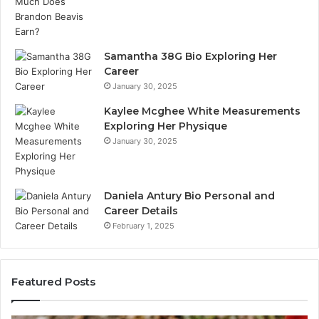
Samantha 38G Bio Exploring Her
Career
January 30, 2025
Kaylee Mcghee White Measurements
Exploring Her Physique
January 30, 2025
Daniela Antury Bio Personal and
Career Details
February 1, 2025
Featured Posts