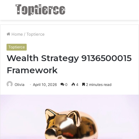
Menu
S
fo
Home
/
Toptierce
Toptierce
Wealth Strategy 9136500015
Framework
Olivia
April 10, 2026
0
4
2 minutes read