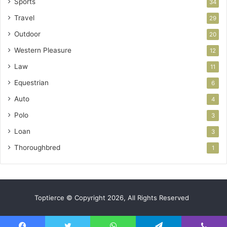
Sports
34
Travel
29
Outdoor
20
Western Pleasure
12
Law
11
Equestrian
6
Auto
4
Polo
3
Loan
3
Thoroughbred
1
Toptierce © Copyright 2026, All Rights Reserved