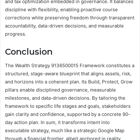
and tax optimization embedded in governance. It balances
discipline with flexibility, enabling proactive course
corrections while preserving freedom through transparent
accountability, data-driven decisions, and measurable
progress.
Conclusion
The Wealth Strategy 9136500015 Framework constitutes a
structured, stage-aware blueprint that aligns assets, risk,
and horizons into a coherent plan. Its Build, Protect, Grow
pillars enable disciplined governance, measurable
milestones, and data-driven decisions. By tailoring the
framework to specific life stages and goals, stakeholders
gain clarity and confidence, supported by a concrete 90-
day action plan. In sum, it transforms intent into
executable strategy, much like a strategic Google Map
through a financial frontier, albeit anchored in reality