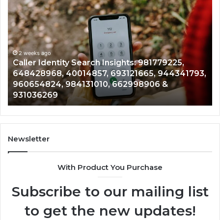
Caller
Te
Identity
Se
Search
Da
Insights:
Ov
981779225,
90
648428968,
2 weeks ago
96
Caller Identity Search Insights: 981779225,
40014857,
97
648428968, 40014857, 693121665, 944341793,
693121665,
91
960654824, 984131010, 662998906 &
944341793,
81
931036269
960654824,
90
984131010,
66
662998906
94
&
91
931036269
90
Newsletter
&
90
With Product You Purchase
Subscribe to our mailing list
to get the new updates!