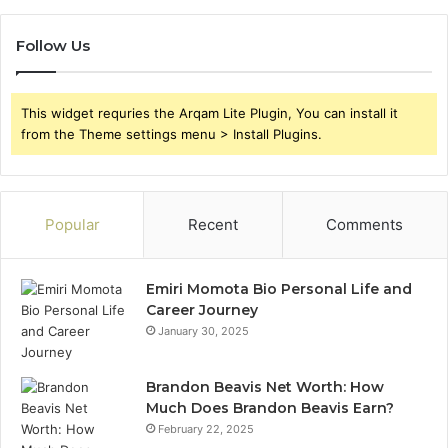
Follow Us
This widget requries the Arqam Lite Plugin, You can install it
from the Theme settings menu > Install Plugins.
Popular
Recent
Comments
Emiri Momota Bio Personal Life and
Career Journey
January 30, 2025
Brandon Beavis Net Worth: How
Much Does Brandon Beavis Earn?
February 22, 2025