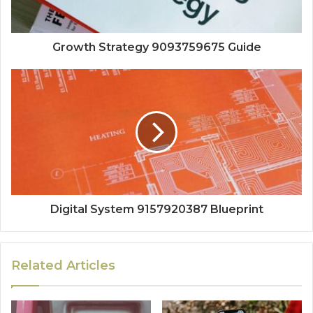
Growth Strategy 9093759675 Guide
Digital System 9157920387 Blueprint
Related Articles