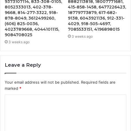
9373107114, 833-308-0105,
8882113818, 18007771681,
8052333013, 402-378-
415-858-1458, 6477226423,
9668, 814-277-3322, 918-
18779773879, 617-682-
878-8049, 3612499260,
9138, 6043921136, 912-331-
(606) 825-0036,
4029, 918-505-4697,
4023789668, 4044101115,
7085533151, 4196898015
9084708025
3 weeks ago
3 weeks ago
Leave a Reply
Your email address will not be published.
Required fields are
marked
*
C
o
m
m