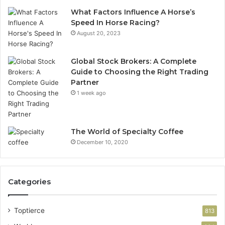
What Factors Influence A Horse’s
Speed In Horse Racing?
August 20, 2023
Global Stock Brokers: A Complete
Guide to Choosing the Right Trading
Partner
1 week ago
The World of Specialty Coffee
December 10, 2020
Categories
Toptierce
813