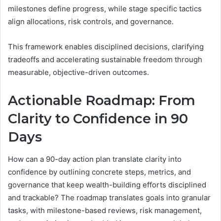
milestones define progress, while stage specific tactics
align allocations, risk controls, and governance.
This framework enables disciplined decisions, clarifying
tradeoffs and accelerating sustainable freedom through
measurable, objective-driven outcomes.
Actionable Roadmap: From
Clarity to Confidence in 90
Days
How can a 90-day action plan translate clarity into
confidence by outlining concrete steps, metrics, and
governance that keep wealth-building efforts disciplined
and trackable? The roadmap translates goals into granular
tasks, with milestone-based reviews, risk management,