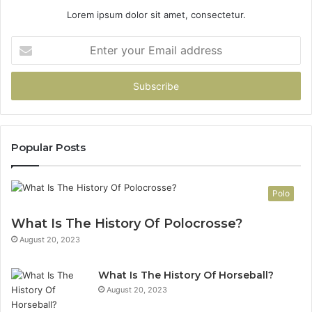
Lorem ipsum dolor sit amet, consectetur.
Enter
your
Email
address
Popular Posts
Polo
What Is The History Of Polocrosse?
August 20, 2023
What Is The History Of Horseball?
August 20, 2023