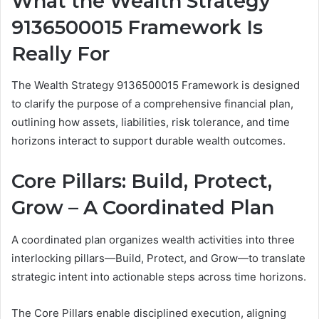
What the Wealth Strategy
9136500015 Framework Is
Really For
The Wealth Strategy 9136500015 Framework is designed
to clarify the purpose of a comprehensive financial plan,
outlining how assets, liabilities, risk tolerance, and time
horizons interact to support durable wealth outcomes.
Core Pillars: Build, Protect,
Grow – A Coordinated Plan
A coordinated plan organizes wealth activities into three
interlocking pillars—Build, Protect, and Grow—to translate
strategic intent into actionable steps across time horizons.
The Core Pillars enable disciplined execution, aligning