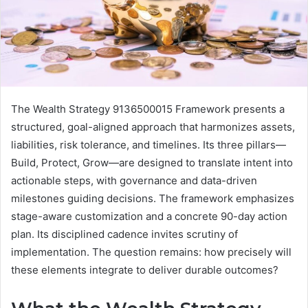
The Wealth Strategy 9136500015 Framework presents a
structured, goal-aligned approach that harmonizes assets,
liabilities, risk tolerance, and timelines. Its three pillars—
Build, Protect, Grow—are designed to translate intent into
actionable steps, with governance and data-driven
milestones guiding decisions. The framework emphasizes
stage-aware customization and a concrete 90-day action
plan. Its disciplined cadence invites scrutiny of
implementation. The question remains: how precisely will
these elements integrate to deliver durable outcomes?