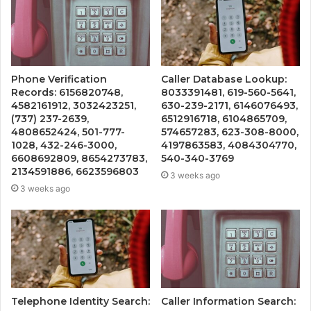
Phone Verification
Caller Database Lookup:
Records: 6156820748,
8033391481, 619-560-5641,
4582161912, 3032423251,
630-239-2171, 6146076493,
(737) 237-2639,
6512916718, 6104865709,
4808652424, 501-777-
574657283, 623-308-8000,
1028, 432-246-3000,
4197863583, 4084304770,
6608692809, 8654273783,
540-340-3769
2134591886, 6623596803
3 weeks ago
3 weeks ago
Telephone Identity Search:
Caller Information Search: