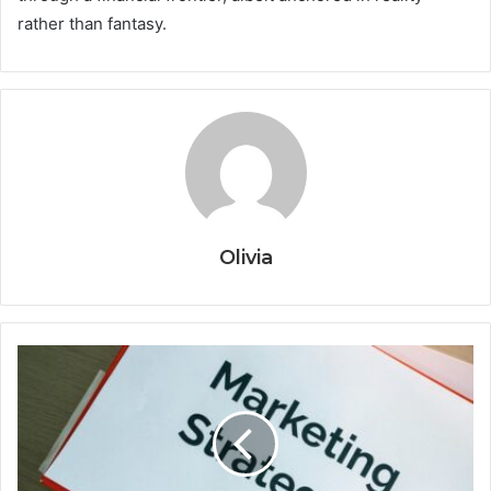
rather than fantasy.
Olivia