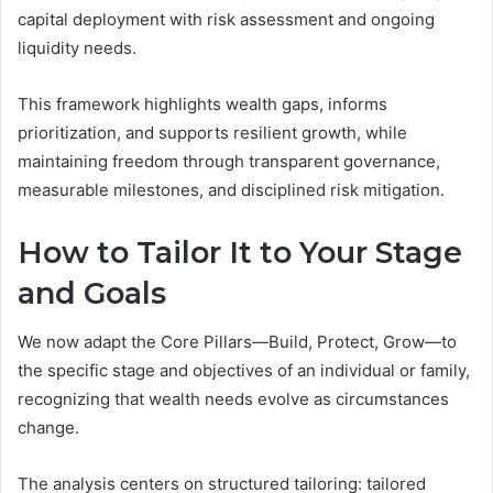
capital deployment with risk assessment and ongoing
liquidity needs.
This framework highlights wealth gaps, informs
prioritization, and supports resilient growth, while
maintaining freedom through transparent governance,
measurable milestones, and disciplined risk mitigation.
How to Tailor It to Your Stage
and Goals
We now adapt the Core Pillars—Build, Protect, Grow—to
the specific stage and objectives of an individual or family,
recognizing that wealth needs evolve as circumstances
change.
The analysis centers on structured tailoring: tailored