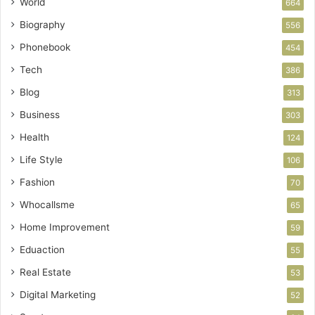
World
664
Biography
556
Phonebook
454
Tech
386
Blog
313
Business
303
Health
124
Life Style
106
Fashion
70
Whocallsme
65
Home Improvement
59
Eduaction
55
Real Estate
53
Digital Marketing
52