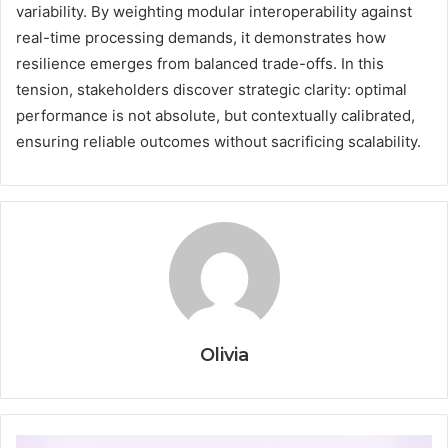
variability. By weighting modular interoperability against
real-time processing demands, it demonstrates how
resilience emerges from balanced trade-offs. In this
tension, stakeholders discover strategic clarity: optimal
performance is not absolute, but contextually calibrated,
ensuring reliable outcomes without sacrificing scalability.
Olivia