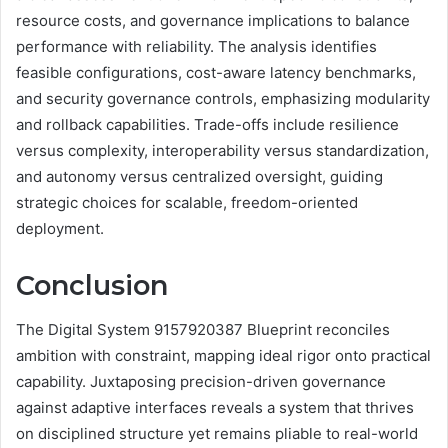
resource costs, and governance implications to balance
performance with reliability. The analysis identifies
feasible configurations, cost-aware latency benchmarks,
and security governance controls, emphasizing modularity
and rollback capabilities. Trade-offs include resilience
versus complexity, interoperability versus standardization,
and autonomy versus centralized oversight, guiding
strategic choices for scalable, freedom-oriented
deployment.
Conclusion
The Digital System 9157920387 Blueprint reconciles
ambition with constraint, mapping ideal rigor onto practical
capability. Juxtaposing precision-driven governance
against adaptive interfaces reveals a system that thrives
on disciplined structure yet remains pliable to real-world