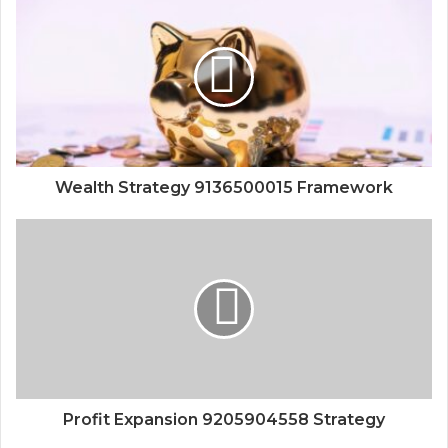
Wealth Strategy 9136500015 Framework
Profit Expansion 9205904558 Strategy