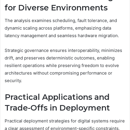
for Diverse Environments
The analysis examines scheduling, fault tolerance, and
dynamic scaling across platforms, emphasizing data
latency management and seamless hardware migration.
Strategic governance ensures interoperability, minimizes
drift, and preserves deterministic outcomes, enabling
resilient operations while preserving freedom to evolve
architectures without compromising performance or
security.
Practical Applications and
Trade-Offs in Deployment
Practical deployment strategies for digital systems require
a clear assessment of environment-specific constraints,