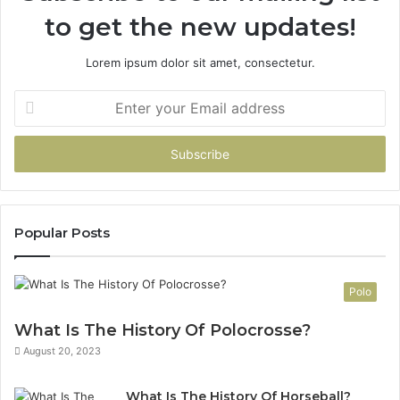
to get the new updates!
Lorem ipsum dolor sit amet, consectetur.
Enter
your
Email
address
Popular Posts
Polo
What Is The History Of Polocrosse?
August 20, 2023
What Is The History Of Horseball?