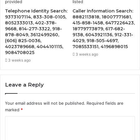
Telephone Identity Search:
Caller Information Search:
9373107114, 833-308-0105,
8882113818, 18007771681,
8052333013, 402-378-
415-858-1458, 6477226423,
9668, 814-277-3322, 918-
18779773879, 617-682-
878-8049, 3612499260,
9138, 6043921136, 912-331-
(606) 825-0036,
4029, 918-505-4697,
4023789668, 4044101115,
7085533151, 4196898015
9084708025
3 weeks ago
3 weeks ago
Leave a Reply
Your email address will not be published.
Required fields are
marked
*
C
o
m