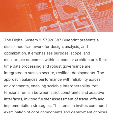
The Digital System 9157920387 Blueprint presents a
disciplined framework for design, analysis, and
optimization. It emphasizes purpose, scope, and
measurable outcomes within a modular architecture. Real-
time data processing and robust governance are
integrated to sustain secure, resilient deployments. The
approach balances performance with reliability across
environments, enabling scalable interoperability. Yet
tensions remain between strict constraints and adaptive
interfaces, inviting further assessment of trade-offs and
implementation strategies. This tension invites continued
examination of core components and deployment choices.