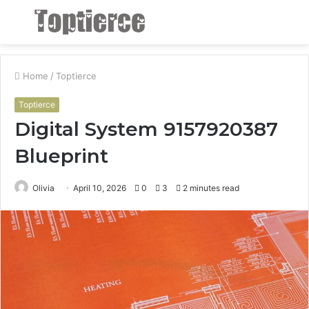
Menu
S
fo
Home
/
Toptierce
Toptierce
Digital System 9157920387
Blueprint
Olivia
April 10, 2026
0
3
2 minutes read