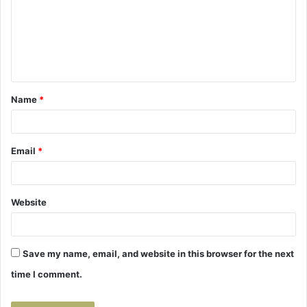
m
e
n
t
Name
*
*
Email
*
Website
Save my name, email, and website in this browser for the next
time I comment.