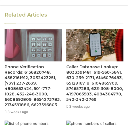
Related Articles
Phone Verification
Caller Database Lookup:
Records: 6156820748,
8033391481, 619-560-5641,
4582161912, 3032423251,
630-239-2171, 6146076493,
(737) 237-2639,
6512916718, 6104865709,
4808652424, 501-777-
574657283, 623-308-8000,
1028, 432-246-3000,
4197863583, 4084304770,
6608692809, 8654273783,
540-340-3769
2134591886, 6623596803
3 weeks ago
3 weeks ago