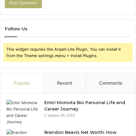
Follow Us
This widget requries the Arqam Lite Plugin, You can install it
from the Theme settings menu > Install Plugins.
Popular
Recent
Comments
Emiri Momota Bio Personal Life and
Career Journey
January 30, 2025
Brandon Beavis Net Worth: How