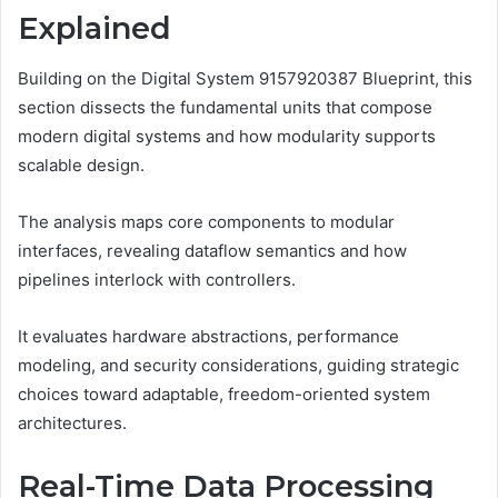
Explained
Building on the Digital System 9157920387 Blueprint, this
section dissects the fundamental units that compose
modern digital systems and how modularity supports
scalable design.
The analysis maps core components to modular
interfaces, revealing dataflow semantics and how
pipelines interlock with controllers.
It evaluates hardware abstractions, performance
modeling, and security considerations, guiding strategic
choices toward adaptable, freedom-oriented system
architectures.
Real-Time Data Processing