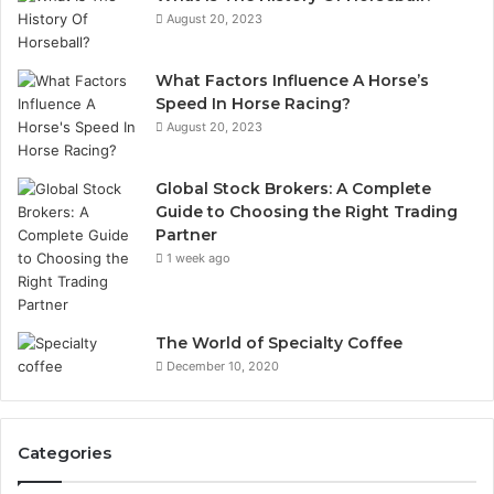
August 20, 2023
What Factors Influence A Horse’s
Speed In Horse Racing?
August 20, 2023
Global Stock Brokers: A Complete
Guide to Choosing the Right Trading
Partner
1 week ago
The World of Specialty Coffee
December 10, 2020
Categories