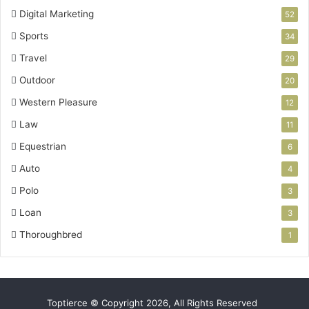
Digital Marketing
52
Sports
34
Travel
29
Outdoor
20
Western Pleasure
12
Law
11
Equestrian
6
Auto
4
Polo
3
Loan
3
Thoroughbred
1
Toptierce © Copyright 2026, All Rights Reserved