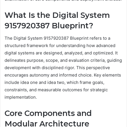
What Is the Digital System
9157920387 Blueprint?
The Digital System 9157920387 Blueprint refers to a
structured framework for understanding how advanced
digital systems are designed, analyzed, and optimized. It
delineates purpose, scope, and evaluation criteria, guiding
development with disciplined rigor. This perspective
encourages autonomy and informed choice. Key elements
include idea one and idea two, which frame goals,
constraints, and measurable outcomes for strategic
implementation.
Core Components and
Modular Architecture