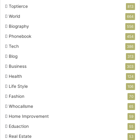
Toptierce
813
World
664
Biography
556
Phonebook
454
Tech
386
Blog
313
Business
303
Health
124
Life Style
106
Fashion
70
Whocallsme
65
Home Improvement
59
Eduaction
55
Real Estate
53