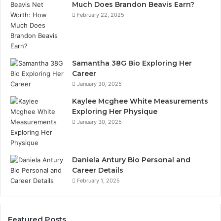
Much Does Brandon Beavis Earn?
February 22, 2025
Samantha 38G Bio Exploring Her
Career
January 30, 2025
Kaylee Mcghee White Measurements
Exploring Her Physique
January 30, 2025
Daniela Antury Bio Personal and
Career Details
February 1, 2025
Featured Posts