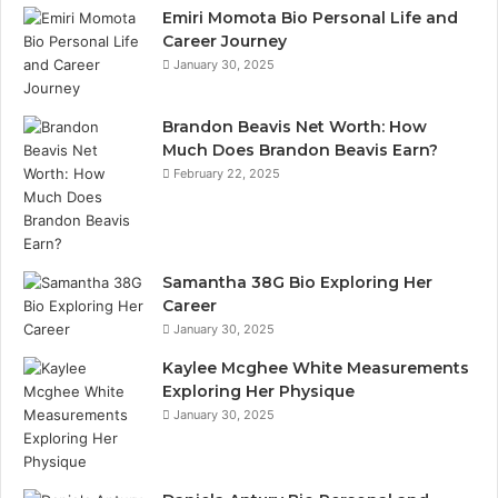
Emiri Momota Bio Personal Life and
Career Journey
January 30, 2025
Brandon Beavis Net Worth: How
Much Does Brandon Beavis Earn?
February 22, 2025
Samantha 38G Bio Exploring Her
Career
January 30, 2025
Kaylee Mcghee White Measurements
Exploring Her Physique
January 30, 2025