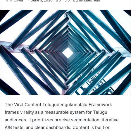
Olivia
June 9, 2026
0
6
2 minutes read
The Viral Content Telugudengukunatalu Framework
frames virality as a measurable system for Telugu
audiences. It prioritizes precise segmentation, iterative
A/B tests, and clear dashboards. Content is built on