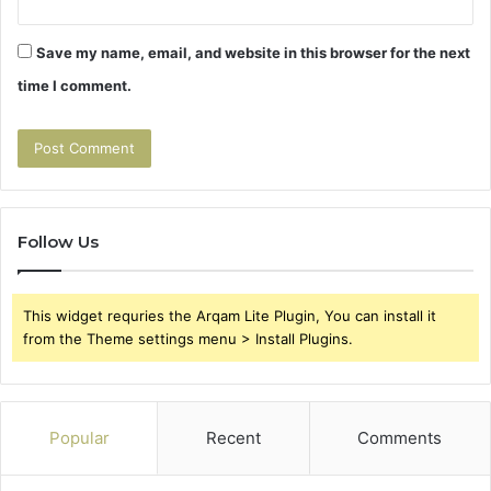
Save my name, email, and website in this browser for the next
time I comment.
Follow Us
This widget requries the Arqam Lite Plugin, You can install it
from the Theme settings menu > Install Plugins.
Popular
Recent
Comments