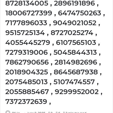
8728134005 , 2896191896 ,
18006727399 , 6474750263 ,
7177896033 , 9049021052 ,
9515725134 , 8727025274 ,
4055445279 , 6107565103 ,
7279319006 , 5045844313 ,
7862790656 , 2814982696 ,
2018904325 , 8645687938 ,
2075485013 , 5107474557 ,
2055885467 , 9299952002 ,
7372372639 ,