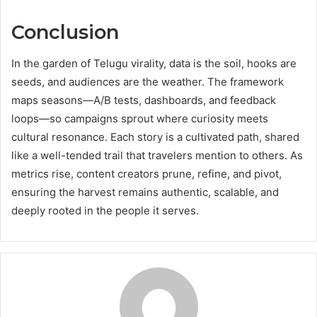
Conclusion
In the garden of Telugu virality, data is the soil, hooks are
seeds, and audiences are the weather. The framework
maps seasons—A/B tests, dashboards, and feedback
loops—so campaigns sprout where curiosity meets
cultural resonance. Each story is a cultivated path, shared
like a well-tended trail that travelers mention to others. As
metrics rise, content creators prune, refine, and pivot,
ensuring the harvest remains authentic, scalable, and
deeply rooted in the people it serves.