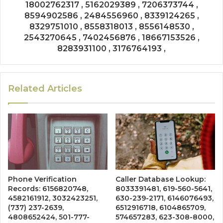
18002762317 , 5162029389 , 7206373744 ,
8594902586 , 2484556960 , 8339124265 ,
8329751010 , 8558318013 , 8556148530 ,
2543270645 , 7402456876 , 18667153526 ,
8283931100 , 3176764193 ,
Related Articles
Phone Verification
Caller Database Lookup:
Records: 6156820748,
8033391481, 619-560-5641,
4582161912, 3032423251,
630-239-2171, 6146076493,
(737) 237-2639,
6512916718, 6104865709,
4808652424, 501-777-
574657283, 623-308-8000,