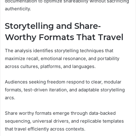
documentation to optimize shareability without sacrificing
authenticity.
Storytelling and Share-
Worthy Formats That Travel
The analysis identifies storytelling techniques that
maximize recall, emotional resonance, and portability
across cultures, platforms, and languages.
Audiences seeking freedom respond to clear, modular
formats, test-driven iteration, and adaptable storytelling
arcs.
Share worthy formats emerge through data-backed
sequencing, universal drivers, and replicable templates
that travel efficiently across contexts.