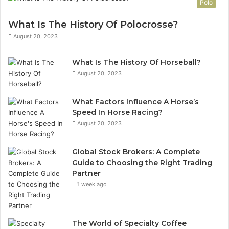
Polo
What Is The History Of Polocrosse?
August 20, 2023
What Is The History Of Horseball?
August 20, 2023
What Factors Influence A Horse’s
Speed In Horse Racing?
August 20, 2023
Global Stock Brokers: A Complete
Guide to Choosing the Right Trading
Partner
1 week ago
The World of Specialty Coffee