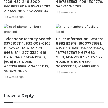
1028, 432-246-3000,
4197863583, 4084304770,
6608692809, 8654273783,
540-340-3769
2134591886, 6623596803
3 weeks ago
3 weeks ago
Telephone Identity Search:
Caller Information Search:
9373107114, 833-308-0105,
8882113818, 18007771681,
8052333013, 402-378-
415-858-1458, 6477226423,
9668, 814-277-3322, 918-
18779773879, 617-682-
878-8049, 3612499260,
9138, 6043921136, 912-331-
(606) 825-0036,
4029, 918-505-4697,
4023789668, 4044101115,
7085533151, 4196898015
9084708025
3 weeks ago
3 weeks ago
Leave a Reply