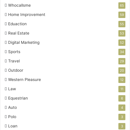
Whocallsme
65
Home Improvement
59
Eduaction
55
Real Estate
53
Digital Marketing
52
Sports
34
Travel
29
Outdoor
20
Western Pleasure
12
Law
11
Equestrian
6
Auto
4
Polo
3
Loan
3