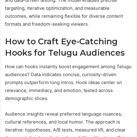
and data-driven testing. The model enables precise
targeting, iterative optimization, and measurable
outcomes, while remaining flexible for diverse content
formats and freedom-seeking viewers.
How to Craft Eye-Catching
Hooks for Telugu Audiences
How can hooks instantly boost engagement among Telugu
audiences? Data indicates concise, curiosity-driven
prompts outperform long intros. Hook ideas center on
relevance, immediacy, and emotion, tested across
demographic slices.
Audience insights reveal preferred language nuances,
cultural references, and local humor. The approach is
iterative: hypotheses, A/B tests, measured lift, and clear