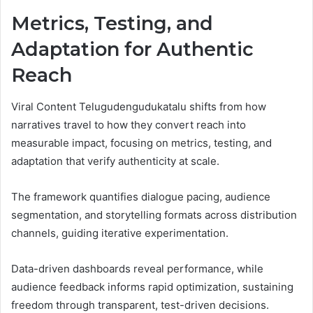
Metrics, Testing, and
Adaptation for Authentic
Reach
Viral Content Telugudengudukatalu shifts from how
narratives travel to how they convert reach into
measurable impact, focusing on metrics, testing, and
adaptation that verify authenticity at scale.
The framework quantifies dialogue pacing, audience
segmentation, and storytelling formats across distribution
channels, guiding iterative experimentation.
Data-driven dashboards reveal performance, while
audience feedback informs rapid optimization, sustaining
freedom through transparent, test-driven decisions.