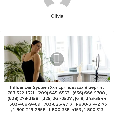
Olivia
Influencer System Xxnicprincessxx Blueprint
787-522-1521 , (209) 645-6553 , (656) 666-5788 ,
(628) 278-3158 , (325) 261-0527 , (619) 343-3544
, 503-468-9489 , 703-826-4717 , 1-800-314-2173
, 1-800-219-2858 , 1-800-358-4153 , 1 800 313