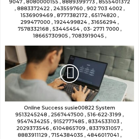
9047 , 8080000155 , 8889399773 , 8555401372
, 8883372422 , 243559760 , 902 703 4002 ,
1536909469 , 8777382172 , 65174820 ,
299477000 , 1924499824 , 31656294 ,
7578332168 , 53445454 , 03- 2771 7000 ,
18665730905 , 7083919045 ,
Online Success susie00822 System
9513245248 , 2567447500 , 516-622-3199 ,
9547434255 , 9152777485 , 8334533103 ,
2029373546 , 6104865709 , 8337931057 ,
8883911129 , 7154384035 , 4846017041 ,