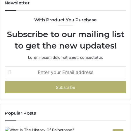
902337766
Newsletter
&
900906333
With Product You Purchase
Subscribe to our mailing list
to get the new updates!
Lorem ipsum dolor sit amet, consectetur.
Enter
your
Email
address
Popular Posts