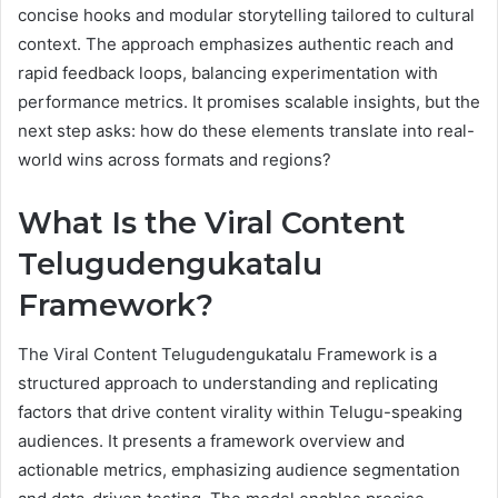
concise hooks and modular storytelling tailored to cultural
context. The approach emphasizes authentic reach and
rapid feedback loops, balancing experimentation with
performance metrics. It promises scalable insights, but the
next step asks: how do these elements translate into real-
world wins across formats and regions?
What Is the Viral Content
Telugudengukatalu
Framework?
The Viral Content Telugudengukatalu Framework is a
structured approach to understanding and replicating
factors that drive content virality within Telugu-speaking
audiences. It presents a framework overview and
actionable metrics, emphasizing audience segmentation