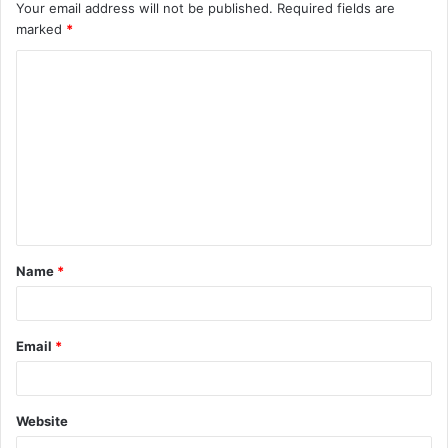
Your email address will not be published.
Required fields are
marked
*
C
o
m
m
e
n
t
Name
*
*
Email
*
Website