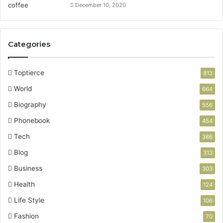
December 10, 2020
Categories
Toptierce
813
World
664
Biography
556
Phonebook
454
Tech
386
Blog
313
Business
303
Health
124
Life Style
106
Fashion
70