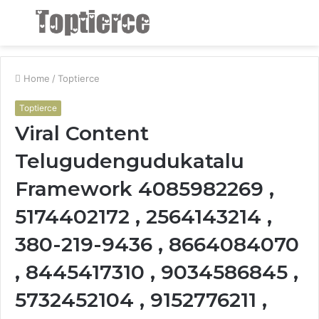
Menu
S
fo
Home
/
Toptierce
Toptierce
Viral Content
Telugudengudukatalu
Framework 4085982269 ,
5174402172 , 2564143214 ,
380-219-9436 , 8664084070
, 8445417310 , 9034586845 ,
5732452104 , 9152776211 ,