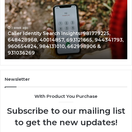
Search
Data
Overview:
900555559,
961360874,
1 week ago
Telephone Search Data Overview: 900555559
979080152,
1793,
961360874, 979080152, 911844108, 8146599,
911844108,
901200351, 665015268, 945284831, 914232159
8146599,
902337766 & 900906333
901200351,
665015268,
945284831,
914232159,
902337766
Newsletter
&
900906333
With Product You Purchase
Subscribe to our mailing list
to get the new updates!