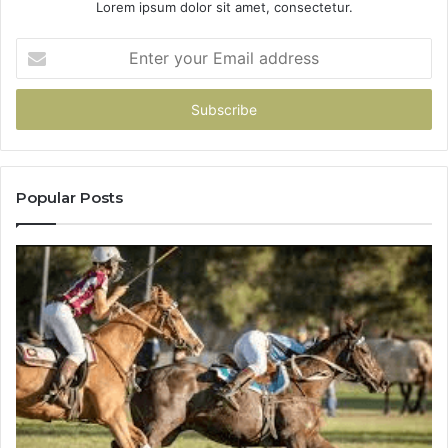
Lorem ipsum dolor sit amet, consectetur.
Enter
your
Email
address
Popular Posts