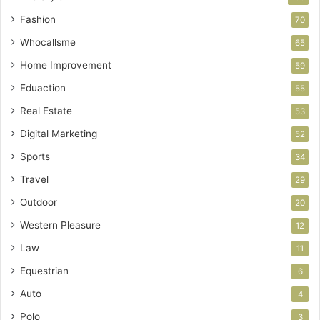
Fashion
70
Whocallsme
65
Home Improvement
59
Eduaction
55
Real Estate
53
Digital Marketing
52
Sports
34
Travel
29
Outdoor
20
Western Pleasure
12
Law
11
Equestrian
6
Auto
4
Polo
3