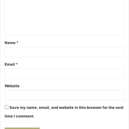
m
m
e
n
t
Name
*
*
Email
*
Website
Save my name, email, and website in this browser for the next
time I comment.