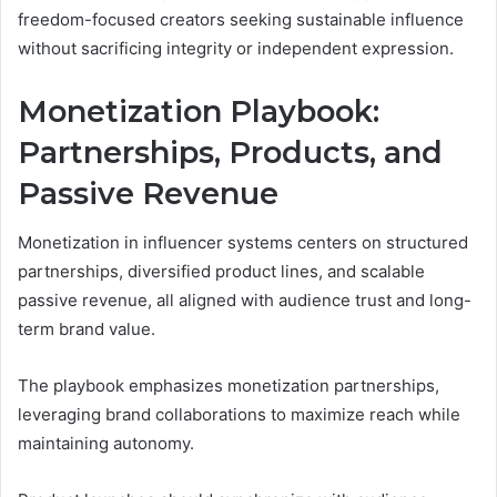
freedom-focused creators seeking sustainable influence
without sacrificing integrity or independent expression.
Monetization Playbook:
Partnerships, Products, and
Passive Revenue
Monetization in influencer systems centers on structured
partnerships, diversified product lines, and scalable
passive revenue, all aligned with audience trust and long-
term brand value.
The playbook emphasizes monetization partnerships,
leveraging brand collaborations to maximize reach while
maintaining autonomy.