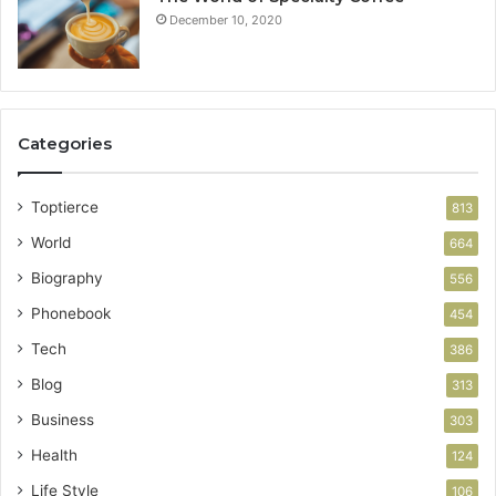
December 10, 2020
Categories
Toptierce
813
World
664
Biography
556
Phonebook
454
Tech
386
Blog
313
Business
303
Health
124
Life Style
106