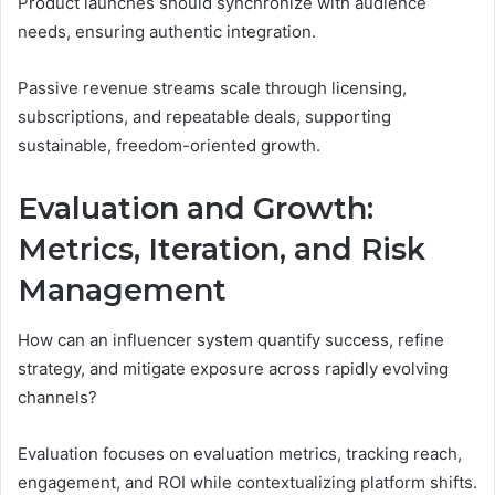
Product launches should synchronize with audience
needs, ensuring authentic integration.
Passive revenue streams scale through licensing,
subscriptions, and repeatable deals, supporting
sustainable, freedom-oriented growth.
Evaluation and Growth:
Metrics, Iteration, and Risk
Management
How can an influencer system quantify success, refine
strategy, and mitigate exposure across rapidly evolving
channels?
Evaluation focuses on evaluation metrics, tracking reach,
engagement, and ROI while contextualizing platform shifts.