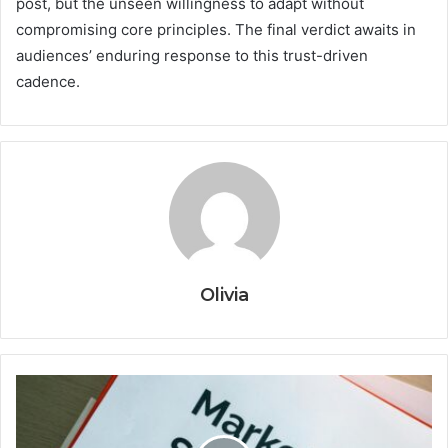
post, but the unseen willingness to adapt without
compromising core principles. The final verdict awaits in
audiences’ enduring response to this trust-driven
cadence.
Olivia