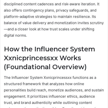
disciplined content cadences and risk-aware iteration. It
also offers contingency plans, privacy safeguards, and
platform-adaptive strategies to maintain resilience. Its
balance of value delivery and monetization invites scrutiny
—and a closer look at how trust scales under shifting
digital norms.
How the Influencer System
Xxnicprincessxx Works
(Foundational Overview)
The Influencer System Xxnicprincessxx functions as a
structured framework that analyzes how online
personalities build reach, monetize audiences, and sustain
engagement. It prioritizes influencer ethics, audience
trust, and brand authenticity while outlining content