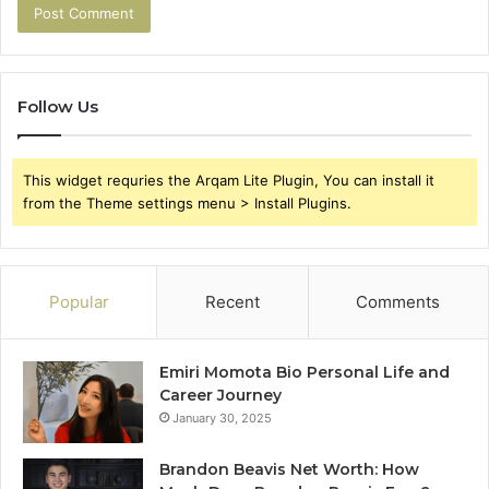
Follow Us
This widget requries the Arqam Lite Plugin, You can install it
from the Theme settings menu > Install Plugins.
Popular
Recent
Comments
Emiri Momota Bio Personal Life and
Career Journey
January 30, 2025
Brandon Beavis Net Worth: How