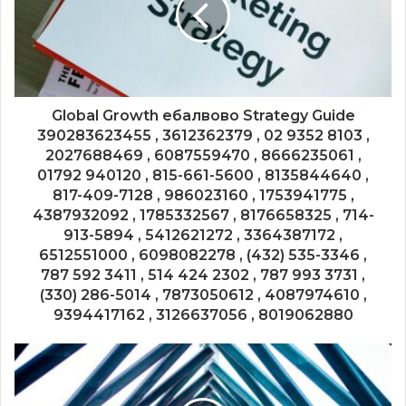
Global Growth ебалвово Strategy Guide
390283623455 , 3612362379 , 02 9352 8103 ,
2027688469 , 6087559470 , 8666235061 ,
01792 940120 , 815-661-5600 , 8135844640 ,
817-409-7128 , 986023160 , 1753941775 ,
4387932092 , 1785332567 , 8176658325 , 714-
913-5894 , 5412621272 , 3364387172 ,
6512551000 , 6098082278 , (432) 535-3346 ,
787 592 3411 , 514 424 2302 , 787 993 3731 ,
(330) 286-5014 , 7873050612 , 4087974610 ,
9394417162 , 3126637056 , 8019062880