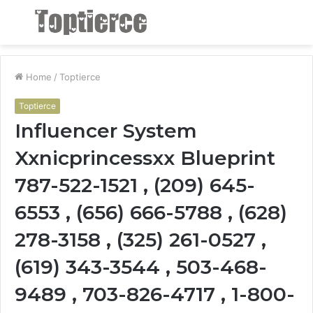
Menu
S
fo
Home
/
Toptierce
Toptierce
Influencer System
Xxnicprincessxx Blueprint
787-522-1521 , (209) 645-
6553 , (656) 666-5788 , (628)
278-3158 , (325) 261-0527 ,
(619) 343-3544 , 503-468-
9489 , 703-826-4717 , 1-800-