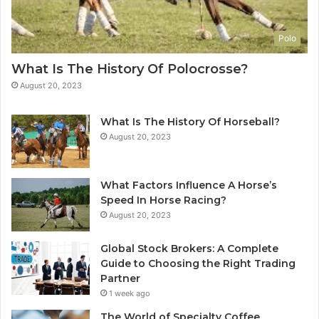
Polo
What Is The History Of Polocrosse?
August 20, 2023
What Is The History Of Horseball?
August 20, 2023
What Factors Influence A Horse’s
Speed In Horse Racing?
August 20, 2023
Global Stock Brokers: A Complete
Guide to Choosing the Right Trading
Partner
1 week ago
The World of Specialty Coffee