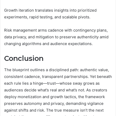
Growth iteration translates insights into prioritized
experiments, rapid testing, and scalable pivots.
Risk management arms cadence with contingency plans,
data privacy, and mitigation to preserve authenticity amid
changing algorithms and audience expectations.
Conclusion
The blueprint outlines a disciplined path: authentic value,
consistent cadence, transparent partnerships. Yet beneath
each rule lies a hinge—trust—whose sway grows as
audiences decide what’s real and what’s not. As creators
deploy monetization and growth tactics, the framework
preserves autonomy and privacy, demanding vigilance
against shifts and risk. The true measure isn’t the next