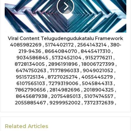
Viral Content Telugudengudukatalu Framework
4085982269 , 5174402172 , 2564143214 , 380-
219-9436 , 8664084070 , 8445417310 ,
9034586845 , 5732452104 , 9152776211 ,
8728134005 , 2896191896 , 18006727399 ,
6474750263 , 7177896033 , 9049021052 ,
9515725134 , 8727025274 , 4055445279 ,
6107565103 , 7279319006 , 5045844313 ,
7862790656 , 2814982696 , 2018904325 ,
8645687938 , 2075485013 , 5107474557 ,
2055885467 , 9299952002 , 7372372639 ,
Related Articles