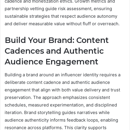
cadence and monetization ethics. Growth metrics and
partnership vetting guide risk assessment, ensuring
sustainable strategies that respect audience autonomy
and deliver measurable value without fluff or overreach.
Build Your Brand: Content
Cadences and Authentic
Audience Engagement
Building a brand around an influencer identity requires a
deliberate content cadence and authentic audience
engagement that align with both value delivery and trust
preservation. The approach emphasizes consistent
schedules, measured experimentation, and disciplined
iteration. Brand storytelling guides narratives while
audience authenticity informs feedback loops, enabling
resonance across platforms. This clarity supports