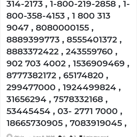
314-2173 , 1-800-219-2858 , 1-
800-358-4153 , 1 800 313
9047 , 8080000155 ,
8889399773 , 8555401372 ,
8883372422 , 243559760 ,
902 703 4002 , 1536909469 ,
8777382172 , 65174820 ,
299477000 , 1924499824 ,
31656294 , 7578332168 ,
53445454 , 03- 2771 7000 ,
18665730905 , 7083919045 ,