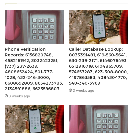
Phone Verification
Caller Database Lookup:
Records: 6156820748,
8033391481, 619-560-5641,
4582161912, 3032423251,
630-239-2171, 6146076493,
(737) 237-2639,
6512916718, 6104865709,
4808652424, 501-777-
574657283, 623-308-8000,
1028, 432-246-3000,
4197863583, 4084304770,
6608692809, 8654273783,
540-340-3769
2134591886, 6623596803
3 weeks ago
3 weeks ago