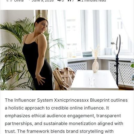
Olivia
June 9, 2026
0
7
2 minutes read
The Influencer System Xxnicprincessxx Blueprint outlines
a holistic approach to credible online influence. It
emphasizes ethical audience engagement, transparent
partnerships, and sustainable monetization aligned with
trust. The framework blends brand storytelling with