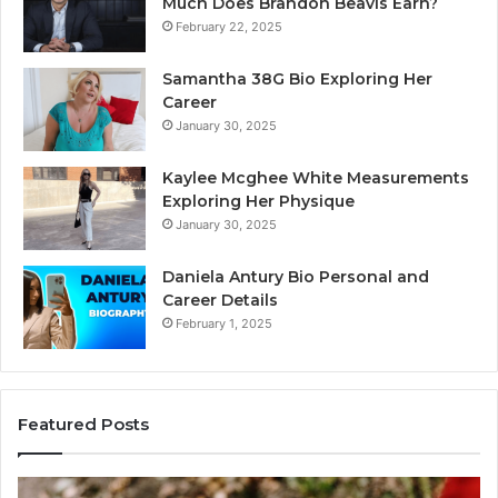
Much Does Brandon Beavis Earn?
February 22, 2025
Samantha 38G Bio Exploring Her
Career
January 30, 2025
Kaylee Mcghee White Measurements
Exploring Her Physique
January 30, 2025
Daniela Antury Bio Personal and
Career Details
February 1, 2025
Featured Posts
Telephone