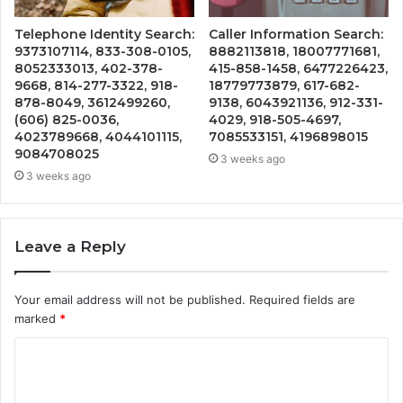
Telephone Identity Search:
Caller Information Search:
9373107114, 833-308-0105,
8882113818, 18007771681,
8052333013, 402-378-
415-858-1458, 6477226423,
9668, 814-277-3322, 918-
18779773879, 617-682-
878-8049, 3612499260,
9138, 6043921136, 912-331-
(606) 825-0036,
4029, 918-505-4697,
4023789668, 4044101115,
7085533151, 4196898015
9084708025
3 weeks ago
3 weeks ago
Leave a Reply
Your email address will not be published.
Required fields are
marked
*
C
o