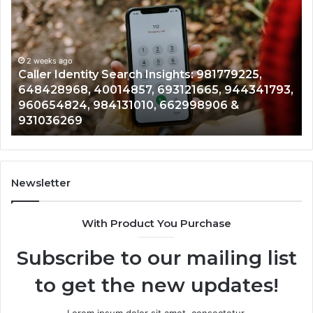
Identity
Se
Search
Da
Insights:
Ov
981779225,
90
648428968,
2 weeks ago
96
Caller Identity Search Insights: 981779225,
40014857,
97
648428968, 40014857, 693121665, 944341793,
693121665,
91
960654824, 984131010, 662998906 &
944341793,
81
931036269
960654824,
90
984131010,
66
662998906
94
&
91
931036269
90
Newsletter
&
90
With Product You Purchase
Subscribe to our mailing list
to get the new updates!