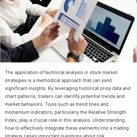
The application of technical analysis in stock market
strategies is a methodical approach that can yield
significant insights. By leveraging historical price data and
chart patterns, traders can identify potential trends and
market behaviors. Tools such as trend lines and
momentum indicators, particularly the Relative Strength
Index, play a crucial role in this analysis. Understanding
how to effectively integrate these elements into a trading
strategy raises important questions about risk