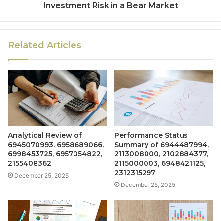
Investment Risk in a Bear Market
Related Articles
Analytical Review of
Performance Status
6945070993, 6958689066,
Summary of 6944487994,
6998453725, 6957054822,
2113008000, 2102884377,
2155408362
2115000003, 6948421125,
2312315297
December 25, 2025
December 25, 2025