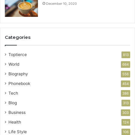
December 10, 2020
Categories
Toptierce
813
World
664
Biography
556
Phonebook
454
Tech
386
Blog
313
Business
303
Health
124
Life Style
106