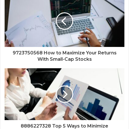
9723750568 How to Maximize Your Returns
With Small-Cap Stocks
8886227328 Top 5 Ways to Minimize