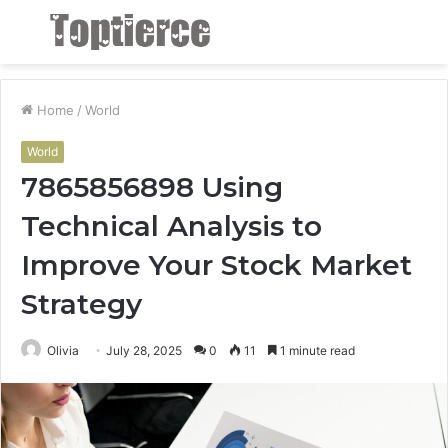
Menu
S
fo
Home
/
World
World
7865856898 Using
Technical Analysis to
Improve Your Stock Market
Strategy
Olivia
July 28, 2025
0
11
1 minute read