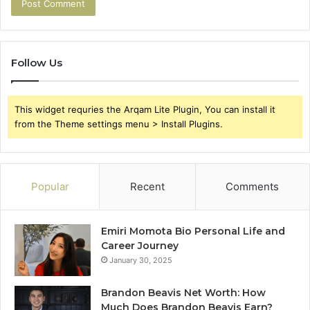
Follow Us
This widget requries the Arqam Lite Plugin, You can install it
from the Theme settings menu > Install Plugins.
Popular
Recent
Comments
Emiri Momota Bio Personal Life and
Career Journey
January 30, 2025
Brandon Beavis Net Worth: How
Much Does Brandon Beavis Earn?