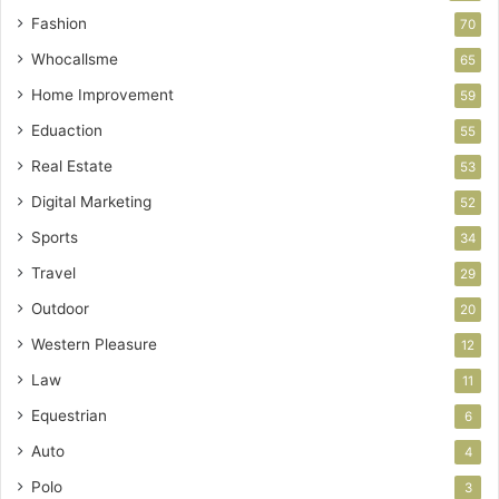
Fashion
70
Whocallsme
65
Home Improvement
59
Eduaction
55
Real Estate
53
Digital Marketing
52
Sports
34
Travel
29
Outdoor
20
Western Pleasure
12
Law
11
Equestrian
6
Auto
4
Polo
3