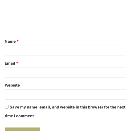
m
e
n
t
Name
*
*
Email
*
Website
Save my name, email, and website in this browser for the next
time I comment.