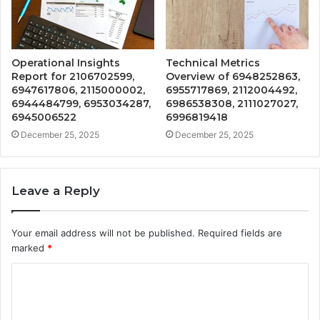
Operational Insights
Technical Metrics
Report for 2106702599,
Overview of 6948252863,
6947617806, 2115000002,
6955717869, 2112004492,
6944484799, 6953034287,
6986538308, 2111027027,
6945006522
6996819418
December 25, 2025
December 25, 2025
Leave a Reply
Your email address will not be published.
Required fields are
marked
*
C
o
m