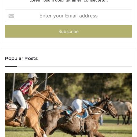
Lorem ipsum dolor sit amet, consectetur.
Enter
your
Email
address
Popular Posts