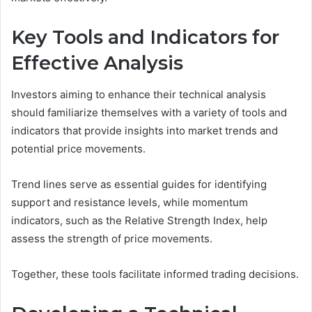
Key Tools and Indicators for
Effective Analysis
Investors aiming to enhance their technical analysis
should familiarize themselves with a variety of tools and
indicators that provide insights into market trends and
potential price movements.
Trend lines serve as essential guides for identifying
support and resistance levels, while momentum
indicators, such as the Relative Strength Index, help
assess the strength of price movements.
Together, these tools facilitate informed trading decisions.