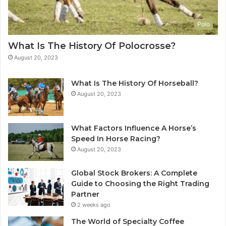
Polo
What Is The History Of Polocrosse?
August 20, 2023
What Is The History Of Horseball?
August 20, 2023
What Factors Influence A Horse’s
Speed In Horse Racing?
August 20, 2023
Global Stock Brokers: A Complete
Guide to Choosing the Right Trading
Partner
2 weeks ago
The World of Specialty Coffee