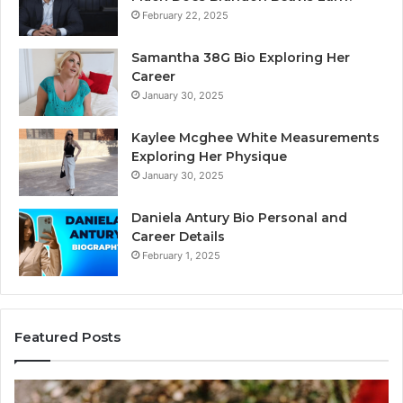
February 22, 2025
Samantha 38G Bio Exploring Her
Career
January 30, 2025
Kaylee Mcghee White Measurements
Exploring Her Physique
January 30, 2025
Daniela Antury Bio Personal and
Career Details
February 1, 2025
Featured Posts
Caller
Te