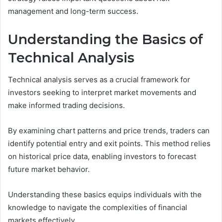
management and long-term success.
Understanding the Basics of
Technical Analysis
Technical analysis serves as a crucial framework for
investors seeking to interpret market movements and
make informed trading decisions.
By examining chart patterns and price trends, traders can
identify potential entry and exit points. This method relies
on historical price data, enabling investors to forecast
future market behavior.
Understanding these basics equips individuals with the
knowledge to navigate the complexities of financial
markets effectively.