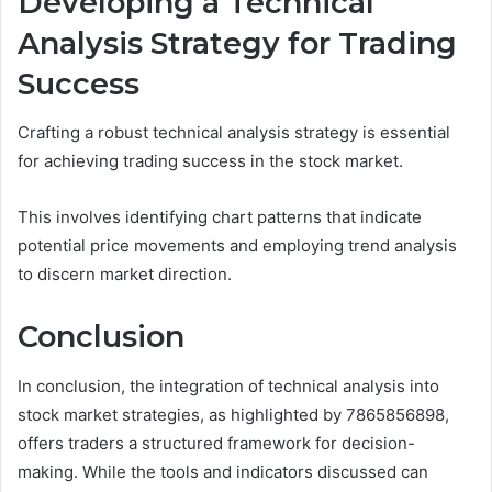
Developing a Technical
Analysis Strategy for Trading
Success
Crafting a robust technical analysis strategy is essential
for achieving trading success in the stock market.
This involves identifying chart patterns that indicate
potential price movements and employing trend analysis
to discern market direction.
Conclusion
In conclusion, the integration of technical analysis into
stock market strategies, as highlighted by 7865856898,
offers traders a structured framework for decision-
making. While the tools and indicators discussed can