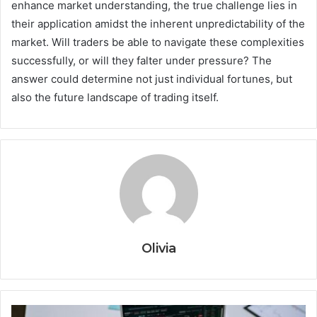
enhance market understanding, the true challenge lies in
their application amidst the inherent unpredictability of the
market. Will traders be able to navigate these complexities
successfully, or will they falter under pressure? The
answer could determine not just individual fortunes, but
also the future landscape of trading itself.
Olivia