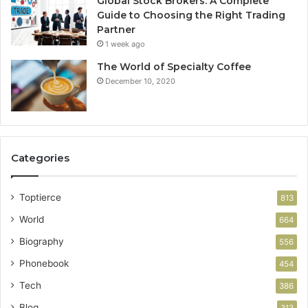
Global Stock Brokers: A Complete
Guide to Choosing the Right Trading
Partner
1 week ago
The World of Specialty Coffee
December 10, 2020
Categories
Toptierce
813
World
664
Biography
556
Phonebook
454
Tech
386
Blog
313