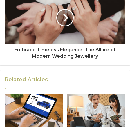
Embrace Timeless Elegance: The Allure of
Modern Wedding Jewellery
Related Articles