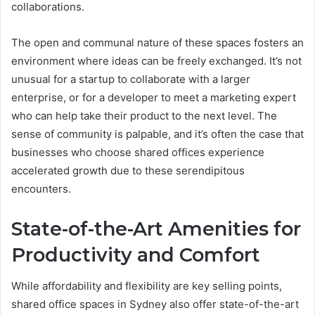
collaborations.
The open and communal nature of these spaces fosters an
environment where ideas can be freely exchanged. It’s not
unusual for a startup to collaborate with a larger
enterprise, or for a developer to meet a marketing expert
who can help take their product to the next level. The
sense of community is palpable, and it’s often the case that
businesses who choose shared offices experience
accelerated growth due to these serendipitous
encounters.
State-of-the-Art Amenities for
Productivity and Comfort
While affordability and flexibility are key selling points,
shared office spaces in Sydney also offer state-of-the-art