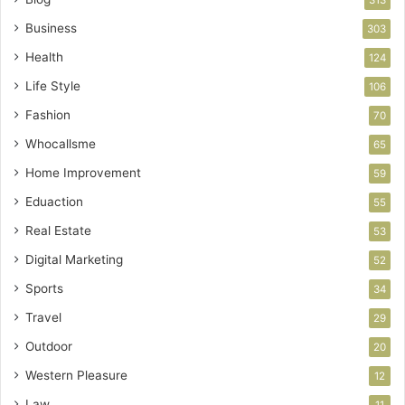
Business
303
Health
124
Life Style
106
Fashion
70
Whocallsme
65
Home Improvement
59
Eduaction
55
Real Estate
53
Digital Marketing
52
Sports
34
Travel
29
Outdoor
20
Western Pleasure
12
Law
11