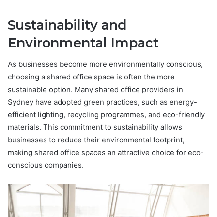
Sustainability and
Environmental Impact
As businesses become more environmentally conscious,
choosing a shared office space is often the more
sustainable option. Many shared office providers in
Sydney have adopted green practices, such as energy-
efficient lighting, recycling programmes, and eco-friendly
materials. This commitment to sustainability allows
businesses to reduce their environmental footprint,
making shared office spaces an attractive choice for eco-
conscious companies.