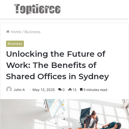
Menu
S
fo
Home
/
Business
Business
Unlocking the Future of
Work: The Benefits of
Shared Offices in Sydney
John A
May 13, 2025
0
13
5 minutes read