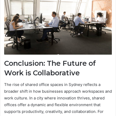
Conclusion: The Future of
Work is Collaborative
The rise of shared office spaces in Sydney reflects a
broader shift in how businesses approach workspaces and
work culture. In a city where innovation thrives, shared
offices offer a dynamic and flexible environment that
supports productivity, creativity, and collaboration. For