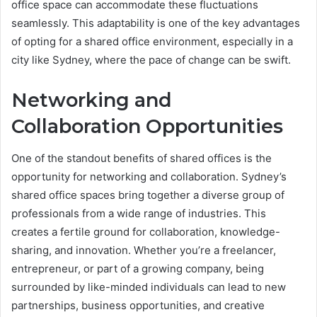
office space can accommodate these fluctuations
seamlessly. This adaptability is one of the key advantages
of opting for a shared office environment, especially in a
city like Sydney, where the pace of change can be swift.
Networking and
Collaboration Opportunities
One of the standout benefits of shared offices is the
opportunity for networking and collaboration. Sydney’s
shared office spaces bring together a diverse group of
professionals from a wide range of industries. This
creates a fertile ground for collaboration, knowledge-
sharing, and innovation. Whether you’re a freelancer,
entrepreneur, or part of a growing company, being
surrounded by like-minded individuals can lead to new
partnerships, business opportunities, and creative