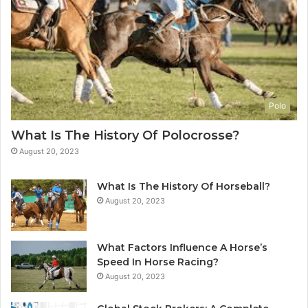
Polo
What Is The History Of Polocrosse?
August 20, 2023
What Is The History Of Horseball?
August 20, 2023
What Factors Influence A Horse’s
Speed In Horse Racing?
August 20, 2023