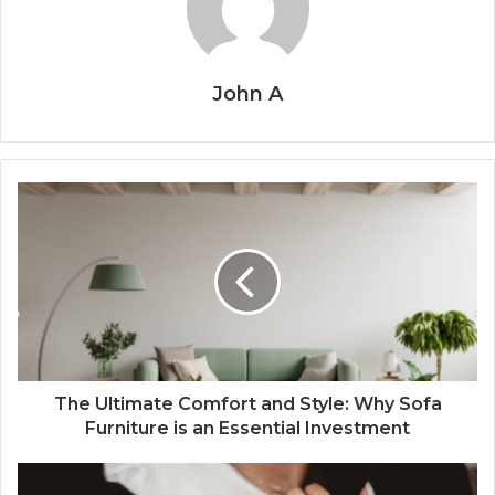
John A
The Ultimate Comfort and Style: Why Sofa
Furniture is an Essential Investment