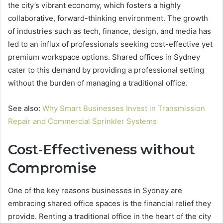
the city’s vibrant economy, which fosters a highly
collaborative, forward-thinking environment. The growth
of industries such as tech, finance, design, and media has
led to an influx of professionals seeking cost-effective yet
premium workspace options. Shared offices in Sydney
cater to this demand by providing a professional setting
without the burden of managing a traditional office.
See also:
Why Smart Businesses Invest in Transmission
Repair and Commercial Sprinkler Systems
Cost-Effectiveness without
Compromise
One of the key reasons businesses in Sydney are
embracing shared office spaces is the financial relief they
provide. Renting a traditional office in the heart of the city