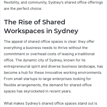
flexibility, and community, Sydney’s shared office offerings
are the perfect choice.
The Rise of Shared
Workspaces in Sydney
The appeal of shared office spaces is clear: they offer
everything a business needs to thrive without the
commitment or overhead costs of leasing a traditional
office. The dynamic city of Sydney, known for its
entrepreneurial spirit and diverse business landscape, has
become a hub for these innovative working environments.
From small startups to large enterprises looking for
flexible arrangements, the demand for shared office
spaces has skyrocketed in recent years.
What makes Sydney’s shared office spaces stand out is