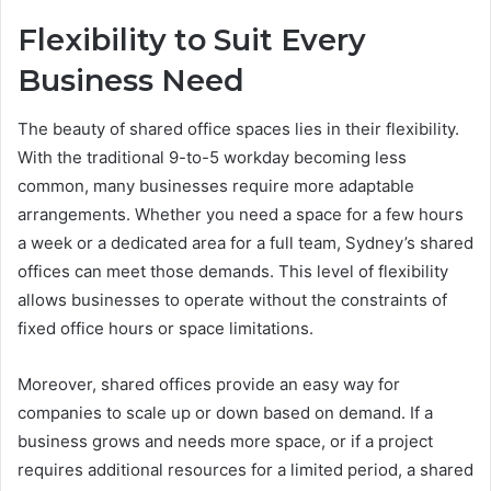
Flexibility to Suit Every
Business Need
The beauty of shared office spaces lies in their flexibility.
With the traditional 9-to-5 workday becoming less
common, many businesses require more adaptable
arrangements. Whether you need a space for a few hours
a week or a dedicated area for a full team, Sydney’s shared
offices can meet those demands. This level of flexibility
allows businesses to operate without the constraints of
fixed office hours or space limitations.
Moreover, shared offices provide an easy way for
companies to scale up or down based on demand. If a
business grows and needs more space, or if a project
requires additional resources for a limited period, a shared