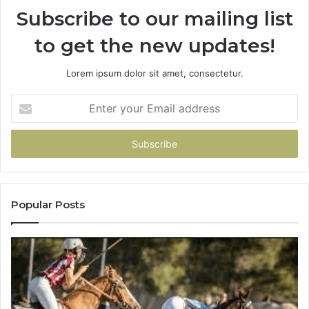
Subscribe to our mailing list
to get the new updates!
Lorem ipsum dolor sit amet, consectetur.
Enter
your
Email
address
Popular Posts