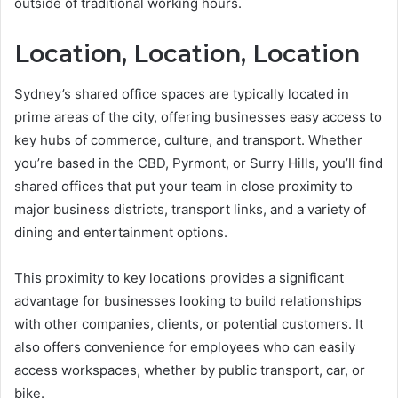
outside of traditional working hours.
Location, Location, Location
Sydney’s shared office spaces are typically located in
prime areas of the city, offering businesses easy access to
key hubs of commerce, culture, and transport. Whether
you’re based in the CBD, Pyrmont, or Surry Hills, you’ll find
shared offices that put your team in close proximity to
major business districts, transport links, and a variety of
dining and entertainment options.
This proximity to key locations provides a significant
advantage for businesses looking to build relationships
with other companies, clients, or potential customers. It
also offers convenience for employees who can easily
access workspaces, whether by public transport, car, or
bike.