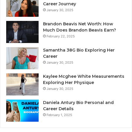
Career Journey
January 30, 2025
Brandon Beavis Net Worth: How
Much Does Brandon Beavis Earn?
February 22, 2025
Samantha 38G Bio Exploring Her
Career
January 30, 2025
Kaylee Mcghee White Measurements
Exploring Her Physique
January 30, 2025
Daniela Antury Bio Personal and
Career Details
February 1, 2025