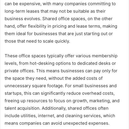
can be expensive, with many companies committing to
long-term leases that may not be suitable as their
business evolves. Shared office spaces, on the other
hand, offer flexibility in pricing and lease terms, making
them ideal for businesses that are just starting out or
those that need to scale quickly.
These office spaces typically offer various membership
levels, from hot-desking options to dedicated desks or
private offices. This means businesses can pay only for
the space they need, without the added costs of
unnecessary square footage. For small businesses and
startups, this can significantly reduce overhead costs,
freeing up resources to focus on growth, marketing, and
talent acquisition. Additionally, shared offices often
include utilities, internet, and cleaning services, which
means companies can avoid unexpected expenses.