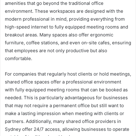
amenities that go beyond the traditional office
environment. These workspaces are designed with the
modern professional in mind, providing everything from
high-speed internet to fully equipped meeting rooms and
breakout areas. Many spaces also offer ergonomic
furniture, coffee stations, and even on-site cafes, ensuring
that employees are not only productive but also
comfortable.
For companies that regularly host clients or hold meetings,
shared office spaces offer a professional environment
with fully equipped meeting rooms that can be booked as
needed. This is particularly advantageous for businesses
that may not require a permanent office but still want to
make a lasting impression when meeting with clients or
partners. Additionally, many shared office providers in
Sydney offer 24/7 access, allowing businesses to operate