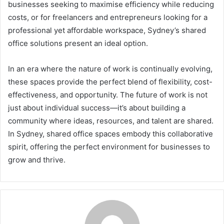
businesses seeking to maximise efficiency while reducing
costs, or for freelancers and entrepreneurs looking for a
professional yet affordable workspace, Sydney’s shared
office solutions present an ideal option.
In an era where the nature of work is continually evolving,
these spaces provide the perfect blend of flexibility, cost-
effectiveness, and opportunity. The future of work is not
just about individual success—it’s about building a
community where ideas, resources, and talent are shared.
In Sydney, shared office spaces embody this collaborative
spirit, offering the perfect environment for businesses to
grow and thrive.