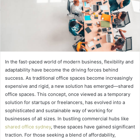
In the fast-paced world of modern business, flexibility and
adaptability have become the driving forces behind
success. As traditional office spaces become increasingly
expensive and rigid, a new solution has emerged—shared
office spaces. This concept, once viewed as a temporary
solution for startups or freelancers, has evolved into a
sophisticated and sustainable way of working for
businesses of all sizes. In bustling commercial hubs like
shared office sydney
, these spaces have gained significant
traction. For those seeking a blend of affordability,