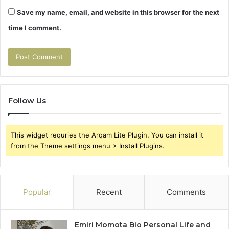
Save my name, email, and website in this browser for the next
time I comment.
Follow Us
This widget requries the Arqam Lite Plugin, You can install it
from the Theme settings menu > Install Plugins.
Popular
Recent
Comments
Emiri Momota Bio Personal Life and