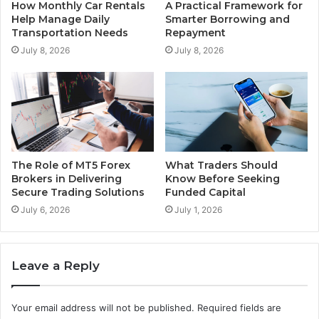
How Monthly Car Rentals
A Practical Framework for
Help Manage Daily
Smarter Borrowing and
Transportation Needs
Repayment
July 8, 2026
July 8, 2026
The Role of MT5 Forex
What Traders Should
Brokers in Delivering
Know Before Seeking
Secure Trading Solutions
Funded Capital
July 6, 2026
July 1, 2026
Leave a Reply
Your email address will not be published.
Required fields are