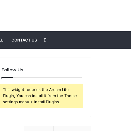
Search
EL
CONTACT US
for
Follow Us
This widget requries the Arqam Lite
Plugin, You can install it from the Theme
settings menu > Install Plugins.