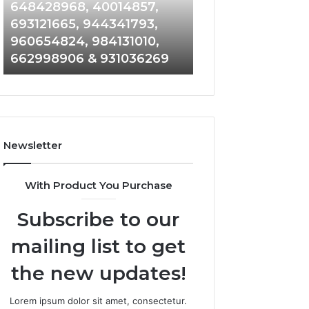
648428968,
961360874,
648428968, 40014857,
911844108, 8146
40014857,
979080152,
693121665, 944341793,
901200351, 6650
693121665,
911844108,
960654824, 984131010,
945284831, 9142
944341793,
8146599,
662998906 & 931036269
902337766 & 90
960654824,
901200351,
984131010,
665015268,
662998906
945284831,
&
914232159,
931036269
902337766
&
Newsletter
900906333
With Product You Purchase
Subscribe to our
mailing list to get
the new updates!
Lorem ipsum dolor sit amet, consectetur.