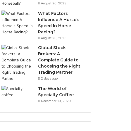
August 20, 2023
What Factors
Influence A Horse’s
Speed In Horse
Racing?
August 20, 2023
Global Stock
Brokers: A
Complete Guide to
Choosing the Right
Trading Partner
2 days ago
The World of
Specialty Coffee
December 10, 2020