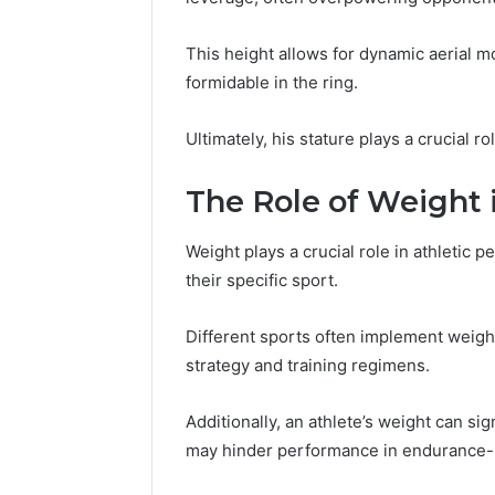
This height allows for dynamic aerial 
formidable in the ring.
Ultimately, his stature plays a crucial ro
The Role of Weight 
Weight plays a crucial role in athletic 
their specific sport.
Different sports often implement weight
strategy and training regimens.
Additionally, an athlete’s weight can si
may hinder performance in endurance-b