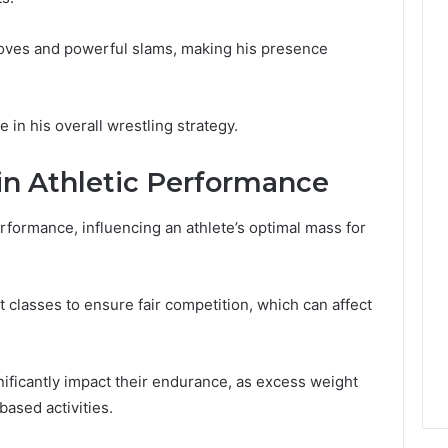
moves and powerful slams, making his presence
le in his overall wrestling strategy.
in Athletic Performance
performance, influencing an athlete’s optimal mass for
 classes to ensure fair competition, which can affect
gnificantly impact their endurance, as excess weight
ased activities.