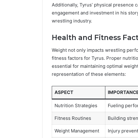
Additionally, Tyrus’ physical presence 
engagement and investment in his storyli
wrestling industry.
Health and Fitness Fac
Weight not only impacts wrestling perfo
fitness factors for Tyrus. Proper nutriti
essential for maintaining optimal weight
representation of these elements:
ASPECT
IMPORTANC
Nutrition Strategies
Fueling perf
Fitness Routines
Building stre
Weight Management
Injury preven