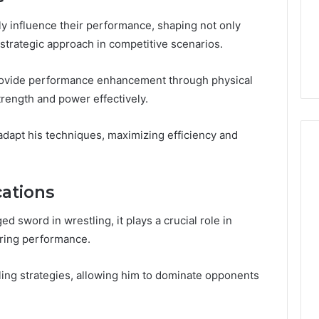
Guide
1, 46707119000,
Global Stock Brokers: A
to
7, 662993288,
Complete Guide to
tly influence their performance, shaping not only
Choosing
6, 640010597,
Choosing the Right
r strategic approach in competitive scenarios.
the
6 & 660121122
Trading Partner
Right
Trading
 provide performance enhancement through physical
Partner
rength and power effectively.
adapt his techniques, maximizing efficiency and
cations
 sword in wrestling, it plays a crucial role in
-ring performance.
ling strategies, allowing him to dominate opponents