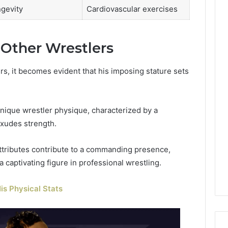
gevity
Cardiovascular exercises
 Other Wrestlers
s, it becomes evident that his imposing stature sets
unique wrestler physique, characterized by a
exudes strength.
attributes contribute to a commanding presence,
captivating figure in professional wrestling.
is Physical Stats