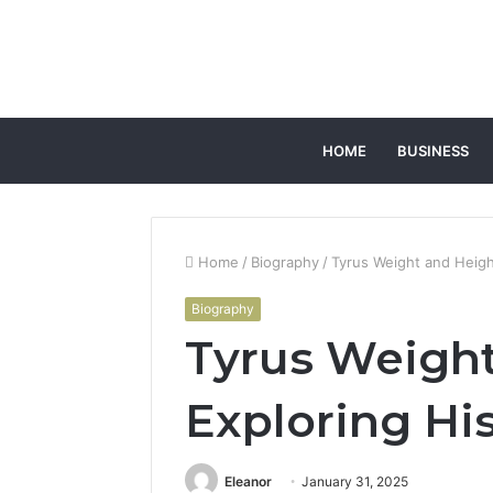
HOME
BUSINESS
Home
/
Biography
/
Tyrus Weight and Height
Biography
Tyrus Weight
Exploring His
Eleanor
January 31, 2025