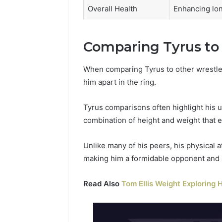
Overall Health
Enhancing lon
Comparing Tyrus to
When comparing Tyrus to other wrestler
him apart in the ring.
Tyrus comparisons often highlight his 
combination of height and weight that 
Unlike many of his peers, his physical 
making him a formidable opponent and a 
Read Also
Tom Ellis Weight Exploring H