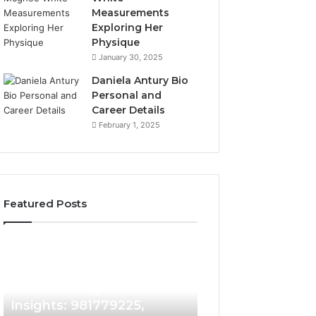
Measurements
Exploring Her
Physique
January 30, 2025
Daniela Antury Bio
Personal and
Career Details
February 1, 2025
Featured Posts
Caller
Telephone
4 days ago
Identity
Search
Telephone Sear
Search
Data
4 days ago
Caller Identity Search
Overview: 90055
Insights:
Overview:
981779225,
900555559,
Insights: 981779225,
961360874, 9790