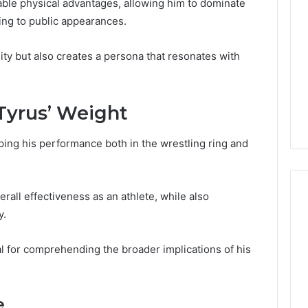
ble physical advantages, allowing him to dominate
ring to public appearances.
lity but also creates a persona that resonates with
 Tyrus’ Weight
aping his performance both in the wrestling ring and
verall effectiveness as an athlete, while also
y.
Global
l for comprehending the broader implications of his
Stock
erification
Brokers:
117106,
A
Complete
6, 196026028,
e
2 days ago