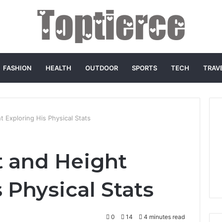
FASHION
HEALTH
OUTDOOR
SPORTS
TECH
TRAV
 Exploring His Physical Stats
 and Height
 Physical Stats
0
14
4 minutes read