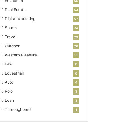
Eduaction
55
Real Estate
53
Digital Marketing
52
Sports
34
Travel
29
Outdoor
20
Western Pleasure
12
Law
11
Equestrian
6
Auto
4
Polo
3
Loan
3
Thoroughbred
1