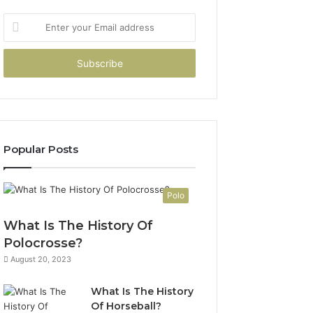
Enter
your
Email
address
Popular Posts
Polo
What Is The History Of
Polocrosse?
August 20, 2023
What Is The History
Of Horseball?