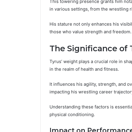
This towering presence grants him nota
in various settings, from the wrestling 
His stature not only enhances his visibi
those who value strength and freedom.
The Significance of
Tyrus’ weight plays a crucial role in sh
in the realm of health and fitness.
It influences his agility, strength, and o
impacting his wrestling career trajector
Contact
Understanding these factors is essentia
4 days ago
Verification
Contact V
Archive:
physical conditioning.
Archive: 
117106,
900055246,
90005524
Impact on Performanc