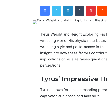
Facebook
Twitter
LinkedIn
Tumblr
Pintere
Tyrus Weight and Height Exploring His P
wrestling world. His physical attributes
wrestling style and performance in the r
insight into how these factors contribu
implications of his size raises questio
perceptions.
Tyrus’ Impressive H
Tyrus, known for his commanding presen
captivates audiences and fans alike.