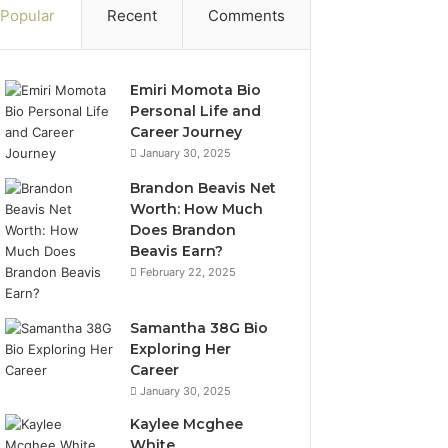
Popular
Recent
Comments
Emiri Momota Bio
Personal Life and
Career Journey
January 30, 2025
Brandon Beavis Net
Worth: How Much
Does Brandon
Beavis Earn?
February 22, 2025
Samantha 38G Bio
Exploring Her
Career
January 30, 2025
Kaylee Mcghee
White