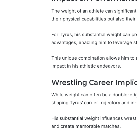
196026028,
91836442
918364421,
96511872
The weight of an athlete can significan
46707119000,
77177677
their physical capabilities but also thei
965118727,
64505515
662993288,
771776776,
For Tyrus, his substantial weight can
640010597,
advantages, enabling him to leverage st
645055156
&
This unique combination allows him to 
660121122
impact in his athletic endeavors.
Wrestling Career Impli
While weight can often be a double-edged
shaping Tyrus’ career trajectory and in
His substantial weight influences wrest
and create memorable matches.