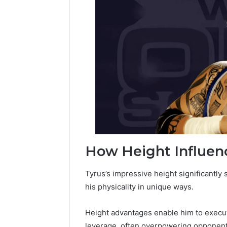
How Height Influenc
Tyrus’s impressive height significantly 
his physicality in unique ways.
Height advantages enable him to execut
leverage, often overpowering opponent