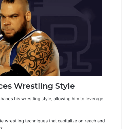
es Wrestling Style
shapes his wrestling style, allowing him to leverage
e wrestling techniques that capitalize on reach and
s.