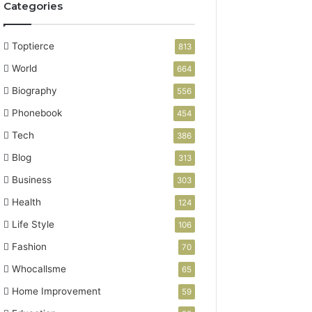
Categories
Toptierce
813
World
664
Biography
556
Phonebook
454
Tech
386
Blog
313
Business
303
Health
124
Life Style
106
Fashion
70
Whocallsme
65
Home Improvement
59