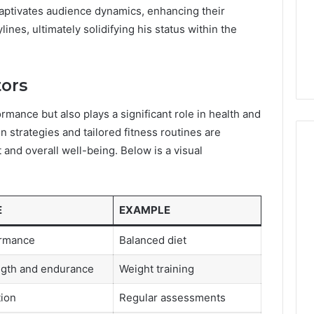
captivates audience dynamics, enhancing their
nes, ultimately solidifying his status within the
tors
rmance but also plays a significant role in health and
on strategies and tailored fitness routines are
 and overall well-being. Below is a visual
E
EXAMPLE
ormance
Balanced diet
ngth and endurance
Weight training
tion
Regular assessments