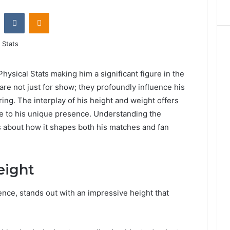
st
Reddit
VKontakte
Odnoklassniki
hysical Stats making him a significant figure in the
 are not just for show; they profoundly influence his
ing. The interplay of his height and weight offers
te to his unique presence. Understanding the
ns about how it shapes both his matches and fan
eight
ce, stands out with an impressive height that