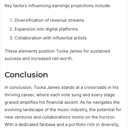
Key factors influencing earnings projections include:
Diversification of revenue streams
Expansion into digital platforms
Collaboration with influential artists
These elements position Tucka James for sustained
success and increased net worth.
Conclusion
In conclusion, Tucka James stands at a crossroads in his
thriving career, where each note sung and every stage
graced amplifies his financial ascent. As he navigates the
evolving landscape of the music industry, the potential for
new ventures and collaborations looms on the horizon.
With a dedicated fanbase and a portfolio rich in diversity,