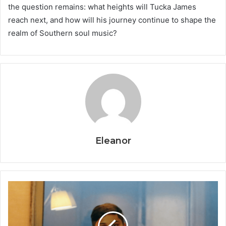
the question remains: what heights will Tucka James
reach next, and how will his journey continue to shape the
realm of Southern soul music?
Eleanor