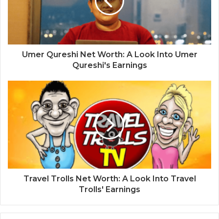
Umer Qureshi Net Worth: A Look Into Umer
Qureshi's Earnings
Travel Trolls Net Worth: A Look Into Travel
Trolls' Earnings