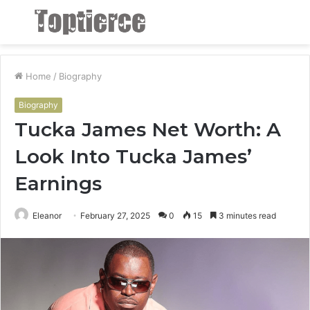
Menu
S
fo
Home
/
Biography
Biography
Tucka James Net Worth: A
Look Into Tucka James’
Earnings
Eleanor
February 27, 2025
0
15
3 minutes read