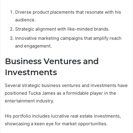
Diverse product placements that resonate with his
audience.
Strategic alignment with like-minded brands.
Innovative marketing campaigns that amplify reach
and engagement.
Business Ventures and
Investments
Several strategic business ventures and investments have
positioned Tucka James as a formidable player in the
entertainment industry.
His portfolio includes lucrative real estate investments,
showcasing a keen eye for market opportunities.