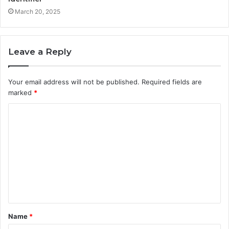
March 20, 2025
Leave a Reply
Your email address will not be published.
Required fields are
marked
*
C
o
m
m
e
n
t
Name
*
*