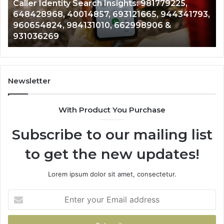
Telephone Search Data Overview: 900555559,
979080152,
62
,
961360874, 979080152, 911844108, 8146599,
911844108,
64
901200351, 665015268, 945284831, 914232159,
8146599,
91
902337766 & 900906333
901200351,
33
665015268,
61
945284831,
68
914232159,
11
902337766
93
Newsletter
&
&
900906333
91
With Product You Purchase
Subscribe to our mailing list
to get the new updates!
Lorem ipsum dolor sit amet, consectetur.
Enter
your
Email