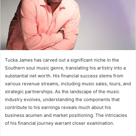
Tucka James has carved out a significant niche in the
Southern soul music genre, translating his artistry into a
substantial net worth. His financial success stems from
various revenue streams, including music sales, tours, and
strategic partnerships. As the landscape of the music
industry evolves, understanding the components that
contribute to his earnings reveals much about his
business acumen and market positioning. The intricacies
of his financial journey warrant closer examination.