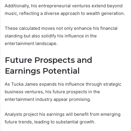
Additionally, his entrepreneurial ventures extend beyond
music, reflecting a diverse approach to wealth generation.
These calculated moves not only enhance his financial
standing but also solidify his influence in the
entertainment landscape.
Future Prospects and
Earnings Potential
As Tucka James expands his influence through strategic
business ventures, his future prospects in the
entertainment industry appear promising.
Analysts project his earnings will benefit from emerging
future trends, leading to substantial growth.