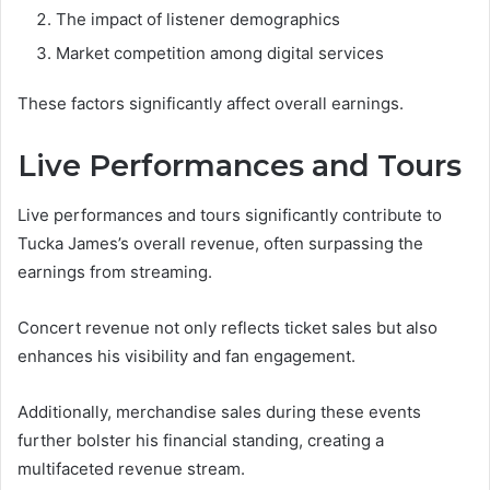
The impact of listener demographics
Market competition among digital services
These factors significantly affect overall earnings.
Live Performances and Tours
Live performances and tours significantly contribute to
Tucka James’s overall revenue, often surpassing the
earnings from streaming.
Concert revenue not only reflects ticket sales but also
enhances his visibility and fan engagement.
Additionally, merchandise sales during these events
further bolster his financial standing, creating a
multifaceted revenue stream.