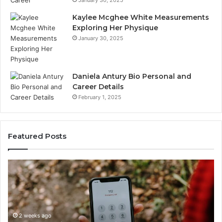
Kaylee Mcghee White Measurements
Exploring Her Physique
January 30, 2025
Daniela Antury Bio Personal and
Career Details
February 1, 2025
Featured Posts
Telephone
Mo
Search
Ca
Data
Re
Overview:
Co
900555559,
90
961360874,
2 weeks ago
91