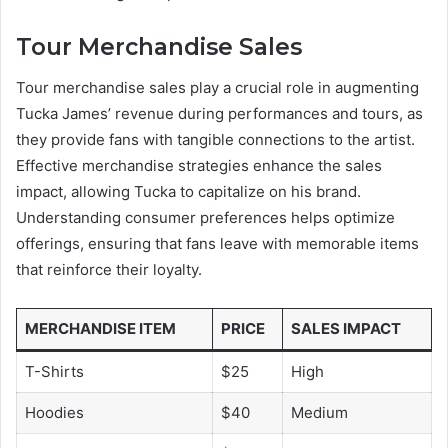
Tour Merchandise Sales
Tour merchandise sales play a crucial role in augmenting
Tucka James’ revenue during performances and tours, as
they provide fans with tangible connections to the artist.
Effective merchandise strategies enhance the sales
impact, allowing Tucka to capitalize on his brand.
Understanding consumer preferences helps optimize
offerings, ensuring that fans leave with memorable items
that reinforce their loyalty.
MERCHANDISE ITEM
PRICE
SALES IMPACT
T-Shirts
$25
High
Hoodies
$40
Medium