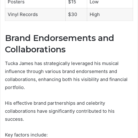
Posters
$15
Low
Vinyl Records
$30
High
Brand Endorsements and
Collaborations
Tucka James has strategically leveraged his musical
influence through various brand endorsements and
collaborations, enhancing both his visibility and financial
portfolio.
His effective brand partnerships and celebrity
collaborations have significantly contributed to his
success.
Key factors include: