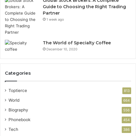
Global Stock Brokers: A Complete
Guide to Choosing the Right Trading
Partner
1 week ago
The World of Specialty Coffee
December 10, 2020
Categories
Toptierce
813
World
664
Biography
556
Phonebook
454
Tech
386