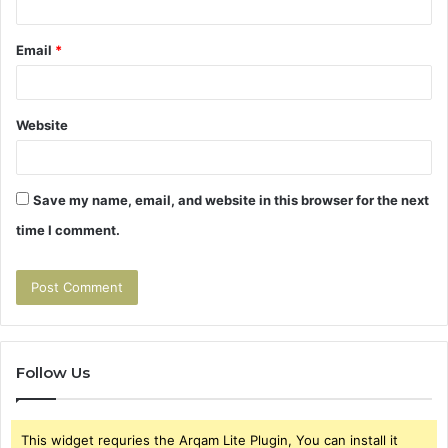
Email
*
Website
Save my name, email, and website in this browser for the next
time I comment.
Follow Us
This widget requries the Arqam Lite Plugin, You can install it