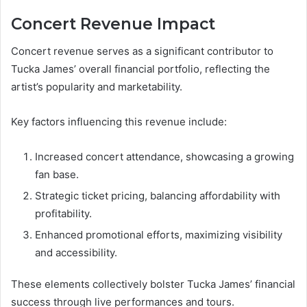
Concert Revenue Impact
Concert revenue serves as a significant contributor to
Tucka James’ overall financial portfolio, reflecting the
artist’s popularity and marketability.
Key factors influencing this revenue include:
Increased concert attendance, showcasing a growing
fan base.
Strategic ticket pricing, balancing affordability with
profitability.
Enhanced promotional efforts, maximizing visibility
and accessibility.
These elements collectively bolster Tucka James’ financial
success through live performances and tours.