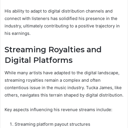
His ability to adapt to digital distribution channels and
connect with listeners has solidified his presence in the
industry, ultimately contributing to a positive trajectory in
his earnings.
Streaming Royalties and
Digital Platforms
While many artists have adapted to the digital landscape,
streaming royalties remain a complex and often
contentious issue in the music industry. Tucka James, like
others, navigates this terrain shaped by digital distribution.
Key aspects influencing his revenue streams include:
Streaming platform payout structures