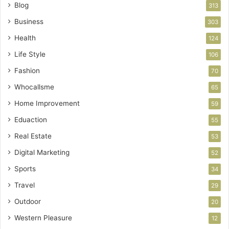
Blog
313
Business
303
Health
124
Life Style
106
Fashion
70
Whocallsme
65
Home Improvement
59
Eduaction
55
Real Estate
53
Digital Marketing
52
Sports
34
Travel
29
Outdoor
20
Western Pleasure
12