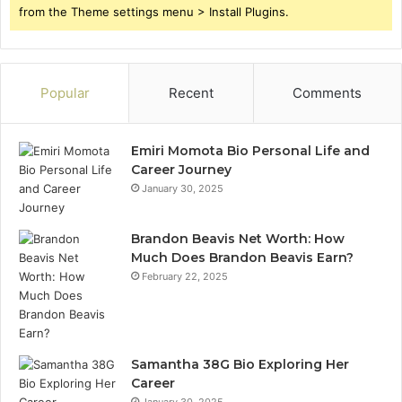
from the Theme settings menu > Install Plugins.
Popular
Recent
Comments
Emiri Momota Bio Personal Life and
Career Journey
January 30, 2025
Brandon Beavis Net Worth: How
Much Does Brandon Beavis Earn?
February 22, 2025
Samantha 38G Bio Exploring Her
Career
January 30, 2025