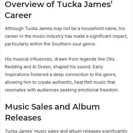
Overview of Tucka James’
Career
Although Tucka James may not be a household name, his
career in the music industry has made a significant impact,
particularly within the Southern soul genre.
His musical influences, drawn from legends like Otis
Redding and Al Green, shaped his sound. Early
inspirations fostered a deep connection to the genre,
allowing him to create authentic, heartfelt music that
resonates with audiences seeking emotional freedom.
Music Sales and Album
Releases
Tucka James’ music sales and album releases significantly