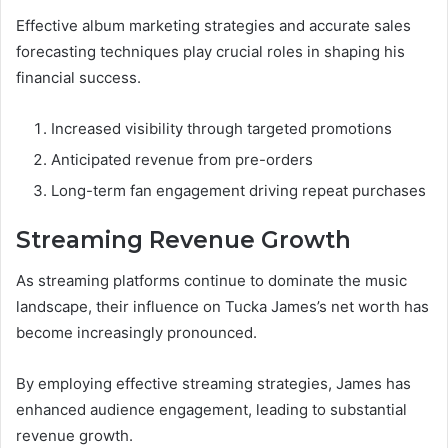
Effective album marketing strategies and accurate sales
forecasting techniques play crucial roles in shaping his
financial success.
Increased visibility through targeted promotions
Anticipated revenue from pre-orders
Long-term fan engagement driving repeat purchases
Streaming Revenue Growth
As streaming platforms continue to dominate the music
landscape, their influence on Tucka James’s net worth has
become increasingly pronounced.
By employing effective streaming strategies, James has
enhanced audience engagement, leading to substantial
revenue growth.