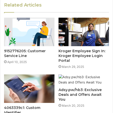
Related Articles
9152776205: Customer
Kroger Employee Sign In:
Service Line
Kroger Employee Login
Portal
April 10, 2025
March 29, 2025
Adsy.pw/hb3: Exclusive
Deals and Offers Await
You
March 20, 2025
4063339c1: Custom
Identifier