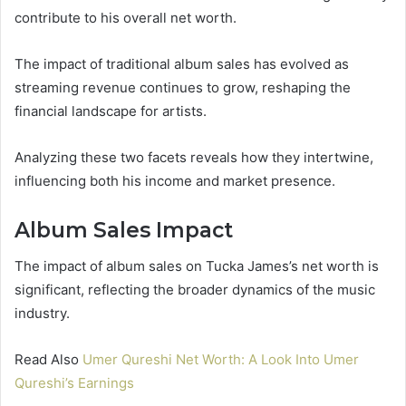
contribute to his overall net worth.
The impact of traditional album sales has evolved as
streaming revenue continues to grow, reshaping the
financial landscape for artists.
Analyzing these two facets reveals how they intertwine,
influencing both his income and market presence.
Album Sales Impact
The impact of album sales on Tucka James’s net worth is
significant, reflecting the broader dynamics of the music
industry.
Read Also
Umer Qureshi Net Worth: A Look Into Umer
Qureshi’s Earnings