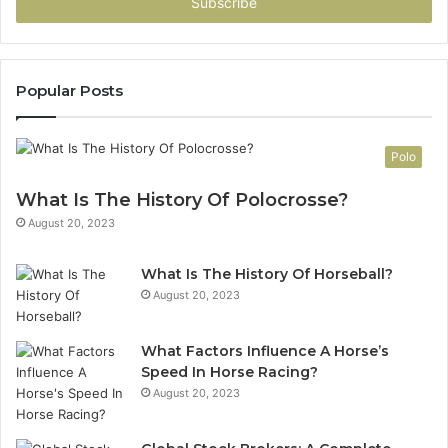
address
Popular Posts
Polo
What Is The History Of Polocrosse?
August 20, 2023
What Is The History Of Horseball?
August 20, 2023
What Factors Influence A Horse’s
Speed In Horse Racing?
August 20, 2023