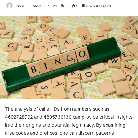
Olivia
March 1, 2026
0
9
2 minutes read
The analysis of caller IDs from numbers such as
4692728792 and 4805730130 can provide critical insights
into their origins and potential legitimacy. By examining
area codes and prefixes, one can discern patterns