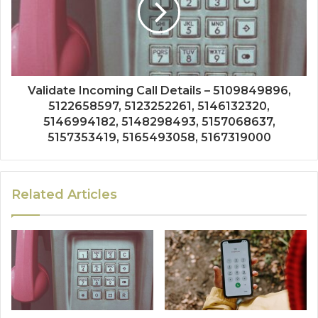
Validate Incoming Call Details – 5109849896,
5122658597, 5123252261, 5146132320,
5146994182, 5148298493, 5157068637,
5157353419, 5165493058, 5167319000
Related Articles