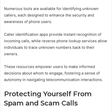
Numerous tools are available for identifying unknown
callers, each designed to enhance the security and
awareness of phone users.
Caller identification apps provide instant recognition of
incoming calls, while reverse phone lookup services allow
individuals to trace unknown numbers back to their
owners.
These resources empower users to make informed
decisions about whom to engage, fostering a sense of
autonomy in navigating telecommunication interactions.
Protecting Yourself From
Spam and Scam Calls