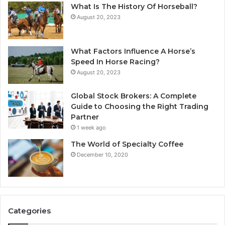
What Is The History Of Horseball?
August 20, 2023
What Factors Influence A Horse’s
Speed In Horse Racing?
August 20, 2023
Global Stock Brokers: A Complete
Guide to Choosing the Right Trading
Partner
1 week ago
The World of Specialty Coffee
December 10, 2020
Categories