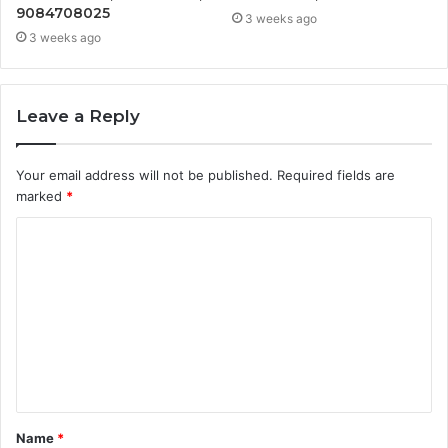
9084708025
3 weeks ago
3 weeks ago
Leave a Reply
Your email address will not be published.
Required fields are
marked
*
C
o
m
m
e
n
t
Name
*
*