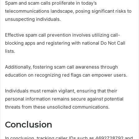
Spam and scam calls proliferate in today’s
telecommunications landscape, posing significant risks to
unsuspecting individuals.
Effective spam call prevention involves utilizing call-
blocking apps and registering with national Do Not Call
lists.
Additionally, fostering scam call awareness through
education on recognizing red flags can empower users.
Individuals must remain vigilant, ensuring that their
personal information remains secure against potential
threats from these unsolicited communications.
Conclusion
In conclusion, tracking caller IDs such as 4692728792 and