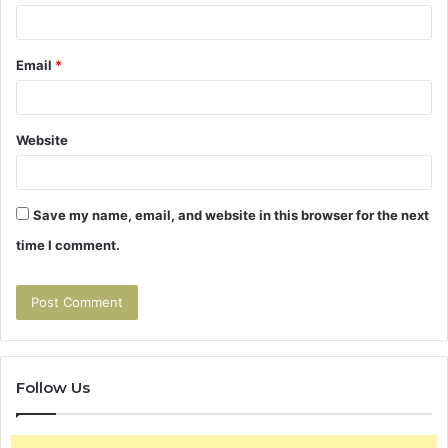
Email
*
Website
Save my name, email, and website in this browser for the next
time I comment.
Follow Us