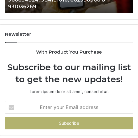
902337766 & 900906333
901200351,
665015268,
945284831,
914232159,
902337766
Newsletter
&
900906333
With Product You Purchase
Subscribe to our mailing list
to get the new updates!
Lorem ipsum dolor sit amet, consectetur.
Enter
your
Email
address