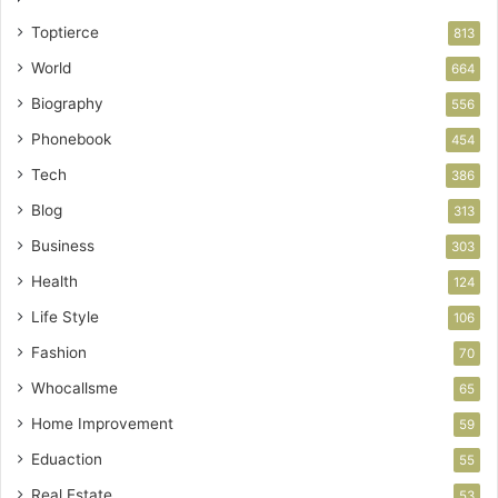
Toptierce
813
World
664
Biography
556
Phonebook
454
Tech
386
Blog
313
Business
303
Health
124
Life Style
106
Fashion
70
Whocallsme
65
Home Improvement
59
Eduaction
55
Real Estate
53