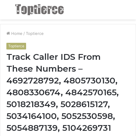
Menu
S
fo
Home
/
Toptierce
Toptierce
Track Caller IDS From
These Numbers –
4692728792, 4805730130,
4808330674, 4842570165,
5018218349, 5028615127,
5034164100, 5052530598,
5054887139, 5104269731