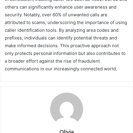
others can significantly enhance user awareness and
security. Notably, over 60% of unwanted calls are
attributed to scams, underscoring the importance of using
caller identification tools. By analyzing area codes and
prefixes, individuals can identify potential threats and
make informed decisions. This proactive approach not
only protects personal information but also contributes to
a broader effort against the rise of fraudulent
communications in our increasingly connected world.
Olivia