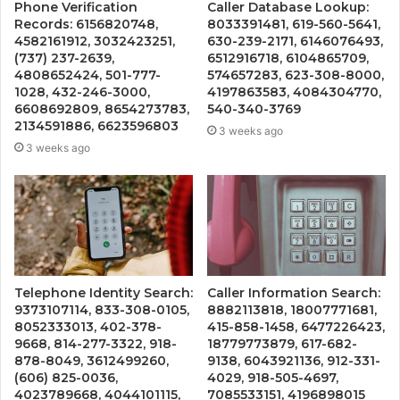
Phone Verification
Caller Database Lookup:
Records: 6156820748,
8033391481, 619-560-5641,
4582161912, 3032423251,
630-239-2171, 6146076493,
(737) 237-2639,
6512916718, 6104865709,
4808652424, 501-777-
574657283, 623-308-8000,
1028, 432-246-3000,
4197863583, 4084304770,
6608692809, 8654273783,
540-340-3769
2134591886, 6623596803
3 weeks ago
3 weeks ago
Telephone Identity Search:
Caller Information Search:
9373107114, 833-308-0105,
8882113818, 18007771681,
8052333013, 402-378-
415-858-1458, 6477226423,
9668, 814-277-3322, 918-
18779773879, 617-682-
878-8049, 3612499260,
9138, 6043921136, 912-331-
(606) 825-0036,
4029, 918-505-4697,
4023789668, 4044101115,
7085533151, 4196898015