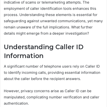
indicative of scams or telemarketing attempts. The
employment of caller identification tools enhances this
process. Understanding these elements is essential for
safeguarding against unwanted communications, yet many
remain unaware of the full implications. What further
details might emerge from a deeper investigation?
Understanding Caller ID
Information
A significant number of telephone users rely on Caller ID
to identify incoming calls, providing essential information
about the caller before the recipient answers.
However, privacy concerns arise as Caller ID can be
manipulated, complicating number verification and caller
authentication.