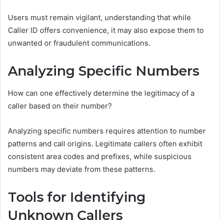
Users must remain vigilant, understanding that while
Caller ID offers convenience, it may also expose them to
unwanted or fraudulent communications.
Analyzing Specific Numbers
How can one effectively determine the legitimacy of a
caller based on their number?
Analyzing specific numbers requires attention to number
patterns and call origins. Legitimate callers often exhibit
consistent area codes and prefixes, while suspicious
numbers may deviate from these patterns.
Tools for Identifying
Unknown Callers