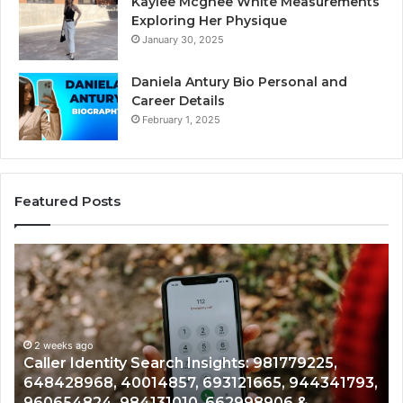
Kaylee Mcghee White Measurements
Exploring Her Physique
January 30, 2025
Daniela Antury Bio Personal and
Career Details
February 1, 2025
Featured Posts
Telephone
Search
Data
Overview:
900555559,
961360874,
2 weeks ago
81779225,
Telephone Search Data Overview: 9
979080152,
5, 944341793,
961360874, 979080152, 911844108, 
911844108,
906 &
901200351, 665015268, 945284831, 9
8146599,