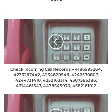
Check Incoming Call Records – 4186595264,
4233267442, 4234820546, 4242570807,
4244731410, 4252163314, 4307585386,
4314461547, 4438545970, 4582161912