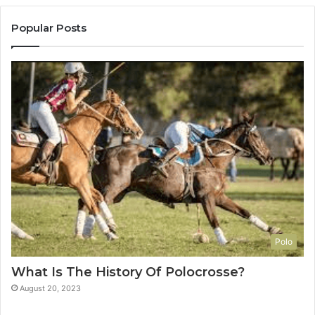
Popular Posts
Polo
What Is The History Of Polocrosse?
August 20, 2023