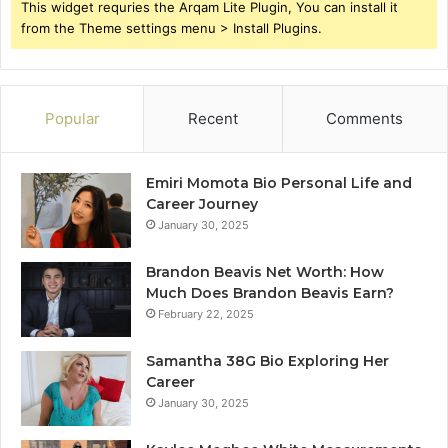
This widget requries the Arqam Lite Plugin, You can install it
from the Theme settings menu > Install Plugins.
Popular
Recent
Comments
Emiri Momota Bio Personal Life and
Career Journey
January 30, 2025
Brandon Beavis Net Worth: How
Much Does Brandon Beavis Earn?
February 22, 2025
Samantha 38G Bio Exploring Her
Career
January 30, 2025