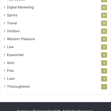
Digital Marketing
52
Sports
34
Travel
29
Outdoor
20
Western Pleasure
12
Law
11
Equestrian
6
Auto
4
Polo
3
Loan
3
Thoroughbred
1