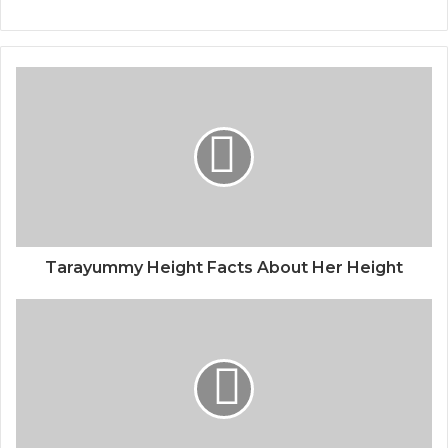
Tarayummy Height Facts About Her Height