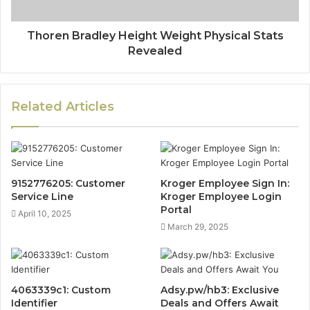
Thoren Bradley Height Weight Physical Stats
Revealed
Related Articles
9152776205: Customer
Kroger Employee Sign In:
Service Line
Kroger Employee Login
Portal
April 10, 2025
March 29, 2025
4063339c1: Custom
Adsy.pw/hb3: Exclusive
Identifier
Deals and Offers Await