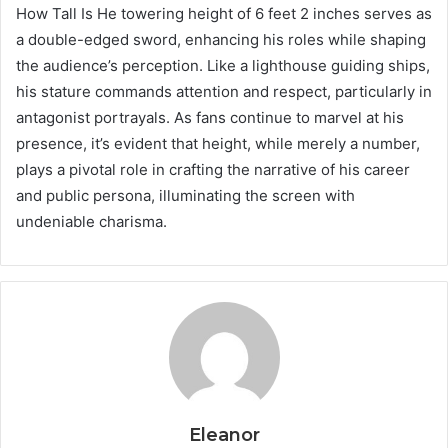
How Tall Is He towering height of 6 feet 2 inches serves as
a double-edged sword, enhancing his roles while shaping
the audience’s perception. Like a lighthouse guiding ships,
his stature commands attention and respect, particularly in
antagonist portrayals. As fans continue to marvel at his
presence, it’s evident that height, while merely a number,
plays a pivotal role in crafting the narrative of his career
and public persona, illuminating the screen with
undeniable charisma.
Eleanor