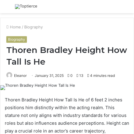
Menu
S
fo
Home
/
Biography
Biography
Thoren Bradley Height How
Tall Is He
Eleanor
January 31, 2025
0
13
4 minutes read
Thoren Bradley Height How Tall Is He of 6 feet 2 inches
positions him distinctly within the acting realm. This
stature not only aligns with industry standards for various
roles but also influences audience perceptions. Height can
play a crucial role in an actor’s career trajectory,