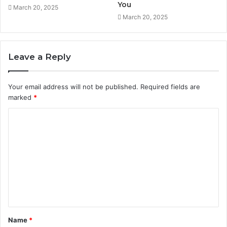
You
March 20, 2025
March 20, 2025
Leave a Reply
Your email address will not be published.
Required fields are
marked
*
C
o
m
m
e
n
t
Name
*
*