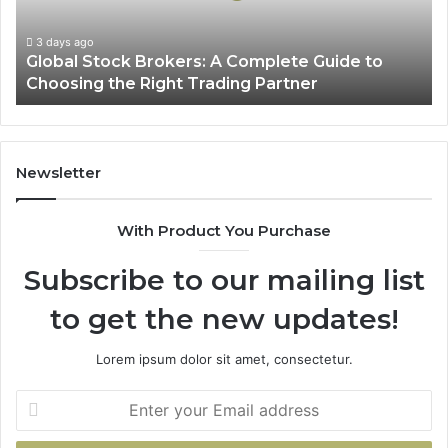
to
Choosing
3 days ago
Global Stock Brokers: A Complete Guide to
the
Choosing the Right Trading Partner
Right
Trading
Partner
Newsletter
With Product You Purchase
Subscribe to our mailing list
to get the new updates!
Lorem ipsum dolor sit amet, consectetur.
Enter
your
Email