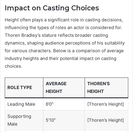
Impact on Casting Choices
Height often plays a significant role in casting decisions,
influencing the types of roles an actor is considered for.
Thoren Bradley’s stature reflects broader casting
dynamics, shaping audience perceptions of his suitability
for various characters. Below is a comparison of average
industry heights and their potential impact on casting
choices.
AVERAGE
THOREN’S
ROLE TYPE
HEIGHT
HEIGHT
Leading Male
6’0″
[Thoren’s Height]
Supporting
5’10”
[Thoren’s Height]
Male