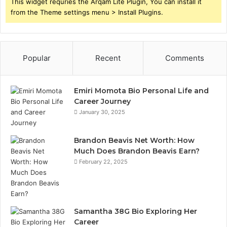
This widget requries the Arqam Lite Plugin, You can install it
from the Theme settings menu > Install Plugins.
Popular
Recent
Comments
Emiri Momota Bio Personal Life and
Career Journey
January 30, 2025
Brandon Beavis Net Worth: How
Much Does Brandon Beavis Earn?
February 22, 2025
Samantha 38G Bio Exploring Her
Career