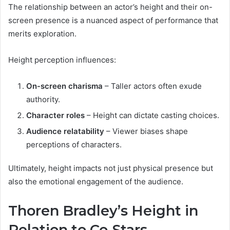
The relationship between an actor’s height and their on-
screen presence is a nuanced aspect of performance that
merits exploration.
Height perception influences:
On-screen charisma
– Taller actors often exude
authority.
Character roles
– Height can dictate casting choices.
Audience relatability
– Viewer biases shape
perceptions of characters.
Ultimately, height impacts not just physical presence but
also the emotional engagement of the audience.
Thoren Bradley’s Height in
Relation to Co-Stars