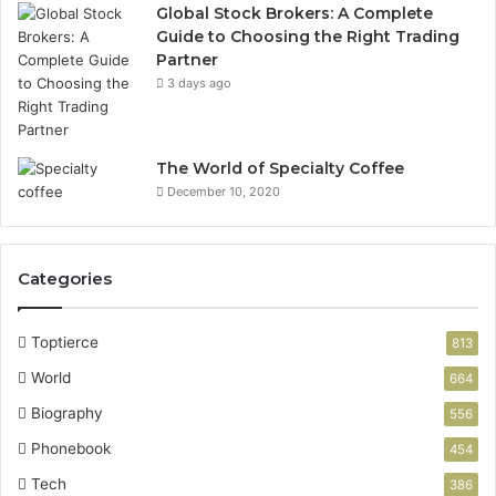
Global Stock Brokers: A Complete
Guide to Choosing the Right Trading
Partner
3 days ago
The World of Specialty Coffee
December 10, 2020
Categories
Toptierce
813
World
664
Biography
556
Phonebook
454
Tech
386