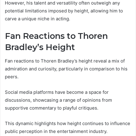
However, his talent and versatility often outweigh any
potential limitations imposed by height, allowing him to
carve a unique niche in acting.
Fan Reactions to Thoren
Bradley’s Height
Fan reactions to Thoren Bradley’s height reveal a mix of
admiration and curiosity, particularly in comparison to his
peers.
Social media platforms have become a space for
discussions, showcasing a range of opinions from
supportive commentary to playful critiques.
This dynamic highlights how height continues to influence
public perception in the entertainment industry.