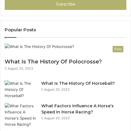
address
Popular Posts
Polo
What Is The History Of Polocrosse?
August 20, 2023
What Is The History Of Horseball?
August 20, 2023
What Factors Influence A Horse’s
Speed In Horse Racing?
August 20, 2023