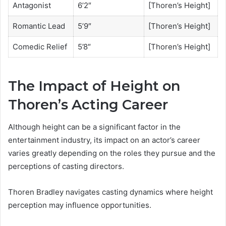
Antagonist
6’2″
[Thoren’s Height]
Romantic Lead
5’9″
[Thoren’s Height]
Comedic Relief
5’8″
[Thoren’s Height]
The Impact of Height on
Thoren’s Acting Career
Although height can be a significant factor in the
entertainment industry, its impact on an actor’s career
varies greatly depending on the roles they pursue and the
perceptions of casting directors.
Thoren Bradley navigates casting dynamics where height
perception may influence opportunities.