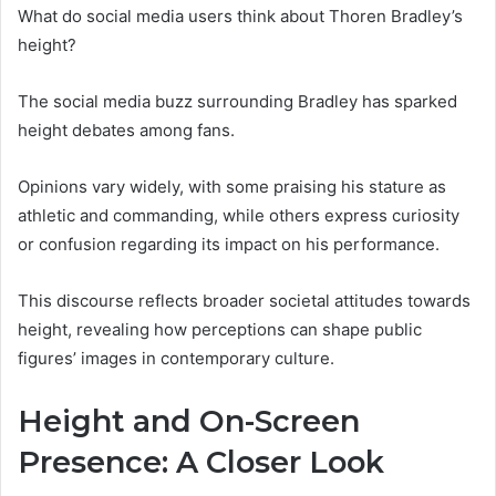
What do social media users think about Thoren Bradley’s
height?
The social media buzz surrounding Bradley has sparked
height debates among fans.
Opinions vary widely, with some praising his stature as
athletic and commanding, while others express curiosity
or confusion regarding its impact on his performance.
This discourse reflects broader societal attitudes towards
height, revealing how perceptions can shape public
figures’ images in contemporary culture.
Height and On-Screen
Presence: A Closer Look