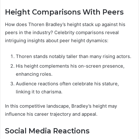
Height Comparisons With Peers
How does Thoren Bradley’s height stack up against his
peers in the industry? Celebrity comparisons reveal
intriguing insights about peer height dynamics:
Thoren stands notably taller than many rising actors.
His height complements his on-screen presence,
enhancing roles.
Audience reactions often celebrate his stature,
linking it to charisma.
In this competitive landscape, Bradley’s height may
influence his career trajectory and appeal.
Social Media Reactions