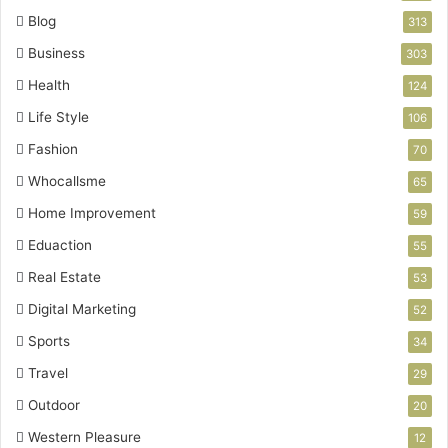
Blog
313
Business
303
Health
124
Life Style
106
Fashion
70
Whocallsme
65
Home Improvement
59
Eduaction
55
Real Estate
53
Digital Marketing
52
Sports
34
Travel
29
Outdoor
20
Western Pleasure
12