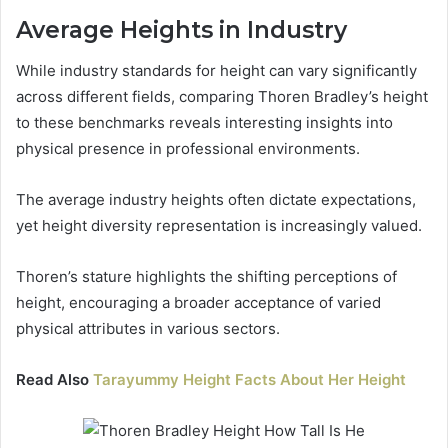
Average Heights in Industry
While industry standards for height can vary significantly
across different fields, comparing Thoren Bradley’s height
to these benchmarks reveals interesting insights into
physical presence in professional environments.
The average industry heights often dictate expectations,
yet height diversity representation is increasingly valued.
Thoren’s stature highlights the shifting perceptions of
height, encouraging a broader acceptance of varied
physical attributes in various sectors.
Read Also
Tarayummy Height Facts About Her Height