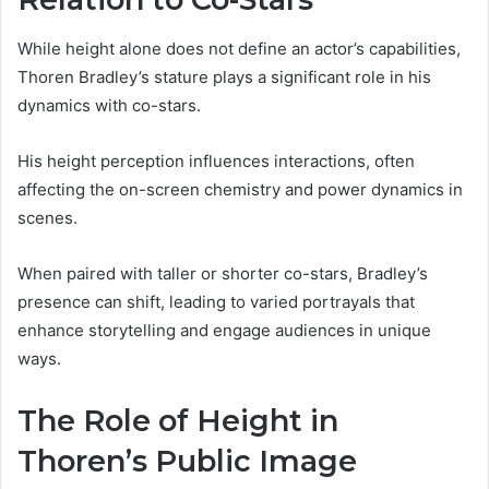
While height alone does not define an actor’s capabilities,
Thoren Bradley’s stature plays a significant role in his
dynamics with co-stars.
His height perception influences interactions, often
affecting the on-screen chemistry and power dynamics in
scenes.
When paired with taller or shorter co-stars, Bradley’s
presence can shift, leading to varied portrayals that
enhance storytelling and engage audiences in unique
ways.
The Role of Height in
Thoren’s Public Image