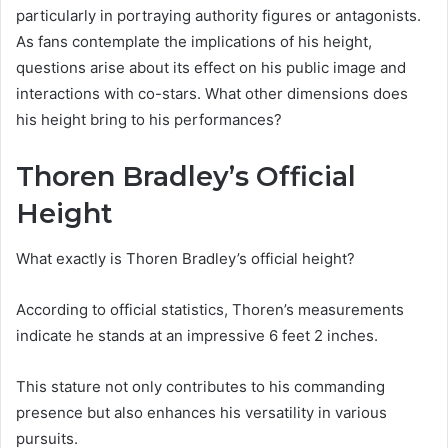
particularly in portraying authority figures or antagonists.
As fans contemplate the implications of his height,
questions arise about its effect on his public image and
interactions with co-stars. What other dimensions does
his height bring to his performances?
Thoren Bradley’s Official
Height
What exactly is Thoren Bradley’s official height?
According to official statistics, Thoren’s measurements
indicate he stands at an impressive 6 feet 2 inches.
This stature not only contributes to his commanding
presence but also enhances his versatility in various
pursuits.