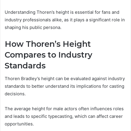
Understanding Thoren’s height is essential for fans and
industry professionals alike, as it plays a significant role in
shaping his public persona.
How Thoren’s Height
Compares to Industry
Standards
Thoren Bradley’s height can be evaluated against industry
standards to better understand its implications for casting
decisions.
The average height for male actors often influences roles
and leads to specific typecasting, which can affect career
opportunities.