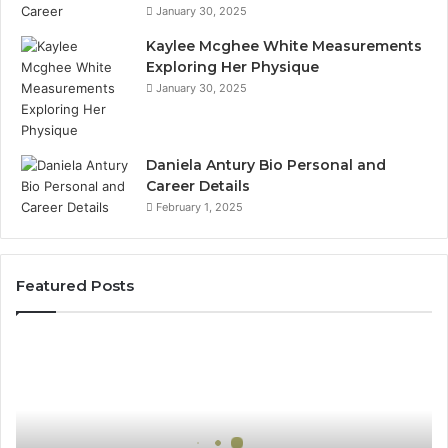
January 30, 2025
Kaylee Mcghee White Measurements
Exploring Her Physique
January 30, 2025
Daniela Antury Bio Personal and
Career Details
February 1, 2025
Featured Posts
Global
Stock
Brokers:
A
Complete
Guide