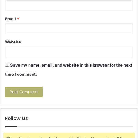
Email
*
Website
Save my name, email, and website in this browser for the next
time I comment.
Follow Us