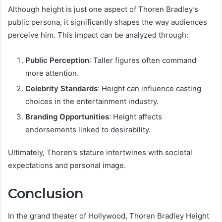
Although height is just one aspect of Thoren Bradley’s
public persona, it significantly shapes the way audiences
perceive him. This impact can be analyzed through:
Public Perception
: Taller figures often command
more attention.
Celebrity Standards
: Height can influence casting
choices in the entertainment industry.
Branding Opportunities
: Height affects
endorsements linked to desirability.
Ultimately, Thoren’s stature intertwines with societal
expectations and personal image.
Conclusion
In the grand theater of Hollywood, Thoren Bradley Height