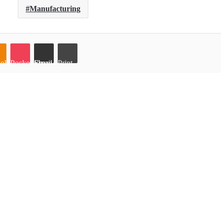
Manufacturing
oklassniki
Pocket
Share via Email
Print