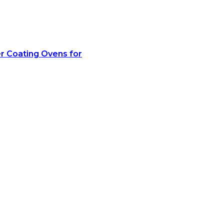
r Coating Ovens for