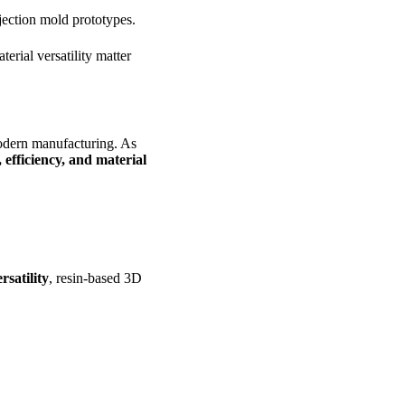
njection mold prototypes.
rial versatility matter
odern manufacturing. As
y, efficiency, and material
rsatility
, resin-based 3D