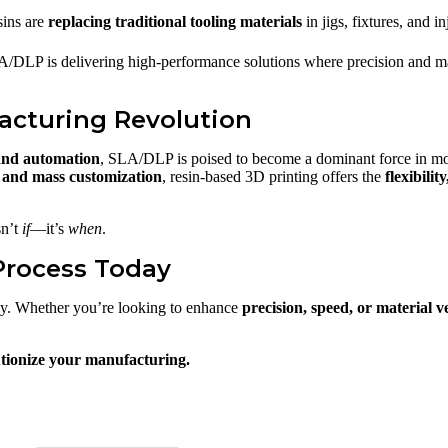
sins are
replacing traditional tooling materials
in jigs, fixtures, and i
A/DLP is delivering high-performance solutions where precision and mate
acturing Revolution
 and automation
, SLA/DLP is poised to become a dominant force in m
and mass customization
, resin-based 3D printing offers the
flexibilit
sn’t
if
—it’s
when
.
Process Today
ay. Whether you’re looking to enhance
precision, speed, or material ve
tionize your manufacturing.