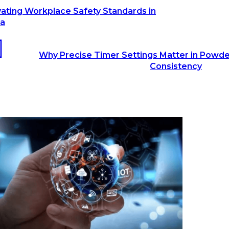
vating Workplace Safety Standards in
ia
Why Precise Timer Settings Matter in Powde
Consistency