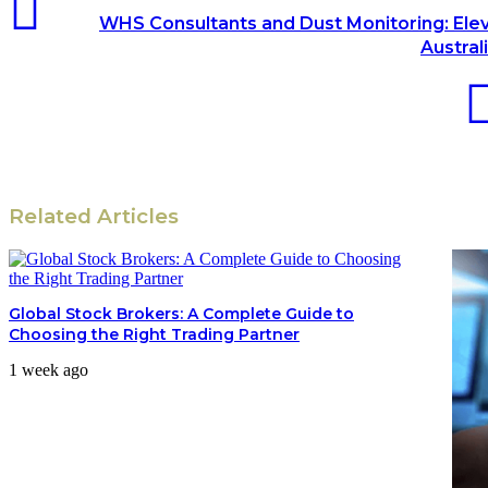
WHS Consultants and Dust Monitoring: Ele
Austral
Related Articles
Global Stock Brokers: A Complete Guide to
Choosing the Right Trading Partner
1 week ago