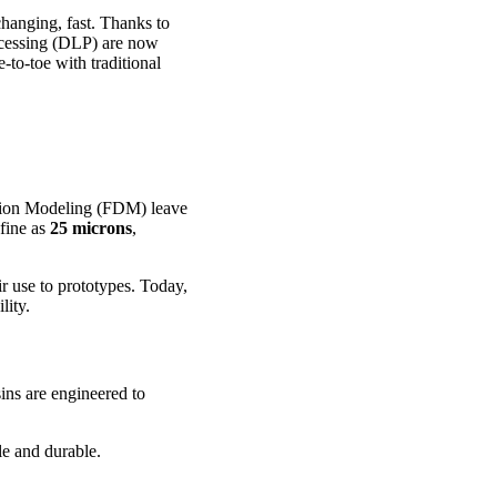
changing, fast. Thanks to
ocessing (DLP) are now
-to-toe with traditional
ition Modeling (FDM) leave
 fine as
25 microns
,
ir use to prototypes. Today,
lity.
ins are engineered to
e and durable.