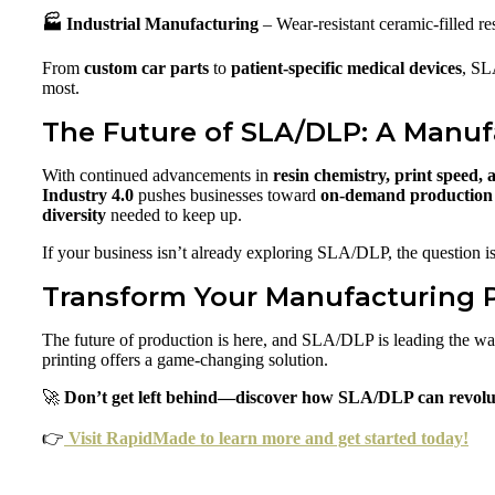
🏭 Industrial Manufacturing
– Wear-resistant ceramic-filled re
From
custom car parts
to
patient-specific medical devices
, SL
most.
The Future of SLA/DLP: A Manuf
With continued advancements in
resin chemistry, print speed,
Industry 4.0
pushes businesses toward
on-demand production 
diversity
needed to keep up.
If your business isn’t already exploring SLA/DLP, the question i
Transform Your Manufacturing 
The future of production is here, and SLA/DLP is leading the w
printing offers a game-changing solution.
🚀
Don’t get left behind—discover how SLA/DLP can revolu
👉
Visit RapidMade to learn more and get started today!