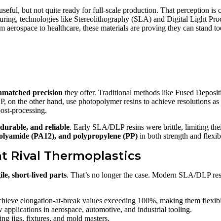
eful, but not quite ready for full-scale production. That perception is 
uring, technologies like Stereolithography (SLA) and Digital Light Pr
 aerospace to healthcare, these materials are proving they can stand toe
nmatched precision
they offer. Traditional methods like Fused Depos
LP, on the other hand, use photopolymer resins to achieve resolutions as
post-processing.
 durable, and reliable
. Early SLA/DLP resins were brittle, limiting the
polyamide (PA12), and polypropylene (PP)
in both strength and flexibi
t Rival Thermoplastics
ile, short-lived parts
. That’s no longer the case. Modern SLA/DLP res
hieve elongation-at-break values exceeding 100%, making them flexibl
applications in aerospace, automotive, and industrial tooling.
ng jigs, fixtures, and mold masters.