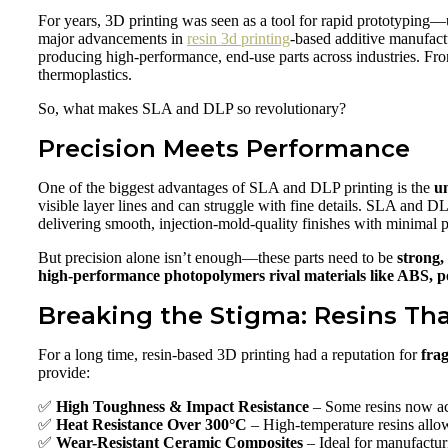
For years, 3D printing was seen as a tool for rapid prototyping—us
major advancements in
resin 3d printing
-based additive manufact
producing high-performance, end-use parts across industries. From
thermoplastics.
So, what makes SLA and DLP so revolutionary?
Precision Meets Performance
One of the biggest advantages of SLA and DLP printing is the
u
visible layer lines and can struggle with fine details. SLA and D
delivering smooth, injection-mold-quality finishes with minimal 
But precision alone isn’t enough—these parts need to be
strong,
high-performance photopolymers rival materials like ABS, 
Breaking the Stigma: Resins Tha
For a long time, resin-based 3D printing had a reputation for
frag
provide:
✅
High Toughness & Impact Resistance
– Some resins now ac
✅
Heat Resistance Over 300°C
– High-temperature resins allow 
✅
Wear-Resistant Ceramic Composites
– Ideal for manufacturi