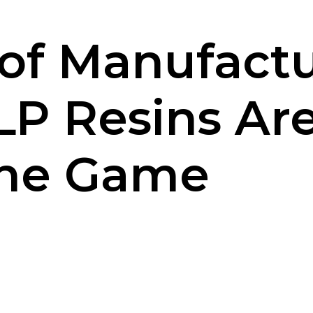
of Manufactu
P Resins Ar
the Game
iki