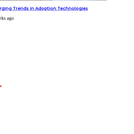
ging Trends in Adoption Technologies
eks ago
*