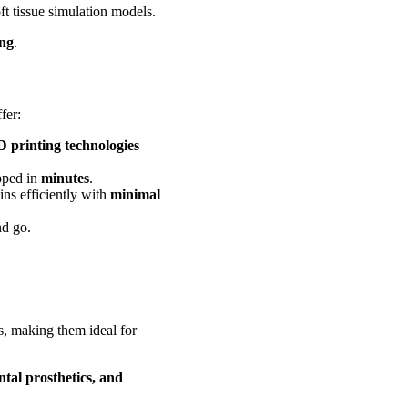
ft tissue simulation models.
ing
.
fer:
3D printing technologies
pped in
minutes
.
ns efficiently with
minimal
nd go.
, making them ideal for
ntal prosthetics, and