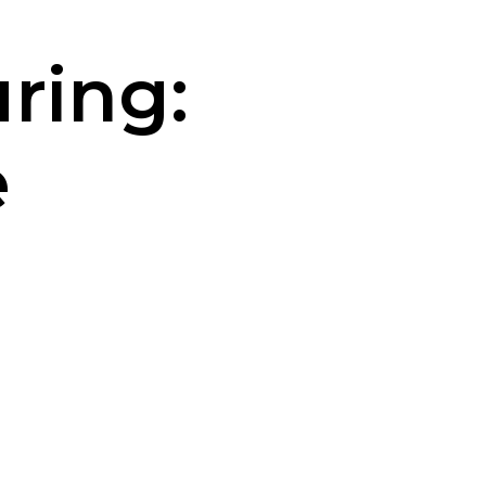
ring:
e