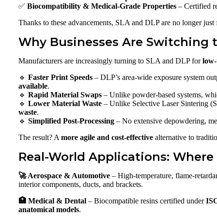
✅
Biocompatibility & Medical-Grade Properties
– Certified r
Thanks to these advancements, SLA and DLP are no longer just
Why Businesses Are Switching 
Manufacturers are increasingly turning to SLA and DLP for
low-
🔹
Faster Print Speeds
– DLP’s area-wide exposure system outpa
available
.
🔹
Rapid Material Swaps
– Unlike powder-based systems, whi
🔹
Lower Material Waste
– Unlike Selective Laser Sintering (
waste
.
🔹
Simplified Post-Processing
– No extensive depowdering, mec
The result? A
more agile and cost-effective
alternative to tradit
Real-World Applications: Where
🚀 Aerospace & Automotive
– High-temperature, flame-retarda
interior components, ducts, and brackets.
🏥 Medical & Dental
– Biocompatible resins certified under
ISO
anatomical models
.