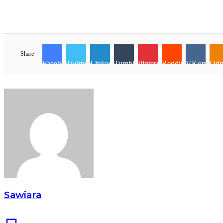
Share
Facebook
Twitter
LinkedIn
Tumblr
Pinterest
Reddit
VKontakte
Odn
Sawiara