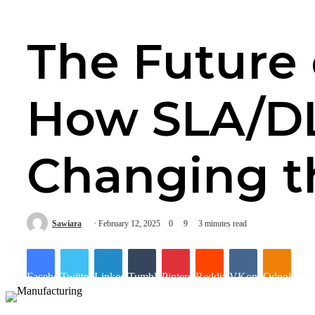
The Future 
How SLA/DL
Changing 
Sawiara
February 12, 2025
0
9
3 minutes read
Facebook
Twitter
LinkedIn
Tumblr
Pinterest
Reddit
VKontakte
Odnoklassn