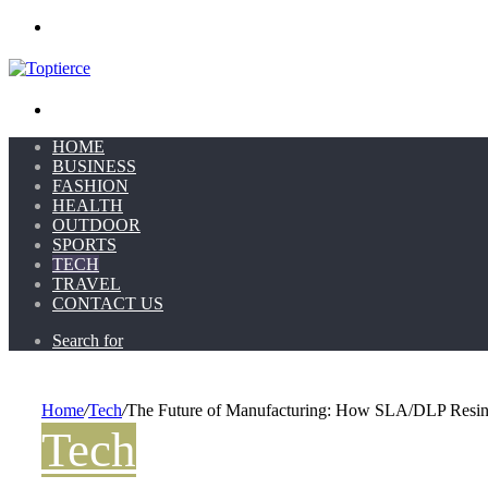
Menu
Search for
HOME
BUSINESS
FASHION
HEALTH
OUTDOOR
SPORTS
TECH
TRAVEL
CONTACT US
Search for
Home
/
Tech
/
The Future of Manufacturing: How SLA/DLP Resin
Tech