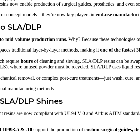
esins now enable production of surgical guides, prosthetics, and even so
 for concept models—they’re now key players in
end-use manufactur
to SLA/DLP
to-mid-volume production runs
. Why? Because these technologies of
ces traditional layer-by-layer methods, making it
one of the fastest 
ch require
hours
of cleaning and sieving, SLA/DLP resins can be swa
SLS), where unused powder must be recycled, SLA/DLP uses liquid resi
hanical removal, or complex post-cure treatments—just wash, cure, a
ional manufacturing methods.
 SLA/DLP Shines
nt resins are now compliant with UL94 V-0 and Airbus AITM standards
 10993-5 & -10
support the production of
custom surgical guides, de