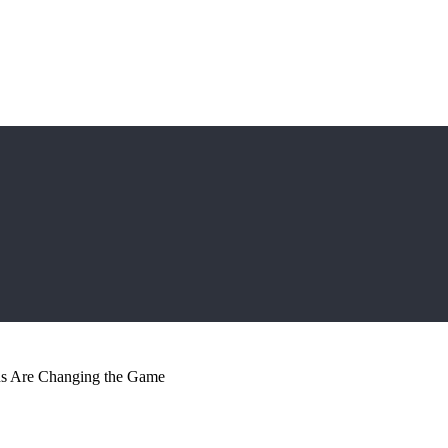
s Are Changing the Game