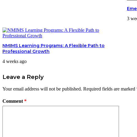
Emer
3 we
NMIMS Learning Programs: A Flexible Path to
Professional Growth
4 weeks ago
Leave a Reply
Your email address will not be published.
Required fields are marked
Comment
*