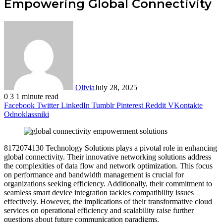
Empowering Global Connectivity
Olivia
July 28, 2025
0
3
1 minute read
Facebook
Twitter
LinkedIn
Tumblr
Pinterest
Reddit
VKontakte
Odnoklassniki
8172074130 Technology Solutions plays a pivotal role in enhancing
global connectivity. Their innovative networking solutions address
the complexities of data flow and network optimization. This focus
on performance and bandwidth management is crucial for
organizations seeking efficiency. Additionally, their commitment to
seamless smart device integration tackles compatibility issues
effectively. However, the implications of their transformative cloud
services on operational efficiency and scalability raise further
questions about future communication paradigms.