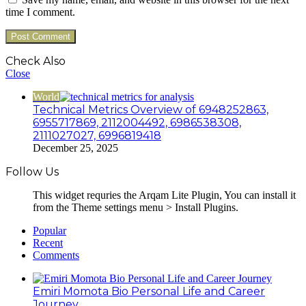
time I comment.
Check Also
Close
World
Technical Metrics Overview of 6948252863,
6955717869, 2112004492, 6986538308,
2111027027, 6996819418
December 25, 2025
Follow Us
This widget requries the Arqam Lite Plugin, You can install it
from the Theme settings menu > Install Plugins.
Popular
Recent
Comments
Emiri Momota Bio Personal Life and Career
Journey