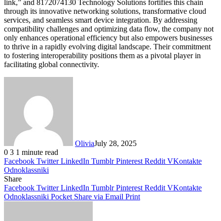
link,” and 8172074130 Technology Solutions fortifies this chain
through its innovative networking solutions, transformative cloud
services, and seamless smart device integration. By addressing
compatibility challenges and optimizing data flow, the company not
only enhances operational efficiency but also empowers businesses
to thrive in a rapidly evolving digital landscape. Their commitment
to fostering interoperability positions them as a pivotal player in
facilitating global connectivity.
Olivia
July 28, 2025
0
3
1 minute read
Facebook
Twitter
LinkedIn
Tumblr
Pinterest
Reddit
VKontakte
Odnoklassniki
Share
Facebook
Twitter
LinkedIn
Tumblr
Pinterest
Reddit
VKontakte
Odnoklassniki
Pocket
Share via Email
Print