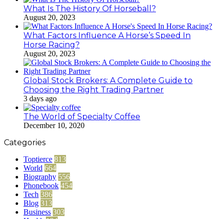
What Is The History Of Horseball?
August 20, 2023
What Factors Influence A Horse’s Speed In
Horse Racing?
August 20, 2023
Global Stock Brokers: A Complete Guide to
Choosing the Right Trading Partner
3 days ago
The World of Specialty Coffee
December 10, 2020
Categories
Toptierce
813
World
664
Biography
556
Phonebook
454
Tech
386
Blog
313
Business
303