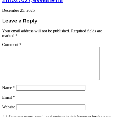
2111027027, 6996819418
December 25, 2025
Leave a Reply
Your email address will not be published.
Required fields are
marked
*
Comment
*
Name
*
Email
*
Website
Save my name, email, and website in this browser for the next