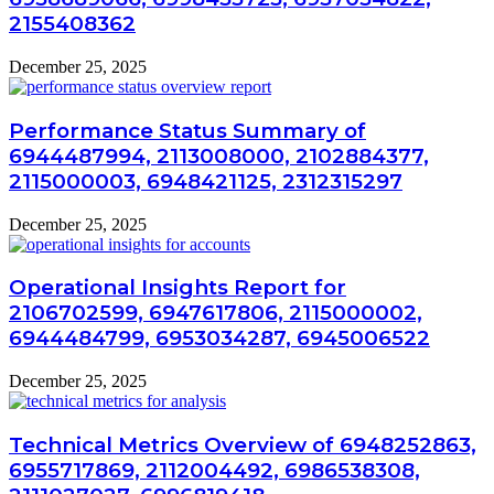
2155408362
December 25, 2025
Performance Status Summary of
6944487994, 2113008000, 2102884377,
2115000003, 6948421125, 2312315297
December 25, 2025
Operational Insights Report for
2106702599, 6947617806, 2115000002,
6944484799, 6953034287, 6945006522
December 25, 2025
Technical Metrics Overview of 6948252863,
6955717869, 2112004492, 6986538308,