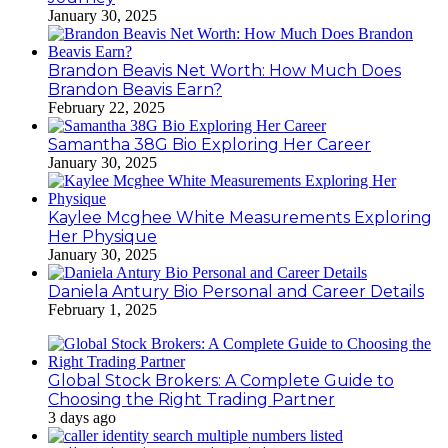
January 30, 2025
Brandon Beavis Net Worth: How Much Does
Brandon Beavis Earn?
February 22, 2025
Samantha 38G Bio Exploring Her Career
January 30, 2025
Kaylee Mcghee White Measurements Exploring
Her Physique
January 30, 2025
Daniela Antury Bio Personal and Career Details
February 1, 2025
Global Stock Brokers: A Complete Guide to
Choosing the Right Trading Partner
3 days ago