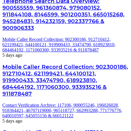
Telephone Search Data Overview:
900555559, 961360874, 979080152,
911844108, 8146599, 901200351, 665015268,
945284831, 914232159, 902337766 &
900906333
Mobile Caller Record Collection: 902300186, 912710412,
621199421, 644100121, 919900433, 33474790, 618923810,
684464192, 1171060300, 933935216 & 911878487
5 days ago
Mobile Caller Record Collection: 902300186,
912710412, 621199421, 644100121,
919900433, 33474790, 618923810,
684464192, 1171060300, 933935216 &
911878487
Contact Verification Archive: 117106, 900055246, 196026028,
918364421, 46707119000, 965118727, 662993288, 771776776,
640010597, 645055156 & 660121122
5 days ago