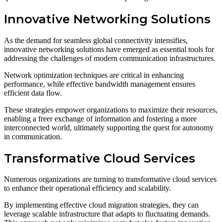
Innovative Networking Solutions
As the demand for seamless global connectivity intensifies,
innovative networking solutions have emerged as essential tools for
addressing the challenges of modern communication infrastructures.
Network optimization techniques are critical in enhancing
performance, while effective bandwidth management ensures
efficient data flow.
These strategies empower organizations to maximize their resources,
enabling a freer exchange of information and fostering a more
interconnected world, ultimately supporting the quest for autonomy
in communication.
Transformative Cloud Services
Numerous organizations are turning to transformative cloud services
to enhance their operational efficiency and scalability.
By implementing effective cloud migration strategies, they can
leverage scalable infrastructure that adapts to fluctuating demands.