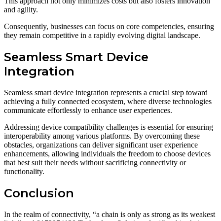
This approach not only minimizes costs but also fosters innovation
and agility.
Consequently, businesses can focus on core competencies, ensuring
they remain competitive in a rapidly evolving digital landscape.
Seamless Smart Device
Integration
Seamless smart device integration represents a crucial step toward
achieving a fully connected ecosystem, where diverse technologies
communicate effortlessly to enhance user experiences.
Addressing device compatibility challenges is essential for ensuring
interoperability among various platforms. By overcoming these
obstacles, organizations can deliver significant user experience
enhancements, allowing individuals the freedom to choose devices
that best suit their needs without sacrificing connectivity or
functionality.
Conclusion
In the realm of connectivity, “a chain is only as strong as its weakest