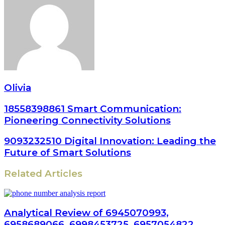
Olivia
18558398861 Smart Communication:
Pioneering Connectivity Solutions
9093232510 Digital Innovation: Leading the
Future of Smart Solutions
Related Articles
Analytical Review of 6945070993,
6958689066, 6998453725, 6957054822,