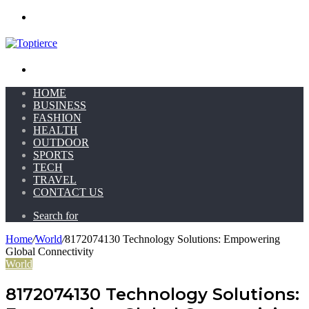
Menu
Search for
HOME
BUSINESS
FASHION
HEALTH
OUTDOOR
SPORTS
TECH
TRAVEL
CONTACT US
Search for
Home
/
World
/
8172074130 Technology Solutions: Empowering
Global Connectivity
World
8172074130 Technology Solutions: