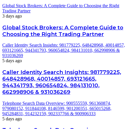
Global Stock Brokers: A Complete Guide to Choosing the Right
Trading Partner
3 days ago
Global Stock Brokers: A Complete Guide to
Choosing the Right Trading Partner
Caller Identity Search Insights: 981779225, 648428968, 40014857,
693121665, 944341793, 960654824, 984131010, 662998906 &
931036269
5 days ago
Caller Identity Search Insights: 981779225,
648428968, 40014857, 693121665,
944341793, 960654824, 984131010,
662998906 & 931036269
Telephone Search Data Overview: 900555559, 961360874,
979080152, 911844108, 8146599, 901200351, 665015268,
945284831, 914232159, 902337766 & 900906333
5 days ago