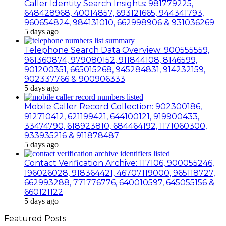
Caller Identity Search Insights: 981779225,
648428968, 40014857, 693121665, 944341793,
960654824, 984131010, 662998906 & 931036269
5 days ago
Telephone Search Data Overview: 900555559,
961360874, 979080152, 911844108, 8146599,
901200351, 665015268, 945284831, 914232159,
902337766 & 900906333
5 days ago
Mobile Caller Record Collection: 902300186,
912710412, 621199421, 644100121, 919900433,
33474790, 618923810, 684464192, 1171060300,
933935216 & 911878487
5 days ago
Contact Verification Archive: 117106, 900055246,
196026028, 918364421, 46707119000, 965118727,
662993288, 771776776, 640010597, 645055156 &
660121122
5 days ago
Featured Posts