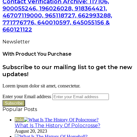
Contact Verification Archive: 117106,
900055246, 196026028, 918364421,
46707119000, 965118727, 662993288,
771776776, 640010597, 645055156 &
660121122
Newsletter
With Product You Purchase
Subscribe to our mailing list to get the new
updates!
Lorem ipsum dolor sit amet, consectetur.
Enter your Email address
Popular Posts
Polo
What Is The History Of Polocrosse?
August 20, 2023