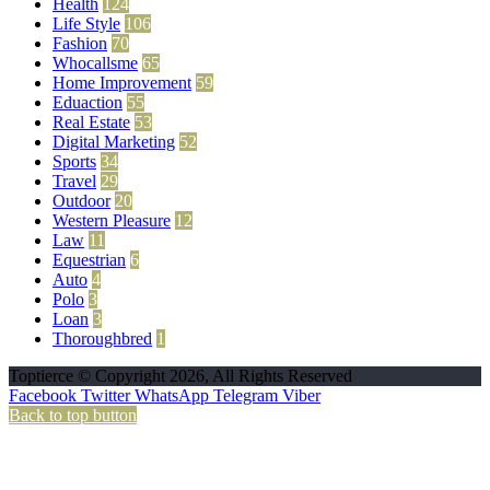
Health
124
Life Style
106
Fashion
70
Whocallsme
65
Home Improvement
59
Eduaction
55
Real Estate
53
Digital Marketing
52
Sports
34
Travel
29
Outdoor
20
Western Pleasure
12
Law
11
Equestrian
6
Auto
4
Polo
3
Loan
3
Thoroughbred
1
Toptierce © Copyright 2026, All Rights Reserved
Facebook
Twitter
WhatsApp
Telegram
Viber
Back to top button