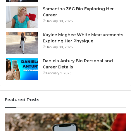
Samantha 38G Bio Exploring Her
Career
January 30, 2025
Kaylee Mcghee White Measurements
Exploring Her Physique
January 30, 2025
Daniela Antury Bio Personal and
Career Details
February 1, 2025
Featured Posts
aller
Telep
dentity
Searc
Search
Data