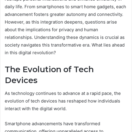
daily life. From smartphones to smart home gadgets, each
advancement fosters greater autonomy and connectivity.
However, as this integration deepens, questions arise
about the implications for privacy and human
relationships. Understanding these dynamics is crucial as
society navigates this transformative era. What lies ahead
in this digital revolution?
The Evolution of Tech
Devices
As technology continues to advance at a rapid pace, the
evolution of tech devices has reshaped how individuals
interact with the digital world.
Smartphone advancements have transformed
communication, offering unparalleled access to