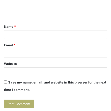
e
n
t
Name
*
*
Email
*
Website
Save my name, email, and website in this browser for the next
time I comment.