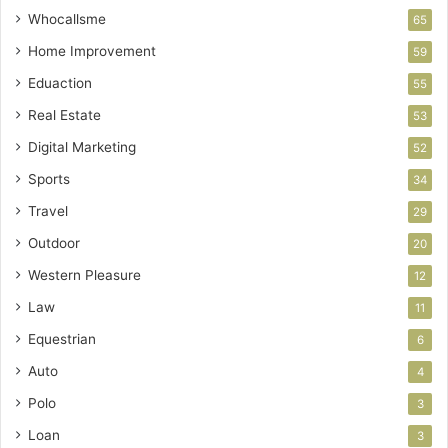
Whocallsme
65
Home Improvement
59
Eduaction
55
Real Estate
53
Digital Marketing
52
Sports
34
Travel
29
Outdoor
20
Western Pleasure
12
Law
11
Equestrian
6
Auto
4
Polo
3
Loan
3