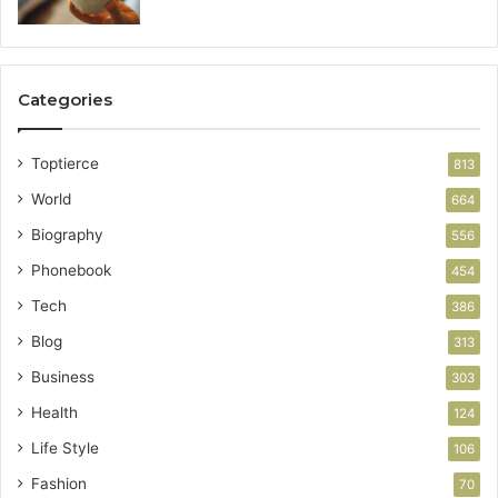
Categories
Toptierce
813
World
664
Biography
556
Phonebook
454
Tech
386
Blog
313
Business
303
Health
124
Life Style
106
Fashion
70