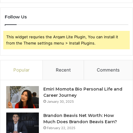
Follow Us
This widget requries the Arqam Lite Plugin, You can install it
from the Theme settings menu > Install Plugins.
Popular
Recent
Comments
Emiri Momota Bio Personal Life and
Career Journey
January 30, 2025
Brandon Beavis Net Worth: How
Much Does Brandon Beavis Earn?
February 22, 2025