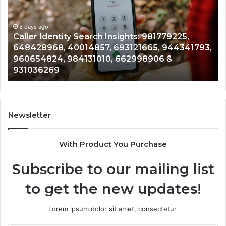
Insights:
Overv
981779225,
9005
648428968,
5 days ago
96136
5 
Caller Identity Search Insights: 981779225,
Te
40014857,
97908
648428968, 40014857, 693121665, 944341793,
96
693121665,
91184
960654824, 984131010, 662998906 &
90
944341793,
81465
931036269
90
960654824,
90120
984131010,
66501
662998906
94528
&
91423
931036269
9023
Newsletter
&
9009
With Product You Purchase
Subscribe to our mailing list
to get the new updates!
Lorem ipsum dolor sit amet, consectetur.