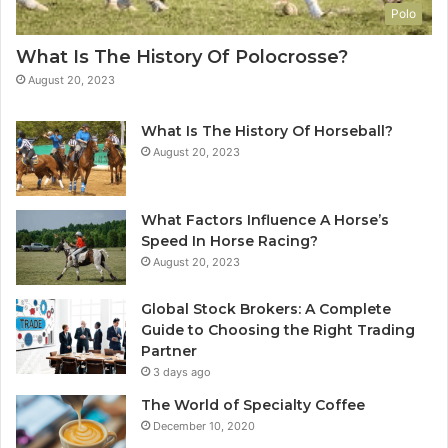
Polo
What Is The History Of Polocrosse?
August 20, 2023
What Is The History Of Horseball?
August 20, 2023
What Factors Influence A Horse’s
Speed In Horse Racing?
August 20, 2023
Global Stock Brokers: A Complete
Guide to Choosing the Right Trading
Partner
3 days ago
The World of Specialty Coffee
December 10, 2020