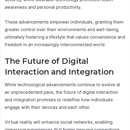
awareness and personal productivity.
These advancements empower individuals, granting them
greater control over their environments and well-being,
ultimately fostering a lifestyle that values convenience and
freedom in an increasingly interconnected world.
The Future of Digital
Interaction and Integration
While technological advancements continue to evolve at
an unprecedented pace, the future of digital interaction
and integration promises to redefine how individuals
engage with their devices and each other.
Virtual reality will enhance social networks, enabling
immersive experiences that foster genuine connections.