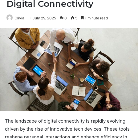
Digital Connectivity
Olivia
July 29, 2025
0
5
1 minute read
The landscape of digital connectivity is rapidly evolving,
driven by the rise of innovative tech devices. These tools
reshape personal interactions and enhance efficiency in