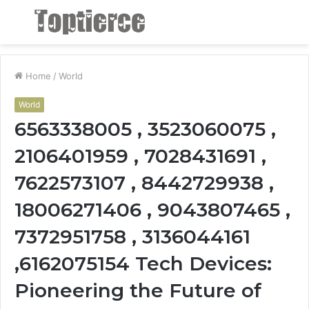
Menu
S
fo
Home
/
World
World
6563338005 , 3523060075 ,
2106401959 , 7028431691 ,
7622573107 , 8442729938 ,
18006271406 , 9043807465 ,
7372951758 , 3136044161
,6162075154 Tech Devices:
Pioneering the Future of