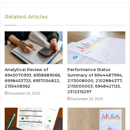
Related Articles
Analytical Review of
Performance Status
6945070993, 6958689066,
Summary of 6944487994,
6998453725, 6957054822,
2113008000, 2102884377,
2155408362
2115000003, 6948421125,
2312315297
December 25, 2025
December 25, 2025