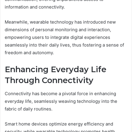
information and connectivity.
Meanwhile, wearable technology has introduced new
dimensions of personal monitoring and interaction,
empowering users to integrate digital experiences
seamlessly into their daily lives, thus fostering a sense of
freedom and autonomy.
Enhancing Everyday Life
Through Connectivity
Connectivity has become a pivotal force in enhancing
everyday life, seamlessly weaving technology into the
fabric of daily routines.
Smart home devices optimize energy efficiency and
security, while wearable technology promotes health