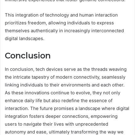
This integration of technology and human interaction
prioritizes freedom, allowing individuals to express
themselves authentically in increasingly interconnected
digital landscapes.
Conclusion
In conclusion, tech devices serve as the threads weaving
the intricate tapestry of modern connectivity, seamlessly
linking individuals to their environments and each other.
As these innovations continue to evolve, they not only
enhance daily life but also redefine the essence of
interaction. The future promises a landscape where digital
integration fosters deeper connections, empowering
users to navigate their lives with unprecedented
autonomy and ease, ultimately transforming the way we