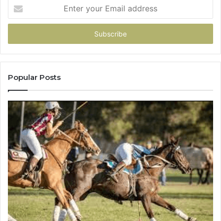
Enter
your
Email
address
Popular Posts