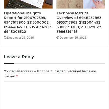
Operational Insights
Technical Metrics
Report for 2106702599,
Overview of 6948252863,
6947617806, 2115000002,
6955717869, 2112004492,
6944484799, 6953034287,
6986538308, 2111027027,
6945006522
6996819418
December 25, 2025
December 25, 2025
Leave a Reply
Your email address will not be published.
Required fields are
marked
*
C
o
m
m