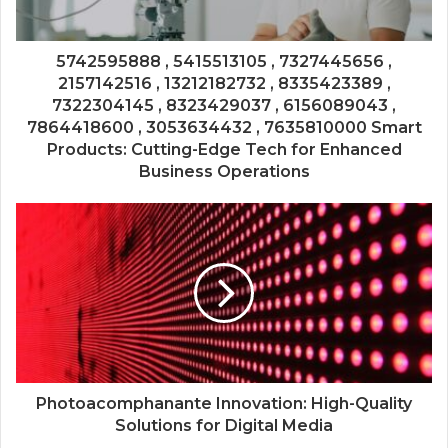
5742595888 , 5415513105 , 7327445656 ,
2157142516 , 13212182732 , 8335423389 ,
7322304145 , 8323429037 , 6156089043 ,
7864418600 , 3053634432 , 7635810000 Smart
Products: Cutting-Edge Tech for Enhanced
Business Operations
Photoacomphanante Innovation: High-Quality
Solutions for Digital Media