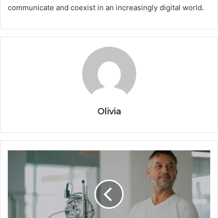
communicate and coexist in an increasingly digital world.
Olivia