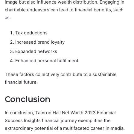
image but also influence wealth distribution. Engaging in
charitable endeavors can lead to financial benefits, such
as:
Tax deductions
Increased brand loyalty
Expanded networks
Enhanced personal fulfillment
These factors collectively contribute to a sustainable
financial future.
Conclusion
In conclusion, Tamron Hall Net Worth 2023 Financial
Success Insights financial journey exemplifies the
extraordinary potential of a multifaceted career in media.