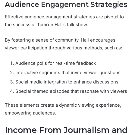
Audience Engagement Strategies
Effective audience engagement strategies are pivotal to
the success of Tamron Hall’s talk show.
By fostering a sense of community, Hall encourages
viewer participation through various methods, such as:
Audience polls for real-time feedback
Interactive segments that invite viewer questions
Social media integration to enhance discussions
Special themed episodes that resonate with viewers
These elements create a dynamic viewing experience,
empowering audiences.
Income From Journalism and