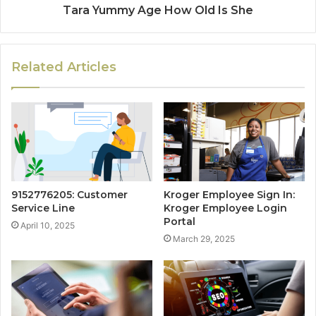
Tara Yummy Age How Old Is She
Related Articles
9152776205: Customer
Kroger Employee Sign In:
Service Line
Kroger Employee Login
Portal
April 10, 2025
March 29, 2025