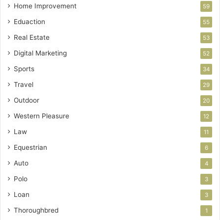
Home Improvement
59
Eduaction
55
Real Estate
53
Digital Marketing
52
Sports
34
Travel
29
Outdoor
20
Western Pleasure
12
Law
11
Equestrian
6
Auto
4
Polo
3
Loan
3
Thoroughbred
1