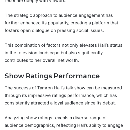
resonate deeply with viewers.
The strategic approach to audience engagement has
further enhanced its popularity, creating a platform that
fosters open dialogue on pressing social issues.
This combination of factors not only elevates Hall’s status
in the television landscape but also significantly
contributes to her overall net worth.
Show Ratings Performance
The success of Tamron Hall’s talk show can be measured
through its impressive ratings performance, which has
consistently attracted a loyal audience since its debut.
Analyzing show ratings reveals a diverse range of
audience demographics, reflecting Hall’s ability to engage