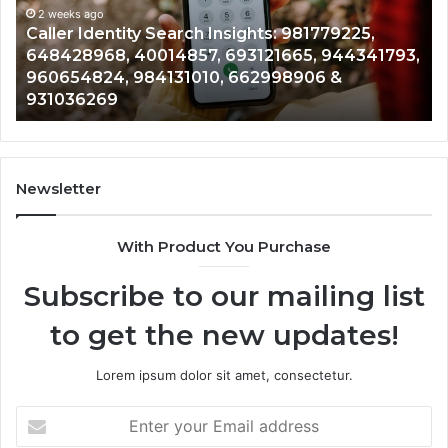
961360874,
2 weeks ago
91
Telephone Search Data Overview: 900555559,
979080152,
62
,
961360874, 979080152, 911844108, 8146599,
911844108,
64
901200351, 665015268, 945284831, 914232159,
8146599,
91
902337766 & 900906333
901200351,
33
665015268,
61
945284831,
68
914232159,
11
902337766
93
Newsletter
&
&
900906333
91
With Product You Purchase
Subscribe to our mailing list
to get the new updates!
Lorem ipsum dolor sit amet, consectetur.
Enter
your