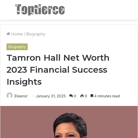
Menu
S
fo
Home
/
Biography
Biography
Tamron Hall Net Worth
2023 Financial Success
Insights
Eleanor
January 31, 2025
0
9
4 minutes read