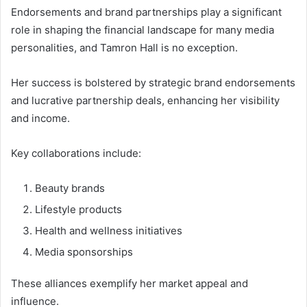
Endorsements and brand partnerships play a significant
role in shaping the financial landscape for many media
personalities, and Tamron Hall is no exception.
Her success is bolstered by strategic brand endorsements
and lucrative partnership deals, enhancing her visibility
and income.
Key collaborations include:
Beauty brands
Lifestyle products
Health and wellness initiatives
Media sponsorships
These alliances exemplify her market appeal and
influence.