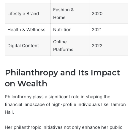
Fashion &
Lifestyle Brand
2020
Home
Health & Wellness
Nutrition
2021
Online
Digital Content
2022
Platforms
Philanthropy and Its Impact
on Wealth
Philanthropy plays a significant role in shaping the
financial landscape of high-profile individuals like Tamron
Hall.
Her philanthropic initiatives not only enhance her public