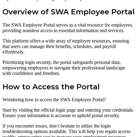
Overview of SWA Employee Portal
The SWA Employee Portal serves as a vital resource for employees,
providing seamless access to essential information and services.
This platform offers a wide array of employee resources, ensuring
that users can manage their benefits, schedules, and payroll
effortlessly.
Prioritizing login security, the portal safeguards personal data,
empowering employees to navigate their professional landscape
with confidence and freedom.
How to Access the Portal
Wondering how to access the SWA Employee Portal?
Start by visiting the official login page and entering your credentials.
Ensure your information is accurate to uphold portal security.
If you encounter issues, don’t hesitate to utilize the login
troubleshooting options available. This will help you regain access
swiftly, empowering you to manage your employment resources