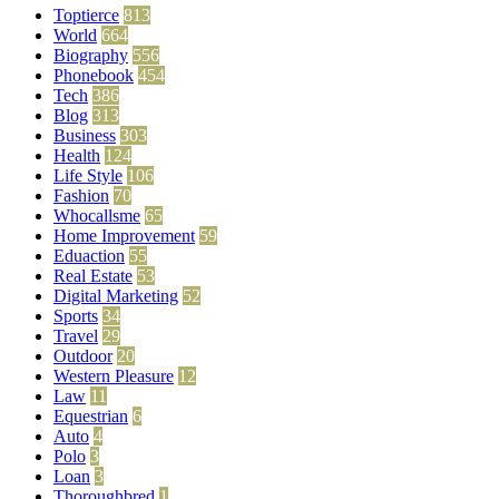
Toptierce
813
World
664
Biography
556
Phonebook
454
Tech
386
Blog
313
Business
303
Health
124
Life Style
106
Fashion
70
Whocallsme
65
Home Improvement
59
Eduaction
55
Real Estate
53
Digital Marketing
52
Sports
34
Travel
29
Outdoor
20
Western Pleasure
12
Law
11
Equestrian
6
Auto
4
Polo
3
Loan
3
Thoroughbred
1