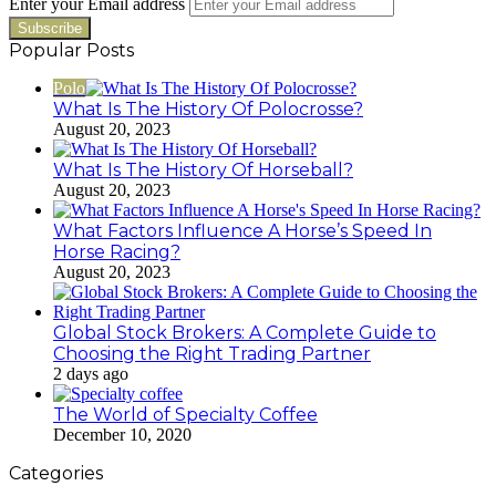
Enter your Email address
Popular Posts
Polo
What Is The History Of Polocrosse?
August 20, 2023
What Is The History Of Horseball?
August 20, 2023
What Factors Influence A Horse’s Speed In
Horse Racing?
August 20, 2023
Global Stock Brokers: A Complete Guide to
Choosing the Right Trading Partner
2 days ago
The World of Specialty Coffee
December 10, 2020
Categories