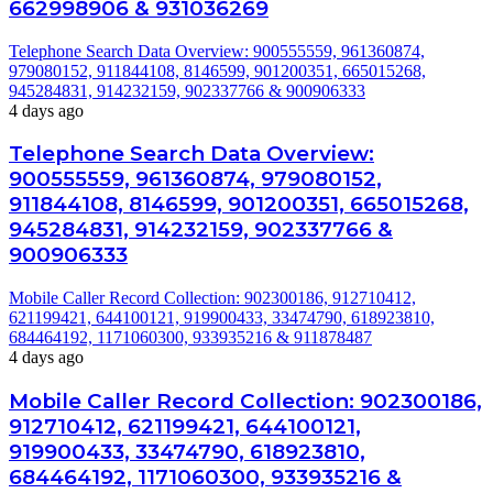
662998906 & 931036269
Telephone Search Data Overview: 900555559, 961360874,
979080152, 911844108, 8146599, 901200351, 665015268,
945284831, 914232159, 902337766 & 900906333
4 days ago
Telephone Search Data Overview:
900555559, 961360874, 979080152,
911844108, 8146599, 901200351, 665015268,
945284831, 914232159, 902337766 &
900906333
Mobile Caller Record Collection: 902300186, 912710412,
621199421, 644100121, 919900433, 33474790, 618923810,
684464192, 1171060300, 933935216 & 911878487
4 days ago
Mobile Caller Record Collection: 902300186,
912710412, 621199421, 644100121,
919900433, 33474790, 618923810,
684464192, 1171060300, 933935216 &