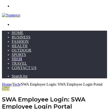
Menu
Search for
HOME
BUSINESS
FASHION
HEALTH
OUTDOOR
SPORTS
TECH
TRAVEL
CONTACT US
Search for
Home
/
Tech
/
SWA Employee Login: SWA Employee Login Portal
Tech
SWA Employee Login: SWA
Employee Login Portal