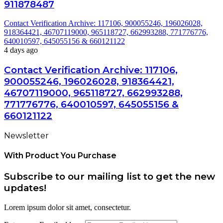
911878487
Contact Verification Archive: 117106, 900055246, 196026028,
918364421, 46707119000, 965118727, 662993288, 771776776,
640010597, 645055156 & 660121122
4 days ago
Contact Verification Archive: 117106,
900055246, 196026028, 918364421,
46707119000, 965118727, 662993288,
771776776, 640010597, 645055156 &
660121122
Newsletter
With Product You Purchase
Subscribe to our mailing list to get the new
updates!
Lorem ipsum dolor sit amet, consectetur.