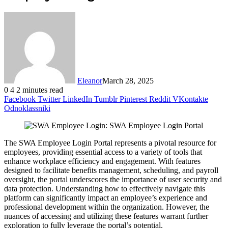
Eleanor
March 28, 2025
0
4
2 minutes read
Facebook
Twitter
LinkedIn
Tumblr
Pinterest
Reddit
VKontakte
Odnoklassniki
The SWA Employee Login Portal represents a pivotal resource for
employees, providing essential access to a variety of tools that
enhance workplace efficiency and engagement. With features
designed to facilitate benefits management, scheduling, and payroll
oversight, the portal underscores the importance of user security and
data protection. Understanding how to effectively navigate this
platform can significantly impact an employee’s experience and
professional development within the organization. However, the
nuances of accessing and utilizing these features warrant further
exploration to fully leverage the portal’s potential.