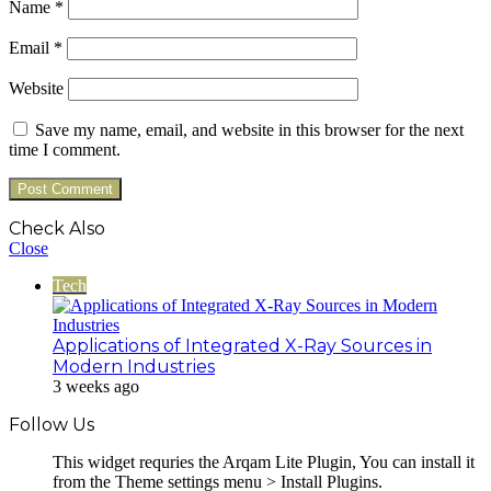
Name
*
Email
*
Website
Save my name, email, and website in this browser for the next
time I comment.
Check Also
Close
Tech
Applications of Integrated X-Ray Sources in
Modern Industries
3 weeks ago
Follow Us
This widget requries the Arqam Lite Plugin, You can install it
from the Theme settings menu > Install Plugins.