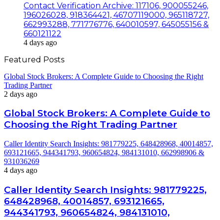
Contact Verification Archive: 117106, 900055246,
196026028, 918364421, 46707119000, 965118727,
662993288, 771776776, 640010597, 645055156 &
660121122
4 days ago
Featured Posts
Global Stock Brokers: A Complete Guide to Choosing the Right
Trading Partner
2 days ago
Global Stock Brokers: A Complete Guide to
Choosing the Right Trading Partner
Caller Identity Search Insights: 981779225, 648428968, 40014857,
693121665, 944341793, 960654824, 984131010, 662998906 &
931036269
4 days ago
Caller Identity Search Insights: 981779225,
648428968, 40014857, 693121665,
944341793, 960654824, 984131010,