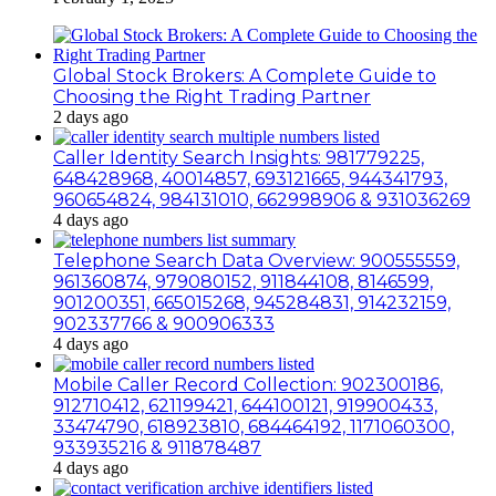
Global Stock Brokers: A Complete Guide to
Choosing the Right Trading Partner
2 days ago
Caller Identity Search Insights: 981779225,
648428968, 40014857, 693121665, 944341793,
960654824, 984131010, 662998906 & 931036269
4 days ago
Telephone Search Data Overview: 900555559,
961360874, 979080152, 911844108, 8146599,
901200351, 665015268, 945284831, 914232159,
902337766 & 900906333
4 days ago
Mobile Caller Record Collection: 902300186,
912710412, 621199421, 644100121, 919900433,
33474790, 618923810, 684464192, 1171060300,
933935216 & 911878487
4 days ago