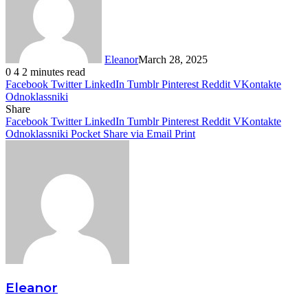
Eleanor
March 28, 2025
0
4
2 minutes read
Facebook
Twitter
LinkedIn
Tumblr
Pinterest
Reddit
VKontakte
Odnoklassniki
Share
Facebook
Twitter
LinkedIn
Tumblr
Pinterest
Reddit
VKontakte
Odnoklassniki
Pocket
Share via Email
Print
Eleanor