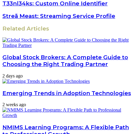
T33nl34ks: Custom Online Identifier
Streã Meast: Streaming Service Profile
Related Articles
Global Stock Brokers: A Complete Guide to
Choosing the Right Trading Partner
2 days ago
Emerging Trends in Adoption Technologies
2 weeks ago
NMIMS Learning Programs: A Flexible Path