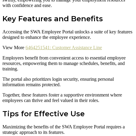
with confidence and ease.
Key Features and Benefits
Accessing the SWA Employee Portal unlocks a suite of key features
designed to enhance the employee experience.
View More
6464251541: Customer Assistance Line
Employees benefit from convenient access to essential employee
resources, empowering them to manage schedules, benefits, and
training.
The portal also prioritizes login security, ensuring personal
information remains protected.
Together, these features foster a supportive environment where
employees can thrive and feel valued in their roles.
Tips for Effective Use
Maximizing the benefits of the SWA Employee Portal requires a
strategic approach to its features.