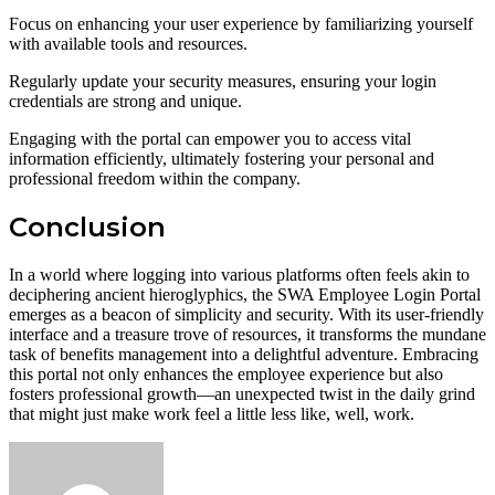
Focus on enhancing your user experience by familiarizing yourself
with available tools and resources.
Regularly update your security measures, ensuring your login
credentials are strong and unique.
Engaging with the portal can empower you to access vital
information efficiently, ultimately fostering your personal and
professional freedom within the company.
Conclusion
In a world where logging into various platforms often feels akin to
deciphering ancient hieroglyphics, the SWA Employee Login Portal
emerges as a beacon of simplicity and security. With its user-friendly
interface and a treasure trove of resources, it transforms the mundane
task of benefits management into a delightful adventure. Embracing
this portal not only enhances the employee experience but also
fosters professional growth—an unexpected twist in the daily grind
that might just make work feel a little less like, well, work.