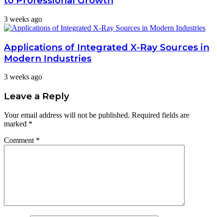
to Professional Growth
3 weeks ago
Applications of Integrated X-Ray Sources in
Modern Industries
3 weeks ago
Leave a Reply
Your email address will not be published.
Required fields are
marked
*
Comment
*