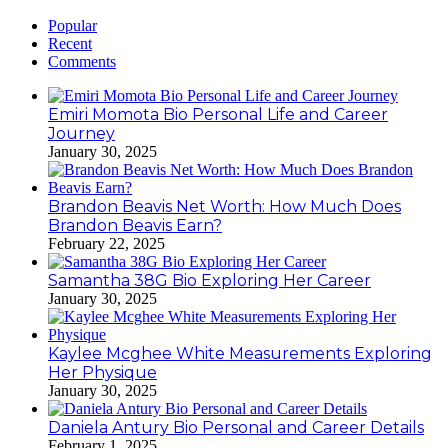
Popular
Recent
Comments
Emiri Momota Bio Personal Life and Career
Journey
January 30, 2025
Brandon Beavis Net Worth: How Much Does
Brandon Beavis Earn?
February 22, 2025
Samantha 38G Bio Exploring Her Career
January 30, 2025
Kaylee Mcghee White Measurements Exploring
Her Physique
January 30, 2025
Daniela Antury Bio Personal and Career Details
February 1, 2025