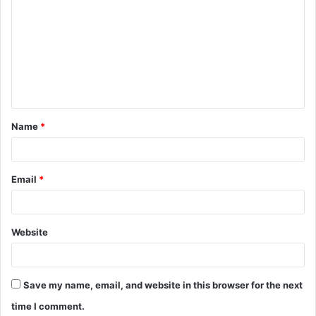
o
m
m
e
n
t
Name
*
*
Email
*
Website
Save my name, email, and website in this browser for the next
time I comment.