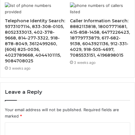
Telephone Identity Search:
Caller Information Search:
9373107114, 833-308-0105,
8882113818, 18007771681,
8052333013, 402-378-
415-858-1458, 6477226423,
9668, 814-277-3322, 918-
18779773879, 617-682-
878-8049, 3612499260,
9138, 6043921136, 912-331-
(606) 825-0036,
4029, 918-505-4697,
4023789668, 4044101115,
7085533151, 4196898015
9084708025
3 weeks ago
3 weeks ago
Leave a Reply
Your email address will not be published.
Required fields are
marked
*
C