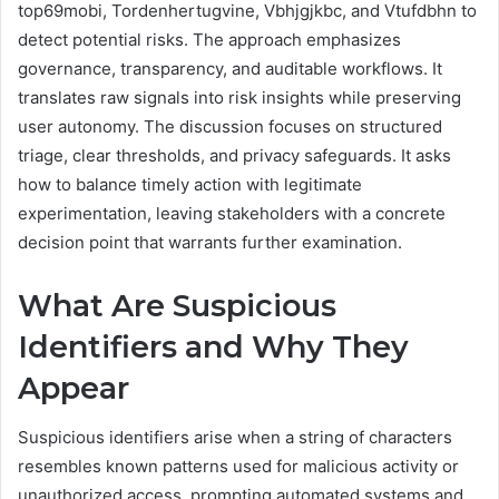
top69mobi, Tordenhertugvine, Vbhjgjkbc, and Vtufdbhn to
detect potential risks. The approach emphasizes
governance, transparency, and auditable workflows. It
translates raw signals into risk insights while preserving
user autonomy. The discussion focuses on structured
triage, clear thresholds, and privacy safeguards. It asks
how to balance timely action with legitimate
experimentation, leaving stakeholders with a concrete
decision point that warrants further examination.
What Are Suspicious
Identifiers and Why They
Appear
Suspicious identifiers arise when a string of characters
resembles known patterns used for malicious activity or
unauthorized access, prompting automated systems and