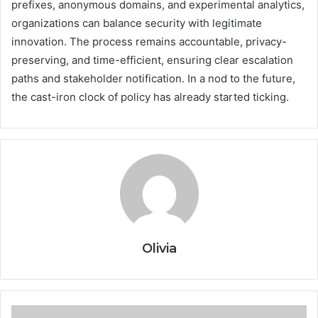
prefixes, anonymous domains, and experimental analytics,
organizations can balance security with legitimate
innovation. The process remains accountable, privacy-
preserving, and time-efficient, ensuring clear escalation
paths and stakeholder notification. In a nod to the future,
the cast-iron clock of policy has already started ticking.
Olivia