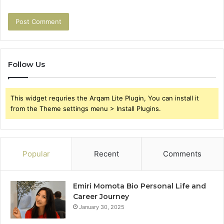
Follow Us
This widget requries the Arqam Lite Plugin, You can install it
from the Theme settings menu > Install Plugins.
Popular
Recent
Comments
Emiri Momota Bio Personal Life and
Career Journey
January 30, 2025