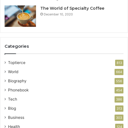
The World of Specialty Coffee
December 10, 2020
Categories
Toptierce
813
World
664
Biography
556
Phonebook
454
Tech
386
Blog
313
Business
303
Health
124