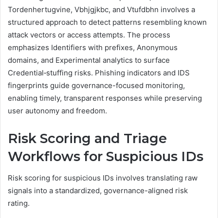
Tordenhertugvine, Vbhjgjkbc, and Vtufdbhn involves a
structured approach to detect patterns resembling known
attack vectors or access attempts. The process
emphasizes Identifiers with prefixes, Anonymous
domains, and Experimental analytics to surface
Credential‑stuffing risks. Phishing indicators and IDS
fingerprints guide governance-focused monitoring,
enabling timely, transparent responses while preserving
user autonomy and freedom.
Risk Scoring and Triage
Workflows for Suspicious IDs
Risk scoring for suspicious IDs involves translating raw
signals into a standardized, governance-aligned risk
rating.