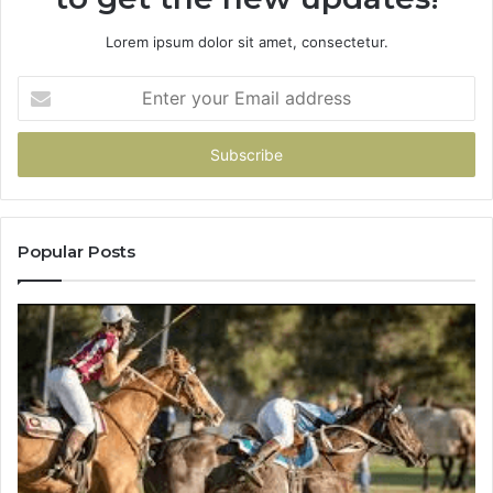
Lorem ipsum dolor sit amet, consectetur.
Enter
your
Email
address
Popular Posts