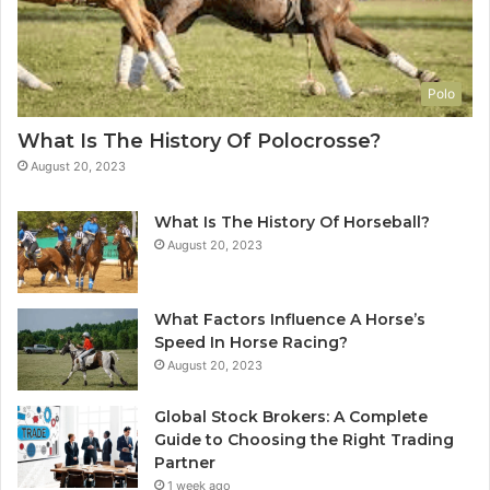
Polo
What Is The History Of Polocrosse?
August 20, 2023
What Is The History Of Horseball?
August 20, 2023
What Factors Influence A Horse’s
Speed In Horse Racing?
August 20, 2023
Global Stock Brokers: A Complete
Guide to Choosing the Right Trading
Partner
1 week ago