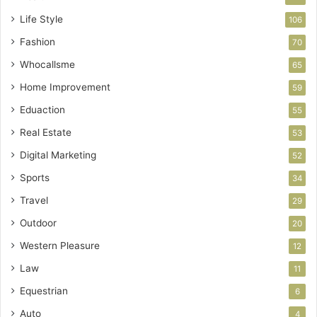
Life Style
106
Fashion
70
Whocallsme
65
Home Improvement
59
Eduaction
55
Real Estate
53
Digital Marketing
52
Sports
34
Travel
29
Outdoor
20
Western Pleasure
12
Law
11
Equestrian
6
Auto
4