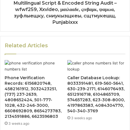
Multilingual Script & Encoded String Audit –
wfwf259, Xxvideo, μαιλααδε, ςινβαμκ, ψαμωα,
зуфлыещку, сниукызщкеы, сщтмукешщ,
Punjabixxx
Related Articles
Phone Verification
Caller Database Lookup:
Records: 6156820748,
8033391481, 619-560-5641,
4582161912, 3032423251,
630-239-2171, 6146076493,
(737) 237-2639,
6512916718, 6104865709,
4808652424, 501-777-
574657283, 623-308-8000,
1028, 432-246-3000,
4197863583, 4084304770,
6608692809, 8654273783,
540-340-3769
2134591886, 6623596803
3 weeks ago
3 weeks ago