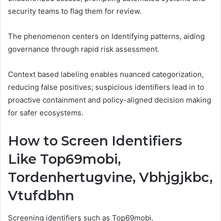
security teams to flag them for review.
The phenomenon centers on Identifying patterns, aiding
governance through rapid risk assessment.
Context based labeling enables nuanced categorization,
reducing false positives; suspicious identifiers lead in to
proactive containment and policy-aligned decision making
for safer ecosystems.
How to Screen Identifiers
Like Top69mobi,
Tordenhertugvine, Vbhjgjkbc,
Vtufdbhn
Screening identifiers such as Top69mobi,