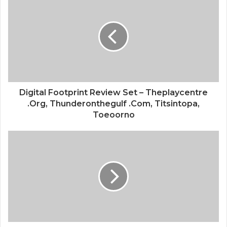
Digital Footprint Review Set – Theplaycentre
.Org, Thunderonthegulf .Com, Titsintopa,
Toeoorno