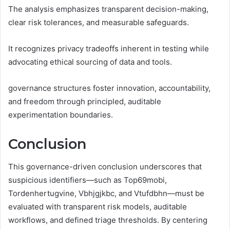
The analysis emphasizes transparent decision-making,
clear risk tolerances, and measurable safeguards.
It recognizes privacy tradeoffs inherent in testing while
advocating ethical sourcing of data and tools.
governance structures foster innovation, accountability,
and freedom through principled, auditable
experimentation boundaries.
Conclusion
This governance-driven conclusion underscores that
suspicious identifiers—such as Top69mobi,
Tordenhertugvine, Vbhjgjkbc, and Vtufdbhn—must be
evaluated with transparent risk models, auditable
workflows, and defined triage thresholds. By centering