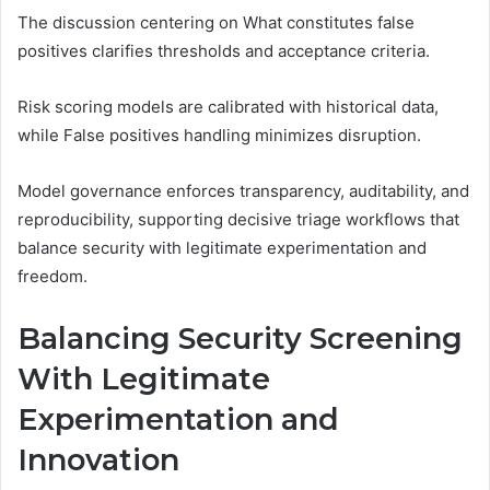
The discussion centering on What constitutes false
positives clarifies thresholds and acceptance criteria.
Risk scoring models are calibrated with historical data,
while False positives handling minimizes disruption.
Model governance enforces transparency, auditability, and
reproducibility, supporting decisive triage workflows that
balance security with legitimate experimentation and
freedom.
Balancing Security Screening
With Legitimate
Experimentation and
Innovation