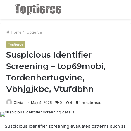
Menu
S
fo
Home
/
Toptierce
Toptierce
Suspicious Identifier
Screening – top69mobi,
Tordenhertugvine,
Vbhjgjkbc, Vtufdbhn
Olivia
May 4, 2026
0
4
1 minute read
Suspicious identifier screening evaluates patterns such as