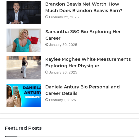
Brandon Beavis Net Worth: How
Much Does Brandon Beavis Earn?
February 22, 2025
Samantha 38G Bio Exploring Her
Career
January 30, 2025
Kaylee Mcghee White Measurements
Exploring Her Physique
January 30, 2025
Daniela Antury Bio Personal and
Career Details
February 1, 2025
Featured Posts