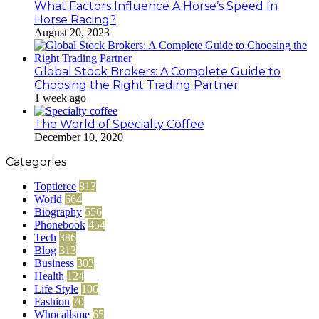
What Factors Influence A Horse’s Speed In
Horse Racing?
August 20, 2023
Global Stock Brokers: A Complete Guide to
Choosing the Right Trading Partner
1 week ago
The World of Specialty Coffee
December 10, 2020
Categories
Toptierce
813
World
664
Biography
556
Phonebook
454
Tech
386
Blog
313
Business
303
Health
124
Life Style
106
Fashion
70
Whocallsme
65