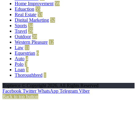
Home Improvement
59
Eduaction
55
Real Estate
53
Digital Marketing
52
Sports
34
Travel
29
Outdoor
20
Western Pleasure
12
Law
11
Equestrian
6
Auto
4
Polo
3
Loan
3
Thoroughbred
1
Toptierce © Copyright 2026, All Rights Reserved
Facebook
Twitter
WhatsApp
Telegram
Viber
Back to top button