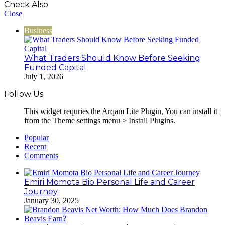
Check Also
Close
Business
What Traders Should Know Before Seeking
Funded Capital
July 1, 2026
Follow Us
This widget requries the Arqam Lite Plugin, You can install it
from the Theme settings menu > Install Plugins.
Popular
Recent
Comments
Emiri Momota Bio Personal Life and Career
Journey
January 30, 2025