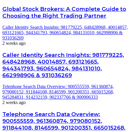
Global Stock Brokers: A Complete Guide to
Choosing the Right Trading Partner
Caller Identity Search Insights: 981779225, 648428968, 40014857,
693121665, 944341793, 960654824, 984131010, 662998906 &
931036269
2 weeks ago
Caller Identity Search Insights: 981779225,
648428968, 40014857, 693121665,
944341793, 960654824, 984131010,
662998906 & 931036269
Telephone Search Data Overview: 900555559, 961360874,
979080152, 911844108, 8146599, 901200351, 665015268,
945284831, 914232159, 902337766 & 900906333
2 weeks ago
Telephone Search Data Overview:
900555559, 961360874, 979080152,
911844108, 8146599, 901200351, 665015268,