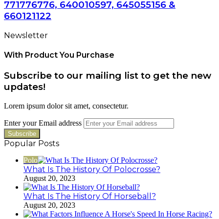
771776776, 640010597, 645055156 &
660121122
Newsletter
With Product You Purchase
Subscribe to our mailing list to get the new
updates!
Lorem ipsum dolor sit amet, consectetur.
Enter your Email address
Popular Posts
Polo
What Is The History Of Polocrosse?
August 20, 2023
What Is The History Of Horseball?
August 20, 2023