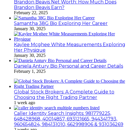
Brandon Beavis Net Worth: How Much Does
Brandon Beavis Earn?
February 22, 2025
Samantha 38G Bio Exploring Her Career
January 30, 2025
Kaylee Mcghee White Measurements Exploring
Her Physique
January 30, 2025
Daniela Antury Bio Personal and Career Details
February 1, 2025
Global Stock Brokers: A Complete Guide to
Choosing the Right Trading Partner
1 week ago
Caller Identity Search Insights: 981779225,
648428968, 40014857, 693121665, 944341793,
960654824, 984131010, 662998906 & 931036269
2 weeks ago