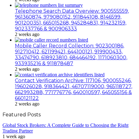
Telephone Search Data Overview: 900555559,
961360874, 979080152, 911844108, 8146599,
901200351, 665015268, 945284831, 914232159,
902337766 & 900906333
2 weeks ago
Mobile Caller Record Collection: 902300186,
912710412, 621199421, 644100121, 919900433,
33474790, 618923810, 684464192, 1171060300,
933935216 & 911878487
2 weeks ago
Contact Verification Archive: 117106, 900055246,
196026028, 918364421, 46707119000, 965118727,
662993288, 771776776, 640010597, 645055156 &
660121122
2 weeks ago
Featured Posts
Global Stock Brokers: A Complete Guide to Choosing the Right
Trading Partner
1 week ago