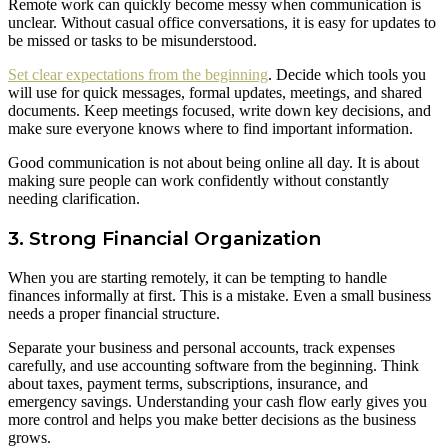
Remote work can quickly become messy when communication is
unclear. Without casual office conversations, it is easy for updates to
be missed or tasks to be misunderstood.
Set clear expectations from the beginning
. Decide which tools you
will use for quick messages, formal updates, meetings, and shared
documents. Keep meetings focused, write down key decisions, and
make sure everyone knows where to find important information.
Good communication is not about being online all day. It is about
making sure people can work confidently without constantly
needing clarification.
3. Strong Financial Organization
When you are starting remotely, it can be tempting to handle
finances informally at first. This is a mistake. Even a small business
needs a proper financial structure.
Separate your business and personal accounts, track expenses
carefully, and use accounting software from the beginning. Think
about taxes, payment terms, subscriptions, insurance, and
emergency savings. Understanding your cash flow early gives you
more control and helps you make better decisions as the business
grows.