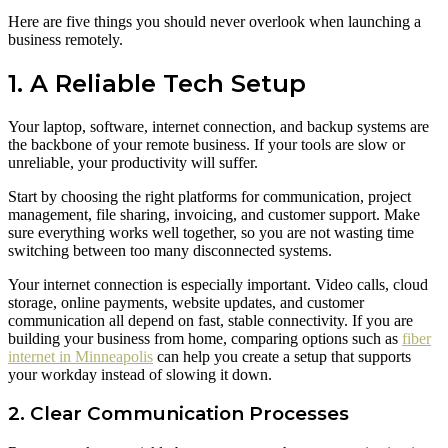
Here are five things you should never overlook when launching a
business remotely.
1. A Reliable Tech Setup
Your laptop, software, internet connection, and backup systems are
the backbone of your remote business. If your tools are slow or
unreliable, your productivity will suffer.
Start by choosing the right platforms for communication, project
management, file sharing, invoicing, and customer support. Make
sure everything works well together, so you are not wasting time
switching between too many disconnected systems.
Your internet connection is especially important. Video calls, cloud
storage, online payments, website updates, and customer
communication all depend on fast, stable connectivity. If you are
building your business from home, comparing options such as
fiber
internet in Minneapolis
can help you create a setup that supports
your workday instead of slowing it down.
2. Clear Communication Processes