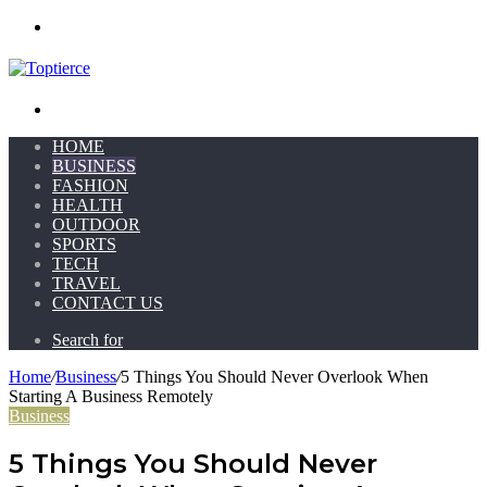
Menu
Search for
HOME
BUSINESS
FASHION
HEALTH
OUTDOOR
SPORTS
TECH
TRAVEL
CONTACT US
Search for
Home
/
Business
/
5 Things You Should Never Overlook When
Starting A Business Remotely
Business
5 Things You Should Never