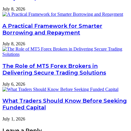
July 8, 2026
A Practical Framework for Smarter
Borrowing and Repayment
July 8, 2026
The Role of MT5 Forex Brokers in
Delivering Secure Trading Solutions
July 6, 2026
What Traders Should Know Before Seeking
Funded Capital
July 1, 2026
Leave a Reply