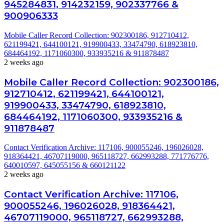
945284831, 914232159, 902337766 &
900906333
Mobile Caller Record Collection: 902300186, 912710412,
621199421, 644100121, 919900433, 33474790, 618923810,
684464192, 1171060300, 933935216 & 911878487
2 weeks ago
Mobile Caller Record Collection: 902300186,
912710412, 621199421, 644100121,
919900433, 33474790, 618923810,
684464192, 1171060300, 933935216 &
911878487
Contact Verification Archive: 117106, 900055246, 196026028,
918364421, 46707119000, 965118727, 662993288, 771776776,
640010597, 645055156 & 660121122
2 weeks ago
Contact Verification Archive: 117106,
900055246, 196026028, 918364421,
46707119000, 965118727, 662993288,