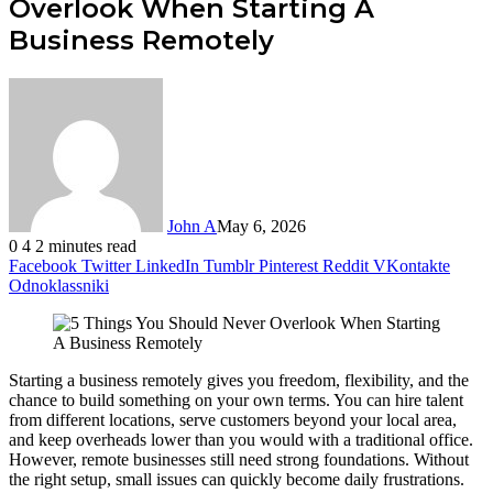
Overlook When Starting A
Business Remotely
John A
May 6, 2026
0
4
2 minutes read
Facebook
Twitter
LinkedIn
Tumblr
Pinterest
Reddit
VKontakte
Odnoklassniki
Starting a business remotely gives you freedom, flexibility, and the
chance to build something on your own terms. You can hire talent
from different locations, serve customers beyond your local area,
and keep overheads lower than you would with a traditional office.
However, remote businesses still need strong foundations. Without
the right setup, small issues can quickly become daily frustrations.