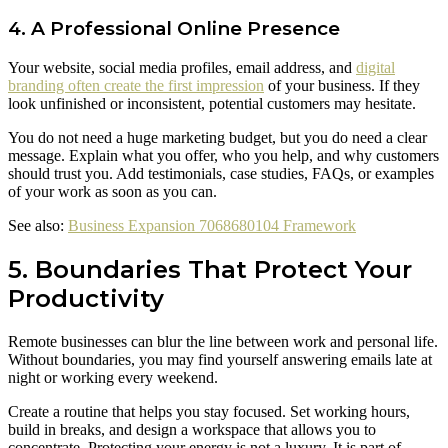
4. A Professional Online Presence
Your website, social media profiles, email address, and
digital
branding often create the first impression
of your business. If they
look unfinished or inconsistent, potential customers may hesitate.
You do not need a huge marketing budget, but you do need a clear
message. Explain what you offer, who you help, and why customers
should trust you. Add testimonials, case studies, FAQs, or examples
of your work as soon as you can.
See also:
Business Expansion 7068680104 Framework
5. Boundaries That Protect Your
Productivity
Remote businesses can blur the line between work and personal life.
Without boundaries, you may find yourself answering emails late at
night or working every weekend.
Create a routine that helps you stay focused. Set working hours,
build in breaks, and design a workspace that allows you to
concentrate. Protecting your energy is not a luxury. It is part of