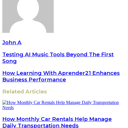
John A
Testing AI Music Tools Beyond The First
Song
How Learning With Aprender21 Enhances
Business Performance
Related Articles
How Monthly Car Rentals Help Manage
Daily Transportation Needs