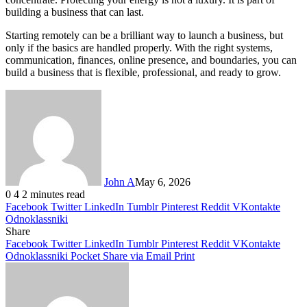
building a business that can last.
Starting remotely can be a brilliant way to launch a business, but
only if the basics are handled properly. With the right systems,
communication, finances, online presence, and boundaries, you can
build a business that is flexible, professional, and ready to grow.
John A
May 6, 2026
0
4
2 minutes read
Facebook
Twitter
LinkedIn
Tumblr
Pinterest
Reddit
VKontakte
Odnoklassniki
Share
Facebook
Twitter
LinkedIn
Tumblr
Pinterest
Reddit
VKontakte
Odnoklassniki
Pocket
Share via Email
Print