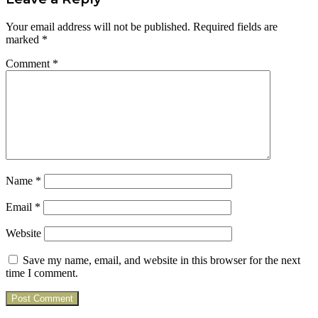
Your email address will not be published.
Required fields are
marked
*
Comment
*
Name
*
Email
*
Website
Save my name, email, and website in this browser for the next
time I comment.