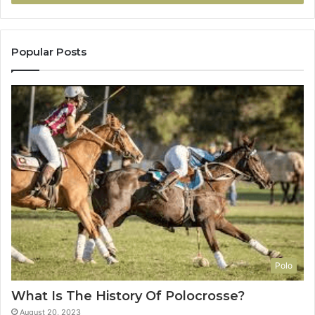
Popular Posts
Polo
What Is The History Of Polocrosse?
August 20, 2023