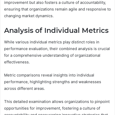
improvement but also fosters a culture of accountability,
ensuring that organizations remain agile and responsive to
changing market dynamics.
Analysis of Individual Metrics
While various individual metrics play distinct roles in
performance evaluation, their combined analysis is crucial
for a comprehensive understanding of organizational
effectiveness.
Metric comparisons reveal insights into individual
performance, highlighting strengths and weaknesses
across different areas.
This detailed examination allows organizations to pinpoint
opportunities for improvement, fostering a culture of
accountability and encouraging innovative strategies that