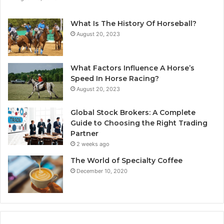
What Is The History Of Horseball?
August 20, 2023
What Factors Influence A Horse’s
Speed In Horse Racing?
August 20, 2023
Global Stock Brokers: A Complete
Guide to Choosing the Right Trading
Partner
2 weeks ago
The World of Specialty Coffee
December 10, 2020