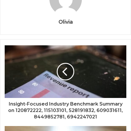
Olivia
Insight-Focused Industry Benchmark Summary
on 120872222, 115103101, 528191832, 609031611,
8449852781, 6942247021