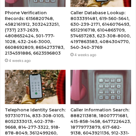
Phone Verification
Caller Database Lookup:
Records: 6156820748,
8033391481, 619-560-5641,
4582161912, 3032423251,
630-239-2171, 6146076493,
(737) 237-2639,
6512916718, 6104865709,
4808652424, 501-777-
574657283, 623-308-8000,
1028, 432-246-3000,
4197863583, 4084304770,
6608692809, 8654273783,
540-340-3769
2134591886, 6623596803
4 weeks ago
4 weeks ago
Telephone Identity Search:
Caller Information Search:
9373107114, 833-308-0105,
8882113818, 18007771681,
8052333013, 402-378-
415-858-1458, 6477226423,
9668, 814-277-3322, 918-
18779773879, 617-682-
878-8049, 3612499260,
9138, 6043921136, 912-331-