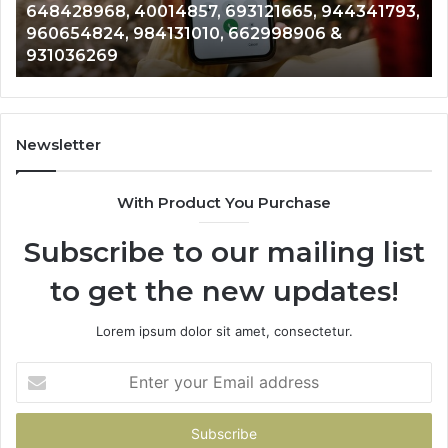
648428968, 40014857, 693121665, 944341793,
693121665,
91
960654824, 984131010, 662998906 &
944341793,
81
931036269
960654824,
90
984131010,
66
662998906
94
&
91
931036269
90
Newsletter
&
90
With Product You Purchase
Subscribe to our mailing list
to get the new updates!
Lorem ipsum dolor sit amet, consectetur.
Enter
your
Email
address