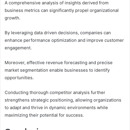
A comprehensive analysis of insights derived from
business metrics can significantly propel organizational
growth.
By leveraging data driven decisions, companies can
enhance performance optimization and improve customer
engagement.
Moreover, effective revenue forecasting and precise
market segmentation enable businesses to identify
opportunities.
Conducting thorough competitor analysis further
strengthens strategic positioning, allowing organizations
to adapt and thrive in dynamic environments while
maximizing their potential for success.