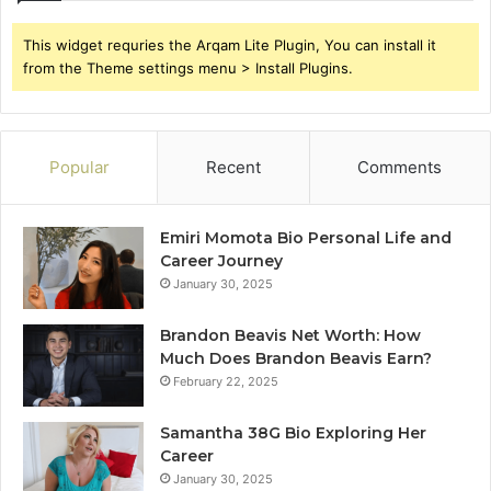
This widget requries the Arqam Lite Plugin, You can install it
from the Theme settings menu > Install Plugins.
Popular
Recent
Comments
Emiri Momota Bio Personal Life and
Career Journey
January 30, 2025
Brandon Beavis Net Worth: How
Much Does Brandon Beavis Earn?
February 22, 2025
Samantha 38G Bio Exploring Her
Career
January 30, 2025