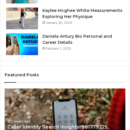
Kaylee Mcghee White Measurements
Exploring Her Physique
January 30, 2025
Daniela Antury Bio Personal and
Career Details
February 1, 2025
Featured Posts
Caller
Te
Identity
Se
Search
Da
Insights:
Ov
981779225,
90
648428968,
2 weeks ago
96
Caller Identity Search Insights: 981779225,
40014857,
97