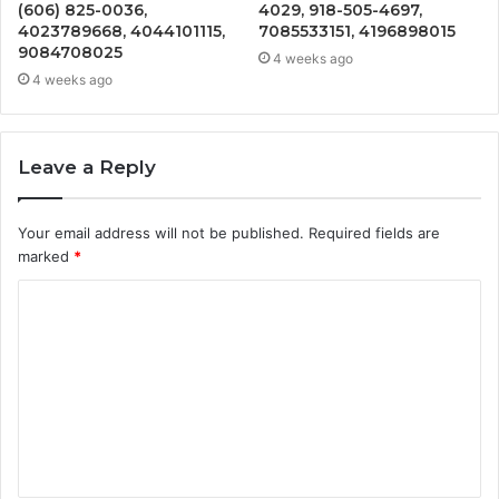
(606) 825-0036,
4029, 918-505-4697,
4023789668, 4044101115,
7085533151, 4196898015
9084708025
4 weeks ago
4 weeks ago
Leave a Reply
Your email address will not be published.
Required fields are
marked
*
C
o
m
m
e
n
t