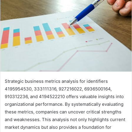
Strategic business metrics analysis for identifiers
4195954530, 333111316, 927216022, 6936500164,
910312236, and 4194522210 offers valuable insights into
organizational performance. By systematically evaluating
these metrics, companies can uncover critical strengths
and weaknesses. This analysis not only highlights current
market dynamics but also provides a foundation for