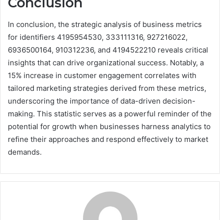
Conclusion
In conclusion, the strategic analysis of business metrics
for identifiers 4195954530, 333111316, 927216022,
6936500164, 910312236, and 4194522210 reveals critical
insights that can drive organizational success. Notably, a
15% increase in customer engagement correlates with
tailored marketing strategies derived from these metrics,
underscoring the importance of data-driven decision-
making. This statistic serves as a powerful reminder of the
potential for growth when businesses harness analytics to
refine their approaches and respond effectively to market
demands.