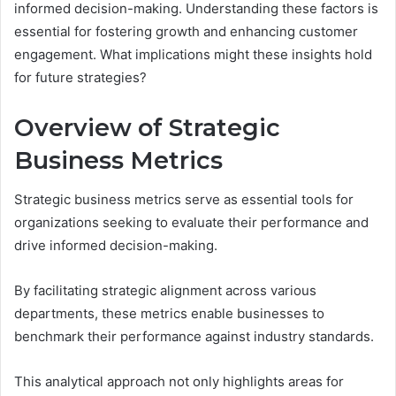
informed decision-making. Understanding these factors is
essential for fostering growth and enhancing customer
engagement. What implications might these insights hold
for future strategies?
Overview of Strategic
Business Metrics
Strategic business metrics serve as essential tools for
organizations seeking to evaluate their performance and
drive informed decision-making.
By facilitating strategic alignment across various
departments, these metrics enable businesses to
benchmark their performance against industry standards.
This analytical approach not only highlights areas for