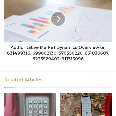
Authoritative Market Dynamics Overview on
631499316, 699602130, 570550220, 631836607,
6233529402, 911313096
Related Articles