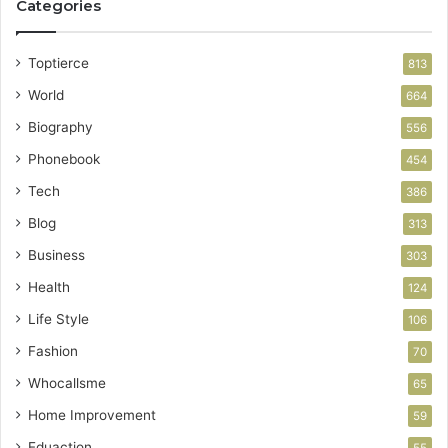
Categories
Toptierce
813
World
664
Biography
556
Phonebook
454
Tech
386
Blog
313
Business
303
Health
124
Life Style
106
Fashion
70
Whocallsme
65
Home Improvement
59
Eduaction