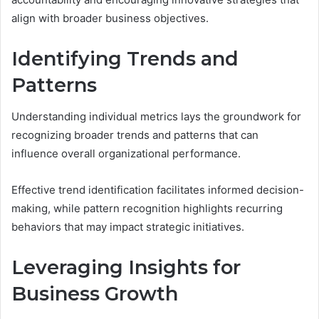
align with broader business objectives.
Identifying Trends and
Patterns
Understanding individual metrics lays the groundwork for
recognizing broader trends and patterns that can
influence overall organizational performance.
Effective trend identification facilitates informed decision-
making, while pattern recognition highlights recurring
behaviors that may impact strategic initiatives.
Leveraging Insights for
Business Growth