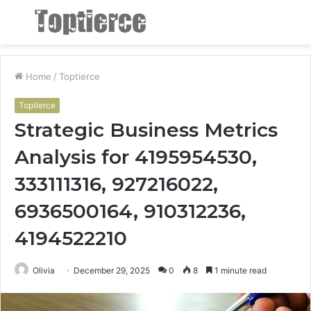
Menu
S
fo
Home
/
Toptierce
Toptierce
Strategic Business Metrics
Analysis for 4195954530,
333111316, 927216022,
6936500164, 910312236,
4194522210
Olivia
December 29, 2025
0
8
1 minute read