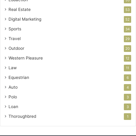
55
Real Estate
53
Digital Marketing
52
Sports
34
Travel
29
Outdoor
20
Western Pleasure
12
Law
11
Equestrian
6
Auto
4
Polo
3
Loan
3
Thoroughbred
1