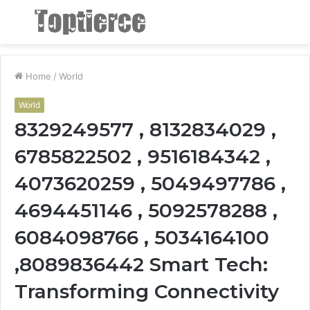
Menu
S
fo
Home
/
World
World
8329249577 , 8132834029 ,
6785822502 , 9516184342 ,
4073620259 , 5049497786 ,
4694451146 , 5092578288 ,
6084098766 , 5034164100
,8089836442 Smart Tech:
Transforming Connectivity