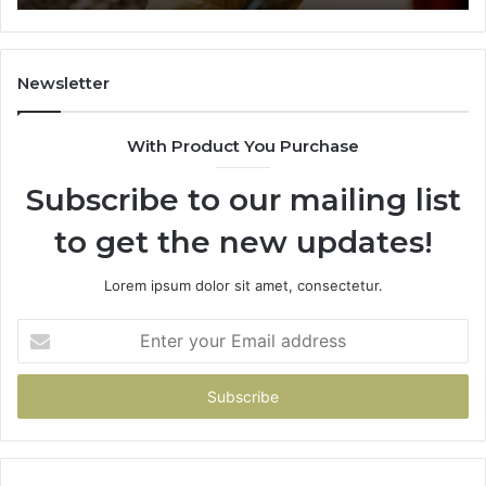
984131010,
66
662998906
94
&
91
931036269
90
Newsletter
&
90
With Product You Purchase
Subscribe to our mailing list
to get the new updates!
Lorem ipsum dolor sit amet, consectetur.
Enter
your
Email
address