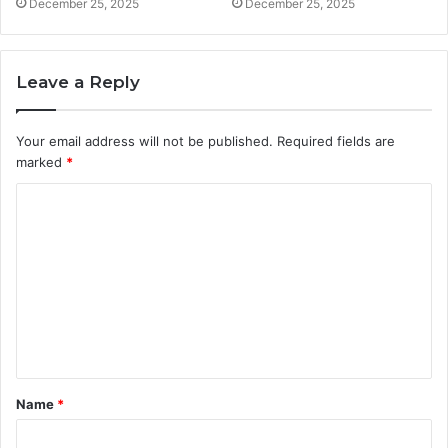
December 25, 2025
December 25, 2025
Leave a Reply
Your email address will not be published.
Required fields are
marked
*
C
o
m
m
e
n
t
Name
*
*