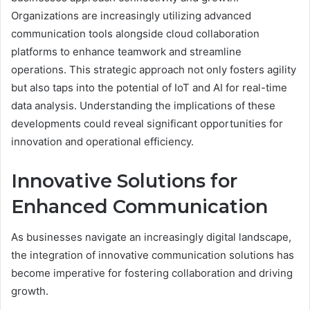
Organizations are increasingly utilizing advanced
communication tools alongside cloud collaboration
platforms to enhance teamwork and streamline
operations. This strategic approach not only fosters agility
but also taps into the potential of IoT and AI for real-time
data analysis. Understanding the implications of these
developments could reveal significant opportunities for
innovation and operational efficiency.
Innovative Solutions for
Enhanced Communication
As businesses navigate an increasingly digital landscape,
the integration of innovative communication solutions has
become imperative for fostering collaboration and driving
growth.