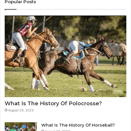
Popular Posts
Polo
What Is The History Of Polocrosse?
August 20, 2023
What Is The History Of Horseball?