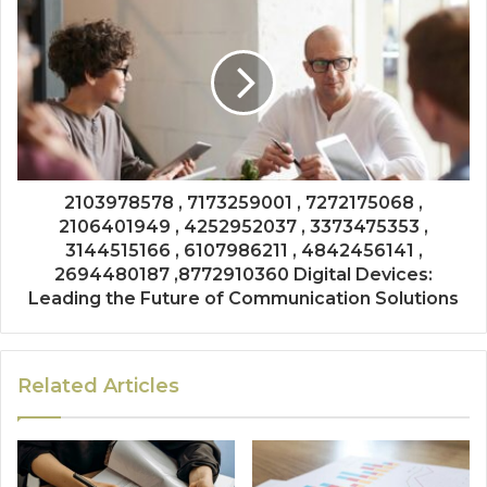
2103978578 , 7173259001 , 7272175068 ,
2106401949 , 4252952037 , 3373475353 ,
3144515166 , 6107986211 , 4842456141 ,
2694480187 ,8772910360 Digital Devices:
Leading the Future of Communication Solutions
Related Articles