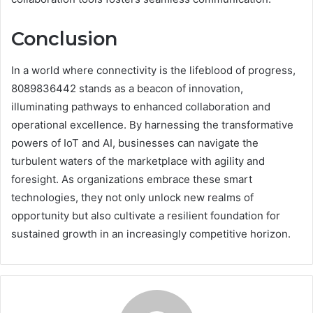
Conclusion
In a world where connectivity is the lifeblood of progress,
8089836442 stands as a beacon of innovation,
illuminating pathways to enhanced collaboration and
operational excellence. By harnessing the transformative
powers of IoT and AI, businesses can navigate the
turbulent waters of the marketplace with agility and
foresight. As organizations embrace these smart
technologies, they not only unlock new realms of
opportunity but also cultivate a resilient foundation for
sustained growth in an increasingly competitive horizon.