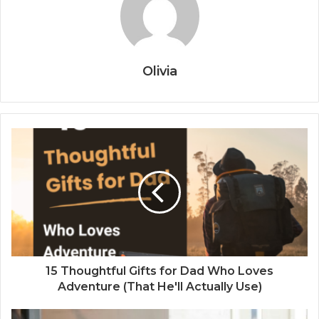
Olivia
15 Thoughtful Gifts for Dad Who Loves
Adventure (That He'll Actually Use)