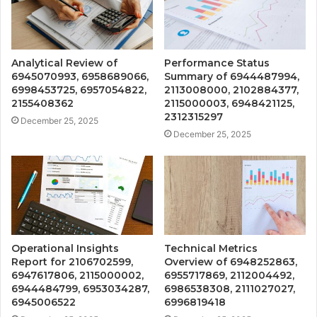
Analytical Review of
Performance Status
6945070993, 6958689066,
Summary of 6944487994,
6998453725, 6957054822,
2113008000, 2102884377,
2155408362
2115000003, 6948421125,
2312315297
December 25, 2025
December 25, 2025
Operational Insights
Technical Metrics
Report for 2106702599,
Overview of 6948252863,
6947617806, 2115000002,
6955717869, 2112004492,
6944484799, 6953034287,
6986538308, 2111027027,
6945006522
6996819418