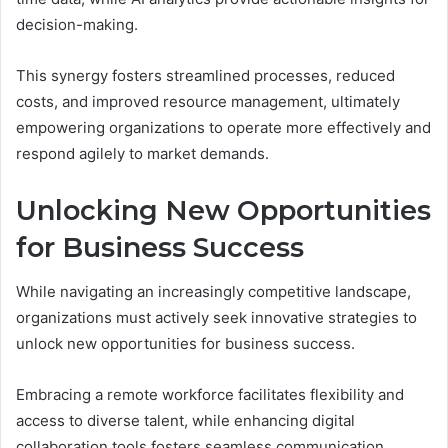
decision-making.
This synergy fosters streamlined processes, reduced
costs, and improved resource management, ultimately
empowering organizations to operate more effectively and
respond agilely to market demands.
Unlocking New Opportunities
for Business Success
While navigating an increasingly competitive landscape,
organizations must actively seek innovative strategies to
unlock new opportunities for business success.
Embracing a remote workforce facilitates flexibility and
access to diverse talent, while enhancing digital
collaboration tools fosters seamless communication.