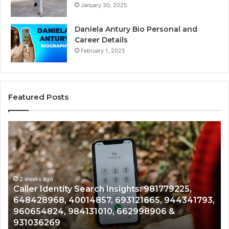
January 30, 2025
Daniela Antury Bio Personal and
Career Details
February 1, 2025
Featured Posts
Caller
Te
Identity
Se
Search
Da
Insights:
Ov
981779225,
90
648428968,
2 weeks ago
96
Caller Identity Search Insights: 981779225,
40014857,
97
648428968, 40014857, 693121665, 944341793,
693121665,
91
960654824, 984131010, 662998906 &
944341793,
81
931036269
960654824,
90