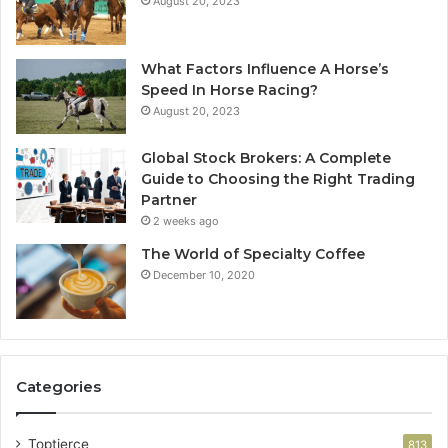
August 20, 2023
What Factors Influence A Horse’s
Speed In Horse Racing?
August 20, 2023
Global Stock Brokers: A Complete
Guide to Choosing the Right Trading
Partner
2 weeks ago
The World of Specialty Coffee
December 10, 2020
Categories
Toptierce
813