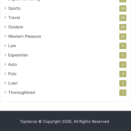
Sports
34
Travel
29
Outdoor
20
Western Pleasure
12
Law
11
Equestrian
6
Auto
4
Polo
3
Loan
3
Thoroughbred
1
Toptierce © Copyright 2026, All Rights Reserved