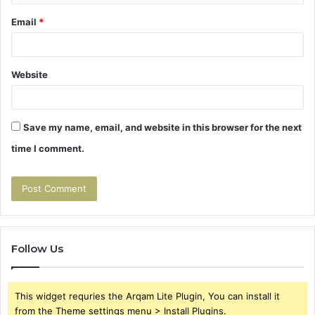
Email
*
Website
Save my name, email, and website in this browser for the next
time I comment.
Follow Us
This widget requries the Arqam Lite Plugin, You can install it
from the Theme settings menu > Install Plugins.