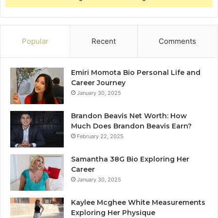
Popular
Recent
Comments
Emiri Momota Bio Personal Life and
Career Journey
January 30, 2025
Brandon Beavis Net Worth: How
Much Does Brandon Beavis Earn?
February 22, 2025
Samantha 38G Bio Exploring Her
Career
January 30, 2025
Kaylee Mcghee White Measurements
Exploring Her Physique