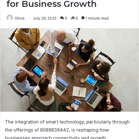
for Business Growth
Olivia
July 29, 2025
0
6
1 minute read
The integration of smart technology, particularly through
the offerings of 8089836442, is reshaping how
businesses approach connectivity and growth.