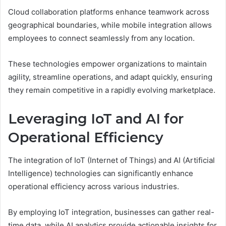
Cloud collaboration platforms enhance teamwork across
geographical boundaries, while mobile integration allows
employees to connect seamlessly from any location.
These technologies empower organizations to maintain
agility, streamline operations, and adapt quickly, ensuring
they remain competitive in a rapidly evolving marketplace.
Leveraging IoT and AI for
Operational Efficiency
The integration of IoT (Internet of Things) and AI (Artificial
Intelligence) technologies can significantly enhance
operational efficiency across various industries.
By employing IoT integration, businesses can gather real-
time data, while AI analytics provide actionable insights for