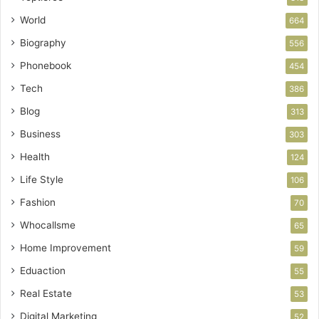
World
664
Biography
556
Phonebook
454
Tech
386
Blog
313
Business
303
Health
124
Life Style
106
Fashion
70
Whocallsme
65
Home Improvement
59
Eduaction
55
Real Estate
53
Digital Marketing
52