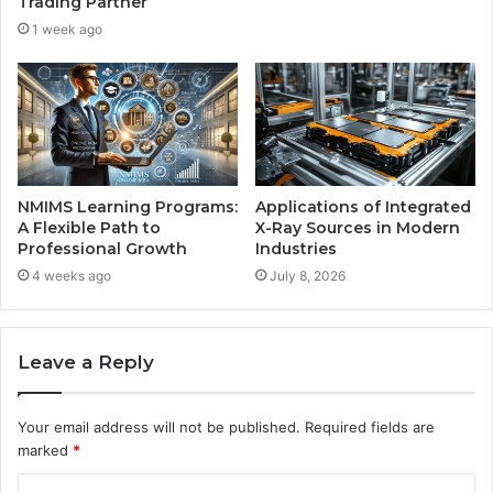
Trading Partner
1 week ago
NMIMS Learning Programs:
Applications of Integrated
A Flexible Path to
X-Ray Sources in Modern
Professional Growth
Industries
4 weeks ago
July 8, 2026
Leave a Reply
Your email address will not be published.
Required fields are
marked
*
C