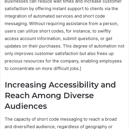
Businesses can reduce wait times and increase customer
satisfaction by offering instant support to clients via the
integration of automated services and short code
messaging. Without requiring assistance from a person,
users can utilize short codes, for instance, to swiftly
access account information, submit questions, or get
updates on their purchases. This degree of automation not
only improves customer satisfaction but also frees up
precious resources for the company, enabling employees
to concentrate on more difficult jobs.]
Increasing Accessibility and
Reach Among Diverse
Audiences
The capacity of short code messaging to reach a broad
and diversified audience, regardless of geography or