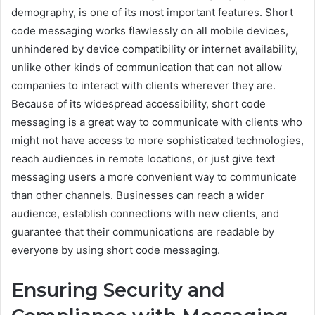
demography, is one of its most important features. Short
code messaging works flawlessly on all mobile devices,
unhindered by device compatibility or internet availability,
unlike other kinds of communication that can not allow
companies to interact with clients wherever they are.
Because of its widespread accessibility, short code
messaging is a great way to communicate with clients who
might not have access to more sophisticated technologies,
reach audiences in remote locations, or just give text
messaging users a more convenient way to communicate
than other channels. Businesses can reach a wider
audience, establish connections with new clients, and
guarantee that their communications are readable by
everyone by using short code messaging.
Ensuring Security and