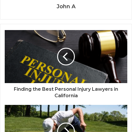
John A
Finding the Best Personal Injury Lawyers in
California