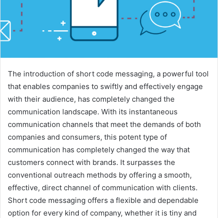
The introduction of short code messaging, a powerful tool
that enables companies to swiftly and effectively engage
with their audience, has completely changed the
communication landscape. With its instantaneous
communication channels that meet the demands of both
companies and consumers, this potent type of
communication has completely changed the way that
customers connect with brands. It surpasses the
conventional outreach methods by offering a smooth,
effective, direct channel of communication with clients.
Short code messaging offers a flexible and dependable
option for every kind of company, whether it is tiny and