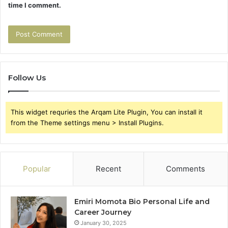
time I comment.
Follow Us
This widget requries the Arqam Lite Plugin, You can install it
from the Theme settings menu > Install Plugins.
Popular
Recent
Comments
Emiri Momota Bio Personal Life and
Career Journey
January 30, 2025