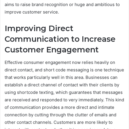
aims to raise brand recognition or huge and ambitious to
improve customer service.
Improving Direct
Communication to Increase
Customer Engagement
Effective consumer engagement now relies heavily on
direct contact, and short code messaging is one technique
that works particularly well in this area. Businesses can
establish a direct channel of contact with their clients by
using shortcode texting, which guarantees that messages
are received and responded to very immediately. This kind
of communication provides a more direct and intimate
connection by cutting through the clutter of emails and
other contact channels. Customers are more likely to