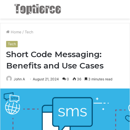
Menu
S
fo
Home
/
Tech
Tech
Short Code Messaging:
Benefits and Use Cases
John A
August 21, 2024
0
36
3 minutes read