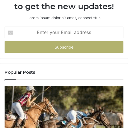
to get the new updates!
Lorem ipsum dolor sit amet, consectetur.
Enter
your
Email
address
Popular Posts