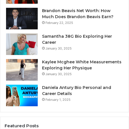
Brandon Beavis Net Worth: How
Much Does Brandon Beavis Earn?
February 22, 2025
Samantha 38G Bio Exploring Her
Career
January 30, 2025
Kaylee Mcghee White Measurements
Exploring Her Physique
January 30, 2025
Daniela Antury Bio Personal and
Career Details
February 1, 2025
Featured Posts