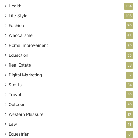
Health
124
Life Style
106
Fashion
70
Whocallsme
65
Home Improvement
59
Eduaction
55
Real Estate
53
Digital Marketing
52
Sports
34
Travel
29
Outdoor
20
Western Pleasure
12
Law
11
Equestrian
6