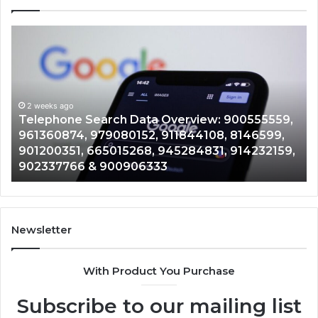
Telephone
Mo
Search
Ca
Data
Re
Overview:
Co
900555559,
90
961360874,
2 weeks ago
91
Telephone Search Data Overview: 900555559,
979080152,
62
,
961360874, 979080152, 911844108, 8146599,
911844108,
64
901200351, 665015268, 945284831, 914232159,
8146599,
91
902337766 & 900906333
901200351,
33
665015268,
61
945284831,
68
914232159,
11
902337766
93
Newsletter
&
&
900906333
91
With Product You Purchase
Subscribe to our mailing list