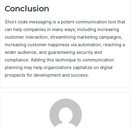
Conclusion
Short code messaging is a potent communication tool that
can help companies in many ways, including increasing
customer interaction, streamlining marketing campaigns,
increasing customer happiness via automation, reaching a
wider audience, and guaranteeing security and
compliance. Adding this technique to communication
planning may help organizations capitalize on digital
prospects for development and success.