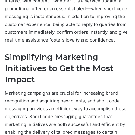
interact with content—whether it is a service update, a
promotional offer, or an essential alert—when short code
messaging is instantaneous. In addition to improving the
customer experience, being able to reply to queries from
customers immediately, confirm orders instantly, and give
real-time assistance fosters loyalty and confidence.
Simplifying Marketing
Initiatives to Get the Most
Impact
Marketing campaigns are crucial for increasing brand
recognition and acquiring new clients, and short code
messaging provides an efficient way to accomplish these
objectives. Short code messaging guarantees that
marketing initiatives are both successful and efficient by
enabling the delivery of tailored messages to certain