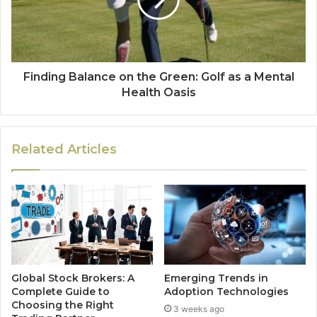
Finding Balance on the Green: Golf as a Mental
Health Oasis
Related Articles
Global Stock Brokers: A
Emerging Trends in
Complete Guide to
Adoption Technologies
Choosing the Right
3 weeks ago