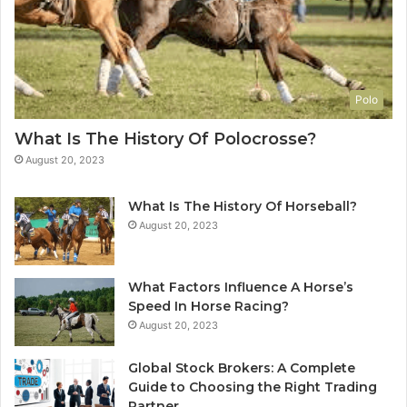
Polo
What Is The History Of Polocrosse?
August 20, 2023
What Is The History Of Horseball?
August 20, 2023
What Factors Influence A Horse’s
Speed In Horse Racing?
August 20, 2023
Global Stock Brokers: A Complete
Guide to Choosing the Right Trading
Partner