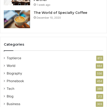
1 week ago
The World of Specialty Coffee
December 10, 2020
Categories
Toptierce
813
World
664
Biography
556
Phonebook
454
Tech
386
Blog
313
Business
303