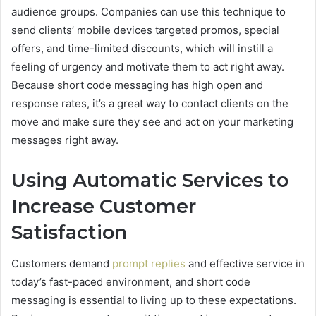
audience groups. Companies can use this technique to
send clients’ mobile devices targeted promos, special
offers, and time-limited discounts, which will instill a
feeling of urgency and motivate them to act right away.
Because short code messaging has high open and
response rates, it’s a great way to contact clients on the
move and make sure they see and act on your marketing
messages right away.
Using Automatic Services to
Increase Customer
Satisfaction
Customers demand
prompt replies
and effective service in
today’s fast-paced environment, and short code
messaging is essential to living up to these expectations.