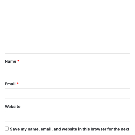
o
m
m
e
n
t
Name
*
*
Email
*
Website
Save my name, email, and website in this browser for the next