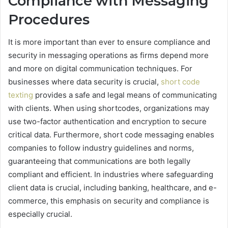
Compliance with Messaging
Procedures
It is more important than ever to ensure compliance and
security in messaging operations as firms depend more
and more on digital communication techniques. For
businesses where data security is crucial,
short code
texting
provides a safe and legal means of communicating
with clients. When using shortcodes, organizations may
use two-factor authentication and encryption to secure
critical data. Furthermore, short code messaging enables
companies to follow industry guidelines and norms,
guaranteeing that communications are both legally
compliant and efficient. In industries where safeguarding
client data is crucial, including banking, healthcare, and e-
commerce, this emphasis on security and compliance is
especially crucial.