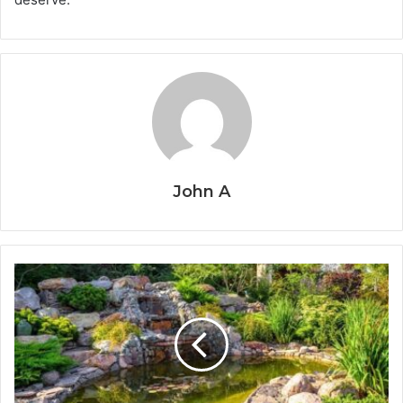
John A