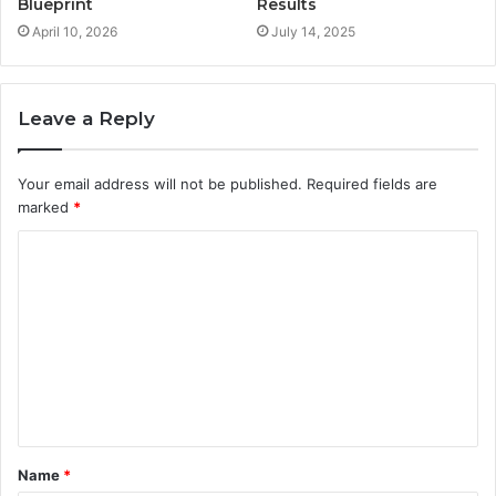
Blueprint
Results
April 10, 2026
July 14, 2025
Leave a Reply
Your email address will not be published.
Required fields are
marked
*
C
o
m
m
e
n
t
Name
*
*