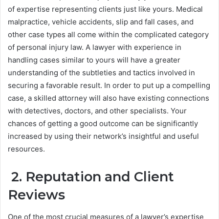
of expertise representing clients just like yours. Medical
malpractice, vehicle accidents, slip and fall cases, and
other case types all come within the complicated category
of personal injury law. A lawyer with experience in
handling cases similar to yours will have a greater
understanding of the subtleties and tactics involved in
securing a favorable result. In order to put up a compelling
case, a skilled attorney will also have existing connections
with detectives, doctors, and other specialists. Your
chances of getting a good outcome can be significantly
increased by using their network’s insightful and useful
resources.
2. Reputation and Client
Reviews
One of the most crucial measures of a lawyer’s expertise