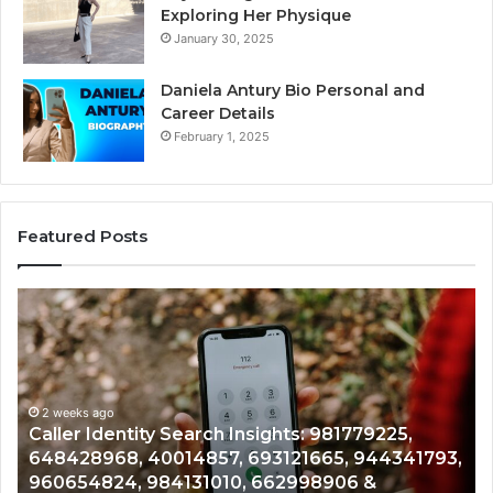
Exploring Her Physique
January 30, 2025
Daniela Antury Bio Personal and
Career Details
February 1, 2025
Featured Posts
Telephone
Search
Data
Overview:
900555559,
961360874,
2 weeks ago
ights: 981779225,
Telephone Search Data Over
979080152,
93121665, 944341793,
961360874, 979080152, 9118
911844108,
662998906 &
901200351, 665015268, 94528
8146599,