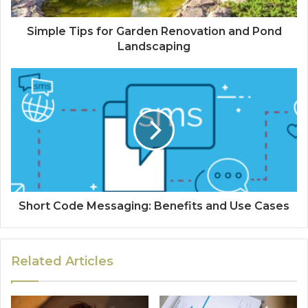
Simple Tips for Garden Renovation and Pond
Landscaping
Short Code Messaging: Benefits and Use Cases
Related Articles