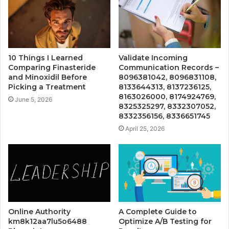
10 Things I Learned
Validate Incoming
Comparing Finasteride
Communication Records –
and Minoxidil Before
8096381042, 8096831108,
Picking a Treatment
8133644313, 8137236125,
8163026000, 8174924769,
June 5, 2026
8325325297, 8332307052,
8332356156, 8336651745
April 25, 2026
Online Authority
A Complete Guide to
km8k12aa7lu5o6488
Optimize A/B Testing for