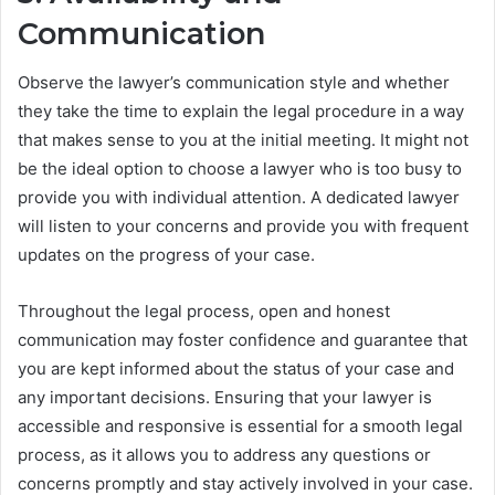
Communication
Observe the lawyer’s communication style and whether
they take the time to explain the legal procedure in a way
that makes sense to you at the initial meeting. It might not
be the ideal option to choose a lawyer who is too busy to
provide you with individual attention. A dedicated lawyer
will listen to your concerns and provide you with frequent
updates on the progress of your case.
Throughout the legal process, open and honest
communication may foster confidence and guarantee that
you are kept informed about the status of your case and
any important decisions. Ensuring that your lawyer is
accessible and responsive is essential for a smooth legal
process, as it allows you to address any questions or
concerns promptly and stay actively involved in your case.