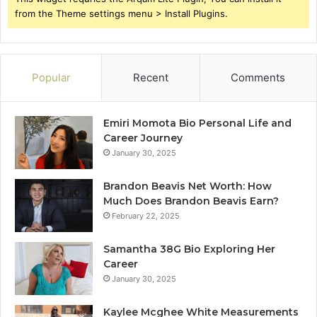
from the Theme settings menu > Install Plugins.
Popular
Recent
Comments
Emiri Momota Bio Personal Life and
Career Journey
January 30, 2025
Brandon Beavis Net Worth: How
Much Does Brandon Beavis Earn?
February 22, 2025
Samantha 38G Bio Exploring Her
Career
January 30, 2025
Kaylee Mcghee White Measurements