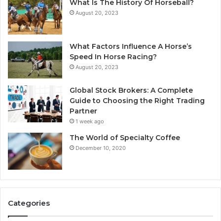
What Is The History Of Horseball?
August 20, 2023
What Factors Influence A Horse’s
Speed In Horse Racing?
August 20, 2023
Global Stock Brokers: A Complete
Guide to Choosing the Right Trading
Partner
1 week ago
The World of Specialty Coffee
December 10, 2020
Categories