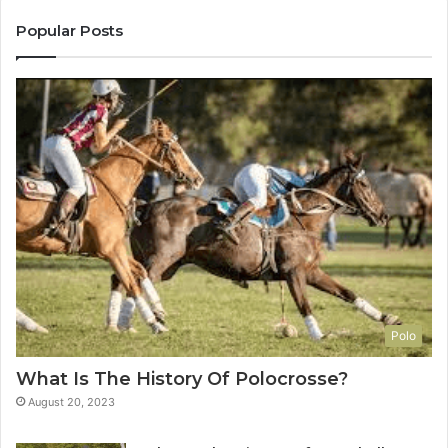
Popular Posts
Polo
What Is The History Of Polocrosse?
August 20, 2023