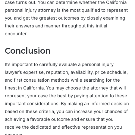
case turns out. You can determine whether the California
personal injury attorney is the most qualified to represent
you and get the greatest outcomes by closely examining
their answers and manner throughout this initial
encounter.
Conclusion
It’s important to carefully evaluate a personal injury
lawyer’s expertise, reputation, availability, price schedule,
and first consultation methods while searching for the
finest in California. You may choose the attorney that will
represent your case the best by paying attention to these
important considerations. By making an informed decision
based on these criteria, you can increase your chances of
achieving a favorable outcome and ensure that you
receive the dedicated and effective representation you
deserve.