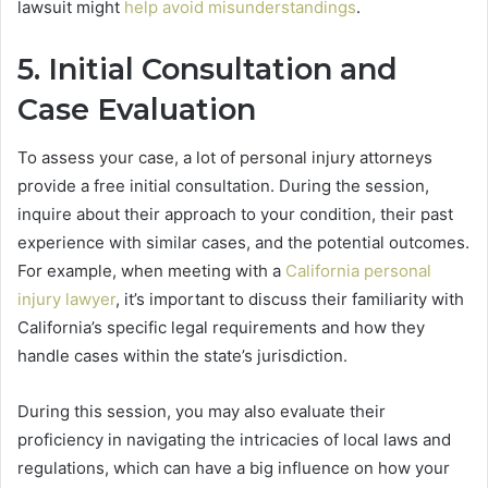
lawsuit might
help avoid misunderstandings
.
5. Initial Consultation and
Case Evaluation
To assess your case, a lot of personal injury attorneys
provide a free initial consultation. During the session,
inquire about their approach to your condition, their past
experience with similar cases, and the potential outcomes.
For example, when meeting with a
California personal
injury lawyer
, it’s important to discuss their familiarity with
California’s specific legal requirements and how they
handle cases within the state’s jurisdiction.
During this session, you may also evaluate their
proficiency in navigating the intricacies of local laws and
regulations, which can have a big influence on how your