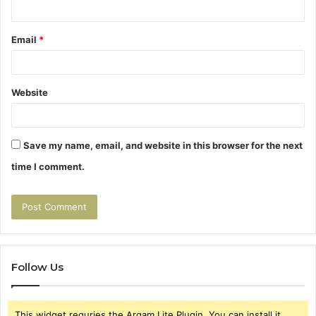
Email
*
Website
Save my name, email, and website in this browser for the next
time I comment.
Follow Us
This widget requries the Arqam Lite Plugin, You can install it