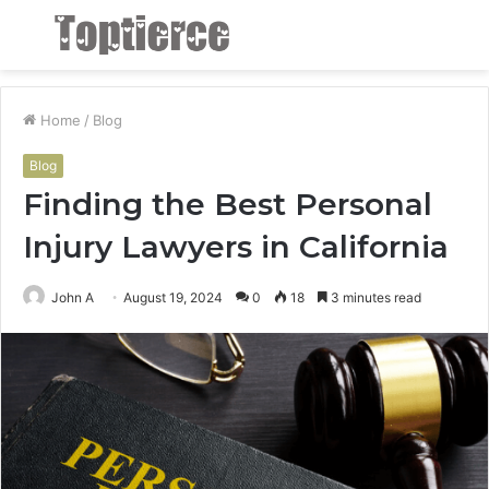
Menu
S
fo
Home
/
Blog
Blog
Finding the Best Personal
Injury Lawyers in California
John A
August 19, 2024
0
18
3 minutes read