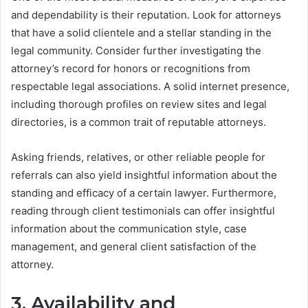
and dependability is their reputation. Look for attorneys
that have a solid clientele and a stellar standing in the
legal community. Consider further investigating the
attorney’s record for honors or recognitions from
respectable legal associations. A solid internet presence,
including thorough profiles on review sites and legal
directories, is a common trait of reputable attorneys.
Asking friends, relatives, or other reliable people for
referrals can also yield insightful information about the
standing and efficacy of a certain lawyer. Furthermore,
reading through client testimonials can offer insightful
information about the communication style, case
management, and general client satisfaction of the
attorney.
3. Availability and