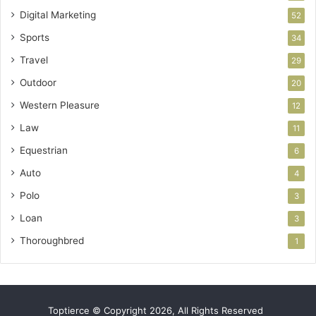
Digital Marketing
52
Sports
34
Travel
29
Outdoor
20
Western Pleasure
12
Law
11
Equestrian
6
Auto
4
Polo
3
Loan
3
Thoroughbred
1
Toptierce © Copyright 2026, All Rights Reserved