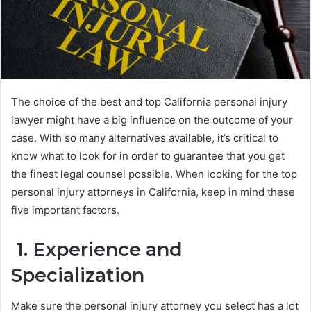
The choice of the best and top California personal injury
lawyer might have a big influence on the outcome of your
case. With so many alternatives available, it’s critical to
know what to look for in order to guarantee that you get
the finest legal counsel possible. When looking for the top
personal injury attorneys in California, keep in mind these
five important factors.
1. Experience and
Specialization
Make sure the personal injury attorney you select has a lot