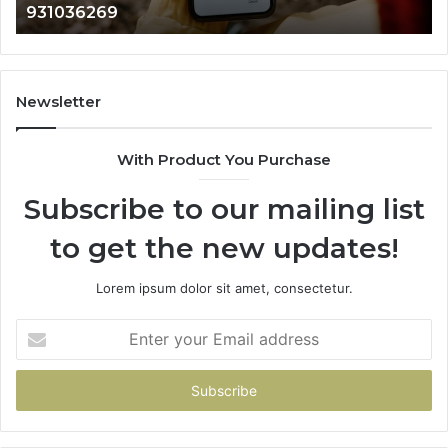
902337766 & 900906333
901200351,
665015268,
945284831,
914232159,
902337766
Newsletter
&
900906333
With Product You Purchase
Subscribe to our mailing list
to get the new updates!
Lorem ipsum dolor sit amet, consectetur.
Enter
your
Email
address