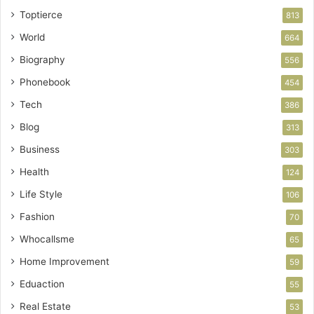
Toptierce
813
World
664
Biography
556
Phonebook
454
Tech
386
Blog
313
Business
303
Health
124
Life Style
106
Fashion
70
Whocallsme
65
Home Improvement
59
Eduaction
55
Real Estate
53