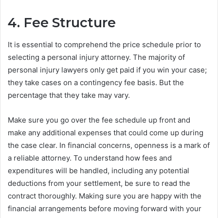
4. Fee Structure
It is essential to comprehend the price schedule prior to
selecting a personal injury attorney. The majority of
personal injury lawyers only get paid if you win your case;
they take cases on a contingency fee basis. But the
percentage that they take may vary.
Make sure you go over the fee schedule up front and
make any additional expenses that could come up during
the case clear. In financial concerns, openness is a mark of
a reliable attorney. To understand how fees and
expenditures will be handled, including any potential
deductions from your settlement, be sure to read the
contract thoroughly. Making sure you are happy with the
financial arrangements before moving forward with your