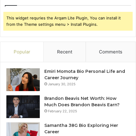
This widget requries the Arqam Lite Plugin, You can install it
from the Theme settings menu > Install Plugins.
Popular
Recent
Comments
Emiri Momota Bio Personal Life and
Career Journey
January 30, 2025
Brandon Beavis Net Worth: How
Much Does Brandon Beavis Earn?
February 22, 2025
Samantha 38G Bio Exploring Her
Career