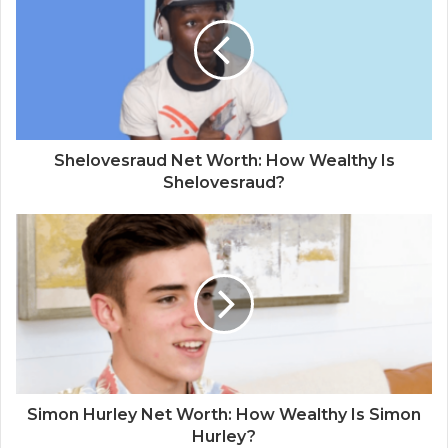
Shelovesraud Net Worth: How Wealthy Is
Shelovesraud?
Simon Hurley Net Worth: How Wealthy Is Simon
Hurley?