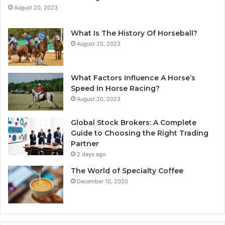
August 20, 2023
What Is The History Of Horseball?
August 20, 2023
What Factors Influence A Horse’s
Speed In Horse Racing?
August 20, 2023
Global Stock Brokers: A Complete
Guide to Choosing the Right Trading
Partner
2 days ago
The World of Specialty Coffee
December 10, 2020