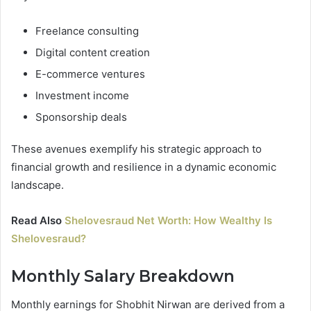
Freelance consulting
Digital content creation
E-commerce ventures
Investment income
Sponsorship deals
These avenues exemplify his strategic approach to
financial growth and resilience in a dynamic economic
landscape.
Read Also
Shelovesraud Net Worth: How Wealthy Is
Shelovesraud?
Monthly Salary Breakdown
Monthly earnings for Shobhit Nirwan are derived from a