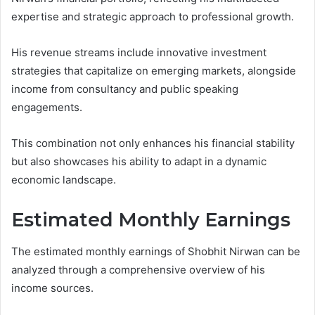
expertise and strategic approach to professional growth.
His revenue streams include innovative investment
strategies that capitalize on emerging markets, alongside
income from consultancy and public speaking
engagements.
This combination not only enhances his financial stability
but also showcases his ability to adapt in a dynamic
economic landscape.
Estimated Monthly Earnings
The estimated monthly earnings of Shobhit Nirwan can be
analyzed through a comprehensive overview of his
income sources.