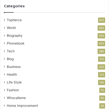
Categories
Toptierce
813
World
664
Biography
556
Phonebook
454
Tech
386
Blog
313
Business
303
Health
124
Life Style
106
Fashion
70
Whocallsme
65
Home Improvement
59