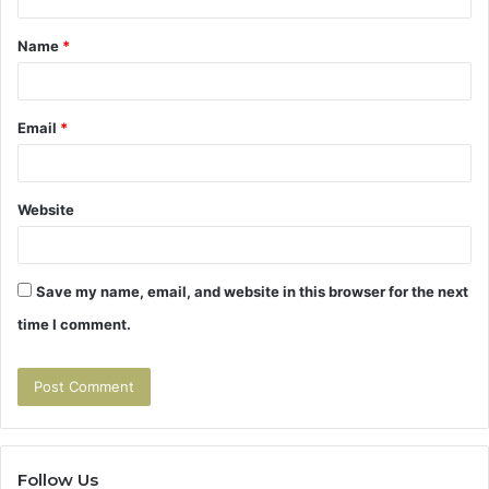
t
Name
*
*
Email
*
Website
Save my name, email, and website in this browser for the next
time I comment.
Follow Us