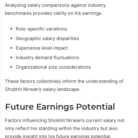
Analyzing salary comparisons against industry
benchmarks provides clarity on his earnings.
Role-specific variations
Geographic salary disparities
Experience level impact
Industry demand fluctuations
Organizational size considerations
These factors collectively inform the understanding of
Shobhit Nirwan’s salary landscape.
Future Earnings Potential
Factors influencing Shobhit Nirwan’s current salary not
only reflect his standing within the industry but also
provide insight into his future earnings potential.