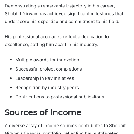
Demonstrating a remarkable trajectory in his career,
Shobhit Nirwan has achieved significant milestones that
underscore his expertise and commitment to his field.
His professional accolades reflect a dedication to
excellence, setting him apart in his industry.
Multiple awards for innovation
Successful project completions
Leadership in key initiatives
Recognition by industry peers
Contributions to professional publications
Sources of Income
A diverse array of income sources contributes to Shobhit
Nirwan’s financial portfolio, reflecting his multifaceted