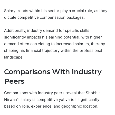
Salary trends within his sector play a crucial role, as they
dictate competitive compensation packages.
Additionally, industry demand for specific skills
significantly impacts his earning potential, with higher
demand often correlating to increased salaries, thereby
shaping his financial trajectory within the professional
landscape.
Comparisons With Industry
Peers
Comparisons with industry peers reveal that Shobhit
Nirwan’s salary is competitive yet varies significantly
based on role, experience, and geographic location.