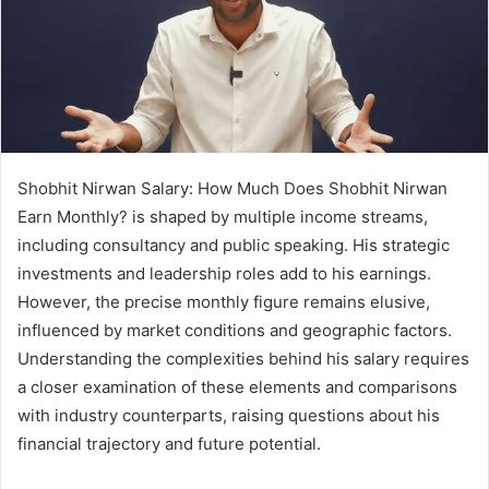
Shobhit Nirwan Salary: How Much Does Shobhit Nirwan
Earn Monthly? is shaped by multiple income streams,
including consultancy and public speaking. His strategic
investments and leadership roles add to his earnings.
However, the precise monthly figure remains elusive,
influenced by market conditions and geographic factors.
Understanding the complexities behind his salary requires
a closer examination of these elements and comparisons
with industry counterparts, raising questions about his
financial trajectory and future potential.