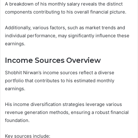
A breakdown of his monthly salary reveals the distinct
components contributing to his overall financial picture.
Additionally, various factors, such as market trends and
individual performance, may significantly influence these
earnings.
Income Sources Overview
Shobhit Nirwan’s income sources reflect a diverse
portfolio that contributes to his estimated monthly
earnings.
His income diversification strategies leverage various
revenue generation methods, ensuring a robust financial
foundation.
Key sources include: