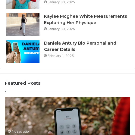
January 30, 2025
Kaylee Mcghee White Measurements
Exploring Her Physique
January 30, 2025
Daniela Antury Bio Personal and
Career Details
February 1, 2025
Featured Posts
Telephone
Mo
Search
Ca
Data
Re
Overview:
Co
900555559,
90
961360874,
4 days ago
91