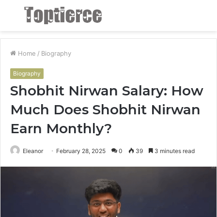
Menu
S
fo
Home
/
Biography
Biography
Shobhit Nirwan Salary: How
Much Does Shobhit Nirwan
Earn Monthly?
Eleanor
February 28, 2025
0
39
3 minutes read