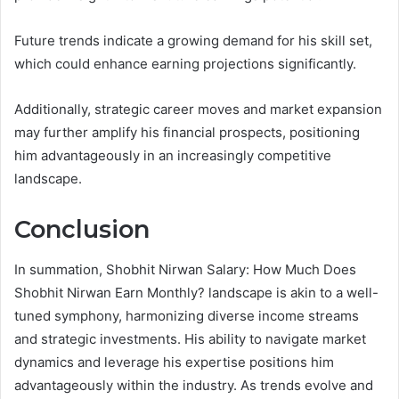
Future trends indicate a growing demand for his skill set,
which could enhance earning projections significantly.
Additionally, strategic career moves and market expansion
may further amplify his financial prospects, positioning
him advantageously in an increasingly competitive
landscape.
Conclusion
In summation, Shobhit Nirwan Salary: How Much Does
Shobhit Nirwan Earn Monthly? landscape is akin to a well-
tuned symphony, harmonizing diverse income streams
and strategic investments. His ability to navigate market
dynamics and leverage his expertise positions him
advantageously within the industry. As trends evolve and