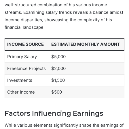
well-structured combination of his various income
streams. Examining salary trends reveals a balance amidst
income disparities, showcasing the complexity of his
financial landscape.
INCOME SOURCE
ESTIMATED MONTHLY AMOUNT
Primary Salary
$5,000
Freelance Projects
$2,000
Investments
$1,500
Other Income
$500
Factors Influencing Earnings
While various elements significantly shape the earnings of