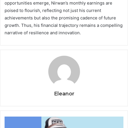
opportunities emerge, Nirwan’s monthly earnings are
poised to flourish, reflecting not just his current
achievements but also the promising cadence of future
growth. Thus, his financial trajectory remains a compelling
narrative of resilience and innovation.
Eleanor