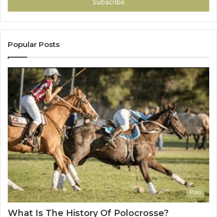
address
Popular Posts
Polo
What Is The History Of Polocrosse?