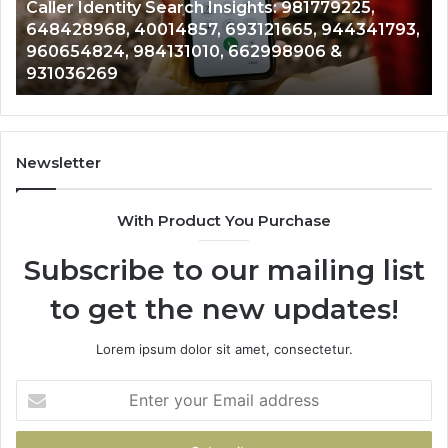
Telephone Search Data Overview: 900555559,
979080152,
62
,
961360874, 979080152, 911844108, 8146599,
911844108,
64
901200351, 665015268, 945284831, 914232159,
8146599,
91
902337766 & 900906333
901200351,
33
665015268,
61
945284831,
68
914232159,
11
902337766
93
Newsletter
&
&
900906333
91
With Product You Purchase
Subscribe to our mailing list
to get the new updates!
Lorem ipsum dolor sit amet, consectetur.
Enter
your
Email