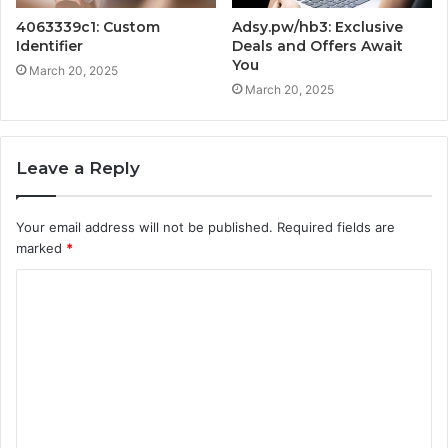
4063339c1: Custom
Adsy.pw/hb3: Exclusive
Identifier
Deals and Offers Await
You
March 20, 2025
March 20, 2025
Leave a Reply
Your email address will not be published.
Required fields are
marked
*
C
o
m
m
e
n