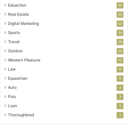
Eduaction
55
Real Estate
53
Digital Marketing
52
Sports
34
Travel
29
Outdoor
20
Western Pleasure
12
Law
11
Equestrian
6
Auto
4
Polo
3
Loan
3
Thoroughbred
1