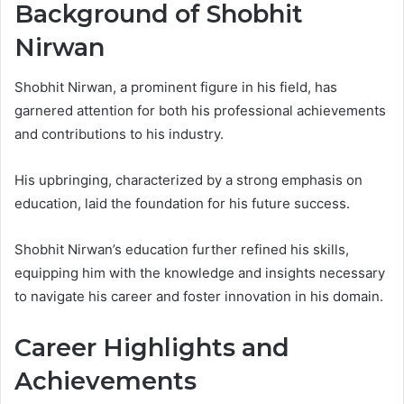
Background of Shobhit
Nirwan
Shobhit Nirwan, a prominent figure in his field, has
garnered attention for both his professional achievements
and contributions to his industry.
His upbringing, characterized by a strong emphasis on
education, laid the foundation for his future success.
Shobhit Nirwan’s education further refined his skills,
equipping him with the knowledge and insights necessary
to navigate his career and foster innovation in his domain.
Career Highlights and
Achievements