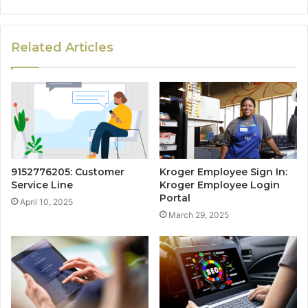
Related Articles
9152776205: Customer
Kroger Employee Sign In:
Service Line
Kroger Employee Login
Portal
April 10, 2025
March 29, 2025