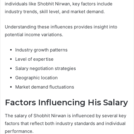
individuals like Shobhit Nirwan, key factors include
industry trends, skill level, and market demand.
Understanding these influences provides insight into
potential income variations.
Industry growth patterns
Level of expertise
Salary negotiation strategies
Geographic location
Market demand fluctuations
Factors Influencing His Salary
The salary of Shobhit Nirwan is influenced by several key
factors that reflect both industry standards and individual
performance.