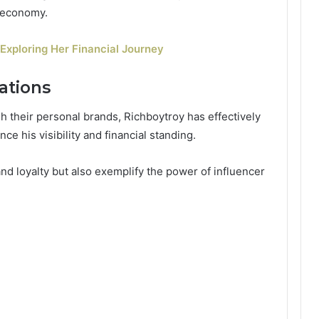
r economy.
Exploring Her Financial Journey
ations
h their personal brands, Richboytroy has effectively
e his visibility and financial standing.
nd loyalty but also exemplify the power of influencer