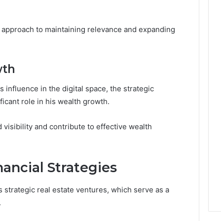
c approach to maintaining relevance and expanding
wth
 influence in the digital space, the strategic
icant role in his wealth growth.
isibility and contribute to effective wealth
ancial Strategies
s strategic real estate ventures, which serve as a
.