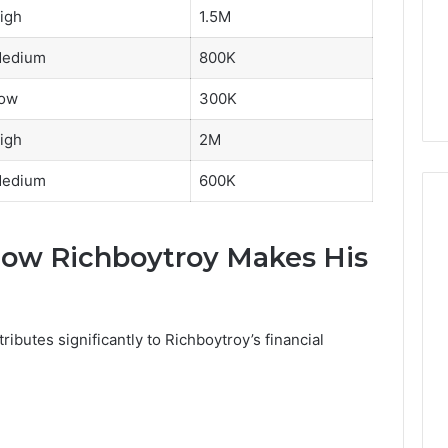
igh
1.5M
edium
800K
ow
300K
igh
2M
edium
600K
ow Richboytroy Makes His
ibutes significantly to Richboytroy’s financial