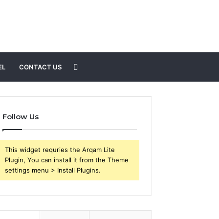
Search
EL
CONTACT US
for
Follow Us
This widget requries the Arqam Lite
Plugin, You can install it from the Theme
settings menu > Install Plugins.