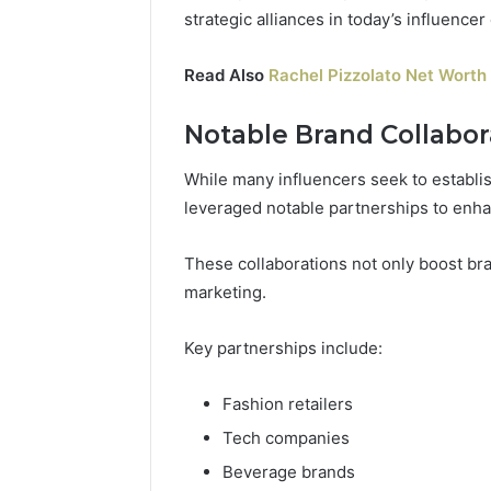
strategic alliances in today’s influence
Read Also
Rachel Pizzolato Net Worth 
Notable Brand Collabor
While many influencers seek to establis
leveraged notable partnerships to enhanc
These collaborations not only boost bra
marketing.
Key partnerships include:
Fashion retailers
Tech companies
Beverage brands