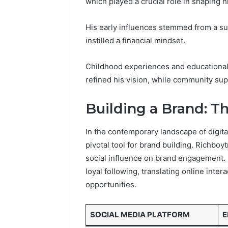
which played a crucial role in shaping hi
196026028,
91836442
918364421,
96511872
46707119000,
His early influences stemmed from a su
77177677
965118727,
instilled a financial mindset.
64505515
662993288,
771776776,
640010597,
Childhood experiences and educational 
645055156
refined his vision, while community sup
&
660121122
Building a Brand: T
In the contemporary landscape of digit
pivotal tool for brand building. Richboy
social influence on brand engagement. B
loyal following, translating online inte
opportunities.
SOCIAL MEDIA PLATFORM
E