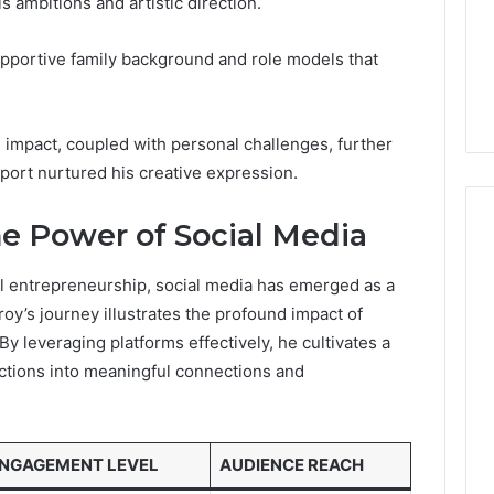
s ambitions and artistic direction.
Guide
1, 46707119000,
Global Stock Brokers: A
to
7, 662993288,
Complete Guide to
Choosing
pportive family background and role models that
6, 640010597,
Choosing the Right
the
6 & 660121122
Trading Partner
Right
Trading
Partner
impact, coupled with personal challenges, further
port nurtured his creative expression.
he Power of Social Media
al entrepreneurship, social media has emerged as a
troy’s journey illustrates the profound impact of
y leveraging platforms effectively, he cultivates a
ractions into meaningful connections and
NGAGEMENT LEVEL
AUDIENCE REACH