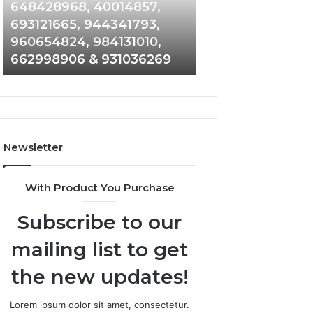
648428968,
961360874,
648428968, 40014857,
911844108, 8146
40014857,
979080152,
693121665, 944341793,
901200351, 6650
693121665,
911844108,
960654824, 984131010,
945284831, 9142
944341793,
8146599,
662998906 & 931036269
902337766 & 90
960654824,
901200351,
984131010,
665015268,
662998906
945284831,
&
914232159,
931036269
902337766
&
Newsletter
900906333
With Product You Purchase
Subscribe to our
mailing list to get
the new updates!
Lorem ipsum dolor sit amet, consectetur.