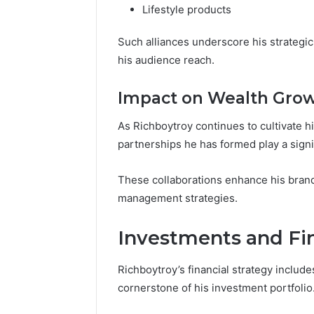
Lifestyle products
Such alliances underscore his strategi
his audience reach.
Impact on Wealth Gro
As Richboytroy continues to cultivate his
partnerships he has formed play a signif
These collaborations enhance his brand v
management strategies.
Investments and Fin
Richboytroy’s financial strategy include
cornerstone of his investment portfolio