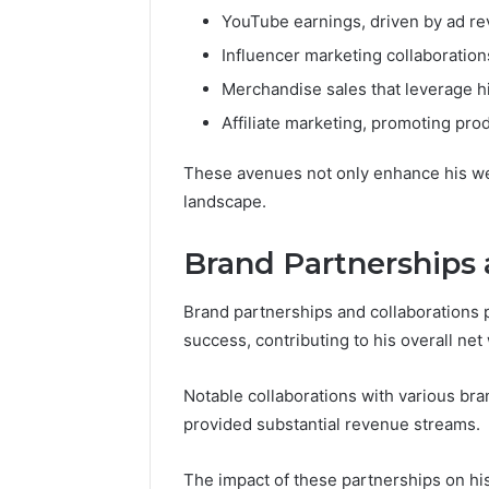
YouTube earnings, driven by ad r
Influencer marketing collaboration
Merchandise sales that leverage h
Affiliate marketing, promoting pro
These avenues not only enhance his wealt
landscape.
Brand Partnerships 
Brand partnerships and collaborations pl
success, contributing to his overall net
Notable collaborations with various bran
provided substantial revenue streams.
The impact of these partnerships on h