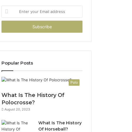
Enter
your
Email
address
Popular Posts
Polo
What Is The History Of
Polocrosse?
August 20, 2023
What Is The History
Of Horseball?