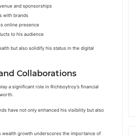
evenue and sponsorships
s with brands
is online presence
ducts to his audience
h but also solidify his status in the digital
and Collaborations
ay a significant role in Richboytroy’s financial
 worth.
ds have not only enhanced his visibility but also
is wealth growth underscores the importance of