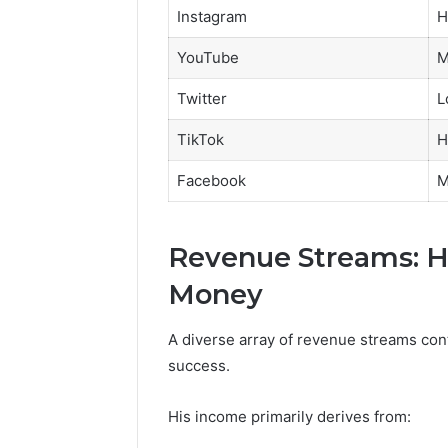
Instagram
H
YouTube
M
Twitter
L
TikTok
H
Facebook
M
Revenue Streams: H
Money
A diverse array of revenue streams contr
success.
His income primarily derives from: