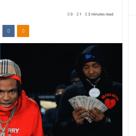
0
1
3 minutes read
st
Reddit
VKontakte
Odnoklassniki