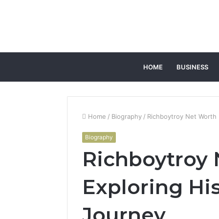
HOME
BUSINESS
Home
/
Biography
/
Richboytroy Net Worth 
Biography
Richboytroy 
Exploring His
Journey