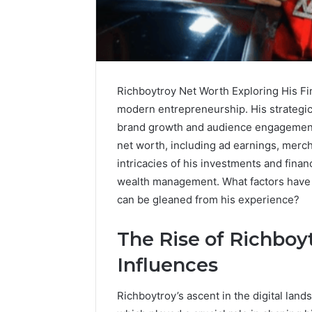
Richboytroy Net Worth Exploring His Fin
modern entrepreneurship. His strategic 
brand growth and audience engagement.
net worth, including ad earnings, merc
intricacies of his investments and finan
wealth management. What factors have t
can be gleaned from his experience?
The Rise of Richboyt
Contact
1 week ago
Verification
Influences
Contact V
Archive:
Archive: 
117106,
Richboytroy’s ascent in the digital land
900055246,
90005524