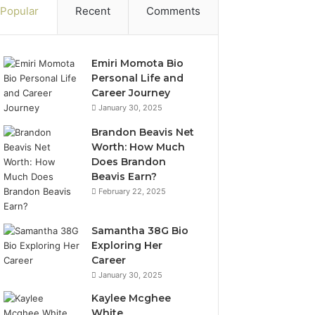
Popular
Recent
Comments
Emiri Momota Bio
Personal Life and
Career Journey
January 30, 2025
Brandon Beavis Net
Worth: How Much
Does Brandon
Beavis Earn?
February 22, 2025
Samantha 38G Bio
Exploring Her
Career
January 30, 2025
Kaylee Mcghee
White