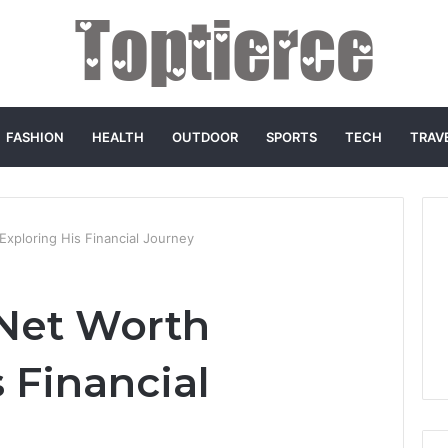
FASHION
HEALTH
OUTDOOR
SPORTS
TECH
TRAV
Exploring His Financial Journey
Net Worth
 Financial