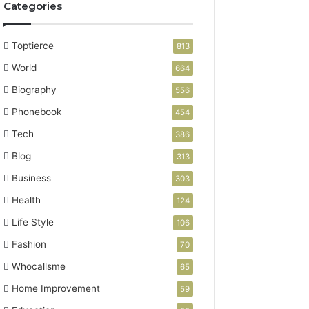
Categories
Toptierce
813
World
664
Biography
556
Phonebook
454
Tech
386
Blog
313
Business
303
Health
124
Life Style
106
Fashion
70
Whocallsme
65
Home Improvement
59