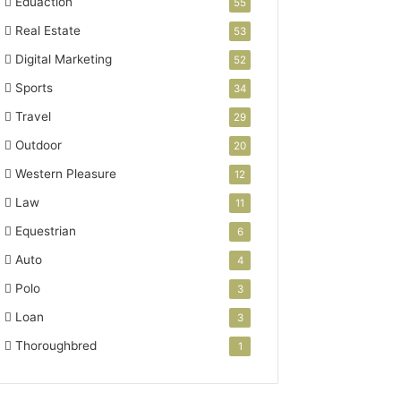
Eduaction
55
Real Estate
53
Digital Marketing
52
Sports
34
Travel
29
Outdoor
20
Western Pleasure
12
Law
11
Equestrian
6
Auto
4
Polo
3
Loan
3
Thoroughbred
1