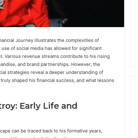
ancial Journey illustrates the complexities of
use of social media has allowed for significant
 Various revenue streams contribute to his rising
handise, and brand partnerships. However, the
cial strategies reveal a deeper understanding of
ruly shaped his financial success, and what lessons
roy: Early Life and
Global
Stock
erification
Brokers:
117106,
A
scape can be traced back to his formative years,
Complete
6, 196026028,
5 days ago