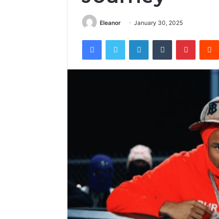
Eleanor
January 30, 2025
Facebook
Twitter
LinkedIn
Tumblr
Pintere