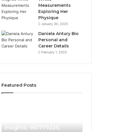
Measurements
Exploring Her
Physique
January 30, 2025
Daniela Antury Bio
Personal and
Career Details
February 1, 2025
Featured Posts
Caller
Telephone
1 week ago
Identity
Search
Telephone Sear
Search
Data
1 week ago
Caller Identity Search
Overview: 90055
Insights:
Overview:
981779225,
900555559,
Insights: 981779225,
961360874, 9790