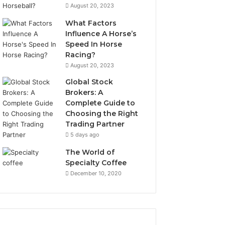
August 20, 2023
What Factors
Influence A Horse’s
Speed In Horse
Racing?
August 20, 2023
Global Stock
Brokers: A
Complete Guide to
Choosing the Right
Trading Partner
5 days ago
The World of
Specialty Coffee
December 10, 2020