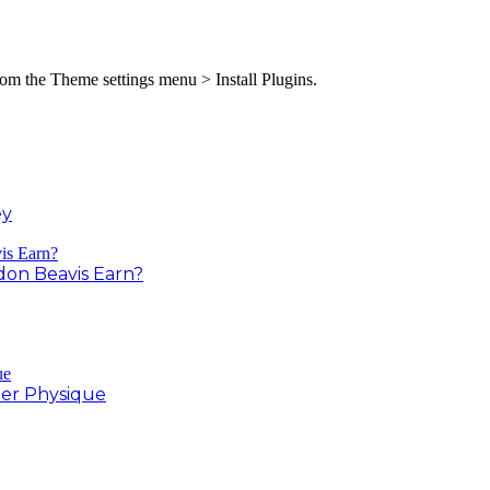
from the Theme settings menu > Install Plugins.
ey
on Beavis Earn?
er Physique