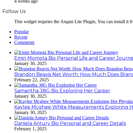
4 weeks ago
Follow Us
This widget requries the Arqam Lite Plugin, You can install it 
Popular
Recent
Comments
Emiri Momota Bio Personal Life and Career Journ
January 30, 2025
Brandon Beavis Net Worth: How Much Does Brand
February 22, 2025
Samantha 38G Bio Exploring Her Career
January 30, 2025
Kaylee Mcghee White Measurements Exploring H
January 30, 2025
Daniela Antury Bio Personal and Career Details
February 1, 2025