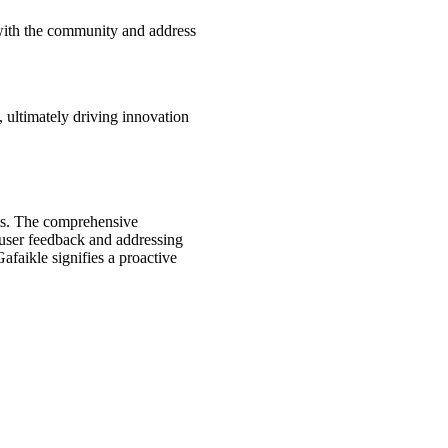
 with the community and address
 ultimately driving innovation
nts. The comprehensive
 user feedback and addressing
afaikle signifies a proactive