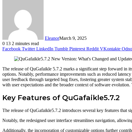
Eleanor
March 9, 2025
0
13
2 minutes read
Facebook
Twitter
LinkedIn
Tumblr
Pinterest
Reddit
VKontakte
Odnok
The release of QuGafaikle 5.7.2 marks a significant step forward in it
options. Notably, performance improvements such as reduced latency an
user feedback through targeted bug fixes, fostering greater system stab
with user expectations and the broader context of software evolution.
Key Features of QuGafaikle5.7.2
The release of QuGafaikle5.7.2 introduces several key features that si
Notably, the redesigned user interface streamlines navigation, allowin
Additionally, the incorporation of customizable options further contrib