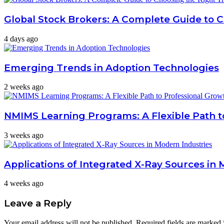
Global Stock Brokers: A Complete Guide to 
4 days ago
Emerging Trends in Adoption Technologies
2 weeks ago
NMIMS Learning Programs: A Flexible Path t
3 weeks ago
Applications of Integrated X-Ray Sources in 
4 weeks ago
Leave a Reply
Your email address will not be published.
Required fields are marked