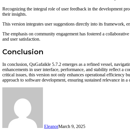
Recognizing the integral role of user feedback in the development pro
their insights.
This version integrates user suggestions directly into its framework, 
The emphasis on community engagement has fostered a collaborative atm
and user satisfaction.
Conclusion
In conclusion, QuGafaikle 5.7.2 emerges as a refined vessel, naviga
enhancements in user interface, performance, and stability reflect a 
critical issues, this version not only enhances operational efficiency
approach to software development, ensuring sustained relevance in a 
Eleanor
March 9, 2025