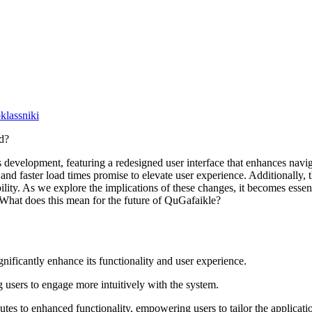
lassniki
s development, featuring a redesigned user interface that enhances navi
d faster load times promise to elevate user experience. Additionally, 
ility. As we explore the implications of these changes, it becomes essen
 What does this mean for the future of QuGafaikle?
gnificantly enhance its functionality and user experience.
g users to engage more intuitively with the system.
utes to enhanced functionality, empowering users to tailor the applicatio