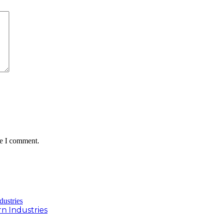
me I comment.
rn Industries