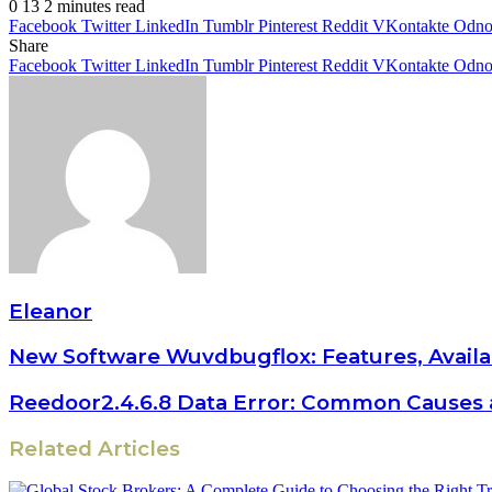
0
13
2 minutes read
Facebook
Twitter
LinkedIn
Tumblr
Pinterest
Reddit
VKontakte
Odnok
Share
Facebook
Twitter
LinkedIn
Tumblr
Pinterest
Reddit
VKontakte
Odnok
Eleanor
New Software Wuvdbugflox: Features, Availa
Reedoor2.4.6.8 Data Error: Common Causes 
Related Articles