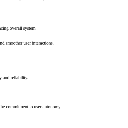
cing overall system
nd smoother user interactions.
 and reliability.
ng the commitment to user autonomy