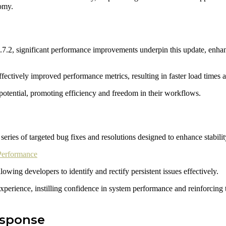
nomy.
7.2, significant performance improvements underpin this update, enhan
ectively improved performance metrics, resulting in faster load times a
otential, promoting efficiency and freedom in their workflows.
ries of targeted bug fixes and resolutions designed to enhance stability
Performance
ing developers to identify and rectify persistent issues effectively.
 experience, instilling confidence in system performance and reinforci
esponse