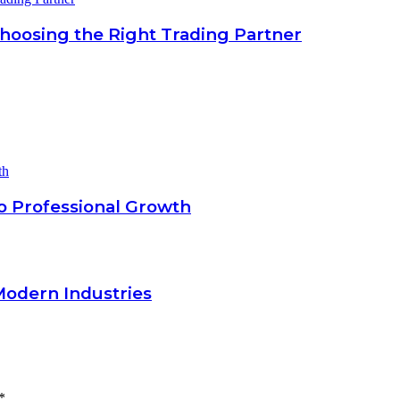
Choosing the Right Trading Partner
o Professional Growth
Modern Industries
*