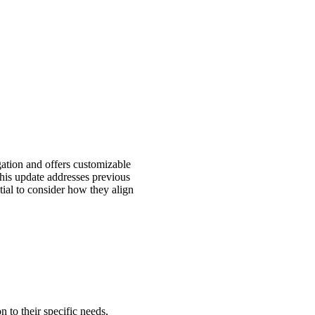
gation and offers customizable
this update addresses previous
tial to consider how they align
n to their specific needs,