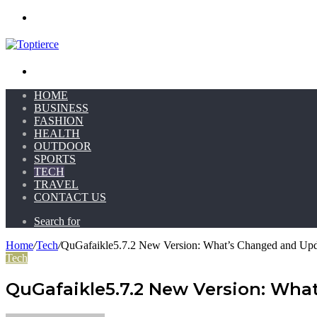
Menu
Search for
HOME
BUSINESS
FASHION
HEALTH
OUTDOOR
SPORTS
TECH
TRAVEL
CONTACT US
Search for
Home
/
Tech
/
QuGafaikle5.7.2 New Version: What’s Changed and Up
Tech
QuGafaikle5.7.2 New Version: Wh