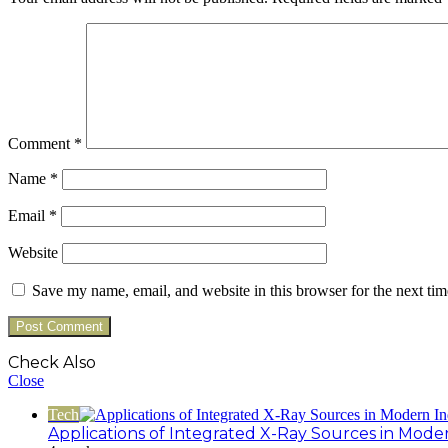
Comment
*
Name
*
Email
*
Website
Save my name, email, and website in this browser for the next ti
Check Also
Close
Tech
Applications of Integrated X-Ray Sources in Mode