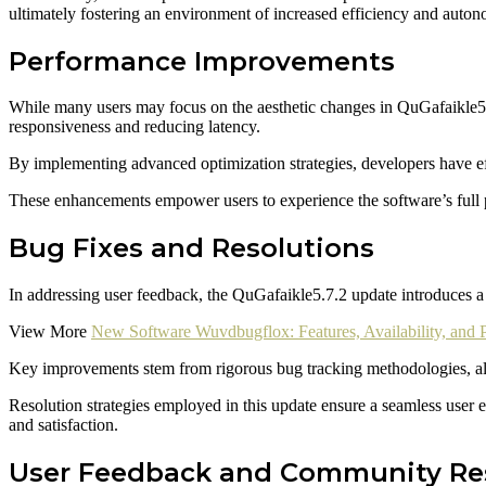
ultimately fostering an environment of increased efficiency and auto
Performance Improvements
While many users may focus on the aesthetic changes in QuGafaikle5.
responsiveness and reducing latency.
By implementing advanced optimization strategies, developers have eff
These enhancements empower users to experience the software’s full p
Bug Fixes and Resolutions
In addressing user feedback, the QuGafaikle5.7.2 update introduces a se
View More
New Software Wuvdbugflox: Features, Availability, and 
Key improvements stem from rigorous bug tracking methodologies, allow
Resolution strategies employed in this update ensure a seamless user
and satisfaction.
User Feedback and Community R