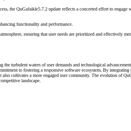
cess, the QuGafaikle5.7.2 update reflects a concerted effort to engage
enhancing functionality and performance.
osphere, ensuring that user needs are prioritized and effectively met,
ting the turbulent waters of user demands and technological advanceme
commitment to fostering a responsive software ecosystem. By integrating
 but also cultivates a more engaged user community. The evolution of QuG
competitive landscape.