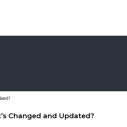
dated?
at’s Changed and Updated?