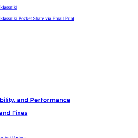
lassniki
lassniki
Pocket
Share via Email
Print
bility, and Performance
and Fixes