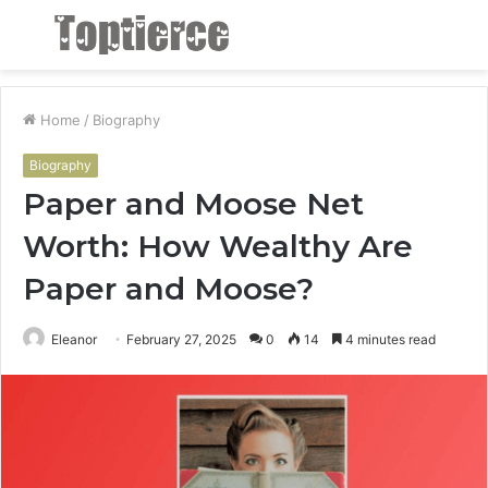
Menu
S
fo
Home
/
Biography
Biography
Paper and Moose Net
Worth: How Wealthy Are
Paper and Moose?
Eleanor
February 27, 2025
0
14
4 minutes read