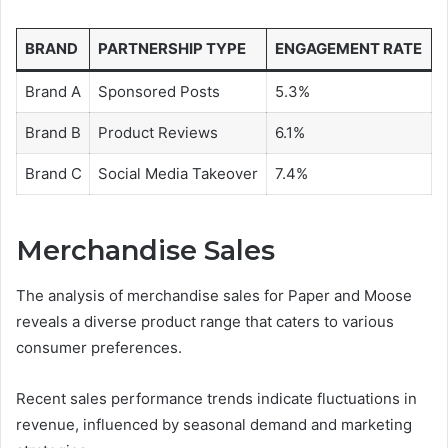
BRAND
PARTNERSHIP TYPE
ENGAGEMENT RATE
Brand A
Sponsored Posts
5.3%
Brand B
Product Reviews
6.1%
Brand C
Social Media Takeover
7.4%
Merchandise Sales
The analysis of merchandise sales for Paper and Moose
reveals a diverse product range that caters to various
consumer preferences.
Recent sales performance trends indicate fluctuations in
revenue, influenced by seasonal demand and marketing