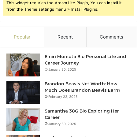
This widget requries the Arqam Lite Plugin, You can install it
from the Theme settings menu > Install Plugins.
Popular
Recent
Comments
Emiri Momota Bio Personal Life and
Career Journey
January 30, 2025
Brandon Beavis Net Worth: How
Much Does Brandon Beavis Earn?
February 22, 2025
Samantha 38G Bio Exploring Her
Career
January 30, 2025