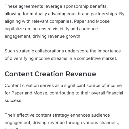
These agreements leverage sponsorship benefits,
allowing for mutually advantageous brand partnerships. By
aligning with relevant companies, Paper and Moose
capitalize on increased visibility and audience
engagement, driving revenue growth.
Such strategic collaborations underscore the importance
of diversifying income streams in a competitive market.
Content Creation Revenue
Content creation serves as a significant source of income
for Paper and Moose, contributing to their overall financial
success.
Their effective content strategy enhances audience
engagement, driving revenue through various channels,