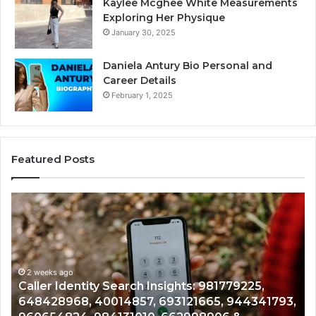
Kaylee Mcghee White Measurements
Exploring Her Physique
January 30, 2025
Daniela Antury Bio Personal and
Career Details
February 1, 2025
Featured Posts
Telephone
Mo
Search
Ca
Data
Re
Overview:
Co
900555559,
90
961360874,
2 weeks ago
91
Telephone Search Data Overview: 900555559,
979080152,
62
,
961360874, 979080152, 911844108, 8146599,
911844108,
64