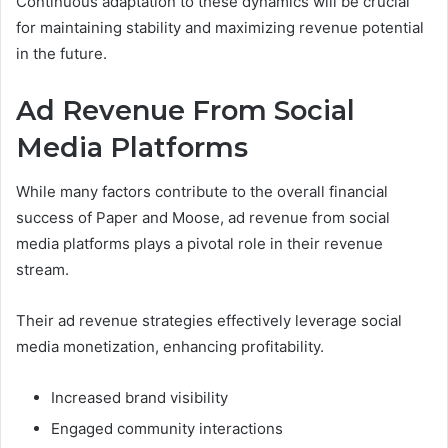
Continuous adaptation to these dynamics will be crucial
for maintaining stability and maximizing revenue potential
in the future.
Ad Revenue From Social
Media Platforms
While many factors contribute to the overall financial
success of Paper and Moose, ad revenue from social
media platforms plays a pivotal role in their revenue
stream.
Their ad revenue strategies effectively leverage social
media monetization, enhancing profitability.
Increased brand visibility
Engaged community interactions