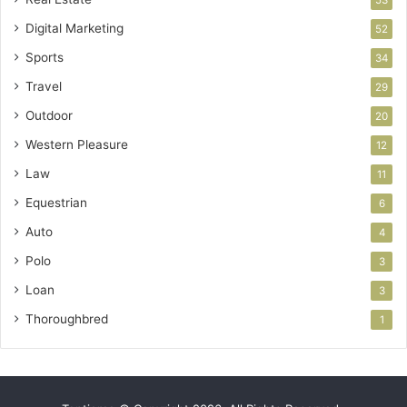
53
Digital Marketing
52
Sports
34
Travel
29
Outdoor
20
Western Pleasure
12
Law
11
Equestrian
6
Auto
4
Polo
3
Loan
3
Thoroughbred
1