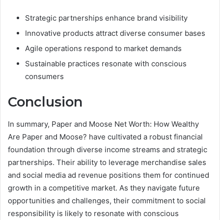
Strategic partnerships enhance brand visibility
Innovative products attract diverse consumer bases
Agile operations respond to market demands
Sustainable practices resonate with conscious
consumers
Conclusion
In summary, Paper and Moose Net Worth: How Wealthy
Are Paper and Moose? have cultivated a robust financial
foundation through diverse income streams and strategic
partnerships. Their ability to leverage merchandise sales
and social media ad revenue positions them for continued
growth in a competitive market. As they navigate future
opportunities and challenges, their commitment to social
responsibility is likely to resonate with conscious