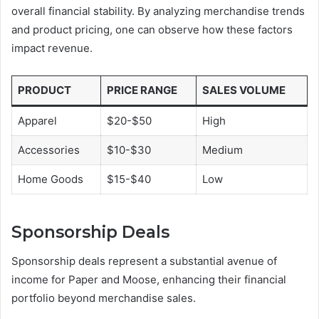
overall financial stability. By analyzing merchandise trends
and product pricing, one can observe how these factors
impact revenue.
PRODUCT
PRICE RANGE
SALES VOLUME
Apparel
$20-$50
High
Accessories
$10-$30
Medium
Home Goods
$15-$40
Low
Sponsorship Deals
Sponsorship deals represent a substantial avenue of
income for Paper and Moose, enhancing their financial
portfolio beyond merchandise sales.