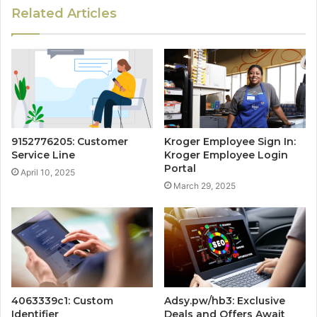
Related Articles
9152776205: Customer
Kroger Employee Sign In:
Service Line
Kroger Employee Login
Portal
April 10, 2025
March 29, 2025
4063339c1: Custom
Adsy.pw/hb3: Exclusive
Identifier
Deals and Offers Await