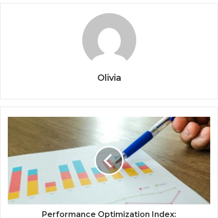
Olivia
Performance Optimization Index: