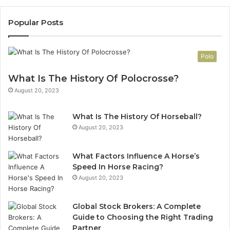
Popular Posts
Polo
What Is The History Of Polocrosse?
August 20, 2023
What Is The History Of Horseball?
August 20, 2023
What Factors Influence A Horse’s
Speed In Horse Racing?
August 20, 2023
Global Stock Brokers: A Complete
Guide to Choosing the Right Trading
Partner