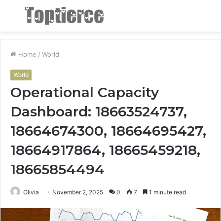
Menu
S
fo
Home
/
World
World
Operational Capacity
Dashboard: 18663524737,
18664674300, 18664695427,
18664917864, 18665459218,
18665854494
Olivia
November 2, 2025
0
7
1 minute read