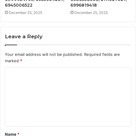
6945006522
6996819418
December 25, 2025
December 25, 2025
Leave a Reply
Your email address will not be published.
Required fields are
marked
*
C
o
m
m
e
n
t
Name
*
*