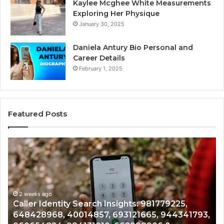
Kaylee Mcghee White Measurements
Exploring Her Physique
January 30, 2025
Daniela Antury Bio Personal and
Career Details
February 1, 2025
Featured Posts
Telephone
Mo
Search
Ca
Data
Re
Overview:
Co
900555559,
90
961360874,
2 weeks ago
91
Telephone Search Data Overview: 900555559,
979080152,
62
,
961360874, 979080152, 911844108, 8146599,
911844108,
64