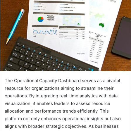
The Operational Capacity Dashboard serves as a pivotal
resource for organizations aiming to streamline their
operations. By integrating real-time analytics with data
visualization, it enables leaders to assess resource
allocation and performance trends efficiently. This
platform not only enhances operational insights but also
aligns with broader strategic objectives. As businesses