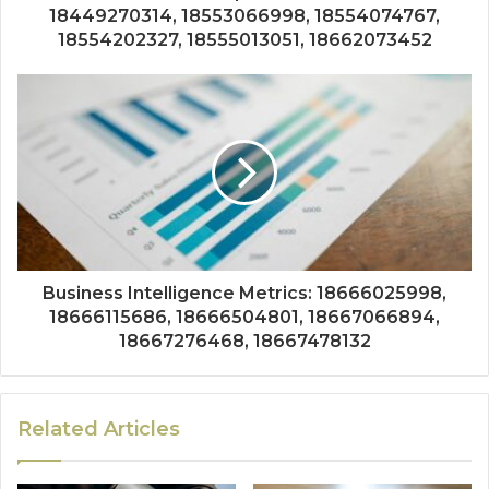
18449270314, 18553066998, 18554074767,
18554202327, 18555013051, 18662073452
Business Intelligence Metrics: 18666025998,
18666115686, 18666504801, 18667066894,
18667276468, 18667478132
Related Articles