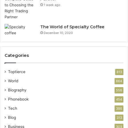
1 week ago
The World of Specialty Coffee
December 10, 2020
Categories
Toptierce
813
World
664
Biography
556
Phonebook
454
Tech
386
Blog
313
Business
303