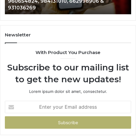
901200351, 665015268, 945284831, 914232159,
8146599,
91
902337766 & 900906333
901200351,
33
665015268,
61
945284831,
68
914232159,
11
902337766
93
Newsletter
&
&
900906333
91
With Product You Purchase
Subscribe to our mailing list
to get the new updates!
Lorem ipsum dolor sit amet, consectetur.
Enter
your
Email
address