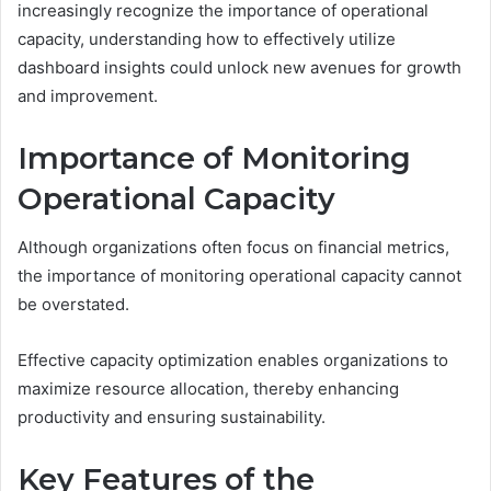
increasingly recognize the importance of operational
capacity, understanding how to effectively utilize
dashboard insights could unlock new avenues for growth
and improvement.
Importance of Monitoring
Operational Capacity
Although organizations often focus on financial metrics,
the importance of monitoring operational capacity cannot
be overstated.
Effective capacity optimization enables organizations to
maximize resource allocation, thereby enhancing
productivity and ensuring sustainability.
Key Features of the