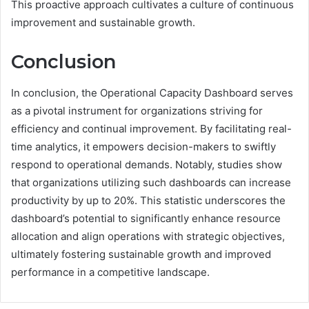
This proactive approach cultivates a culture of continuous
improvement and sustainable growth.
Conclusion
In conclusion, the Operational Capacity Dashboard serves
as a pivotal instrument for organizations striving for
efficiency and continual improvement. By facilitating real-
time analytics, it empowers decision-makers to swiftly
respond to operational demands. Notably, studies show
that organizations utilizing such dashboards can increase
productivity by up to 20%. This statistic underscores the
dashboard’s potential to significantly enhance resource
allocation and align operations with strategic objectives,
ultimately fostering sustainable growth and improved
performance in a competitive landscape.