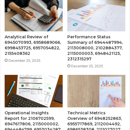
Analytical Review of
Performance Status
6945070993, 6958689066,
Summary of 6944487994,
6998453725, 6957054822,
2113008000, 2102884377,
2155408362
2115000003, 6948421125,
2312315297
December 25, 2025
December 25, 2025
Operational Insights
Technical Metrics
Report for 2106702599,
Overview of 6948252863,
6947617806, 2115000002,
6955717869, 2112004492,
6944484799, 6953034287,
6986538308, 2111027027,