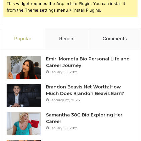
This widget requries the Arqam Lite Plugin, You can install it
from the Theme settings menu > Install Plugins.
Popular
Recent
Comments
Emiri Momota Bio Personal Life and
Career Journey
January 30, 2025
Brandon Beavis Net Worth: How
Much Does Brandon Beavis Earn?
February 22, 2025
Samantha 38G Bio Exploring Her
Career
January 30, 2025