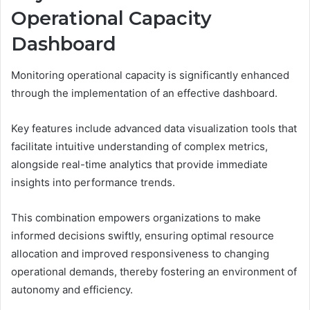
Operational Capacity
Dashboard
Monitoring operational capacity is significantly enhanced
through the implementation of an effective dashboard.
Key features include advanced data visualization tools that
facilitate intuitive understanding of complex metrics,
alongside real-time analytics that provide immediate
insights into performance trends.
This combination empowers organizations to make
informed decisions swiftly, ensuring optimal resource
allocation and improved responsiveness to changing
operational demands, thereby fostering an environment of
autonomy and efficiency.