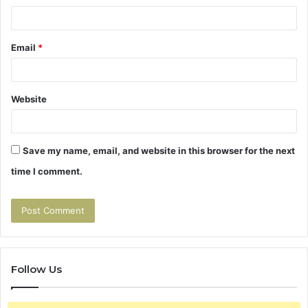
Email
*
Website
Save my name, email, and website in this browser for the next
time I comment.
Follow Us