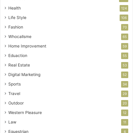
Health
124
Life Style
106
Fashion
70
Whocallsme
65
Home Improvement
59
Eduaction
55
Real Estate
53
Digital Marketing
52
Sports
34
Travel
29
Outdoor
20
Western Pleasure
12
Law
11
Equestrian
6