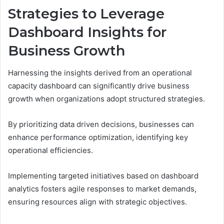
Strategies to Leverage
Dashboard Insights for
Business Growth
Harnessing the insights derived from an operational
capacity dashboard can significantly drive business
growth when organizations adopt structured strategies.
By prioritizing data driven decisions, businesses can
enhance performance optimization, identifying key
operational efficiencies.
Implementing targeted initiatives based on dashboard
analytics fosters agile responses to market demands,
ensuring resources align with strategic objectives.