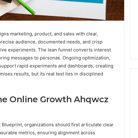
gns marketing, product, and sales with clear,
 precise audience, documented needs, and crisp
tive experiments. The lean funnel converts interest
ailoring messages to personas. Ongoing optimization,
support rapid experiments and dashboards, creating
es results, but its real test lies in disciplined
.
the Online Growth Ahqwcz
Global
Stock
erification
Brokers:
117106,
A
lueprint, organizations should first articulate clear
Complete
6, 196026028,
1 week ago
Guide
surable metrics, ensuring alignment across
1, 46707119000,
Global Stock Brokers: A
to