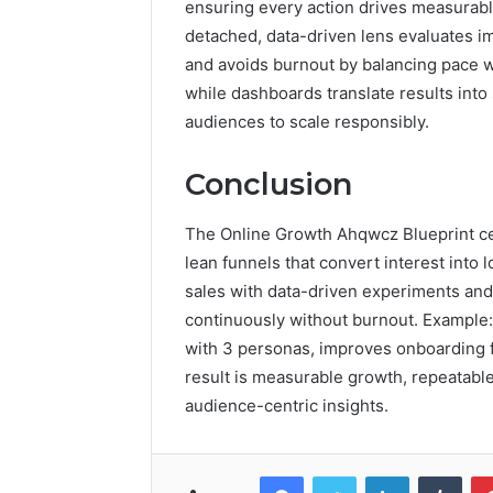
ensuring every action drives measurable
detached, data-driven lens evaluates im
and avoids burnout by balancing pace wi
while dashboards translate results int
audiences to scale responsibly.
Conclusion
The Online Growth Ahqwcz Blueprint cen
lean funnels that convert interest into 
sales with data-driven experiments and
continuously without burnout. Example: 
with 3 personas, improves onboarding fri
result is measurable growth, repeatable
audience-centric insights.
Facebook
Twitter
LinkedIn
Tumb