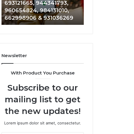
693121665, 944341793,
901200351, 6650
693121665,
911844108,
960654824, 984131010,
945284831, 9142
944341793,
8146599,
662998906 & 931036269
902337766 & 90
960654824,
901200351,
984131010,
665015268,
662998906
945284831,
&
914232159,
931036269
902337766
&
Newsletter
900906333
With Product You Purchase
Subscribe to our
mailing list to get
the new updates!
Lorem ipsum dolor sit amet, consectetur.