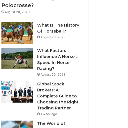
Polocrosse?
August 20, 2023
What Is The History
Of Horseball?
August 20, 2023
What Factors
Influence A Horse’s
Speed In Horse
Racing?
August 20, 2023
Global Stock
Brokers: A
Complete Guide to
Choosing the Right
Trading Partner
1 week ago
The World of