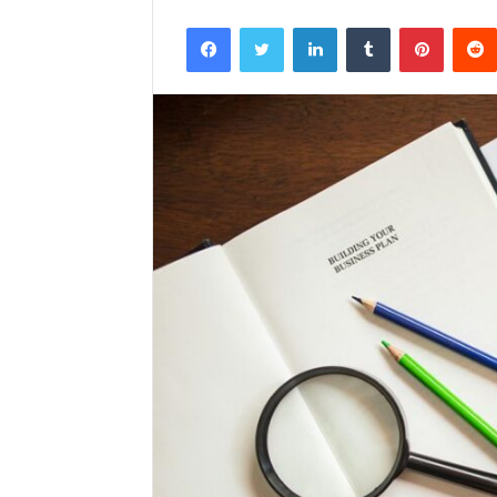
Facebook
Twitter
LinkedIn
Tumblr
Pintere