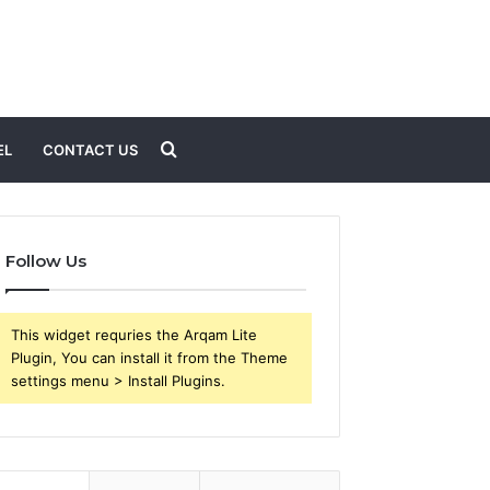
Search
EL
CONTACT US
for
Follow Us
This widget requries the Arqam Lite
Plugin, You can install it from the Theme
settings menu > Install Plugins.