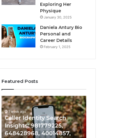
Exploring Her
Physique
January 30, 2025
Daniela Antury Bio
Personal and
Career Details
February 1, 2025
Featured Posts
Caller
Telephone
1 week ago
Identity
Search
Telephone Sear
Search
Data
1 week ago
Caller Identity Search
Overview: 90055
Insights:
Overview:
981779225,
900555559,
Insights: 981779225,
961360874, 9790
648428968,
961360874,
648428968, 40014857,
911844108, 8146
40014857,
979080152,