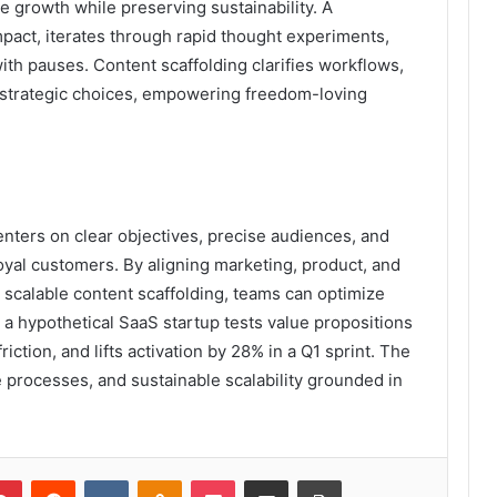
 growth while preserving sustainability. A
pact, iterates through rapid thought experiments,
th pauses. Content scaffolding clarifies workflows,
o strategic choices, empowering freedom-loving
ters on clear objectives, precise audiences, and
loyal customers. By aligning marketing, product, and
 scalable content scaffolding, teams can optimize
a hypothetical SaaS startup tests value propositions
ction, and lifts activation by 28% in a Q1 sprint. The
 processes, and sustainable scalability grounded in
lr
Pinterest
Reddit
VKontakte
Odnoklassniki
Pocket
Share via Email
Print