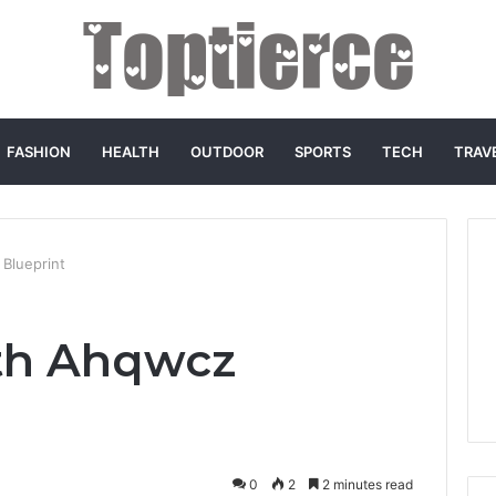
FASHION
HEALTH
OUTDOOR
SPORTS
TECH
TRAV
Blueprint
th Ahqwcz
0
2
2 minutes read