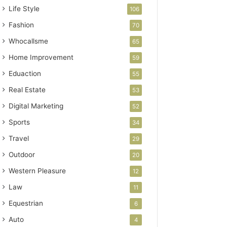
Life Style
106
Fashion
70
Whocallsme
65
Home Improvement
59
Eduaction
55
Real Estate
53
Digital Marketing
52
Sports
34
Travel
29
Outdoor
20
Western Pleasure
12
Law
11
Equestrian
6
Auto
4