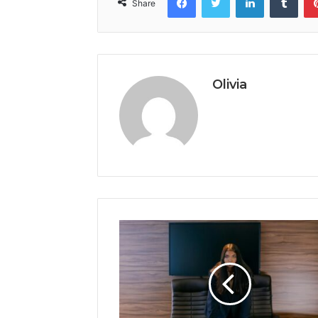
Share
Olivia