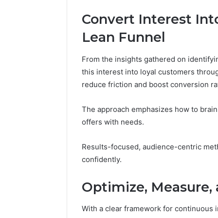
Convert Interest In
Lean Funnel
From the insights gathered on identifyi
this interest into loyal customers thro
reduce friction and boost conversion ra
The approach emphasizes how to brains
offers with needs.
Results-focused, audience-centric me
confidently.
Optimize, Measure,
With a clear framework for continuous 