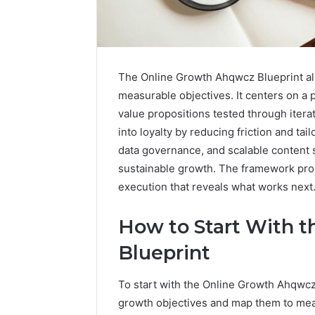
The Online Growth Ahqwcz Blueprint ali
measurable objectives. It centers on a
value propositions tested through itera
into loyalty by reducing friction and t
data governance, and scalable content 
sustainable growth. The framework promis
execution that reveals what works next
How to Start With 
Contact
1 week ago
Verification
Blueprint
Contact V
Archive:
Archive: 
117106,
To start with the Online Growth Ahqwcz B
900055246,
90005524
196026028,
growth objectives and map them to mea
91836442
918364421,