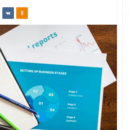
st
Reddit
VKontakte
Odnoklassniki