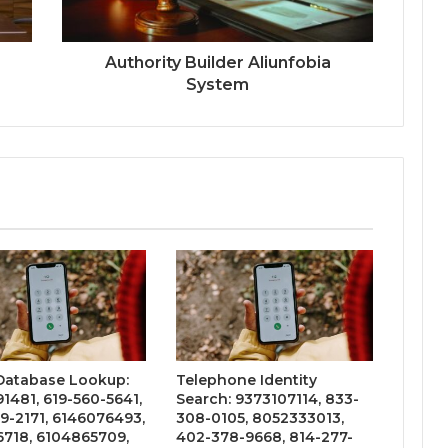
Authority Builder Aliunfobia
System
 Database Lookup:
Telephone Identity
1481, 619-560-5641,
Search: 9373107114, 833-
9-2171, 6146076493,
308-0105, 8052333013,
6718, 6104865709,
402-378-9668, 814-277-