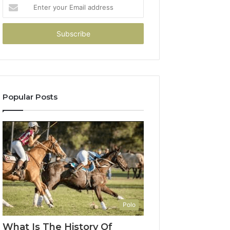
Enter
your
Email
address
Popular Posts
Polo
What Is The History Of