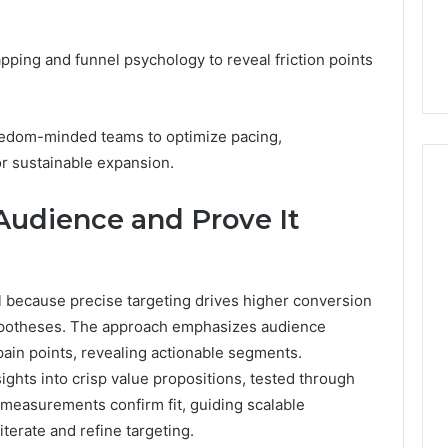
7, 662993288,
Complete Guide to
Choosing
6, 640010597,
Choosing the Right
the
6 & 660121122
Trading Partner
ing and funnel psychology to reveal friction points
Right
Trading
Partner
eedom-minded teams to optimize pacing,
for sustainable expansion.
 Audience and Prove It
cal because precise targeting drives higher conversion
 hypotheses. The approach emphasizes audience
pain points, revealing actionable segments.
ights into crisp value propositions, tested through
 measurements confirm fit, guiding scalable
terate and refine targeting.