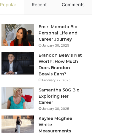
Popular
Recent
Comments
Emiri Momota Bio
Personal Life and
Career Journey
January 30, 2025
Brandon Beavis Net
Worth: How Much
Does Brandon
Beavis Earn?
February 22, 2025
Samantha 38G Bio
Exploring Her
Career
January 30, 2025
Kaylee Mcghee
White
Measurements