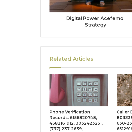
Digital Power Acefemol
Strategy
Related Articles
Phone Verification
Caller
Records: 6156820748,
803339
4582161912, 3032423251,
630-23
(737) 237-2639,
651291