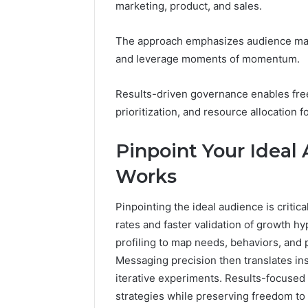
marketing, product, and sales.
96511872
46707119000,
77177677
965118727,
64505515
The approach emphasizes audience mapp
662993288,
771776776,
and leverage moments of momentum.
640010597,
645055156
Results-driven governance enables fr
&
prioritization, and resource allocation 
660121122
Pinpoint Your Ideal
Works
Pinpointing the ideal audience is criti
rates and faster validation of growth
profiling to map needs, behaviors, and 
Messaging precision then translates ins
iterative experiments. Results-focused
strategies while preserving freedom to i