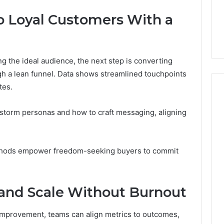
to Loyal Customers With a
ng the ideal audience, the next step is converting
ugh a lean funnel. Data shows streamlined touchpoints
tes.
torm personas and how to craft messaging, aligning
thods empower freedom-seeking buyers to commit
 and Scale Without Burnout
improvement, teams can align metrics to outcomes,