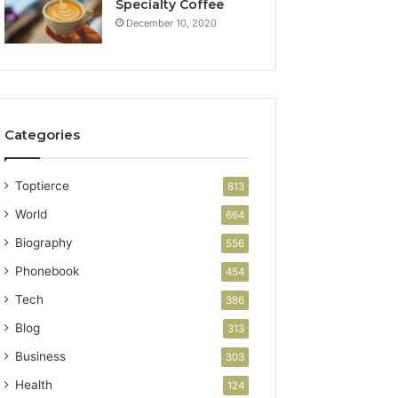
Specialty Coffee
December 10, 2020
Categories
Toptierce
813
World
664
Biography
556
Phonebook
454
Tech
386
Blog
313
Business
303
Health
124