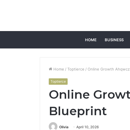
HOME
BUSINESS
Home
/
Toptierce
/
Online Growth Ahqwcz 
Toptierce
Online Grow
Blueprint
Olivia
April 10, 2026