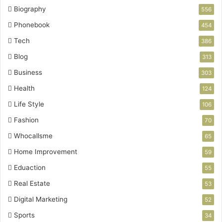
Biography
556
Phonebook
454
Tech
386
Blog
313
Business
303
Health
124
Life Style
106
Fashion
70
Whocallsme
65
Home Improvement
59
Eduaction
55
Real Estate
53
Digital Marketing
52
Sports
34