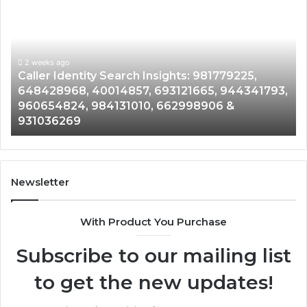
Identity
Se
Search
Da
Insights:
Ov
981779225,
90
648428968,
2 weeks ago
96
Caller Identity Search Insights: 981779225,
40014857,
97
648428968, 40014857, 693121665, 944341793,
693121665,
91
960654824, 984131010, 662998906 &
944341793,
81
931036269
960654824,
90
984131010,
66
662998906
94
&
91
931036269
90
Newsletter
&
90
With Product You Purchase
Subscribe to our mailing list
to get the new updates!