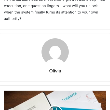
execution, one question lingers—what will you unlock
when the system finally turns its attention to your own
authority?
Olivia