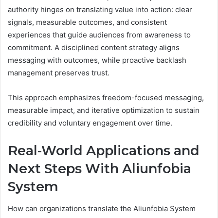
authority hinges on translating value into action: clear
signals, measurable outcomes, and consistent
experiences that guide audiences from awareness to
commitment. A disciplined content strategy aligns
messaging with outcomes, while proactive backlash
management preserves trust.
This approach emphasizes freedom-focused messaging,
measurable impact, and iterative optimization to sustain
credibility and voluntary engagement over time.
Real-World Applications and
Next Steps With Aliunfobia
System
How can organizations translate the Aliunfobia System