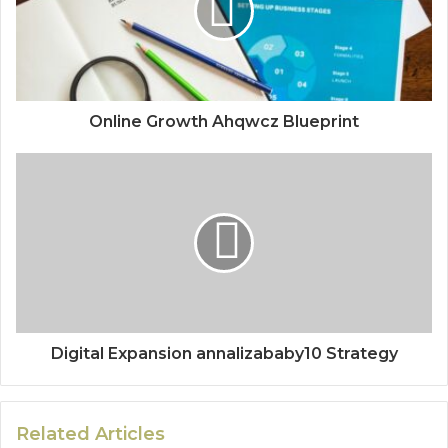
Online Growth Ahqwcz Blueprint
Digital Expansion annalizababy10 Strategy
Related Articles