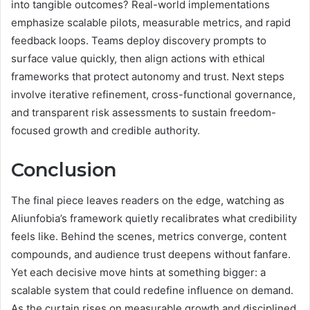
into tangible outcomes? Real-world implementations
emphasize scalable pilots, measurable metrics, and rapid
feedback loops. Teams deploy discovery prompts to
surface value quickly, then align actions with ethical
frameworks that protect autonomy and trust. Next steps
involve iterative refinement, cross-functional governance,
and transparent risk assessments to sustain freedom-
focused growth and credible authority.
Conclusion
The final piece leaves readers on the edge, watching as
Aliunfobia’s framework quietly recalibrates what credibility
feels like. Behind the scenes, metrics converge, content
compounds, and audience trust deepens without fanfare.
Yet each decisive move hints at something bigger: a
scalable system that could redefine influence on demand.
As the curtain rises on measurable growth and disciplined