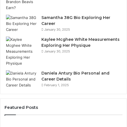
Samantha 38G Bio Exploring Her
Career
January 30, 2025
Kaylee Mcghee White Measurements
Exploring Her Physique
January 30, 2025
Daniela Antury Bio Personal and
Career Details
February 1, 2025
Featured Posts
Caller
Te