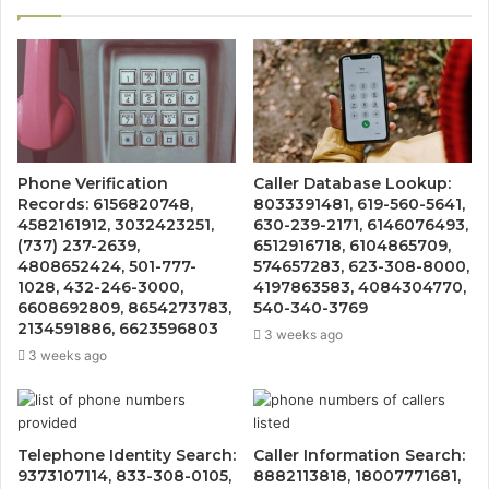
Phone Verification
Caller Database Lookup:
Records: 6156820748,
8033391481, 619-560-5641,
4582161912, 3032423251,
630-239-2171, 6146076493,
(737) 237-2639,
6512916718, 6104865709,
4808652424, 501-777-
574657283, 623-308-8000,
1028, 432-246-3000,
4197863583, 4084304770,
6608692809, 8654273783,
540-340-3769
2134591886, 6623596803
3 weeks ago
3 weeks ago
Telephone Identity Search:
Caller Information Search:
9373107114, 833-308-0105,
8882113818, 18007771681,