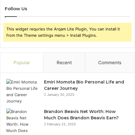
Follow Us
This widget requries the Arqam Lite Plugin, You can install it
from the Theme settings menu > Install Plugins.
Popular
Recent
Comments
Emiri Momota Bio Personal Life and
Career Journey
January 30, 2025
Brandon Beavis Net Worth: How
Much Does Brandon Beavis Earn?
February 22, 2025