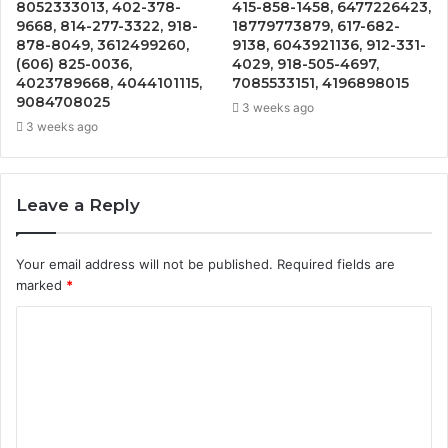
8052333013, 402-378-
415-858-1458, 6477226423,
9668, 814-277-3322, 918-
18779773879, 617-682-
878-8049, 3612499260,
9138, 6043921136, 912-331-
(606) 825-0036,
4029, 918-505-4697,
4023789668, 4044101115,
7085533151, 4196898015
9084708025
3 weeks ago
3 weeks ago
Leave a Reply
Your email address will not be published.
Required fields are
marked
*
C
o
m
m
e