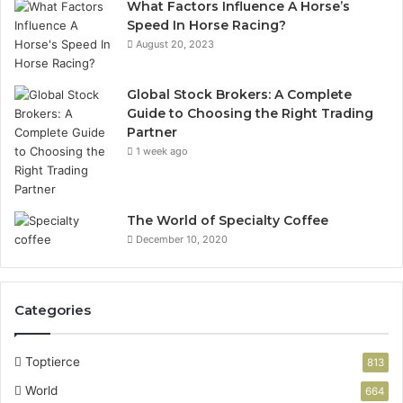
What Factors Influence A Horse’s
Speed In Horse Racing?
August 20, 2023
Global Stock Brokers: A Complete
Guide to Choosing the Right Trading
Partner
1 week ago
The World of Specialty Coffee
December 10, 2020
Categories
Toptierce
813
World
664