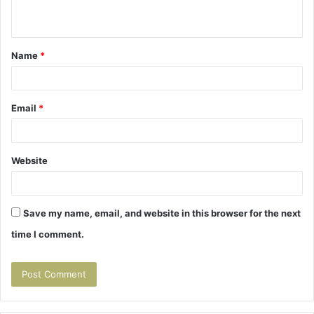
n
t
Name
*
*
Email
*
Website
Save my name, email, and website in this browser for the next
time I comment.