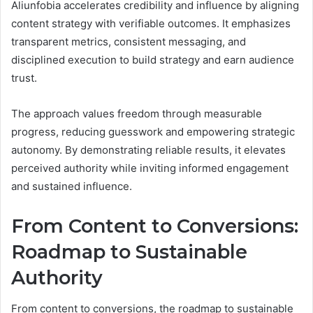
Aliunfobia accelerates credibility and influence by aligning
content strategy with verifiable outcomes. It emphasizes
transparent metrics, consistent messaging, and
disciplined execution to build strategy and earn audience
trust.
The approach values freedom through measurable
progress, reducing guesswork and empowering strategic
autonomy. By demonstrating reliable results, it elevates
perceived authority while inviting informed engagement
and sustained influence.
From Content to Conversions:
Roadmap to Sustainable
Authority
From content to conversions, the roadmap to sustainable