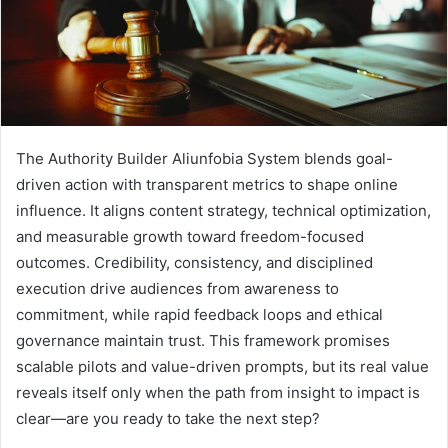
The Authority Builder Aliunfobia System blends goal-
driven action with transparent metrics to shape online
influence. It aligns content strategy, technical optimization,
and measurable growth toward freedom-focused
outcomes. Credibility, consistency, and disciplined
execution drive audiences from awareness to
commitment, while rapid feedback loops and ethical
governance maintain trust. This framework promises
scalable pilots and value-driven prompts, but its real value
reveals itself only when the path from insight to impact is
clear—are you ready to take the next step?