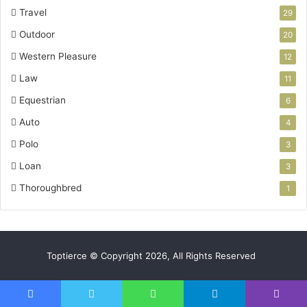
Travel
29
Outdoor
20
Western Pleasure
12
Law
11
Equestrian
6
Auto
4
Polo
3
Loan
3
Thoroughbred
1
Toptierce © Copyright 2026, All Rights Reserved