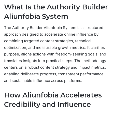
What Is the Authority Builder
Aliunfobia System
The Authority Builder Aliunfobia System is a structured
approach designed to accelerate online influence by
combining targeted content strategies, technical
optimization, and measurable growth metrics. It clarifies
purpose, aligns actions with freedom-seeking goals, and
translates insights into practical steps. The methodology
centers on a robust content strategy and impact metrics,
enabling deliberate progress, transparent performance,
and sustainable influence across platforms.
How Aliunfobia Accelerates
Credibility and Influence