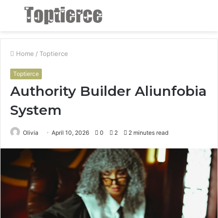
Menu
S
fo
Home
/
Toptierce
Toptierce
Authority Builder Aliunfobia
System
Olivia
April 10, 2026
0
2
2 minutes read