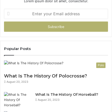
Lorem ipsum dolor sit amet, consectetur.
Enter
your
Email
address
Popular Posts
Polo
What Is The History Of Polocrosse?
August 20, 2023
What Is The History Of Horseball?
August 20, 2023