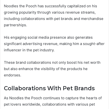
Noodles the Pooch has successfully capitalized on his
growing popularity through various revenue streams,
including collaborations with pet brands and merchandise
partnerships.
His engaging social media presence also generates
significant advertising revenue, making him a sought-after
influencer in the pet industry.
These brand collaborations not only boost his net worth
but also enhance the visibility of the products he
endorses.
Collaborations With Pet Brands
As Noodles the Pooch continues to capture the hearts of
pet lovers worldwide, collaborations with various pet