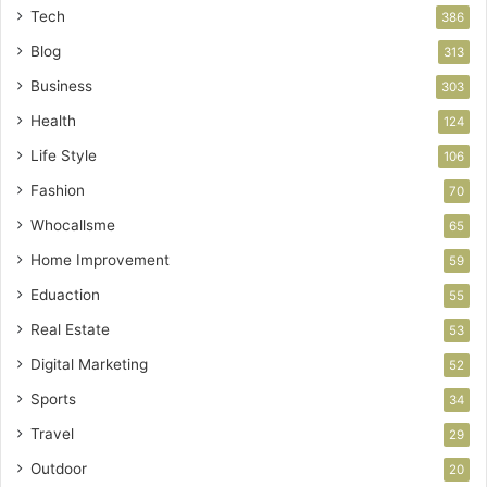
Tech
386
Blog
313
Business
303
Health
124
Life Style
106
Fashion
70
Whocallsme
65
Home Improvement
59
Eduaction
55
Real Estate
53
Digital Marketing
52
Sports
34
Travel
29
Outdoor
20