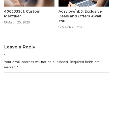
4063339c1: Custom
Adsy.pw/hb3: Exclusive
Identifier
Deals and Offers Await
You
March 20, 2025
March 20, 2025
Leave a Reply
Your email address will not be published.
Required fields are
marked
*
C
o
m
m
e