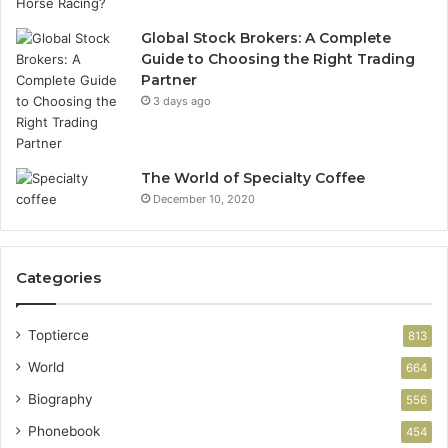
Global Stock Brokers: A Complete
Guide to Choosing the Right Trading
Partner
3 days ago
The World of Specialty Coffee
December 10, 2020
Categories
Toptierce
813
World
664
Biography
556
Phonebook
454