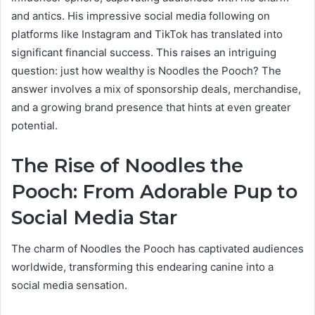
and antics. His impressive social media following on
platforms like Instagram and TikTok has translated into
significant financial success. This raises an intriguing
question: just how wealthy is Noodles the Pooch? The
answer involves a mix of sponsorship deals, merchandise,
and a growing brand presence that hints at even greater
potential.
The Rise of Noodles the
Pooch: From Adorable Pup to
Social Media Star
The charm of Noodles the Pooch has captivated audiences
worldwide, transforming this endearing canine into a
social media sensation.