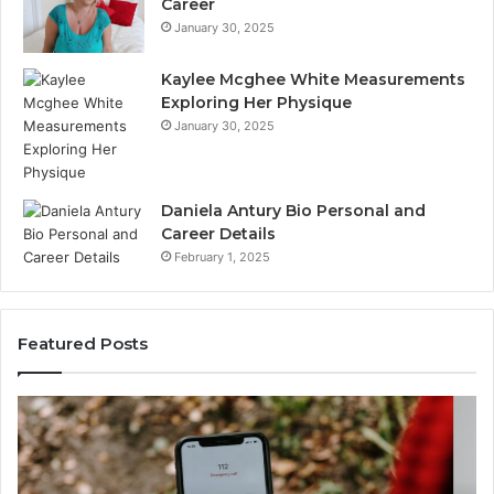
Career
January 30, 2025
Kaylee Mcghee White Measurements
Exploring Her Physique
January 30, 2025
Daniela Antury Bio Personal and
Career Details
February 1, 2025
Featured Posts
Telephone
Mo
Search
Ca
Data
Re
Overview:
Co