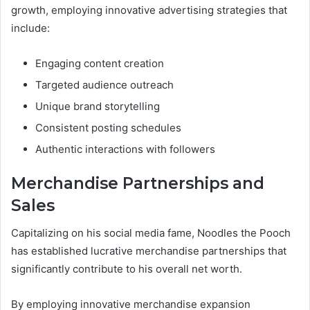
growth, employing innovative advertising strategies that
include:
Engaging content creation
Targeted audience outreach
Unique brand storytelling
Consistent posting schedules
Authentic interactions with followers
Merchandise Partnerships and
Sales
Capitalizing on his social media fame, Noodles the Pooch
has established lucrative merchandise partnerships that
significantly contribute to his overall net worth.
By employing innovative merchandise expansion