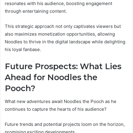
resonates with his audience, boosting engagement
through entertaining content.
This strategic approach not only captivates viewers but
also maximizes monetization opportunities, allowing
Noodles to thrive in the digital landscape while delighting
his loyal fanbase.
Future Prospects: What Lies
Ahead for Noodles the
Pooch?
What new adventures await Noodles the Pooch as he
continues to capture the hearts of his audience?
Future trends and potential projects loom on the horizon,
promising exciting developments.