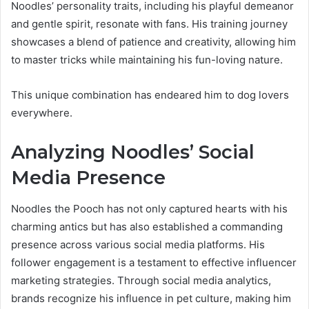
Noodles’ personality traits, including his playful demeanor
and gentle spirit, resonate with fans. His training journey
showcases a blend of patience and creativity, allowing him
to master tricks while maintaining his fun-loving nature.
This unique combination has endeared him to dog lovers
everywhere.
Analyzing Noodles’ Social
Media Presence
Noodles the Pooch has not only captured hearts with his
charming antics but has also established a commanding
presence across various social media platforms. His
follower engagement is a testament to effective influencer
marketing strategies. Through social media analytics,
brands recognize his influence in pet culture, making him