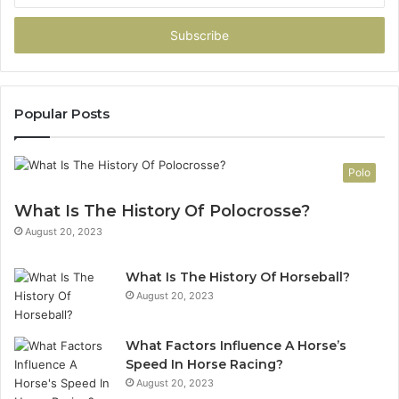
Email
address
Popular Posts
Polo
What Is The History Of Polocrosse?
August 20, 2023
What Is The History Of Horseball?
August 20, 2023
What Factors Influence A Horse’s
Speed In Horse Racing?
August 20, 2023