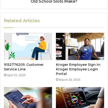
Old School Slots Make?
Related Articles
9152776205: Customer
Kroger Employee Sign In:
Service Line
Kroger Employee Login
Portal
April 10, 2025
March 29, 2025