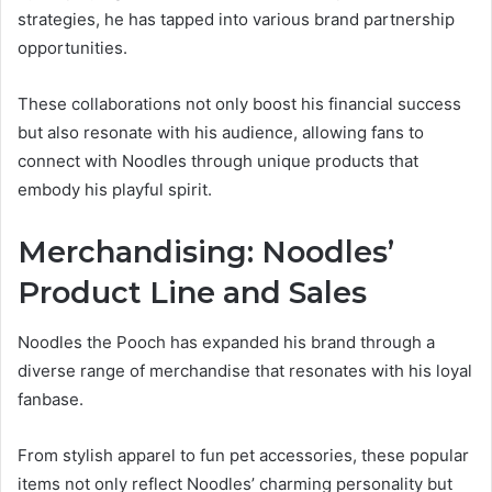
strategies, he has tapped into various brand partnership
opportunities.
These collaborations not only boost his financial success
but also resonate with his audience, allowing fans to
connect with Noodles through unique products that
embody his playful spirit.
Merchandising: Noodles’
Product Line and Sales
Noodles the Pooch has expanded his brand through a
diverse range of merchandise that resonates with his loyal
fanbase.
From stylish apparel to fun pet accessories, these popular
items not only reflect Noodles’ charming personality but