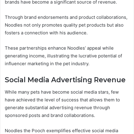
brands have become a significant source of revenue.
Through brand endorsements and product collaborations,
Noodles not only promotes quality pet products but also
fosters a connection with his audience.
These partnerships enhance Noodles’ appeal while
generating income, illustrating the lucrative potential of
influencer marketing in the pet industry.
Social Media Advertising Revenue
While many pets have become social media stars, few
have achieved the level of success that allows them to
generate substantial advertising revenue through
sponsored posts and brand collaborations.
Noodles the Pooch exemplifies effective social media