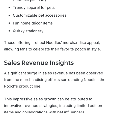
Trendy apparel for pets
Customizable pet accessories
Fun home décor items
Quirky stationery
These offerings reflect Noodles’ merchandise appeal,
allowing fans to celebrate their favorite pooch in style.
Sales Revenue Insights
A significant surge in sales revenue has been observed
from the merchandising efforts surrounding Noodles the
Pooch’s product line.
This impressive sales growth can be attributed to
innovative revenue strategies, including limited edition
items and collaborations with pet influencers.