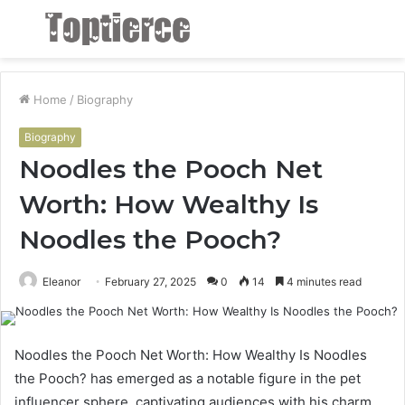
Menu
S
fo
Home
/
Biography
Biography
Noodles the Pooch Net
Worth: How Wealthy Is
Noodles the Pooch?
Eleanor
February 27, 2025
0
14
4 minutes read
Noodles the Pooch Net Worth: How Wealthy Is Noodles
the Pooch? has emerged as a notable figure in the pet
influencer sphere, captivating audiences with his charm