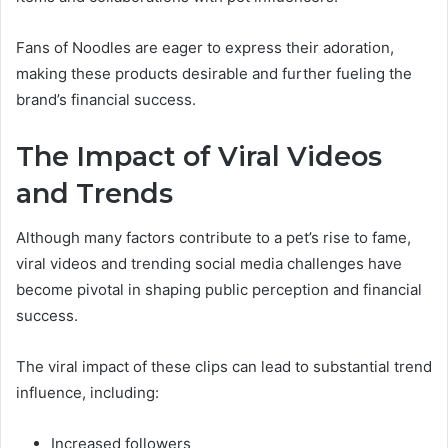
Fans of Noodles are eager to express their adoration,
making these products desirable and further fueling the
brand’s financial success.
The Impact of Viral Videos
and Trends
Although many factors contribute to a pet’s rise to fame,
viral videos and trending social media challenges have
become pivotal in shaping public perception and financial
success.
The viral impact of these clips can lead to substantial trend
influence, including:
Increased followers