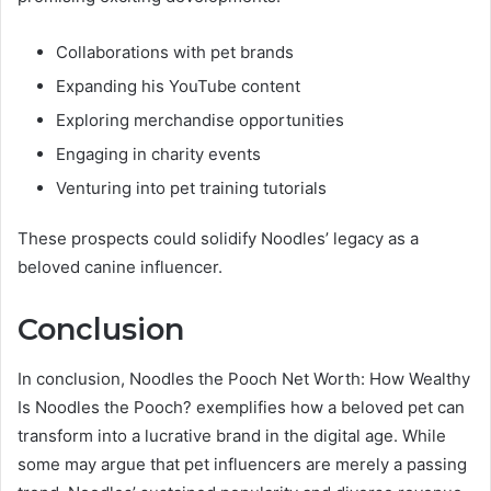
Collaborations with pet brands
Expanding his YouTube content
Exploring merchandise opportunities
Engaging in charity events
Venturing into pet training tutorials
These prospects could solidify Noodles’ legacy as a
beloved canine influencer.
Conclusion
In conclusion, Noodles the Pooch Net Worth: How Wealthy
Is Noodles the Pooch? exemplifies how a beloved pet can
transform into a lucrative brand in the digital age. While
some may argue that pet influencers are merely a passing