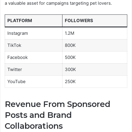
a valuable asset for campaigns targeting pet lovers.
PLATFORM
FOLLOWERS
Instagram
1.2M
TikTok
800K
Facebook
500K
Twitter
300K
YouTube
250K
Revenue From Sponsored
Posts and Brand
Collaborations