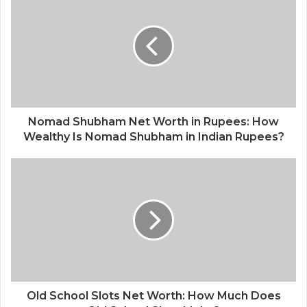
Nomad Shubham Net Worth in Rupees: How
Wealthy Is Nomad Shubham in Indian Rupees?
Old School Slots Net Worth: How Much Does