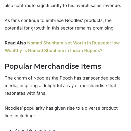
also contribute significantly to his overall sales revenue.
As fans continue to embrace Noodles’ products, the
potential for growth in this sector remains promising.
Read Also
Nomad Shubham Net Worth in Rupees: How
Wealthy Is Nomad Shubham in Indian Rupees?
Popular Merchandise Items
The charm of Noodles the Pooch has transcended social
media, inspiring a delightful array of merchandise that
resonates with fans.
Noodles’ popularity has given rise to a diverse product
line, including:
Adorable plush toys