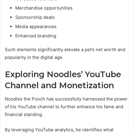
Merchandise opportunities
Sponsorship deals
Media appearances
Enhanced branding
Such elements significantly elevate a pet’s net worth and
popularity in the digital age.
Exploring Noodles’ YouTube
Channel and Monetization
Noodles the Pooch has successfully harnessed the power
of his YouTube channel to further enhance his fame and
financial standing.
By leveraging YouTube analytics, he identifies what