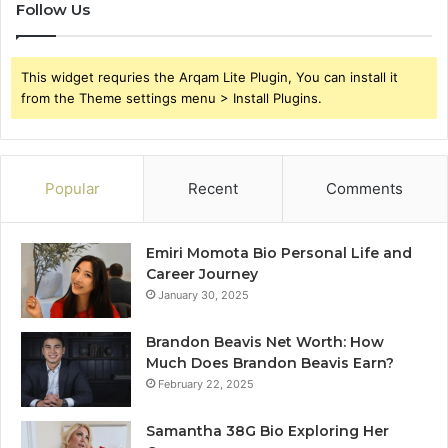
Follow Us
This widget requries the Arqam Lite Plugin, You can install it
from the Theme settings menu > Install Plugins.
Popular
Recent
Comments
Emiri Momota Bio Personal Life and
Career Journey
January 30, 2025
Brandon Beavis Net Worth: How
Much Does Brandon Beavis Earn?
February 22, 2025
Samantha 38G Bio Exploring Her