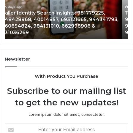
900555559,
90
961360874,
5 days ago
91
Telephone Search Data Overview: 900555559,
979080152,
62
,
961360874, 979080152, 911844108, 8146599,
911844108,
64
901200351, 665015268, 945284831, 914232159,
8146599,
91
902337766 & 900906333
901200351,
33
665015268,
61
945284831,
68
914232159,
11
902337766
93
Newsletter
&
&
900906333
91
With Product You Purchase
Subscribe to our mailing list
to get the new updates!
Lorem ipsum dolor sit amet, consectetur.
Enter
your