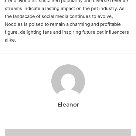
trend, Noodles’ sustained popularity and diverse revenue
streams indicate a lasting impact on the pet industry. As
the landscape of social media continues to evolve,
Noodles is poised to remain a charming and profitable
figure, delighting fans and inspiring future pet influencers
alike.
Eleanor