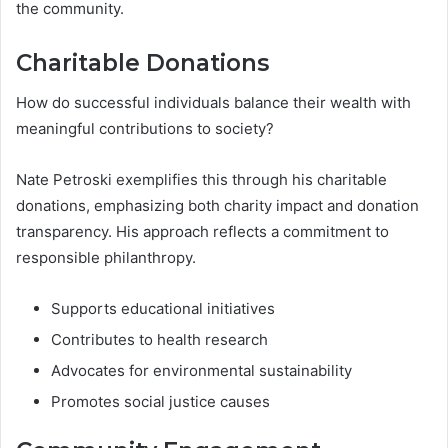
the community.
Charitable Donations
How do successful individuals balance their wealth with
meaningful contributions to society?
Nate Petroski exemplifies this through his charitable
donations, emphasizing both charity impact and donation
transparency. His approach reflects a commitment to
responsible philanthropy.
Supports educational initiatives
Contributes to health research
Advocates for environmental sustainability
Promotes social justice causes