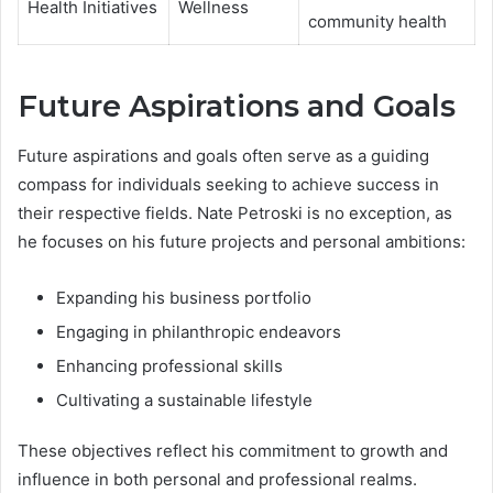
Health Initiatives
Wellness
community health
Future Aspirations and Goals
Future aspirations and goals often serve as a guiding
compass for individuals seeking to achieve success in
their respective fields. Nate Petroski is no exception, as
he focuses on his future projects and personal ambitions:
Expanding his business portfolio
Engaging in philanthropic endeavors
Enhancing professional skills
Cultivating a sustainable lifestyle
These objectives reflect his commitment to growth and
influence in both personal and professional realms.