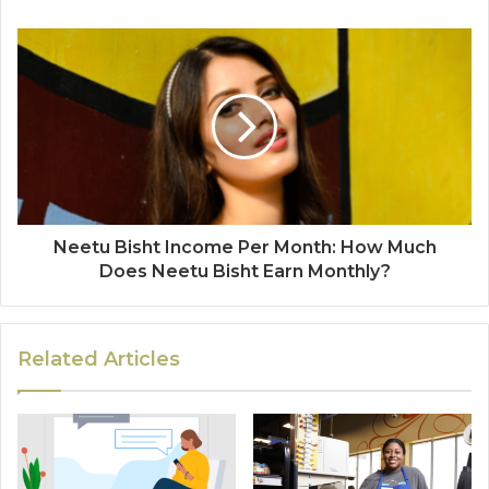
Neetu Bisht Income Per Month: How Much
Does Neetu Bisht Earn Monthly?
Related Articles