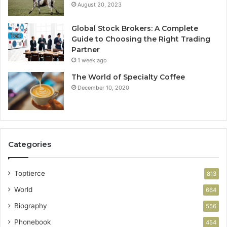
August 20, 2023
Global Stock Brokers: A Complete
Guide to Choosing the Right Trading
Partner
1 week ago
The World of Specialty Coffee
December 10, 2020
Categories
Toptierce
813
World
664
Biography
556
Phonebook
454