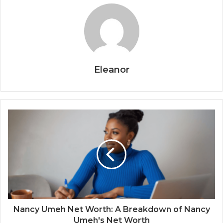
Eleanor
Nancy Umeh Net Worth: A Breakdown of Nancy
Umeh's Net Worth