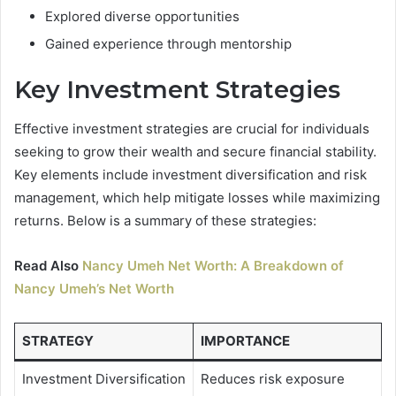
Explored diverse opportunities
Gained experience through mentorship
Key Investment Strategies
Effective investment strategies are crucial for individuals
seeking to grow their wealth and secure financial stability.
Key elements include investment diversification and risk
management, which help mitigate losses while maximizing
returns. Below is a summary of these strategies:
Read Also
Nancy Umeh Net Worth: A Breakdown of
Nancy Umeh’s Net Worth
STRATEGY
IMPORTANCE
Investment Diversification
Reduces risk exposure