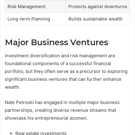
Risk Management
Protects against downturns
Long-term Planning
Builds sustainable wealth
Major Business Ventures
Investment diversification and risk management are
foundational components of a successful financial
portfolio, but they often serve as a precursor to exploring
significant business ventures that can further enhance
wealth.
Nate Petroski has engaged in multiple major business
partnerships, creating diverse revenue streams that
showcase his entrepreneurial acumen.
Real estate investments