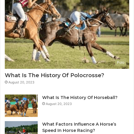
Polo
What Is The History Of Polocrosse?
August 20, 2023
What Is The History Of Horseball?
August 20, 2023
What Factors Influence A Horse’s
Speed In Horse Racing?