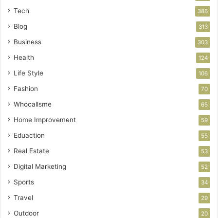
Tech
386
Blog
313
Business
303
Health
124
Life Style
106
Fashion
70
Whocallsme
65
Home Improvement
59
Eduaction
55
Real Estate
53
Digital Marketing
52
Sports
34
Travel
29
Outdoor
20