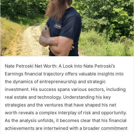
Nate Petroski Net Worth: A Look Into Nate Petroski’s
Earnings financial trajectory offers valuable insights into
the dynamics of entrepreneurship and strategic
investment. His success spans various sectors, including
real estate and technology. Understanding his key
strategies and the ventures that have shaped his net
worth reveals a complex interplay of risk and opportunity.
As the analysis unfolds, it becomes clear that his financial
achievements are intertwined with a broader commitment