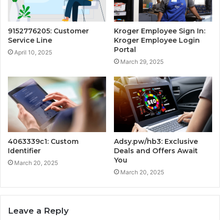
9152776205: Customer
Kroger Employee Sign In:
Service Line
Kroger Employee Login
Portal
April 10, 2025
March 29, 2025
4063339c1: Custom
Adsy.pw/hb3: Exclusive
Identifier
Deals and Offers Await
You
March 20, 2025
March 20, 2025
Leave a Reply