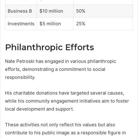
Business B
$10 million
50%
Investments
$5 million
25%
Philanthropic Efforts
Nate Petroski has engaged in various philanthropic
efforts, demonstrating a commitment to social
responsibility.
His charitable donations have targeted several causes,
while his community engagement initiatives aim to foster
local development and support.
These activities not only reflect his values but also
contribute to his public image as a responsible figure in