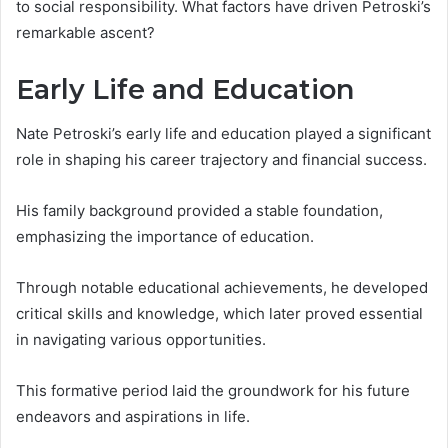
to social responsibility. What factors have driven Petroski’s
remarkable ascent?
Early Life and Education
Nate Petroski’s early life and education played a significant
role in shaping his career trajectory and financial success.
His family background provided a stable foundation,
emphasizing the importance of education.
Through notable educational achievements, he developed
critical skills and knowledge, which later proved essential
in navigating various opportunities.
This formative period laid the groundwork for his future
endeavors and aspirations in life.