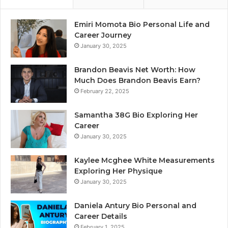
Emiri Momota Bio Personal Life and
Career Journey
January 30, 2025
Brandon Beavis Net Worth: How
Much Does Brandon Beavis Earn?
February 22, 2025
Samantha 38G Bio Exploring Her
Career
January 30, 2025
Kaylee Mcghee White Measurements
Exploring Her Physique
January 30, 2025
Daniela Antury Bio Personal and
Career Details
February 1, 2025