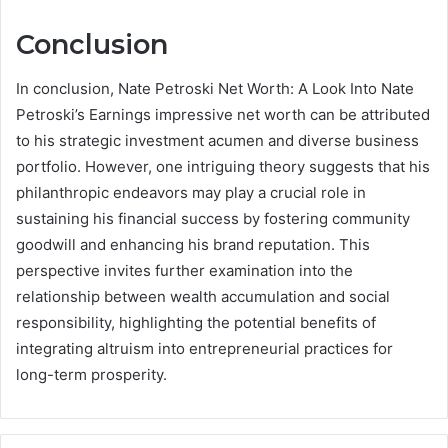
Conclusion
In conclusion, Nate Petroski Net Worth: A Look Into Nate
Petroski’s Earnings impressive net worth can be attributed
to his strategic investment acumen and diverse business
portfolio. However, one intriguing theory suggests that his
philanthropic endeavors may play a crucial role in
sustaining his financial success by fostering community
goodwill and enhancing his brand reputation. This
perspective invites further examination into the
relationship between wealth accumulation and social
responsibility, highlighting the potential benefits of
integrating altruism into entrepreneurial practices for
long-term prosperity.