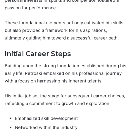
personal interests in sports and competition fostered a
passion for performance.
These foundational elements not only cultivated his skills
but also provided a framework for his aspirations,
ultimately guiding him toward a successful career path.
Initial Career Steps
Building upon the strong foundation established during his
early life, Petroski embarked on his professional journey
with a focus on harnessing his inherent talents.
His initial job set the stage for subsequent career choices,
reflecting a commitment to growth and exploration.
Emphasized skill development
Networked within the industry