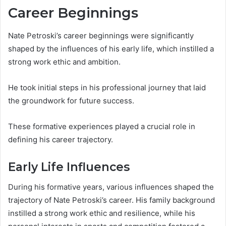
Career Beginnings
Nate Petroski’s career beginnings were significantly
shaped by the influences of his early life, which instilled a
strong work ethic and ambition.
He took initial steps in his professional journey that laid
the groundwork for future success.
These formative experiences played a crucial role in
defining his career trajectory.
Early Life Influences
During his formative years, various influences shaped the
trajectory of Nate Petroski’s career. His family background
instilled a strong work ethic and resilience, while his