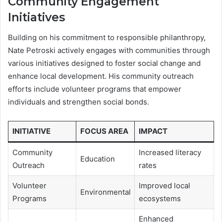
Community Engagement
Initiatives
Building on his commitment to responsible philanthropy,
Nate Petroski actively engages with communities through
various initiatives designed to foster social change and
enhance local development. His community outreach
efforts include volunteer programs that empower
individuals and strengthen social bonds.
INITIATIVE
FOCUS AREA
IMPACT
Community
Increased literacy
Education
Outreach
rates
Volunteer
Improved local
Environmental
Programs
ecosystems
Enhanced