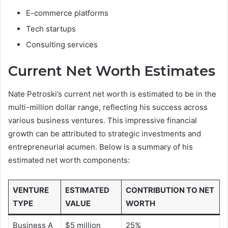
E-commerce platforms
Tech startups
Consulting services
Current Net Worth Estimates
Nate Petroski’s current net worth is estimated to be in the
multi-million dollar range, reflecting his success across
various business ventures. This impressive financial
growth can be attributed to strategic investments and
entrepreneurial acumen. Below is a summary of his
estimated net worth components:
VENTURE
ESTIMATED
CONTRIBUTION TO NET
TYPE
VALUE
WORTH
Business A
$5 million
25%