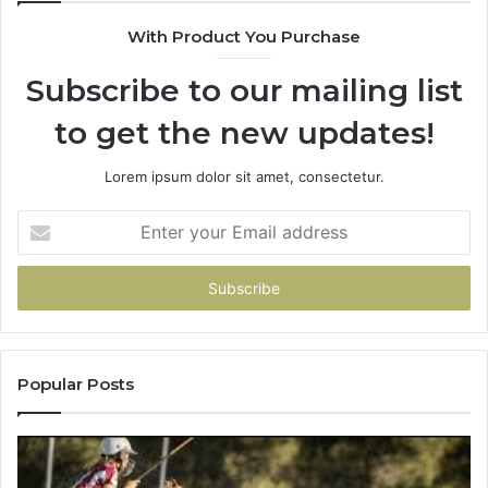
900906333
91
With Product You Purchase
Subscribe to our mailing list
to get the new updates!
Lorem ipsum dolor sit amet, consectetur.
Enter
your
Email
address
Popular Posts