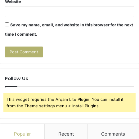
Website
Save my name, email, and website in this browser for the next
time I comment.
Follow Us
This widget requries the Arqam Lite Plugin, You can install it
from the Theme settings menu > Install Plugins.
Popular
Recent
Comments