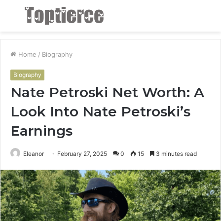
Menu
S
fo
Home
/
Biography
Biography
Nate Petroski Net Worth: A
Look Into Nate Petroski’s
Earnings
Eleanor
February 27, 2025
0
15
3 minutes read