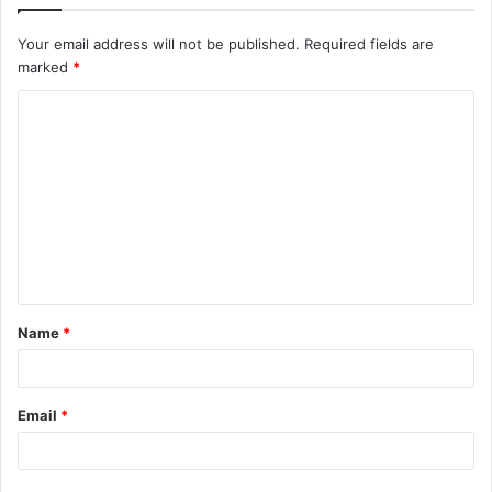
Your email address will not be published.
Required fields are
marked
*
C
o
m
m
e
n
t
Name
*
*
Email
*