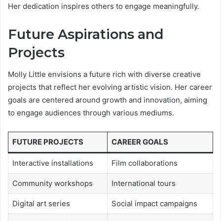
Her dedication inspires others to engage meaningfully.
Future Aspirations and
Projects
Molly Little envisions a future rich with diverse creative
projects that reflect her evolving artistic vision. Her career
goals are centered around growth and innovation, aiming
to engage audiences through various mediums.
FUTURE PROJECTS
CAREER GOALS
Interactive installations
Film collaborations
Community workshops
International tours
Digital art series
Social impact campaigns