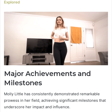
Explored
Major Achievements and
Milestones
Molly Little has consistently demonstrated remarkable
prowess in her field, achieving significant milestones that
underscore her impact and influence.