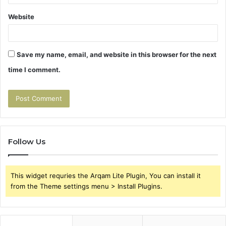
Website
Save my name, email, and website in this browser for the next
time I comment.
Follow Us
This widget requries the Arqam Lite Plugin, You can install it
from the Theme settings menu > Install Plugins.