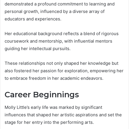
demonstrated a profound commitment to learning and
personal growth, influenced by a diverse array of
educators and experiences.
Her educational background reflects a blend of rigorous
coursework and mentorship, with influential mentors
guiding her intellectual pursuits.
These relationships not only shaped her knowledge but
also fostered her passion for exploration, empowering her
to embrace freedom in her academic endeavors.
Career Beginnings
Molly Little’s early life was marked by significant
influences that shaped her artistic aspirations and set the
stage for her entry into the performing arts.