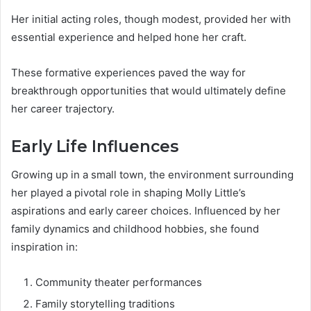
Her initial acting roles, though modest, provided her with
essential experience and helped hone her craft.
These formative experiences paved the way for
breakthrough opportunities that would ultimately define
her career trajectory.
Early Life Influences
Growing up in a small town, the environment surrounding
her played a pivotal role in shaping Molly Little’s
aspirations and early career choices. Influenced by her
family dynamics and childhood hobbies, she found
inspiration in:
Community theater performances
Family storytelling traditions