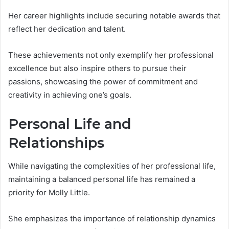
Her career highlights include securing notable awards that
reflect her dedication and talent.
These achievements not only exemplify her professional
excellence but also inspire others to pursue their
passions, showcasing the power of commitment and
creativity in achieving one’s goals.
Personal Life and
Relationships
While navigating the complexities of her professional life,
maintaining a balanced personal life has remained a
priority for Molly Little.
She emphasizes the importance of relationship dynamics