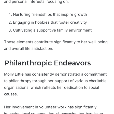
and personal interests, focusing on:
Nurturing friendships that inspire growth
Engaging in hobbies that foster creativity
Cultivating a supportive family environment
These elements contribute significantly to her well-being
and overall life satisfaction.
Philanthropic Endeavors
Molly Little has consistently demonstrated a commitment
to philanthropy through her support of various charitable
organizations, which reflects her dedication to social
causes.
Her involvement in volunteer work has significantly
impacted local communities, showcasing her hands-on