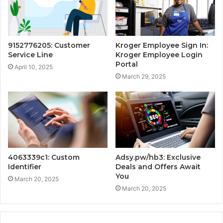
9152776205: Customer
Kroger Employee Sign In:
Service Line
Kroger Employee Login
Portal
April 10, 2025
March 29, 2025
4063339c1: Custom
Adsy.pw/hb3: Exclusive
Identifier
Deals and Offers Await
You
March 20, 2025
March 20, 2025