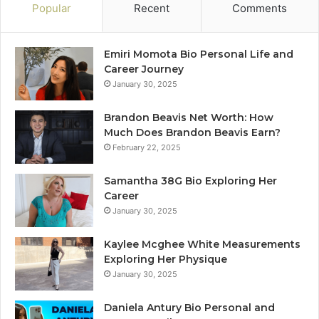
Popular
Recent
Comments
Emiri Momota Bio Personal Life and
Career Journey
January 30, 2025
Brandon Beavis Net Worth: How
Much Does Brandon Beavis Earn?
February 22, 2025
Samantha 38G Bio Exploring Her
Career
January 30, 2025
Kaylee Mcghee White Measurements
Exploring Her Physique
January 30, 2025
Daniela Antury Bio Personal and