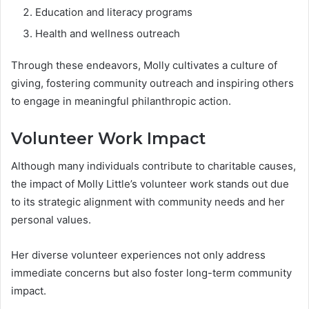
Education and literacy programs
Health and wellness outreach
Through these endeavors, Molly cultivates a culture of
giving, fostering community outreach and inspiring others
to engage in meaningful philanthropic action.
Volunteer Work Impact
Although many individuals contribute to charitable causes,
the impact of Molly Little’s volunteer work stands out due
to its strategic alignment with community needs and her
personal values.
Her diverse volunteer experiences not only address
immediate concerns but also foster long-term community
impact.