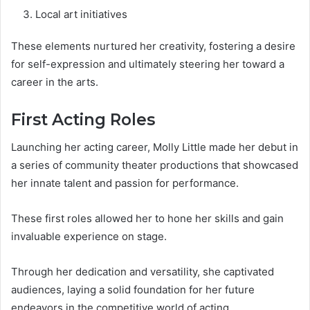
Local art initiatives
These elements nurtured her creativity, fostering a desire
for self-expression and ultimately steering her toward a
career in the arts.
First Acting Roles
Launching her acting career, Molly Little made her debut in
a series of community theater productions that showcased
her innate talent and passion for performance.
These first roles allowed her to hone her skills and gain
invaluable experience on stage.
Through her dedication and versatility, she captivated
audiences, laying a solid foundation for her future
endeavors in the competitive world of acting.