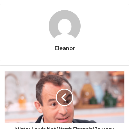
Eleanor