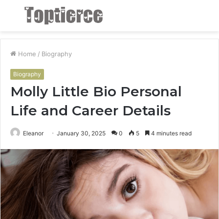
Menu
S
fo
Home
/
Biography
Biography
Molly Little Bio Personal
Life and Career Details
Eleanor
January 30, 2025
0
5
4 minutes read