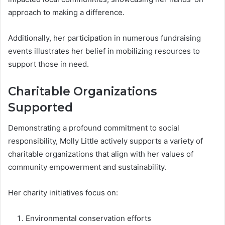
approach to making a difference.
Additionally, her participation in numerous fundraising
events illustrates her belief in mobilizing resources to
support those in need.
Charitable Organizations
Supported
Demonstrating a profound commitment to social
responsibility, Molly Little actively supports a variety of
charitable organizations that align with her values of
community empowerment and sustainability.
Her charity initiatives focus on:
Environmental conservation efforts