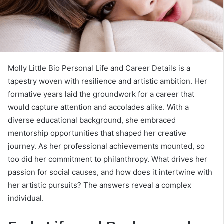
Molly Little Bio Personal Life and Career Details is a
tapestry woven with resilience and artistic ambition. Her
formative years laid the groundwork for a career that
would capture attention and accolades alike. With a
diverse educational background, she embraced
mentorship opportunities that shaped her creative
journey. As her professional achievements mounted, so
too did her commitment to philanthropy. What drives her
passion for social causes, and how does it intertwine with
her artistic pursuits? The answers reveal a complex
individual.