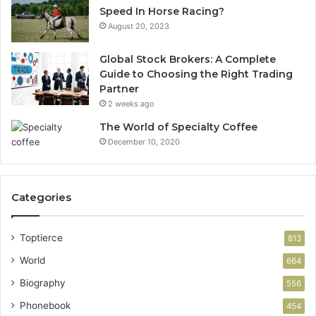
Speed In Horse Racing?
August 20, 2023
Global Stock Brokers: A Complete
Guide to Choosing the Right Trading
Partner
2 weeks ago
The World of Specialty Coffee
December 10, 2020
Categories
Toptierce
813
World
664
Biography
556
Phonebook
454