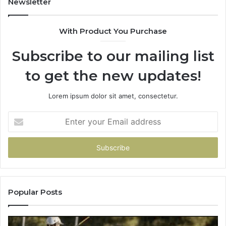
Newsletter
&
&
900906333
91
With Product You Purchase
Subscribe to our mailing list
to get the new updates!
Lorem ipsum dolor sit amet, consectetur.
Enter
your
Email
address
Popular Posts