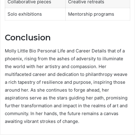
Collaborative pieces
Creative retreats
Solo exhibitions
Mentorship programs
Conclusion
Molly Little Bio Personal Life and Career Details that of a
phoenix, rising from the ashes of adversity to illuminate
the world with her artistry and compassion. Her
multifaceted career and dedication to philanthropy weave
a rich tapestry of resilience and purpose, inspiring those
around her. As she continues to forge ahead, her
aspirations serve as the stars guiding her path, promising
further transformation and impact in the realms of art and
community. In her hands, the future remains a canvas
awaiting vibrant strokes of change.