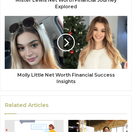
Mister Lewis Net Worth Financial Journey
Explored
Molly Little Net Worth Financial Success
Insights
Related Articles