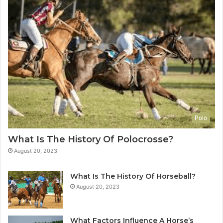
Polo
What Is The History Of Polocrosse?
August 20, 2023
What Is The History Of Horseball?
August 20, 2023
What Factors Influence A Horse’s