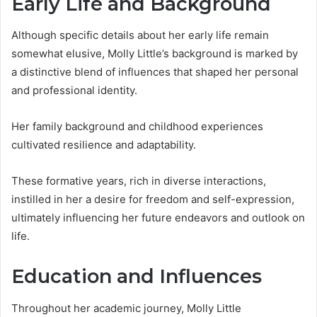
Early Life and Background
Although specific details about her early life remain
somewhat elusive, Molly Little’s background is marked by
a distinctive blend of influences that shaped her personal
and professional identity.
Her family background and childhood experiences
cultivated resilience and adaptability.
These formative years, rich in diverse interactions,
instilled in her a desire for freedom and self-expression,
ultimately influencing her future endeavors and outlook on
life.
Education and Influences
Throughout her academic journey, Molly Little