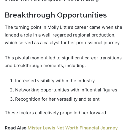
Breakthrough Opportunities
The turning point in Molly Little’s career came when she
landed a role in a well-regarded regional production,
which served as a catalyst for her professional journey.
This pivotal moment led to significant career transitions
and breakthrough moments, including:
Increased visibility within the industry
Networking opportunities with influential figures
Recognition for her versatility and talent
These factors collectively propelled her forward.
Read Also
Mister Lewis Net Worth Financial Journey