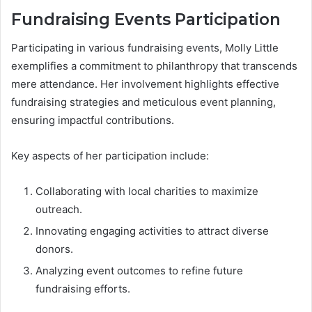
Fundraising Events Participation
Participating in various fundraising events, Molly Little
exemplifies a commitment to philanthropy that transcends
mere attendance. Her involvement highlights effective
fundraising strategies and meticulous event planning,
ensuring impactful contributions.
Key aspects of her participation include:
Collaborating with local charities to maximize
outreach.
Innovating engaging activities to attract diverse
donors.
Analyzing event outcomes to refine future
fundraising efforts.