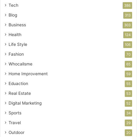
Tech
386
Blog
313
Business
303
Health
124
Life Style
106
Fashion
70
Whocallsme
65
Home Improvement
59
Eduaction
55
Real Estate
53
Digital Marketing
52
Sports
34
Travel
29
Outdoor
20