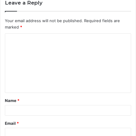
Leave a Reply
Your email address will not be published.
Required fields are
marked
*
C
o
m
m
e
n
t
Name
*
*
Email
*