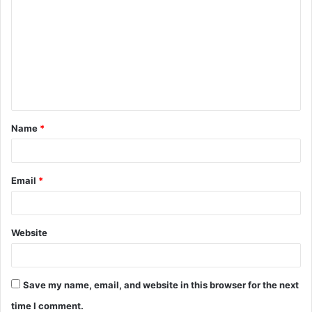
o
m
m
e
n
t
Name
*
*
Email
*
Website
Save my name, email, and website in this browser for the next
time I comment.