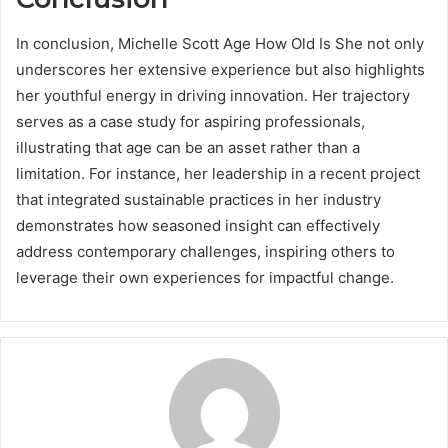
In conclusion, Michelle Scott Age How Old Is She not only
underscores her extensive experience but also highlights
her youthful energy in driving innovation. Her trajectory
serves as a case study for aspiring professionals,
illustrating that age can be an asset rather than a
limitation. For instance, her leadership in a recent project
that integrated sustainable practices in her industry
demonstrates how seasoned insight can effectively
address contemporary challenges, inspiring others to
leverage their own experiences for impactful change.