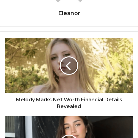
Eleanor
Melody Marks Net Worth Financial Details
Revealed