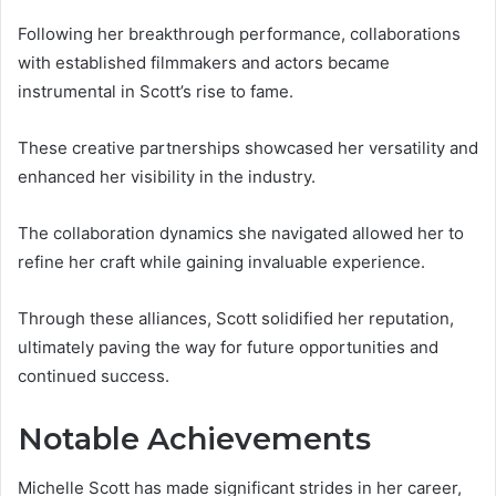
Following her breakthrough performance, collaborations
with established filmmakers and actors became
instrumental in Scott’s rise to fame.
These creative partnerships showcased her versatility and
enhanced her visibility in the industry.
The collaboration dynamics she navigated allowed her to
refine her craft while gaining invaluable experience.
Through these alliances, Scott solidified her reputation,
ultimately paving the way for future opportunities and
continued success.
Notable Achievements
Michelle Scott has made significant strides in her career,