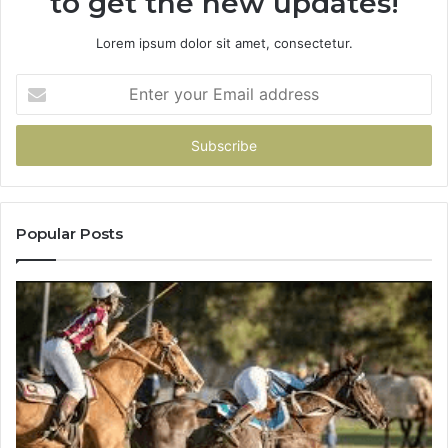
to get the new updates!
Lorem ipsum dolor sit amet, consectetur.
Enter
your
Email
address
Popular Posts