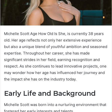
Michelle Scott Age How Old Is She, is currently 38 years
old. Her age reflects not only her extensive experience
but also a unique blend of youthful ambition and seasoned
expertise. Throughout her career, she has made
significant strides in her field, earning recognition and
respect. As she continues to lead innovative projects, one
may wonder how her age has influenced her journey and
the impact she has on the industry today.
Early Life and Background
Michelle Scott was born into a nurturing environment that
fostered her early interests and talents.