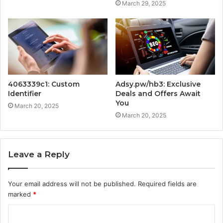
March 29, 2025
4063339c1: Custom
Adsy.pw/hb3: Exclusive
Identifier
Deals and Offers Await
You
March 20, 2025
March 20, 2025
Leave a Reply
Your email address will not be published.
Required fields are
marked
*
C