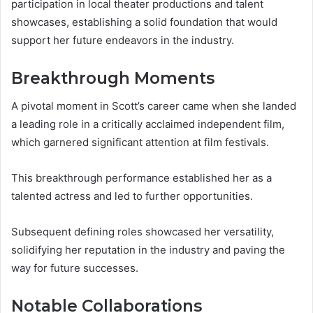
participation in local theater productions and talent
showcases, establishing a solid foundation that would
support her future endeavors in the industry.
Breakthrough Moments
A pivotal moment in Scott’s career came when she landed
a leading role in a critically acclaimed independent film,
which garnered significant attention at film festivals.
This breakthrough performance established her as a
talented actress and led to further opportunities.
Subsequent defining roles showcased her versatility,
solidifying her reputation in the industry and paving the
way for future successes.
Notable Collaborations