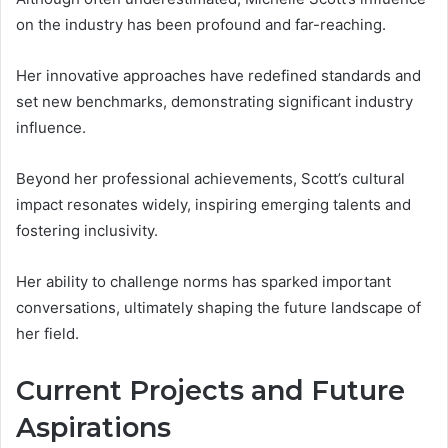
on the industry has been profound and far-reaching.
Her innovative approaches have redefined standards and
set new benchmarks, demonstrating significant industry
influence.
Beyond her professional achievements, Scott’s cultural
impact resonates widely, inspiring emerging talents and
fostering inclusivity.
Her ability to challenge norms has sparked important
conversations, ultimately shaping the future landscape of
her field.
Current Projects and Future
Aspirations