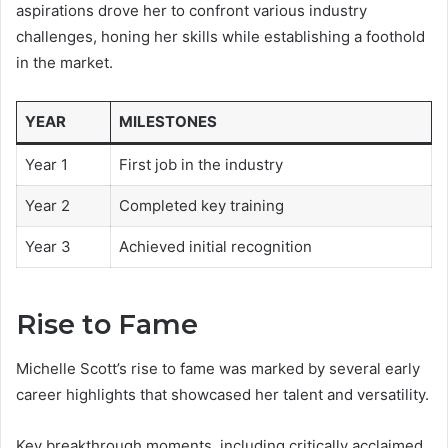
aspirations drove her to confront various industry
challenges, honing her skills while establishing a foothold
in the market.
YEAR
MILESTONES
Year 1
First job in the industry
Year 2
Completed key training
Year 3
Achieved initial recognition
Rise to Fame
Michelle Scott’s rise to fame was marked by several early
career highlights that showcased her talent and versatility.
Key breakthrough moments, including critically acclaimed