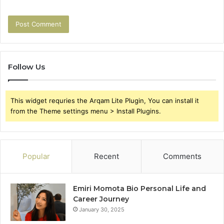
Follow Us
This widget requries the Arqam Lite Plugin, You can install it
from the Theme settings menu > Install Plugins.
Popular
Recent
Comments
Emiri Momota Bio Personal Life and
Career Journey
January 30, 2025