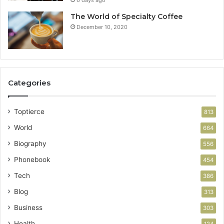
The World of Specialty Coffee
December 10, 2020
Categories
Toptierce
813
World
664
Biography
556
Phonebook
454
Tech
386
Blog
313
Business
303
Health
124