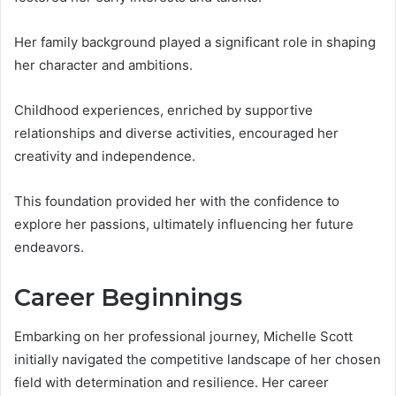
Her family background played a significant role in shaping
her character and ambitions.
Childhood experiences, enriched by supportive
relationships and diverse activities, encouraged her
creativity and independence.
This foundation provided her with the confidence to
explore her passions, ultimately influencing her future
endeavors.
Career Beginnings
Embarking on her professional journey, Michelle Scott
initially navigated the competitive landscape of her chosen
field with determination and resilience. Her career