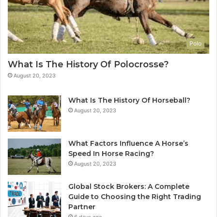
Polo
What Is The History Of Polocrosse?
August 20, 2023
What Is The History Of Horseball?
August 20, 2023
What Factors Influence A Horse’s
Speed In Horse Racing?
August 20, 2023
Global Stock Brokers: A Complete
Guide to Choosing the Right Trading
Partner
6 days ago