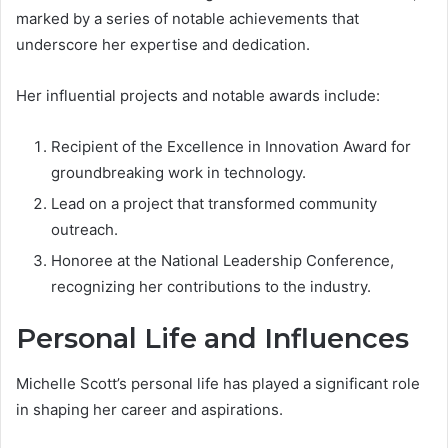
marked by a series of notable achievements that
underscore her expertise and dedication.
Her influential projects and notable awards include:
Recipient of the Excellence in Innovation Award for
groundbreaking work in technology.
Lead on a project that transformed community
outreach.
Honoree at the National Leadership Conference,
recognizing her contributions to the industry.
Personal Life and Influences
Michelle Scott’s personal life has played a significant role
in shaping her career and aspirations.