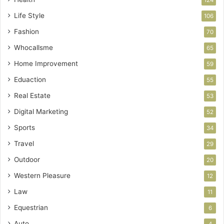
Life Style
106
Fashion
70
Whocallsme
65
Home Improvement
59
Eduaction
55
Real Estate
53
Digital Marketing
52
Sports
34
Travel
29
Outdoor
20
Western Pleasure
12
Law
11
Equestrian
6
Auto
4