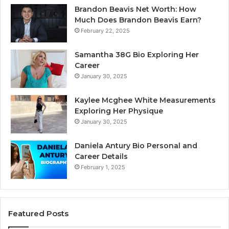
Brandon Beavis Net Worth: How
Much Does Brandon Beavis Earn?
February 22, 2025
Samantha 38G Bio Exploring Her
Career
January 30, 2025
Kaylee Mcghee White Measurements
Exploring Her Physique
January 30, 2025
Daniela Antury Bio Personal and
Career Details
February 1, 2025
Featured Posts