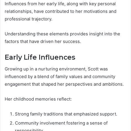
Influences from her early life, along with key personal
relationships, have contributed to her motivations and
professional trajectory.
Understanding these elements provides insight into the
factors that have driven her success.
Early Life Influences
Growing up in a nurturing environment, Scott was
influenced by a blend of family values and community
engagement that shaped her perspectives and ambitions.
Her childhood memories reflect:
Strong family traditions that emphasized support.
Community involvement fostering a sense of
responsibility.