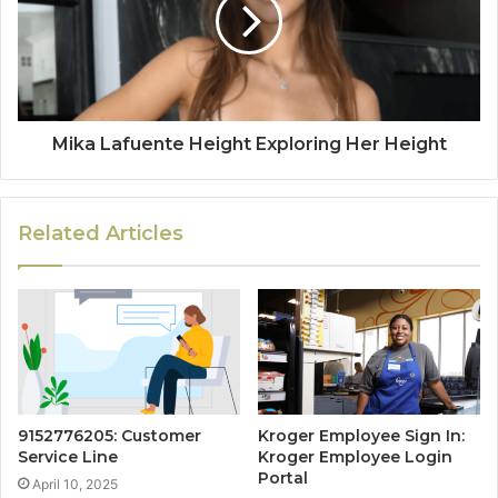
Mika Lafuente Height Exploring Her Height
Related Articles
9152776205: Customer
Kroger Employee Sign In:
Service Line
Kroger Employee Login
Portal
April 10, 2025