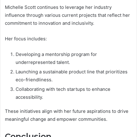
Michelle Scott continues to leverage her industry
influence through various current projects that reflect her
commitment to innovation and inclusivity.
Her focus includes:
Developing a mentorship program for
underrepresented talent.
Launching a sustainable product line that prioritizes
eco-friendliness.
Collaborating with tech startups to enhance
accessibility.
These initiatives align with her future aspirations to drive
meaningful change and empower communities.
Conclusion