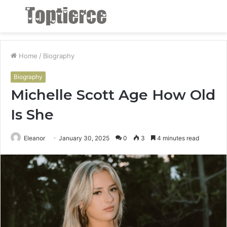
Menu
S
fo
Home
/
Biography
Biography
Michelle Scott Age How Old
Is She
Eleanor
January 30, 2025
0
3
4 minutes read