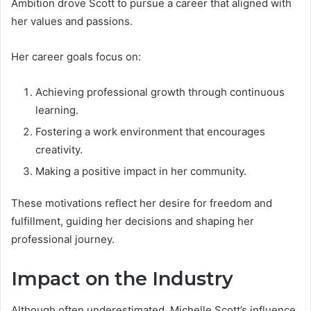
Ambition drove Scott to pursue a career that aligned with
her values and passions.
Her career goals focus on:
Achieving professional growth through continuous
learning.
Fostering a work environment that encourages
creativity.
Making a positive impact in her community.
These motivations reflect her desire for freedom and
fulfillment, guiding her decisions and shaping her
professional journey.
Impact on the Industry
Although often underestimated, Michelle Scott’s influence