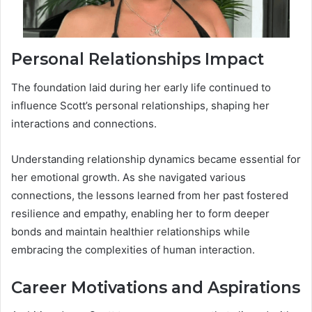
Personal Relationships Impact
The foundation laid during her early life continued to
influence Scott’s personal relationships, shaping her
interactions and connections.
Understanding relationship dynamics became essential for
her emotional growth. As she navigated various
connections, the lessons learned from her past fostered
resilience and empathy, enabling her to form deeper
bonds and maintain healthier relationships while
embracing the complexities of human interaction.
Career Motivations and Aspirations