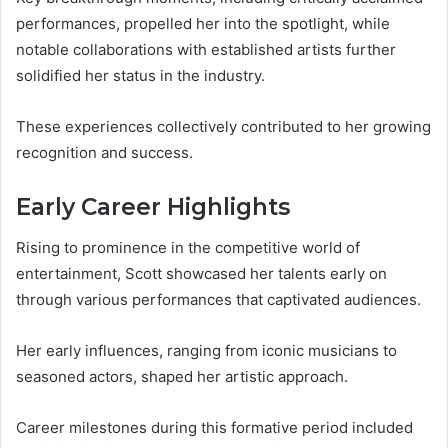
performances, propelled her into the spotlight, while
notable collaborations with established artists further
solidified her status in the industry.
These experiences collectively contributed to her growing
recognition and success.
Early Career Highlights
Rising to prominence in the competitive world of
entertainment, Scott showcased her talents early on
through various performances that captivated audiences.
Her early influences, ranging from iconic musicians to
seasoned actors, shaped her artistic approach.
Career milestones during this formative period included