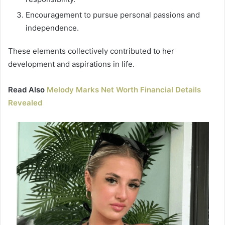
Encouragement to pursue personal passions and
independence.
These elements collectively contributed to her
development and aspirations in life.
Read Also
Melody Marks Net Worth Financial Details
Revealed