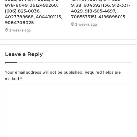
878-8049, 3612499260,
9138, 6043921136, 912-331-
(606) 825-0036,
4029, 918-505-4697,
4023789668, 4044101115,
7085533151, 4196898015
9084708025
3 weeks ago
3 weeks ago
Leave a Reply
Your email address will not be published.
Required fields are
marked
*
C
o
m
m
e
n