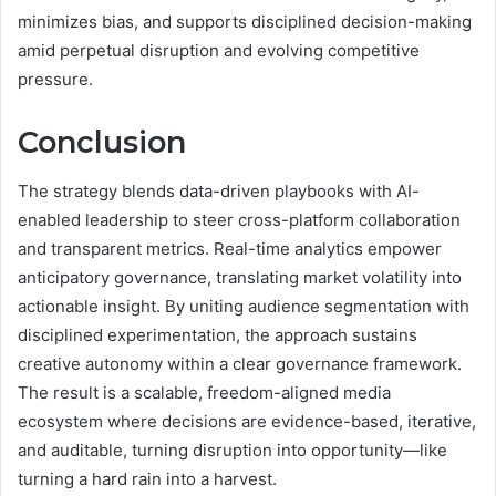
minimizes bias, and supports disciplined decision-making
amid perpetual disruption and evolving competitive
pressure.
Conclusion
The strategy blends data-driven playbooks with AI-
enabled leadership to steer cross-platform collaboration
and transparent metrics. Real-time analytics empower
anticipatory governance, translating market volatility into
actionable insight. By uniting audience segmentation with
disciplined experimentation, the approach sustains
creative autonomy within a clear governance framework.
The result is a scalable, freedom-aligned media
ecosystem where decisions are evidence-based, iterative,
and auditable, turning disruption into opportunity—like
turning a hard rain into a harvest.