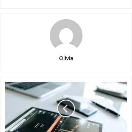
Olivia