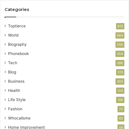
Categories
Toptierce
813
World
664
Biography
556
Phonebook
454
Tech
386
Blog
313
Business
303
Health
124
Life Style
106
Fashion
70
Whocallsme
65
Home Improvement
59