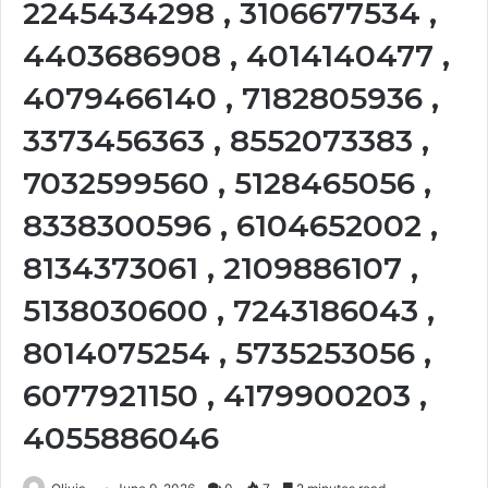
2245434298 , 3106677534 ,
4403686908 , 4014140477 ,
4079466140 , 7182805936 ,
3373456363 , 8552073383 ,
7032599560 , 5128465056 ,
8338300596 , 6104652002 ,
8134373061 , 2109886107 ,
5138030600 , 7243186043 ,
8014075254 , 5735253056 ,
6077921150 , 4179900203 ,
4055886046