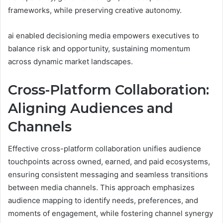
frameworks, while preserving creative autonomy.
ai enabled decisioning media empowers executives to
balance risk and opportunity, sustaining momentum
across dynamic market landscapes.
Cross-Platform Collaboration:
Aligning Audiences and
Channels
Effective cross-platform collaboration unifies audience
touchpoints across owned, earned, and paid ecosystems,
ensuring consistent messaging and seamless transitions
between media channels. This approach emphasizes
audience mapping to identify needs, preferences, and
moments of engagement, while fostering channel synergy