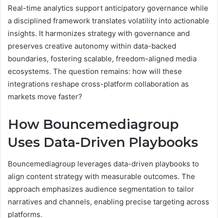
Real-time analytics support anticipatory governance while
a disciplined framework translates volatility into actionable
insights. It harmonizes strategy with governance and
preserves creative autonomy within data-backed
boundaries, fostering scalable, freedom-aligned media
ecosystems. The question remains: how will these
integrations reshape cross-platform collaboration as
markets move faster?
How Bouncemediagroup
Uses Data-Driven Playbooks
Bouncemediagroup leverages data-driven playbooks to
align content strategy with measurable outcomes. The
approach emphasizes audience segmentation to tailor
narratives and channels, enabling precise targeting across
platforms.