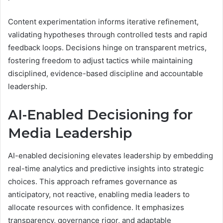
Content experimentation informs iterative refinement,
validating hypotheses through controlled tests and rapid
feedback loops. Decisions hinge on transparent metrics,
fostering freedom to adjust tactics while maintaining
disciplined, evidence-based discipline and accountable
leadership.
AI-Enabled Decisioning for
Media Leadership
AI-enabled decisioning elevates leadership by embedding
real-time analytics and predictive insights into strategic
choices. This approach reframes governance as
anticipatory, not reactive, enabling media leaders to
allocate resources with confidence. It emphasizes
transparency, governance rigor, and adaptable