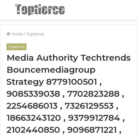
Menu
S
fo
Home
/
Toptierce
Toptierce
Media Authority Techtrends
Bouncemediagroup
Strategy 8779100501 ,
9085339038 , 7702823288 ,
2254686013 , 7326129553 ,
18663243120 , 9379912784 ,
2102440850 , 9096871221 ,