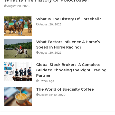
What Is The History Of Polocrosse?
August 20, 2023
What Is The History Of Horseball?
August 20, 2023
What Factors Influence A Horse’s
Speed In Horse Racing?
August 20, 2023
Global Stock Brokers: A Complete
Guide to Choosing the Right Trading
Partner
1 week ago
The World of Specialty Coffee
December 10, 2020