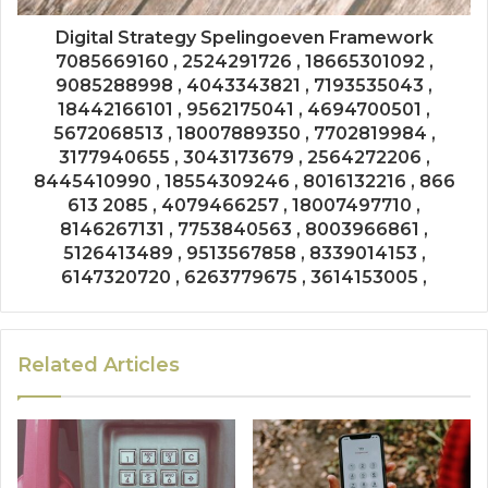
Digital Strategy Spelingoeven Framework
7085669160 , 2524291726 , 18665301092 ,
9085288998 , 4043343821 , 7193535043 ,
18442166101 , 9562175041 , 4694700501 ,
5672068513 , 18007889350 , 7702819984 ,
3177940655 , 3043173679 , 2564272206 ,
8445410990 , 18554309246 , 8016132216 , 866
613 2085 , 4079466257 , 18007497710 ,
8146267131 , 7753840563 , 8003966861 ,
5126413489 , 9513567858 , 8339014153 ,
6147320720 , 6263779675 , 3614153005 ,
Related Articles