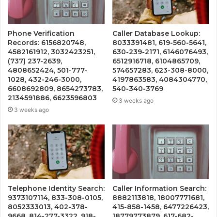
Phone Verification
Caller Database Lookup:
Records: 6156820748,
8033391481, 619-560-5641,
4582161912, 3032423251,
630-239-2171, 6146076493,
(737) 237-2639,
6512916718, 6104865709,
4808652424, 501-777-
574657283, 623-308-8000,
1028, 432-246-3000,
4197863583, 4084304770,
6608692809, 8654273783,
540-340-3769
2134591886, 6623596803
3 weeks ago
3 weeks ago
Telephone Identity Search:
Caller Information Search:
9373107114, 833-308-0105,
8882113818, 18007771681,
8052333013, 402-378-
415-858-1458, 6477226423,
9668, 814-277-3322, 918-
18779773879, 617-682-