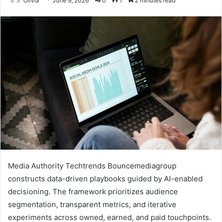
Olivia
June 9, 2026
0
7
2 minutes read
Media Authority Techtrends Bouncemediagroup
constructs data-driven playbooks guided by AI-enabled
decisioning. The framework prioritizes audience
segmentation, transparent metrics, and iterative
experiments across owned, earned, and paid touchpoints.