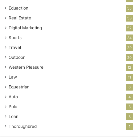
Eduaction
55
Real Estate
53
Digital Marketing
52
Sports
34
Travel
29
Outdoor
20
Western Pleasure
12
Law
11
Equestrian
6
Auto
4
Polo
3
Loan
3
Thoroughbred
1