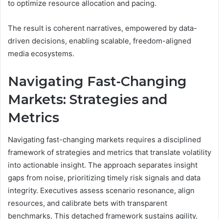
to optimize resource allocation and pacing.
The result is coherent narratives, empowered by data-
driven decisions, enabling scalable, freedom-aligned
media ecosystems.
Navigating Fast-Changing
Markets: Strategies and
Metrics
Navigating fast-changing markets requires a disciplined
framework of strategies and metrics that translate volatility
into actionable insight. The approach separates insight
gaps from noise, prioritizing timely risk signals and data
integrity. Executives assess scenario resonance, align
resources, and calibrate bets with transparent
benchmarks. This detached framework sustains agility,