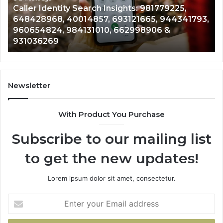
79225,
Telephone Search Data Overview: 9005
979080152,
944341793,
961360874, 979080152, 911844108, 8146
911844108,
&
901200351, 665015268, 945284831, 9142
8146599,
902337766 & 900906333
901200351,
665015268,
945284831,
914232159,
902337766
Newsletter
&
900906333
With Product You Purchase
Subscribe to our mailing list
to get the new updates!
Lorem ipsum dolor sit amet, consectetur.
Enter
your
Email