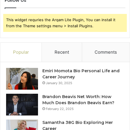
Follow Us
This widget requries the Arqam Lite Plugin, You can install it
from the Theme settings menu > Install Plugins.
Popular
Recent
Comments
Emiri Momota Bio Personal Life and
Career Journey
January 30, 2025
Brandon Beavis Net Worth: How
Much Does Brandon Beavis Earn?
February 22, 2025
Samantha 38G Bio Exploring Her
Career