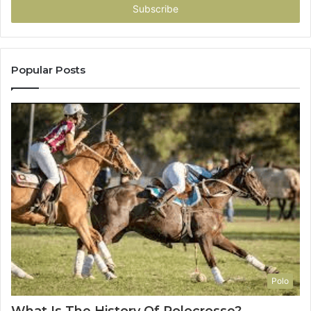
address
Popular Posts
Polo