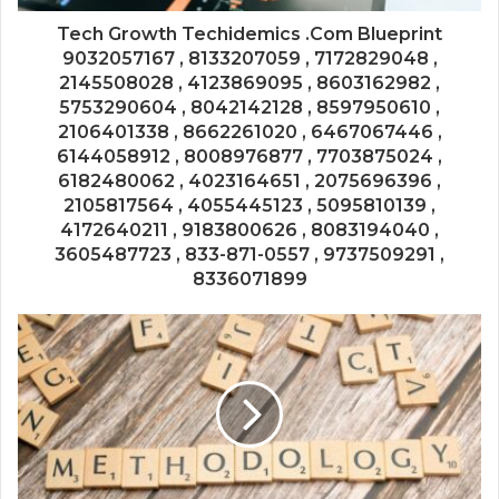
Tech Growth Techidemics .Com Blueprint
9032057167 , 8133207059 , 7172829048 ,
2145508028 , 4123869095 , 8603162982 ,
5753290604 , 8042142128 , 8597950610 ,
2106401338 , 8662261020 , 6467067446 ,
6144058912 , 8008976877 , 7703875024 ,
6182480062 , 4023164651 , 2075696396 ,
2105817564 , 4055445123 , 5095810139 ,
4172640211 , 9183800626 , 8083194040 ,
3605487723 , 833-871-0557 , 9737509291 ,
8336071899