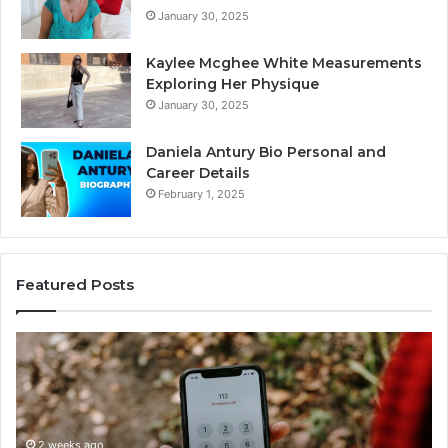
January 30, 2025
Kaylee Mcghee White Measurements
Exploring Her Physique
January 30, 2025
Daniela Antury Bio Personal and
Career Details
February 1, 2025
Featured Posts
Telephone
Search
Data
Overview:
900555559,
961360874,
2 weeks ago