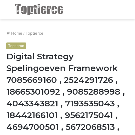
Menu
S
fo
Home
/
Toptierce
Toptierce
Digital Strategy
Spelingoeven Framework
7085669160 , 2524291726 ,
18665301092 , 9085288998 ,
4043343821 , 7193535043 ,
18442166101 , 9562175041 ,
4694700501 , 5672068513 ,