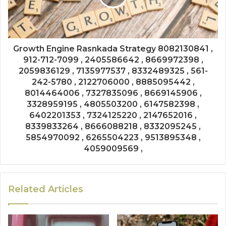
Growth Engine Rasnkada Strategy 8082130841 ,
912-712-7099 , 2405586642 , 8669972398 ,
2059836129 , 7135977537 , 8332489325 , 561-
242-5780 , 2122706000 , 8885095442 ,
8014464006 , 7327835096 , 8669145906 ,
3328959195 , 4805503200 , 6147582398 ,
6402201353 , 7324125220 , 2147652016 ,
8339833264 , 8666088218 , 8332095245 ,
5854970092 , 6265504223 , 9513895348 ,
4059009569 ,
Related Articles