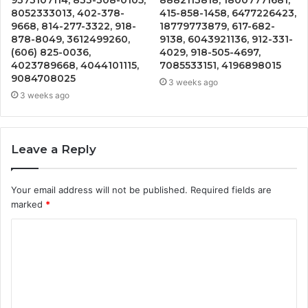
8052333013, 402-378-
415-858-1458, 6477226423,
9668, 814-277-3322, 918-
18779773879, 617-682-
878-8049, 3612499260,
9138, 6043921136, 912-331-
(606) 825-0036,
4029, 918-505-4697,
4023789668, 4044101115,
7085533151, 4196898015
9084708025
3 weeks ago
3 weeks ago
Leave a Reply
Your email address will not be published.
Required fields are
marked
*
C
o
m
m