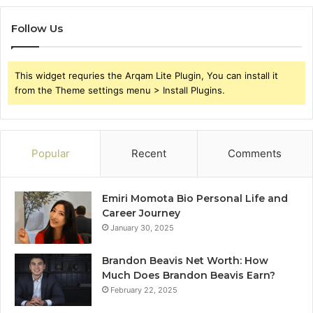
Follow Us
This widget requries the Arqam Lite Plugin, You can install it
from the Theme settings menu > Install Plugins.
Popular
Recent
Comments
Emiri Momota Bio Personal Life and
Career Journey
January 30, 2025
Brandon Beavis Net Worth: How
Much Does Brandon Beavis Earn?
February 22, 2025