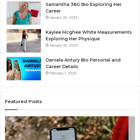
Samantha 38G Bio Exploring Her
Career
January 30, 2025
Kaylee Mcghee White Measurements
Exploring Her Physique
January 30, 2025
Daniela Antury Bio Personal and
Career Details
February 1, 2025
Featured Posts
Telephone
Mo
Search
Ca
Data
Re
Overview:
Co