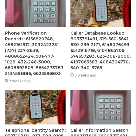
Phone Verification
Caller Database Lookup:
Records: 6156820748,
8033391481, 619-560-5641,
4582161912, 3032423251,
630-239-2171, 6146076493,
(737) 237-2639,
6512916718, 6104865709,
4808652424, 501-777-
574657283, 623-308-8000,
1028, 432-246-3000,
4197863583, 4084304770,
6608692809, 8654273783,
540-340-3769
2134591886, 6623596803
3 weeks ago
3 weeks ago
Telephone Identity Search:
Caller Information Search:
9373107114, 833-308-0105,
8882113818, 18007771681,