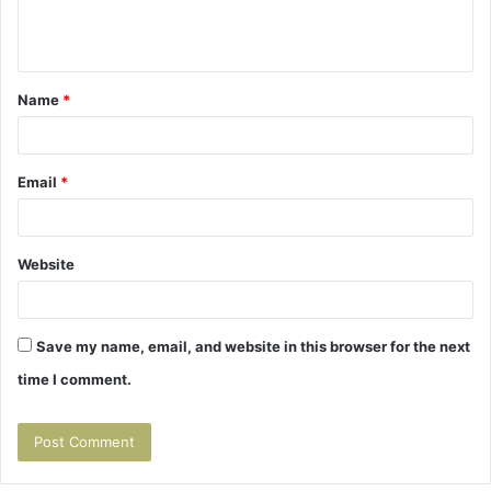
e
n
t
Name
*
*
Email
*
Website
Save my name, email, and website in this browser for the next
time I comment.