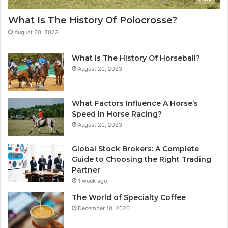
What Is The History Of Polocrosse?
August 20, 2023
What Is The History Of Horseball?
August 20, 2023
What Factors Influence A Horse’s
Speed In Horse Racing?
August 20, 2023
Global Stock Brokers: A Complete
Guide to Choosing the Right Trading
Partner
1 week ago
The World of Specialty Coffee
December 10, 2020