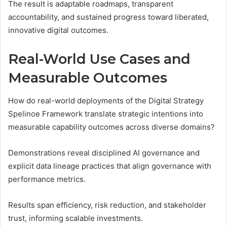
The result is adaptable roadmaps, transparent
accountability, and sustained progress toward liberated,
innovative digital outcomes.
Real-World Use Cases and
Measurable Outcomes
How do real-world deployments of the Digital Strategy
Spelinoe Framework translate strategic intentions into
measurable capability outcomes across diverse domains?
Demonstrations reveal disciplined AI governance and
explicit data lineage practices that align governance with
performance metrics.
Results span efficiency, risk reduction, and stakeholder
trust, informing scalable investments.