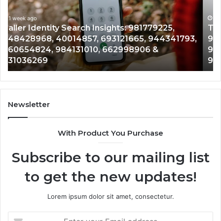
900555559,
90
961360874,
1 week ago
91
Telephone Search Data Overview: 900555559,
979080152,
62
,
961360874, 979080152, 911844108, 8146599,
911844108,
64
901200351, 665015268, 945284831, 914232159,
8146599,
91
902337766 & 900906333
901200351,
33
665015268,
61
945284831,
68
914232159,
11
902337766
93
Newsletter
&
&
900906333
91
With Product You Purchase
Subscribe to our mailing list
to get the new updates!
Lorem ipsum dolor sit amet, consectetur.
Enter