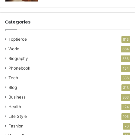
Categories
Toptierce
813
World
664
Biography
556
Phonebook
454
Tech
386
Blog
313
Business
303
Health
124
Life Style
106
Fashion
70