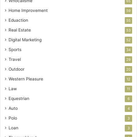
Whocallsme
65
Home Improvement
59
Eduaction
55
Real Estate
53
Digital Marketing
52
Sports
34
Travel
29
Outdoor
20
Western Pleasure
12
Law
11
Equestrian
6
Auto
4
Polo
3
Loan
3