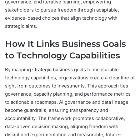
governance, and iterative learning, empowering
stakeholders to pursue freedom through adaptable,
evidence-based choices that align technology with
strategic aims.
How It Links Business Goals
to Technology Capabilities
By mapping strategic business goals to measurable
technology capabilities, organizations create a clear line of
sight from outcomes to investments. This approach ties
governance, capacity planning, and performance metrics
to actionable roadmaps. AI governance and data lineage
become guardrails, ensuring transparency and
accountability. The framework promotes collaborative,
data-driven decision making, aligning freedom with
disciplined experimentation and measurable, future-