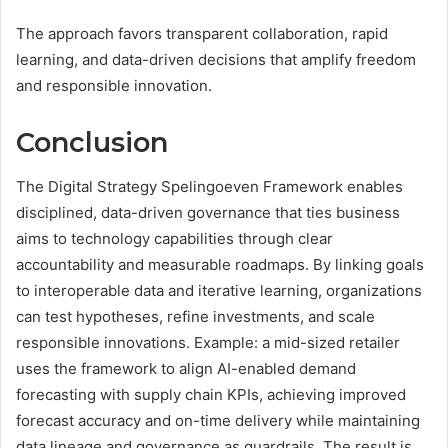
The approach favors transparent collaboration, rapid
learning, and data-driven decisions that amplify freedom
and responsible innovation.
Conclusion
The Digital Strategy Spelingoeven Framework enables
disciplined, data-driven governance that ties business
aims to technology capabilities through clear
accountability and measurable roadmaps. By linking goals
to interoperable data and iterative learning, organizations
can test hypotheses, refine investments, and scale
responsible innovations. Example: a mid-sized retailer
uses the framework to align AI-enabled demand
forecasting with supply chain KPIs, achieving improved
forecast accuracy and on-time delivery while maintaining
data lineage and governance as guardrails. The result is