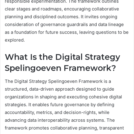
responsible experimentation. The framework outlines
clear stages and roadmaps, encouraging collaborative
planning and disciplined outcomes. It invites ongoing
consideration of governance guardrails and data lineage
as a foundation for future success, leaving questions to be
explored.
What Is the Digital Strategy
Spelingoeven Framework?
The Digital Strategy Spelingoeven Framework is a
structured, data-driven approach designed to guide
organizations in shaping and executing cohesive digital
strategies. It enables future governance by defining
accountability, metrics, and decision-rights, while
advancing data interoperability across systems. The
framework promotes collaborative planning, transparent