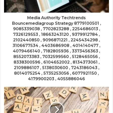
Media Authority Techtrends
Bouncemediagroup Strategy 8779100501 ,
9085339038 , 7702823288 , 2254686013 ,
7326129553 , 18663243120 , 9379912784 ,
2102440850 , 9096871221 , 2245434298 ,
3106677534 , 4403686908 , 4014140477 ,
4079466140 , 7182805936 , 3373456363 ,
8552073383 , 7032599560 , 5128465056 ,
8338300596 , 6104652002 , 8134373061 ,
2109886107 , 5138030600 , 7243186043 ,
8014075254 , 5735253056 , 6077921150 ,
4179900203 , 4055886046