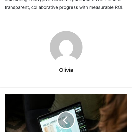
transparent, collaborative progress with measurable ROI.
Olivia