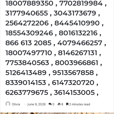
18007889350 , 7702819984 ,
3177940655 , 3043173679 ,
2564272206 , 8445410990 ,
18554309246 , 8016132216 ,
866 613 2085 , 4079466257 ,
18007497710 , 8146267131 ,
7753840563 , 8003966861 ,
5126413489 , 9513567858 ,
8339014153 , 6147320720 ,
6263779675 , 3614153005 ,
Olivia
June 9, 2026
0
8
2 minutes read