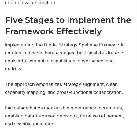
oriented value creation.
Five Stages to Implement the
Framework Effectively
Implementing the Digital Strategy Spelinoe Framework
unfolds in five deliberate stages that translate strategic
goals into actionable capabilities, governance, and
metrics.
The approach emphasizes strategy alignment, clear
capability mapping, and cross-functional collaboration.
Each stage builds measurable governance increments,
enabling data-informed decisions, iterative refinement,
and scalable execution.