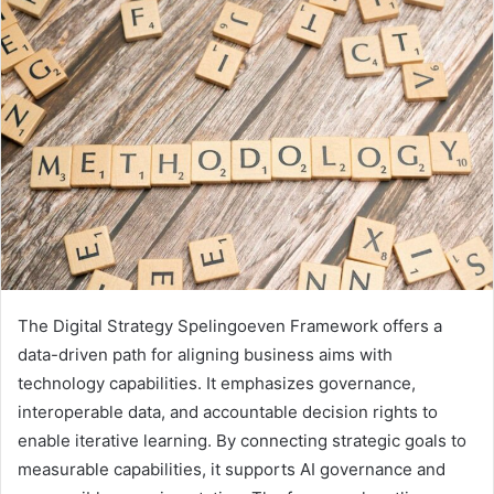
The Digital Strategy Spelingoeven Framework offers a
data-driven path for aligning business aims with
technology capabilities. It emphasizes governance,
interoperable data, and accountable decision rights to
enable iterative learning. By connecting strategic goals to
measurable capabilities, it supports AI governance and