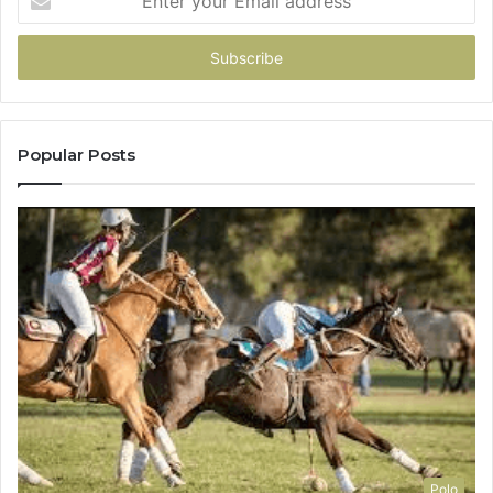
your
Email
address
Popular Posts
Polo