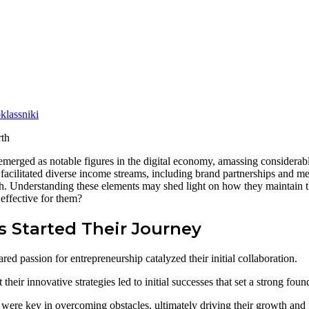
lassniki
rged as notable figures in the digital economy, amassing considerabl
s facilitated diverse income streams, including brand partnerships and m
rth. Understanding these elements may shed light on how they maintain t
effective for them?
 Started Their Journey
 passion for entrepreneurship catalyzed their initial collaboration.
heir innovative strategies led to initial successes that set a strong foun
ce were key in overcoming obstacles, ultimately driving their growth and