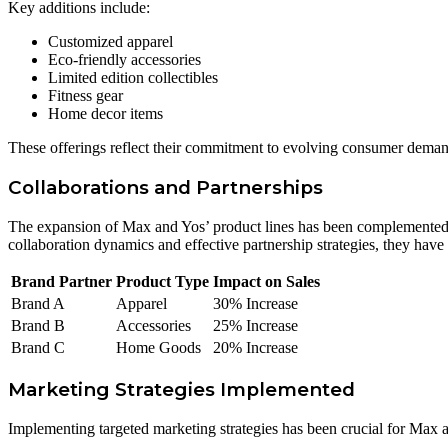
Key additions include:
Customized apparel
Eco-friendly accessories
Limited edition collectibles
Fitness gear
Home decor items
These offerings reflect their commitment to evolving consumer deman
Collaborations and Partnerships
The expansion of Max and Yos’ product lines has been complemented by
collaboration dynamics and effective partnership strategies, they have
Brand Partner
Product Type
Impact on Sales
Brand A
Apparel
30% Increase
Brand B
Accessories
25% Increase
Brand C
Home Goods
20% Increase
Marketing Strategies Implemented
Implementing targeted marketing strategies has been crucial for Max 