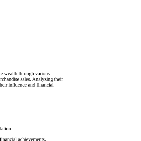
e wealth through various
erchandise sales. Analyzing their
heir influence and financial
dation.
 financial achievements.