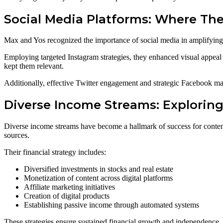
Social Media Platforms: Where The
Max and Yos recognized the importance of social media in amplifying 
Employing targeted Instagram strategies, they enhanced visual appea
kept them relevant.
Additionally, effective Twitter engagement and strategic Facebook mar
Diverse Income Streams: Explorin
Diverse income streams have become a hallmark of success for contemp
sources.
Their financial strategy includes:
Diversified investments in stocks and real estate
Monetization of content across digital platforms
Affiliate marketing initiatives
Creation of digital products
Establishing passive income through automated systems
These strategies ensure sustained financial growth and independence.