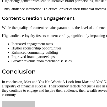
Higher engagement rates lead to lucrative brand partnerships, translat
Thus, audience interaction is a critical driver of their financial success.
Content Creation Engagement
While the quality of content remains paramount, the level of audience i
High audience loyalty fosters content virality, significantly impacting 
Increased engagement rates
Higher sponsorship opportunities
Enhanced community building
Improved brand partnerships
Greater revenue from merchandise sales
Conclusion
In conclusion, Max and Yos Net Worth: A Look Into Max and Yos’ Net W
a tapestry of financial success. Their journey reflects not just a rise i
they continue to engage and inspire their audience, their wealth serves
economy.