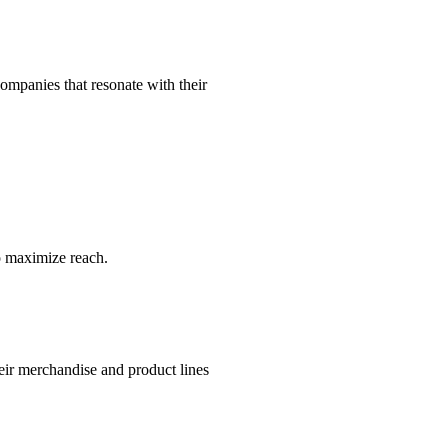
companies that resonate with their
to maximize reach.
eir merchandise and product lines