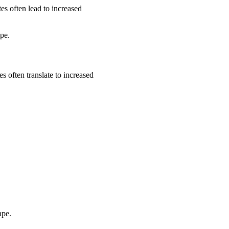
es often lead to increased
ape.
s often translate to increased
ape.