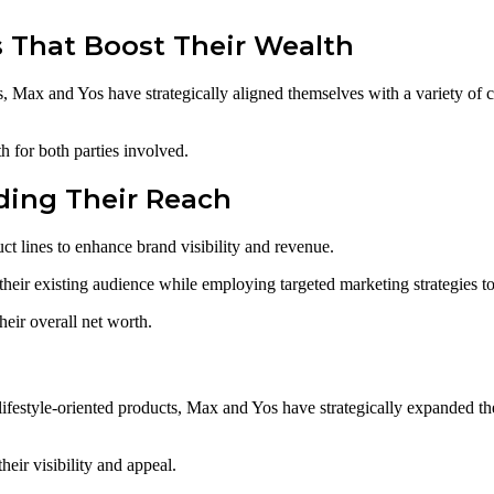
s That Boost Their Wealth
s, Max and Yos have strategically aligned themselves with a variety of 
 for both parties involved.
ding Their Reach
t lines to enhance brand visibility and revenue.
 their existing audience while employing targeted marketing strategies 
heir overall net worth.
lifestyle-oriented products, Max and Yos have strategically expanded th
eir visibility and appeal.