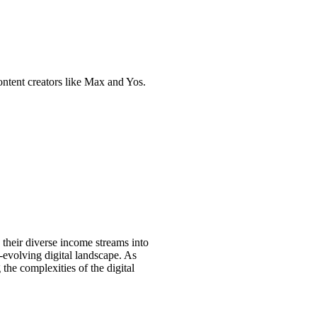
content creators like Max and Yos.
their diverse income streams into
er-evolving digital landscape. As
 the complexities of the digital