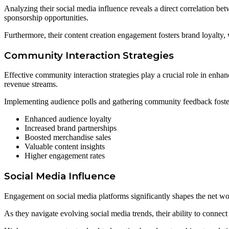
Analyzing their social media influence reveals a direct correlation be
sponsorship opportunities.
Furthermore, their content creation engagement fosters brand loyalty, w
Community Interaction Strategies
Effective community interaction strategies play a crucial role in enha
revenue streams.
Implementing audience polls and gathering community feedback fosters 
Enhanced audience loyalty
Increased brand partnerships
Boosted merchandise sales
Valuable content insights
Higher engagement rates
Social Media Influence
Engagement on social media platforms significantly shapes the net wo
As they navigate evolving social media trends, their ability to connec