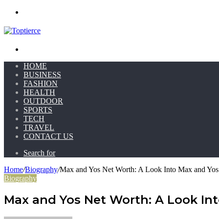
Menu
Search for
HOME
BUSINESS
FASHION
HEALTH
OUTDOOR
SPORTS
TECH
TRAVEL
CONTACT US
Search for
Home
/
Biography
/
Max and Yos Net Worth: A Look Into Max and Yos
Biography
Max and Yos Net Worth: A Look In