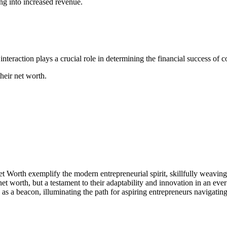
ing into increased revenue.
nteraction plays a crucial role in determining the financial success of 
their net worth.
orth exemplify the modern entrepreneurial spirit, skillfully weaving 
n net worth, but a testament to their adaptability and innovation in an ev
 as a beacon, illuminating the path for aspiring entrepreneurs navigating