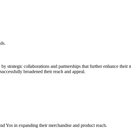
ds.
 strategic collaborations and partnerships that further enhance their 
 successfully broadened their reach and appeal.
and Yos in expanding their merchandise and product reach.