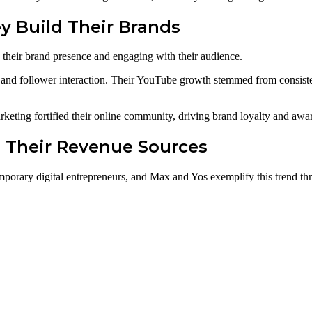
y Build Their Brands
their brand presence and engaging with their audience.
l and follower interaction. Their YouTube growth stemmed from consiste
keting fortified their online community, driving brand loyalty and awa
g Their Revenue Sources
orary digital entrepreneurs, and Max and Yos exemplify this trend thr