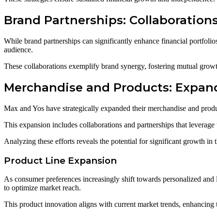
Brand Partnerships: Collaboration
While brand partnerships can significantly enhance financial portfolio
audience.
These collaborations exemplify brand synergy, fostering mutual growth
Merchandise and Products: Expan
Max and Yos have strategically expanded their merchandise and produc
This expansion includes collaborations and partnerships that leverage
Analyzing these efforts reveals the potential for significant growth in t
Product Line Expansion
As consumer preferences increasingly shift towards personalized and 
to optimize market reach.
This product innovation aligns with current market trends, enhancing th