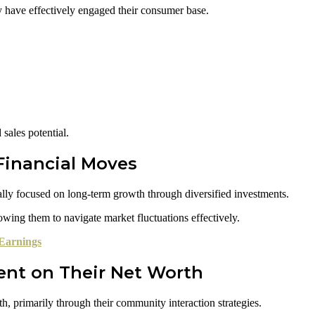
y have effectively engaged their consumer base.
sales potential.
Financial Moves
lly focused on long-term growth through diversified investments.
lowing them to navigate market fluctuations effectively.
Earnings
nt on Their Net Worth
, primarily through their community interaction strategies.