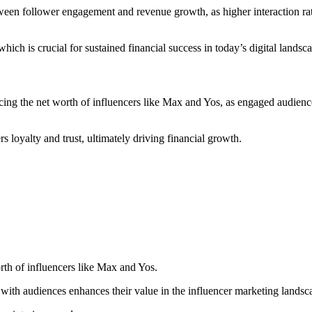
tween follower engagement and revenue growth, as higher interaction rat
hich is crucial for sustained financial success in today’s digital landsc
ncing the net worth of influencers like Max and Yos, as engaged audience
loyalty and trust, ultimately driving financial growth.
rth of influencers like Max and Yos.
t with audiences enhances their value in the influencer marketing landsc