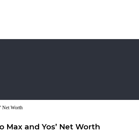
’ Net Worth
to Max and Yos’ Net Worth