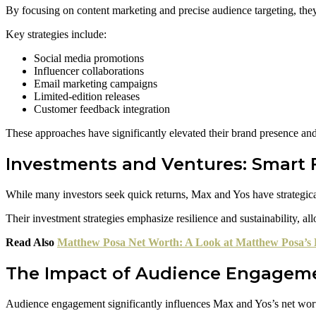
By focusing on content marketing and precise audience targeting, the
Key strategies include:
Social media promotions
Influencer collaborations
Email marketing campaigns
Limited-edition releases
Customer feedback integration
These approaches have significantly elevated their brand presence and 
Investments and Ventures: Smart 
While many investors seek quick returns, Max and Yos have strategica
Their investment strategies emphasize resilience and sustainability, al
Read Also
Matthew Posa Net Worth: A Look at Matthew Posa’s 
The Impact of Audience Engageme
Audience engagement significantly influences Max and Yos’s net worth