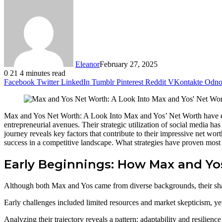
Eleanor
February 27, 2025
0
21
4 minutes read
Facebook
Twitter
LinkedIn
Tumblr
Pinterest
Reddit
VKontakte
Odnok
Max and Yos Net Worth: A Look Into Max and Yos’ Net Worth have eme
entrepreneurial avenues. Their strategic utilization of social media ha
journey reveals key factors that contribute to their impressive net wo
success in a competitive landscape. What strategies have proven most 
Early Beginnings: How Max and Yos
Although both Max and Yos came from diverse backgrounds, their shared
Early challenges included limited resources and market skepticism, yet t
Analyzing their trajectory reveals a pattern: adaptability and resilien