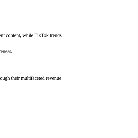
nt content, while TikTok trends
reness.
ough their multifaceted revenue