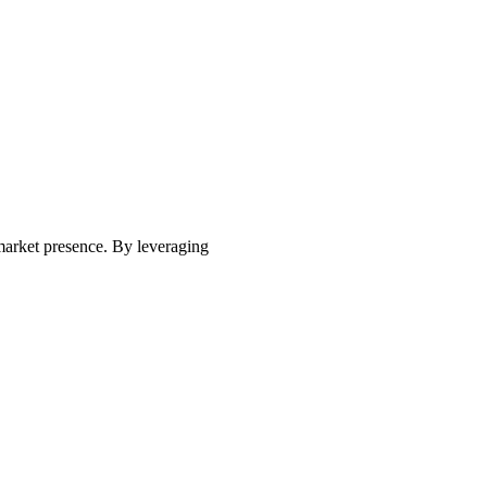
market presence. By leveraging