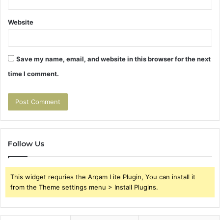
Website
Save my name, email, and website in this browser for the next
time I comment.
Follow Us
This widget requries the Arqam Lite Plugin, You can install it
from the Theme settings menu > Install Plugins.