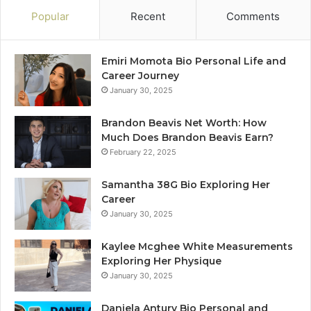
Popular
Recent
Comments
Emiri Momota Bio Personal Life and
Career Journey
January 30, 2025
Brandon Beavis Net Worth: How
Much Does Brandon Beavis Earn?
February 22, 2025
Samantha 38G Bio Exploring Her
Career
January 30, 2025
Kaylee Mcghee White Measurements
Exploring Her Physique
January 30, 2025
Daniela Antury Bio Personal and