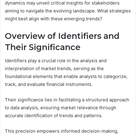
dynamics may unveil critical insights for stakeholders
aiming to navigate the evolving landscape. What strategies
might best align with these emerging trends?
Overview of Identifiers and
Their Significance
Identifiers play a crucial role in the analysis and
interpretation of market trends, serving as the
foundational elements that enable analysts to categorize,
track, and evaluate financial instruments.
Their significance lies in facilitating a structured approach
to data analysis, ensuring market relevance through
accurate identification of trends and patterns.
This precision empowers informed decision-making,