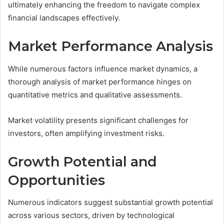
ultimately enhancing the freedom to navigate complex
financial landscapes effectively.
Market Performance Analysis
While numerous factors influence market dynamics, a
thorough analysis of market performance hinges on
quantitative metrics and qualitative assessments.
Market volatility presents significant challenges for
investors, often amplifying investment risks.
Growth Potential and
Opportunities
Numerous indicators suggest substantial growth potential
across various sectors, driven by technological