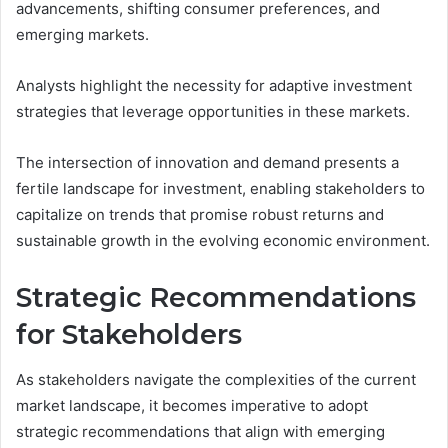
advancements, shifting consumer preferences, and
emerging markets.
Analysts highlight the necessity for adaptive investment
strategies that leverage opportunities in these markets.
The intersection of innovation and demand presents a
fertile landscape for investment, enabling stakeholders to
capitalize on trends that promise robust returns and
sustainable growth in the evolving economic environment.
Strategic Recommendations
for Stakeholders
As stakeholders navigate the complexities of the current
market landscape, it becomes imperative to adopt
strategic recommendations that align with emerging