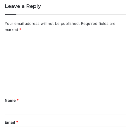
Leave a Reply
Your email address will not be published.
Required fields are
marked
*
C
o
m
m
e
n
t
Name
*
*
Email
*