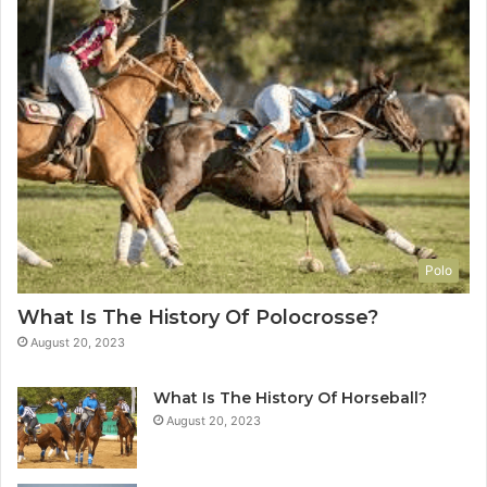
Polo
What Is The History Of Polocrosse?
August 20, 2023
What Is The History Of Horseball?
August 20, 2023