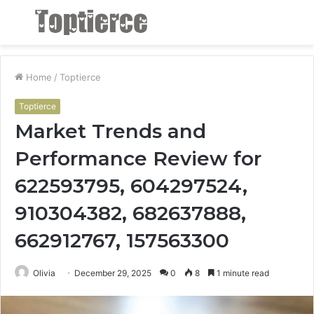
Menu
S
fo
Home
/
Toptierce
Toptierce
Market Trends and
Performance Review for
622593795, 604297524,
910304382, 682637888,
662912767, 157563300
Olivia
December 29, 2025
0
8
1 minute read