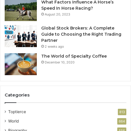
What Factors Influence A Horse’s
Speed In Horse Racing?
August 20, 2023
Global Stock Brokers: A Complete
Guide to Choosing the Right Trading
Partner
2 weeks ago
The World of Specialty Coffee
December 10, 2020
Categories
Toptierce
813
World
664
Biography
556