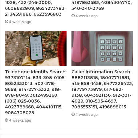
1028, 432-246-3000,
4197863583, 4084304770,
6608692809, 8654273783,
540-340-3769
2134591886, 6623596803
4 weeks ago
4 weeks ago
Telephone Identity Search:
Caller Information Search:
9373107114, 833-308-0105,
8882113818, 18007771681,
8052333013, 402-378-
415-858-1458, 6477226423,
9668, 814-277-3322, 918-
18779773879, 617-682-
878-8049, 3612499260,
9138, 6043921136, 912-331-
(606) 825-0036,
4029, 918-505-4697,
4023789668, 4044101115,
7085533151, 4196898015
9084708025
4 weeks ago
4 weeks ago