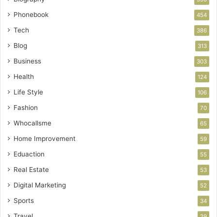
Phonebook
454
Tech
386
Blog
313
Business
303
Health
124
Life Style
106
Fashion
70
Whocallsme
65
Home Improvement
59
Eduaction
55
Real Estate
53
Digital Marketing
52
Sports
34
Travel
29