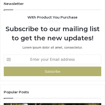
931036269
90
Newsletter
&
90
With Product You Purchase
Subscribe to our mailing list
to get the new updates!
Lorem ipsum dolor sit amet, consectetur.
Enter
your
Email
address
Popular Posts