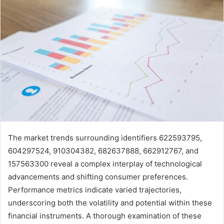
The market trends surrounding identifiers 622593795,
604297524, 910304382, 682637888, 662912767, and
157563300 reveal a complex interplay of technological
advancements and shifting consumer preferences.
Performance metrics indicate varied trajectories,
underscoring both the volatility and potential within these
financial instruments. A thorough examination of these