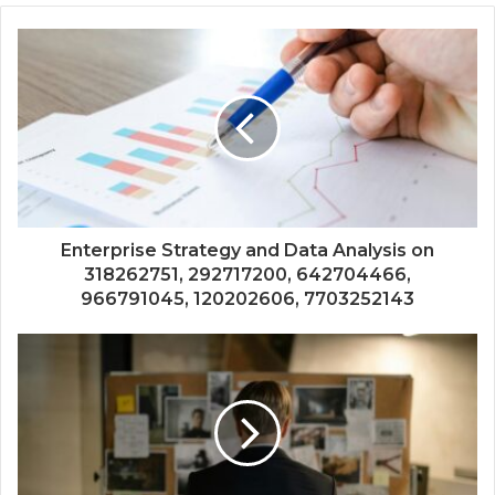
Enterprise Strategy and Data Analysis on
318262751, 292717200, 642704466,
966791045, 120202606, 7703252143