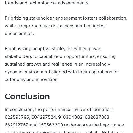
trends and technological advancements.
Prioritizing stakeholder engagement fosters collaboration,
while comprehensive risk assessment mitigates
uncertainties.
Emphasizing adaptive strategies will empower
stakeholders to capitalize on opportunities, ensuring
sustained growth and resilience in an increasingly
dynamic environment aligned with their aspirations for
autonomy and innovation.
Conclusion
In conclusion, the performance review of identifiers
622593795, 604297524, 910304382, 682637888,
662912767, and 157563300 underscores the importance
of adaptive strategies amidst market volatility. Notably, a