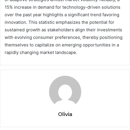
15% increase in demand for technology-driven solutions
over the past year highlights a significant trend favoring
innovation. This statistic emphasizes the potential for
sustained growth as stakeholders align their investments
with evolving consumer preferences, thereby positioning
themselves to capitalize on emerging opportunities in a
rapidly changing market landscape.
Olivia