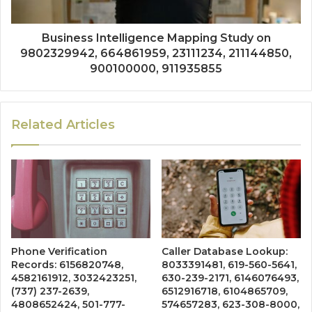
Business Intelligence Mapping Study on
9802329942, 664861959, 23111234, 211144850,
900100000, 911935855
Related Articles
Phone Verification
Caller Database Lookup:
Records: 6156820748,
8033391481, 619-560-5641,
4582161912, 3032423251,
630-239-2171, 6146076493,
(737) 237-2639,
6512916718, 6104865709,
4808652424, 501-777-
574657283, 623-308-8000,