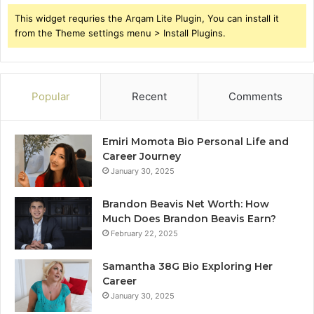
This widget requries the Arqam Lite Plugin, You can install it
from the Theme settings menu > Install Plugins.
Popular
Recent
Comments
Emiri Momota Bio Personal Life and
Career Journey
January 30, 2025
Brandon Beavis Net Worth: How
Much Does Brandon Beavis Earn?
February 22, 2025
Samantha 38G Bio Exploring Her
Career
January 30, 2025