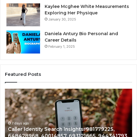
Kaylee Mcghee White Measurements
Exploring Her Physique
January 30, 2025
Daniela Antury Bio Personal and
Career Details
February 1, 2025
Featured Posts
Telephone
Search
Data
:
Overview:
225,
900555559,
968,
ys ago
961360874,
7 days ago
er Identity Search Insights: 981779225,
Telepho
57,
979080152,
428968, 40014857, 693121665, 944341793,
9613608
665,
911844108,