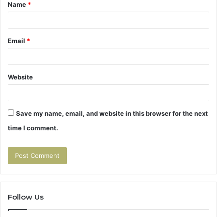
Name
*
*
Email
*
Website
Save my name, email, and website in this browser for the next
time I comment.
Follow Us