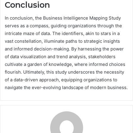
Conclusion
In conclusion, the Business Intelligence Mapping Study
serves as a compass, guiding organizations through the
intricate maze of data. The identifiers, akin to stars in a
vast constellation, illuminate paths to strategic insights
and informed decision-making. By harnessing the power
of data visualization and trend analysis, stakeholders
cultivate a garden of knowledge, where informed choices
flourish. Ultimately, this study underscores the necessity
of a data-driven approach, equipping organizations to
navigate the ever-evolving landscape of modern business.