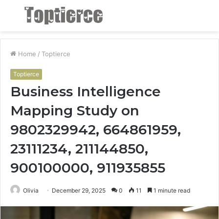
Menu
S
fo
Home
/
Toptierce
Toptierce
Business Intelligence
Mapping Study on
9802329942, 664861959,
23111234, 211144850,
900100000, 911935855
Olivia
December 29, 2025
0
11
1 minute read