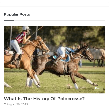
Popular Posts
Polo
What Is The History Of Polocrosse?
August 20, 2023