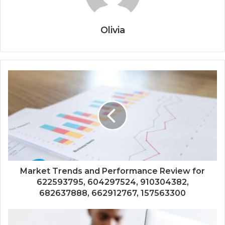
Olivia
Market Trends and Performance Review for
622593795, 604297524, 910304382,
682637888, 662912767, 157563300