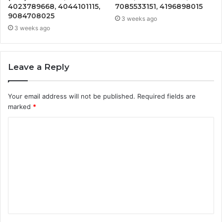
4023789668, 4044101115,
7085533151, 4196898015
9084708025
3 weeks ago
3 weeks ago
Leave a Reply
Your email address will not be published.
Required fields are
marked
*
C
o
m
m
e
n
t