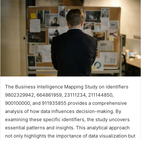
The Business Intelligence Mapping Study on identifiers
9802329942, 664861959, 23111234, 211144850,
900100000, and 911935855 provides a comprehensive
analysis of how data influences decision-making. By
examining these specific identifiers, the study uncovers
essential patterns and insights. This analytical approach
not only highlights the importance of data visualization but