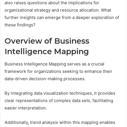
also raises questions about the implications for
organizational strategy and resource allocation. What
further insights can emerge from a deeper exploration of
these findings?
Overview of Business
Intelligence Mapping
Business Intelligence Mapping serves as a crucial
framework for organizations seeking to enhance their
data-driven decision-making processes.
By integrating data visualization techniques, it provides
clear representations of complex data sets, facilitating
easier interpretation.
Additionally, trend analysis within this mapping enables