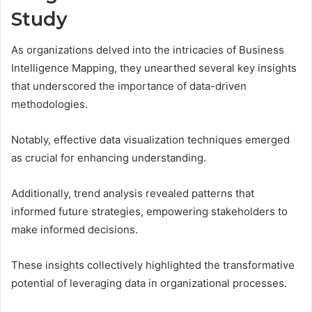
Study
As organizations delved into the intricacies of Business
Intelligence Mapping, they unearthed several key insights
that underscored the importance of data-driven
methodologies.
Notably, effective data visualization techniques emerged
as crucial for enhancing understanding.
Additionally, trend analysis revealed patterns that
informed future strategies, empowering stakeholders to
make informed decisions.
These insights collectively highlighted the transformative
potential of leveraging data in organizational processes.