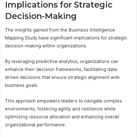
Implications for Strategic
Decision-Making
The insights gained from the Business Intelligence
Mapping Study have significant implications for strategic
decision-making within organizations.
By leveraging predictive analytics, organizations can
enhance their decision frameworks, facilitating data-
driven decisions that ensure strategic alignment with
business goals.
This approach empowers leaders to navigate complex
environments, fostering agility and resilience while
optimizing resource allocation and enhancing overall
organizational performance.