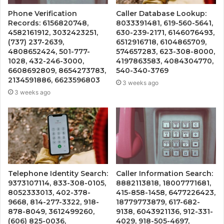
Phone Verification
Caller Database Lookup:
Records: 6156820748,
8033391481, 619-560-5641,
4582161912, 3032423251,
630-239-2171, 6146076493,
(737) 237-2639,
6512916718, 6104865709,
4808652424, 501-777-
574657283, 623-308-8000,
1028, 432-246-3000,
4197863583, 4084304770,
6608692809, 8654273783,
540-340-3769
2134591886, 6623596803
3 weeks ago
3 weeks ago
Telephone Identity Search:
Caller Information Search:
9373107114, 833-308-0105,
8882113818, 18007771681,
8052333013, 402-378-
415-858-1458, 6477226423,
9668, 814-277-3322, 918-
18779773879, 617-682-
878-8049, 3612499260,
9138, 6043921136, 912-331-
(606) 825-0036,
4029, 918-505-4697,