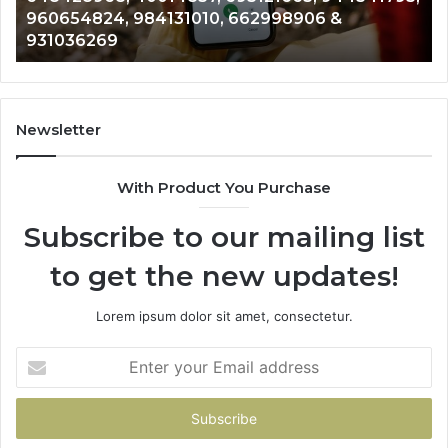
654824, 984131010, 662998906 &
9012003
793,
8146599,
036269
902337
824,
901200351,
010,
665015268,
906
945284831,
914232159,
269
902337766
Newsletter
&
900906333
With Product You Purchase
Subscribe to our mailing list
to get the new updates!
Lorem ipsum dolor sit amet, consectetur.
Enter
your
Email
address