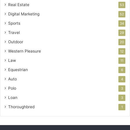
Real Estate
53
Digital Marketing
52
Sports
34
Travel
29
Outdoor
20
Western Pleasure
12
Law
11
Equestrian
6
Auto
4
Polo
3
Loan
3
Thoroughbred
1