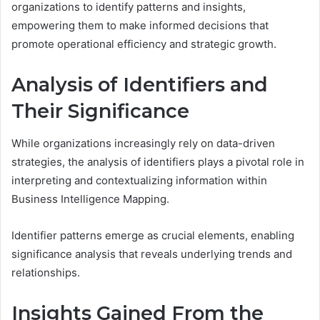
organizations to identify patterns and insights,
empowering them to make informed decisions that
promote operational efficiency and strategic growth.
Analysis of Identifiers and
Their Significance
While organizations increasingly rely on data-driven
strategies, the analysis of identifiers plays a pivotal role in
interpreting and contextualizing information within
Business Intelligence Mapping.
Identifier patterns emerge as crucial elements, enabling
significance analysis that reveals underlying trends and
relationships.
Insights Gained From the