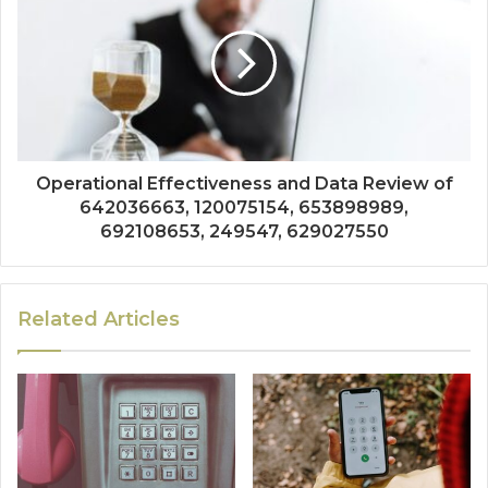
Operational Effectiveness and Data Review of
642036663, 120075154, 653898989,
692108653, 249547, 629027550
Related Articles