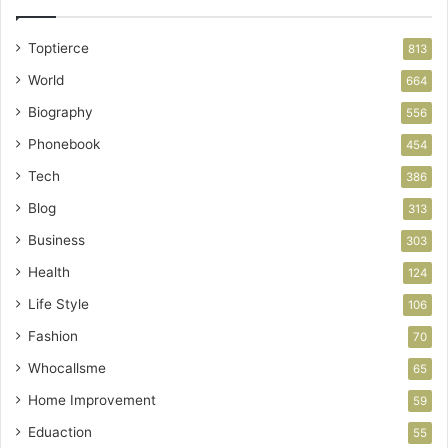
Toptierce
813
World
664
Biography
556
Phonebook
454
Tech
386
Blog
313
Business
303
Health
124
Life Style
106
Fashion
70
Whocallsme
65
Home Improvement
59
Eduaction
55