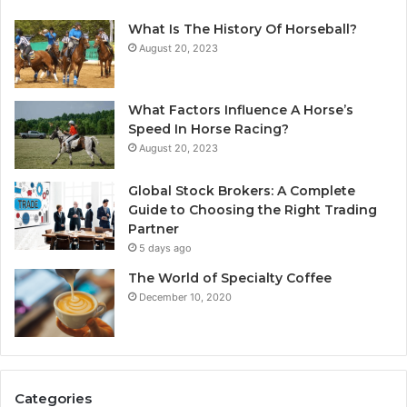
What Is The History Of Horseball?
August 20, 2023
What Factors Influence A Horse’s
Speed In Horse Racing?
August 20, 2023
Global Stock Brokers: A Complete
Guide to Choosing the Right Trading
Partner
5 days ago
The World of Specialty Coffee
December 10, 2020
Categories