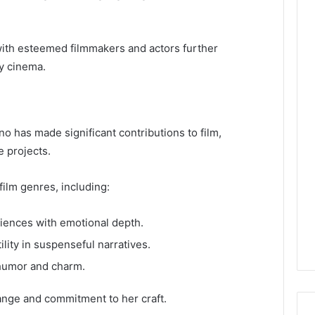
 with esteemed filmmakers and actors further
y cinema.
 has made significant contributions to film,
e projects.
ilm genres, including:
iences with emotional depth.
lity in suspenseful narratives.
 humor and charm.
ange and commitment to her craft.