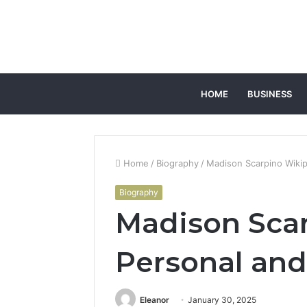
HOME
BUSINESS
Home
/
Biography
/
Madison Scarpino Wikip
Biography
Madison Sca
Personal and
Eleanor
January 30, 2025