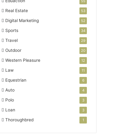
Eduaction
55
Real Estate
53
Digital Marketing
52
Sports
34
Travel
29
Outdoor
20
Western Pleasure
12
Law
11
Equestrian
6
Auto
4
Polo
3
Loan
3
Thoroughbred
1