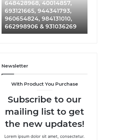
648428968,
961360874,
648428968, 40014857,
911844108, 8146
40014857,
979080152,
693121665, 944341793,
901200351, 6650
693121665,
911844108,
960654824, 984131010,
945284831, 9142
944341793,
8146599,
662998906 & 931036269
902337766 & 90
960654824,
901200351,
984131010,
665015268,
662998906
945284831,
&
914232159,
931036269
902337766
&
Newsletter
900906333
With Product You Purchase
Subscribe to our
mailing list to get
the new updates!
Lorem ipsum dolor sit amet, consectetur.