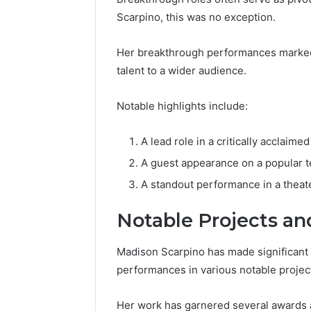
Scarpino, this was no exception.
Her breakthrough performances marked 
talent to a wider audience.
Notable highlights include:
A lead role in a critically acclaimed
A guest appearance on a popular t
A standout performance in a theat
Notable Projects a
Madison Scarpino has made significant c
performances in various notable projec
Her work has garnered several awards a