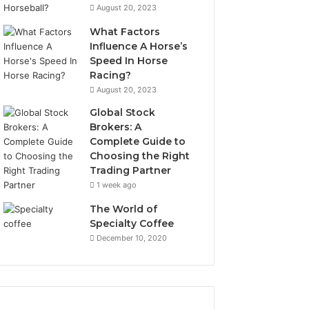
August 20, 2023
What Factors
Influence A Horse’s
Speed In Horse
Racing?
August 20, 2023
Global Stock
Brokers: A
Complete Guide to
Choosing the Right
Trading Partner
1 week ago
The World of
Specialty Coffee
December 10, 2020