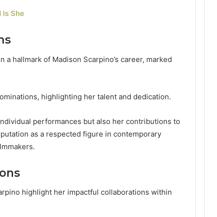
 Is She
ns
en a hallmark of Madison Scarpino’s career, marked
minations, highlighting her talent and dedication.
 individual performances but also her contributions to
reputation as a respected figure in contemporary
filmmakers.
ions
pino highlight her impactful collaborations within