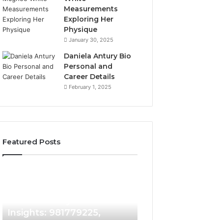
Measurements
Exploring Her
Physique
January 30, 2025
Daniela Antury Bio
Personal and
Career Details
February 1, 2025
Featured Posts
Caller
Telephone
2 weeks ago
Identity
Search
Telephone Sear
Search
Data
2 weeks ago
Caller Identity Search
Overview: 90055
Insights:
Overview:
981779225,
900555559,
Insights: 981779225,
961360874, 9790