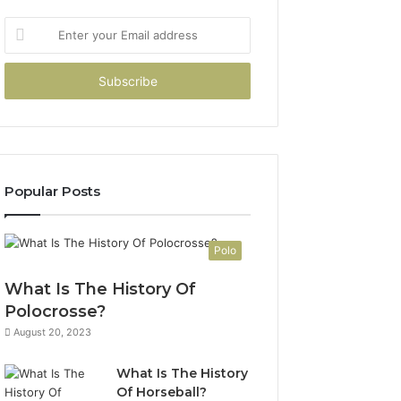
Enter
your
Email
address
Popular Posts
Polo
What Is The History Of
Polocrosse?
August 20, 2023
What Is The History
Of Horseball?