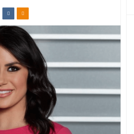
st
Reddit
VKontakte
Odnoklassniki