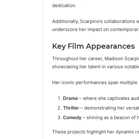
dedication.
Additionally, Scarpino’s collaborations
underscore her impact on contemporar
Key Film Appearances
Throughout her career, Madison Scarpino
showcasing her talent in various notabl
Her iconic performances span multiple f
Drama
– where she captivates aud
Thriller
– demonstrating her versati
Comedy
– shining as a beacon of
These projects highlight her dynamic r