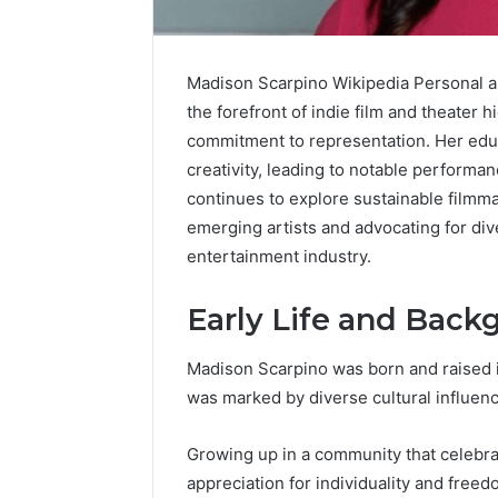
Madison Scarpino Wikipedia Personal a
the forefront of indie film and theater h
commitment to representation. Her edu
creativity, leading to notable performan
continues to explore sustainable filmma
emerging artists and advocating for div
entertainment industry.
Early Life and Back
Madison Scarpino was born and raised in
Contact
was marked by diverse cultural influen
2 weeks ago
Verification
Contact V
Archive:
Archive: 
Growing up in a community that celebra
117106,
900055246,
90005524
appreciation for individuality and free