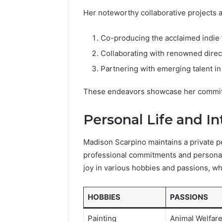
Her noteworthy collaborative projects a
Co-producing the acclaimed indie f
Collaborating with renowned dire
Partnering with emerging talent i
These endeavors showcase her commitme
Personal Life and In
Madison Scarpino maintains a private pe
professional commitments and personal 
joy in various hobbies and passions, wh
HOBBIES
PASSIONS
Painting
Animal Welfar