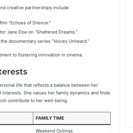
nd creative partnerships include:
ilm “Echoes of Silence.”
ctor Jane Doe on “Shattered Dreams.”
n the documentary series “Voices Unheard.”
nt to fostering innovation in cinema.
terests
rsonal life that reflects a balance between her
interests. She values her family dynamics and finds
ich contribute to her well-being.
FAMILY TIME
e
Weekend Outings