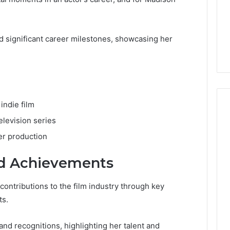
significant career milestones, showcasing her
 indie film
elevision series
er production
nd Achievements
ontributions to the film industry through key
ts.
nd recognitions, highlighting her talent and