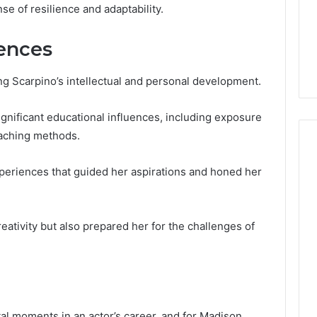
Guide
1, 46707119000,
Global Stock Brokers: A
nse of resilience and adaptability.
to
7, 662993288,
Complete Guide to
Choosing
6, 640010597,
Choosing the Right
uences
the
6 & 660121122
Trading Partner
Right
Trading
ing Scarpino’s intellectual and personal development.
Partner
nificant educational influences, including exposure
eaching methods.
periences that guided her aspirations and honed her
eativity but also prepared her for the challenges of
al moments in an actor’s career, and for Madison