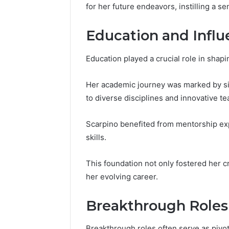
196026028,
91836442
for her future endeavors, instilling a se
918364421,
96511872
46707119000,
77177677
Education and Infl
965118727,
64505515
662993288,
771776776,
Education played a crucial role in shap
640010597,
645055156
Her academic journey was marked by sig
&
to diverse disciplines and innovative t
660121122
Scarpino benefited from mentorship ex
skills.
This foundation not only fostered her cr
her evolving career.
Breakthrough Roles
Breakthrough roles often serve as pivot