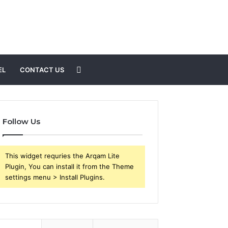
Search
EL
CONTACT US
for
Follow Us
This widget requries the Arqam Lite
Plugin, You can install it from the Theme
settings menu > Install Plugins.