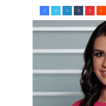
Facebook
Twitter
LinkedIn
Tumblr
Pintere