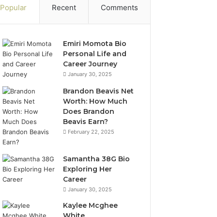
Popular
Recent
Comments
Emiri Momota Bio
Personal Life and
Career Journey
January 30, 2025
Brandon Beavis Net
Worth: How Much
Does Brandon
Beavis Earn?
February 22, 2025
Samantha 38G Bio
Exploring Her
Career
January 30, 2025
Kaylee Mcghee
White