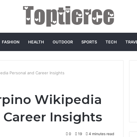
FASHION
HEALTH
OUTDOOR
SPORTS
TECH
TRAV
edia Personal and Career Insights
rpino Wikipedia
 Career Insights
0
19
4 minutes read