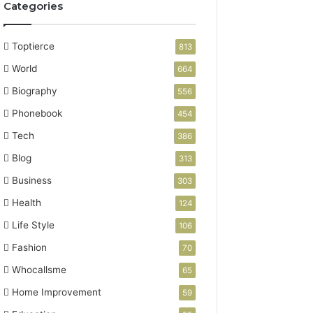
Categories
Toptierce
813
World
664
Biography
556
Phonebook
454
Tech
386
Blog
313
Business
303
Health
124
Life Style
106
Fashion
70
Whocallsme
65
Home Improvement
59