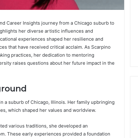
nd Career Insights journey from a Chicago suburb to
ighlights her diverse artistic influences and
cational experiences shaped her resilience and
ces that have received critical acclaim. As Scarpino
king practices, her dedication to mentoring
ersity raises questions about her future impact in the
ground
 a suburb of Chicago, Illinois. Her family upbringing
Global
ces, which shaped her values and worldview.
Stock
erification
Brokers:
117106,
ted various traditions, she developed an
A
Complete
6, 196026028,
dom. These early experiences provided a foundation
1 week ago