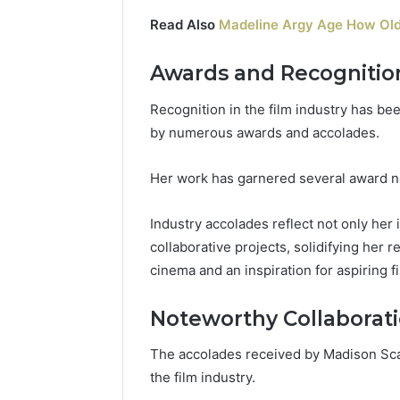
Read Also
Madeline Argy Age How Old
Awards and Recognitio
Recognition in the film industry has be
by numerous awards and accolades.
Her work has garnered several award no
Industry accolades reflect not only her
collaborative projects, solidifying her 
cinema and an inspiration for aspiring 
Noteworthy Collaborat
The accolades received by Madison Scar
the film industry.