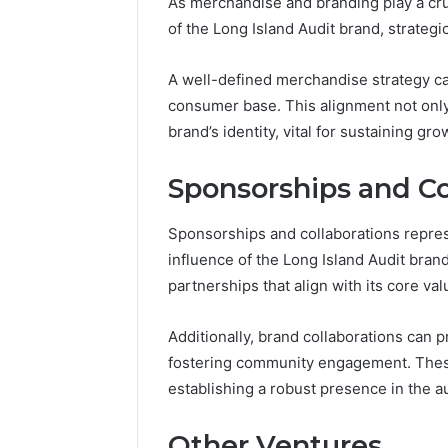
As merchandise and branding play a cruc
of the Long Island Audit brand, strategi
A well-defined merchandise strategy can
consumer base. This alignment not only 
brand’s identity, vital for sustaining gr
Sponsorships and Co
Sponsorships and collaborations repres
influence of the Long Island Audit bran
partnerships that align with its core val
Additionally, brand collaborations can p
fostering community engagement. These 
establishing a robust presence in the a
Other Ventures