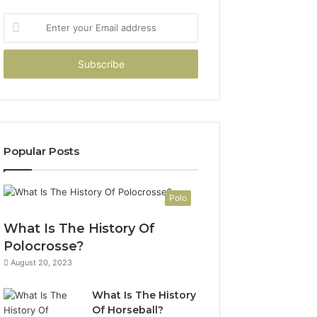
Enter
your
Email
address
Popular Posts
Polo
What Is The History Of
Polocrosse?
August 20, 2023
What Is The History
Of Horseball?