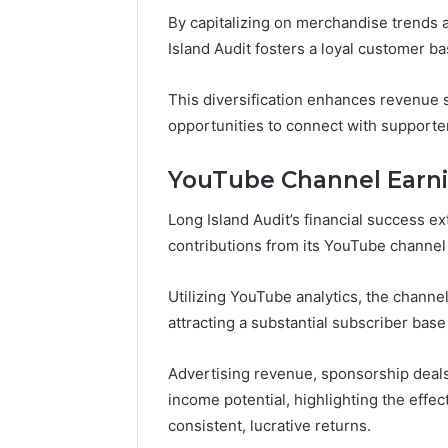
By capitalizing on merchandise trends 
Island Audit fosters a loyal customer ba
This diversification enhances revenue 
opportunities to connect with supporte
YouTube Channel Earn
Long Island Audit’s financial success e
contributions from its YouTube channel
Utilizing YouTube analytics, the chann
attracting a substantial subscriber bas
Advertising revenue, sponsorship deal
income potential, highlighting the effec
consistent, lucrative returns.