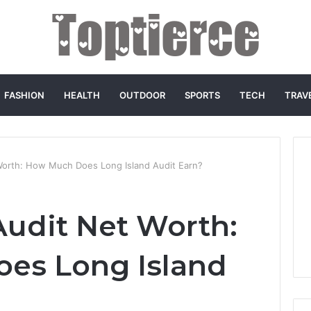
FASHION
HEALTH
OUTDOOR
SPORTS
TECH
TRAV
Worth: How Much Does Long Island Audit Earn?
Audit Net Worth:
es Long Island