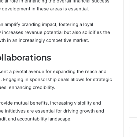
ial role in enhancing the overall financial success
c development in these areas is essential.
 amplify branding impact, fostering a loyal
increases revenue potential but also solidifies the
owth in an increasingly competitive market.
llaborations
ent a pivotal avenue for expanding the reach and
d. Engaging in sponsorship deals allows for strategic
ues, enhancing credibility.
rovide mutual benefits, increasing visibility and
initiatives are essential for driving growth and
udit and accountability landscape.