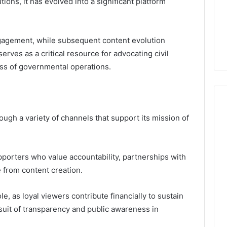
ions, it has evolved into a significant platform
Guide
1, 46707119000,
Global Stock Brokers: A
to
7, 662993288,
Complete Guide to
Choosing
6, 640010597,
Choosing the Right
the
 engagement, while subsequent content evolution
6 & 660121122
Trading Partner
Right
erves as a critical resource for advocating civil
Trading
Partner
ss of governmental operations.
ugh a variety of channels that support its mission of
porters who value accountability, partnerships with
 from content creation.
, as loyal viewers contribute financially to sustain
suit of transparency and public awareness in