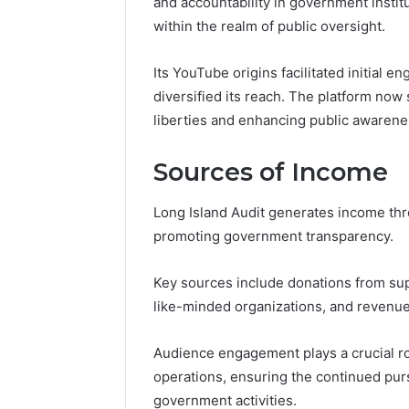
and accountability in government institut
196026028,
91836442
918364421,
within the realm of public oversight.
96511872
46707119000,
77177677
965118727,
Its YouTube origins facilitated initial
64505515
662993288,
diversified its reach. The platform now s
771776776,
640010597,
liberties and enhancing public awarene
645055156
&
Sources of Income
660121122
Long Island Audit generates income thro
promoting government transparency.
Key sources include donations from sup
like-minded organizations, and revenue
Audience engagement plays a crucial role
operations, ensuring the continued pur
government activities.