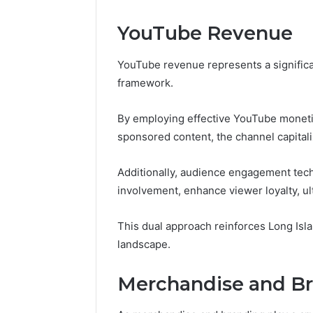
YouTube Revenue
YouTube revenue represents a significant
framework.
By employing effective YouTube moneti
sponsored content, the channel capitali
Additionally, audience engagement tech
involvement, enhance viewer loyalty, ul
This dual approach reinforces Long Islan
landscape.
Merchandise and B