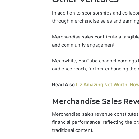
In addition to sponsorships and collabo
through merchandise sales and earning
Merchandise sales contribute a tangible
and community engagement.
Meanwhile, YouTube channel earnings hi
audience reach, further enhancing the o
Read Also
Liz Amazing Net Worth: How
Merchandise Sales Re
Merchandise sales revenue constitutes a
financial performance, reflecting the 
traditional content.