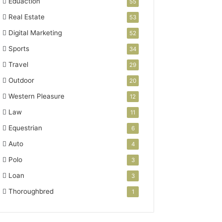
Eduaction
55
Real Estate
53
Digital Marketing
52
Sports
34
Travel
29
Outdoor
20
Western Pleasure
12
Law
11
Equestrian
6
Auto
4
Polo
3
Loan
3
Thoroughbred
1