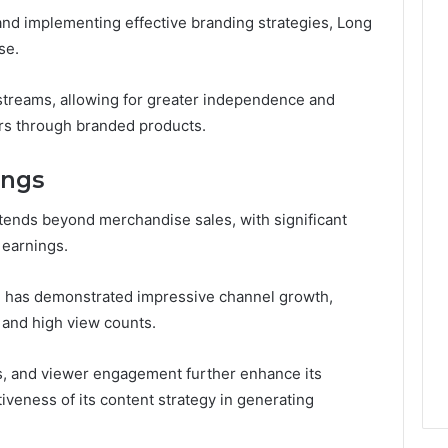
and implementing effective branding strategies, Long
se.
streams, allowing for greater independence and
rs through branded products.
ings
xtends beyond merchandise sales, with significant
 earnings.
el has demonstrated impressive channel growth,
e and high view counts.
s, and viewer engagement further enhance its
tiveness of its content strategy in generating