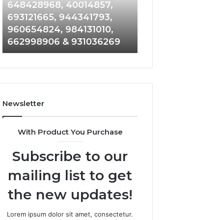
648428968,
961360874,
648428968, 40014857,
911844108, 8146
40014857,
979080152,
693121665, 944341793,
901200351, 6650
693121665,
911844108,
960654824, 984131010,
945284831, 9142
944341793,
8146599,
662998906 & 931036269
902337766 & 90
960654824,
901200351,
984131010,
665015268,
662998906
945284831,
&
914232159,
931036269
902337766
&
Newsletter
900906333
With Product You Purchase
Subscribe to our
mailing list to get
the new updates!
Lorem ipsum dolor sit amet, consectetur.