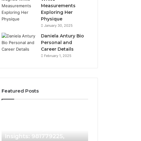
Measurements
Exploring Her
Physique
January 30, 2025
Daniela Antury Bio
Personal and
Career Details
February 1, 2025
Featured Posts
Caller
Telephone
5 days ago
Identity
Search
Telephone Sear
Search
Data
5 days ago
Caller Identity Search
Overview: 90055
Insights:
Overview:
981779225,
900555559,
Insights: 981779225,
961360874, 9790