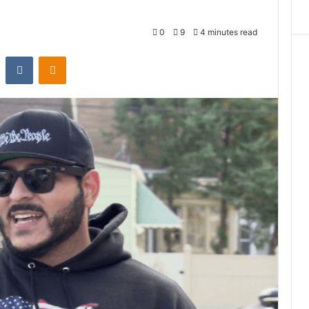
0
9
4 minutes read
st
Reddit
VKontakte
Odnoklassniki