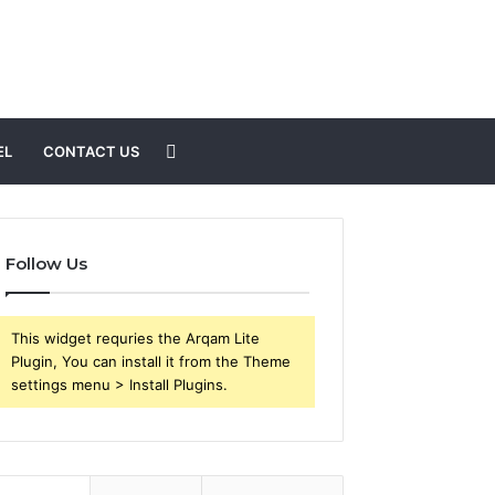
Search
EL
CONTACT US
for
Follow Us
This widget requries the Arqam Lite
Plugin, You can install it from the Theme
settings menu > Install Plugins.