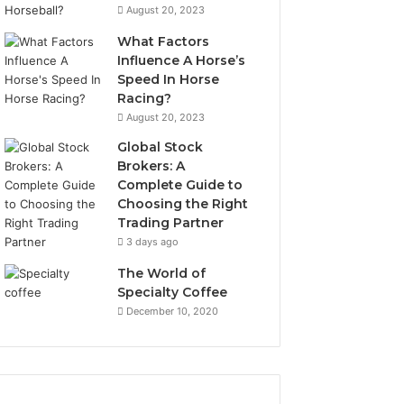
August 20, 2023
What Factors
Influence A Horse’s
Speed In Horse
Racing?
August 20, 2023
Global Stock
Brokers: A
Complete Guide to
Choosing the Right
Trading Partner
3 days ago
The World of
Specialty Coffee
December 10, 2020