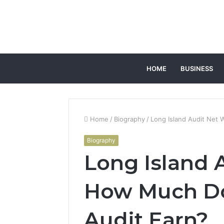
HOME
BUSINESS
Home
/
Biography
/
Long Island Audit Net 
Biography
Long Island 
How Much Do
Audit Earn?