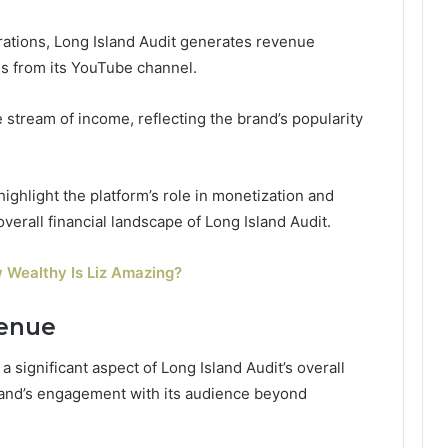
rations, Long Island Audit generates revenue
s from its YouTube channel.
 stream of income, reflecting the brand’s popularity
ghlight the platform’s role in monetization and
verall financial landscape of Long Island Audit.
 Wealthy Is Liz Amazing?
venue
 significant aspect of Long Island Audit’s overall
brand’s engagement with its audience beyond