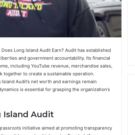
Does Long Island Audit Earn? Audit has established
liberties and government accountability. Its financial
come, including YouTube revenue, merchandise sales,
together to create a sustainable operation.
 Island Audit’s net worth and earnings remain
dynamics is essential for grasping the organization’s
Global
Stock
 Island Audit
erification
Brokers:
117106,
A
rassroots initiative aimed at promoting transparency
Complete
6, 196026028,
3 days ago