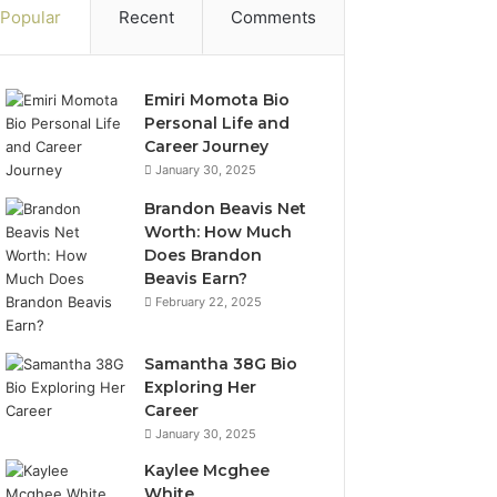
Popular
Recent
Comments
Emiri Momota Bio
Personal Life and
Career Journey
January 30, 2025
Brandon Beavis Net
Worth: How Much
Does Brandon
Beavis Earn?
February 22, 2025
Samantha 38G Bio
Exploring Her
Career
January 30, 2025
Kaylee Mcghee
White