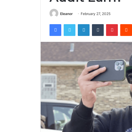
Eleanor
February 27, 2025
Facebook
Twitter
LinkedIn
Tumblr
Pintere