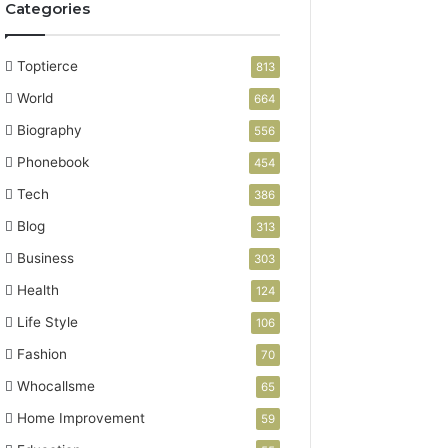
Categories
Toptierce
813
World
664
Biography
556
Phonebook
454
Tech
386
Blog
313
Business
303
Health
124
Life Style
106
Fashion
70
Whocallsme
65
Home Improvement
59