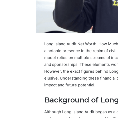
Long Island Audit Net Worth: How Much 
a notable presence in the realm of civil 
model relies on multiple streams of in
and sponsorships. These elements work 
However, the exact figures behind Long
elusive. Understanding these financial 
impact and future potential.
Contact
5 days ago
Verification
Background of Long
Contact V
Archive:
Archive: 
117106,
Although Long Island Audit began as a g
900055246,
90005524