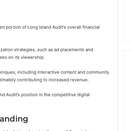
 portion of Long Island Audit’s overall financial
zation strategies, such as ad placements and
zes on its viewership.
niques, including interactive content and community
timately contributing to increased revenue.
d Audit’s position in the competitive digital
randing