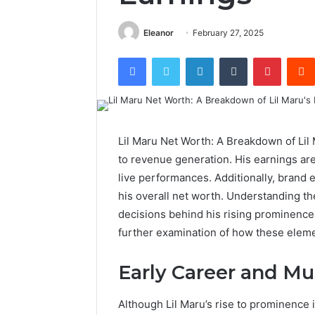
Eleanor
February 27, 2025
Facebook
Twitter
LinkedIn
Tumblr
Pintere
Lil Maru Net Worth: A Breakdown of Lil
to revenue generation. His earnings are
live performances. Additionally, brand
his overall net worth. Understanding t
decisions behind his rising prominence. T
further examination of how these elemen
Early Career and Mu
Although Lil Maru’s rise to prominence 