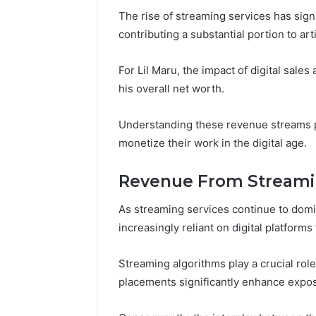
196026028,
91836442
The rise of streaming services has sign
918364421,
96511872
46707119000,
contributing a substantial portion to art
77177677
965118727,
64505515
662993288,
For Lil Maru, the impact of digital sale
771776776,
his overall net worth.
640010597,
645055156
&
Understanding these revenue streams p
660121122
monetize their work in the digital age.
Revenue From Streami
As streaming services continue to domina
increasingly reliant on digital platform
Streaming algorithms play a crucial role i
placements significantly enhance exp