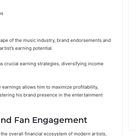
ms
cape of the music industry, brand endorsements and
rtist’s earning potential.
s crucial earning strategies, diversifying income
 earnings allows him to maximize profitability,
lstering his brand presence in the entertainment
 and Fan Engagement
 the overall financial ecosystem of modern artists,