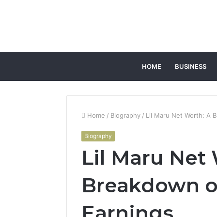
HOME
BUSINESS
Home
/
Biography
/
Lil Maru Net Worth: A B
Biography
Lil Maru Net
Breakdown of
Earnings