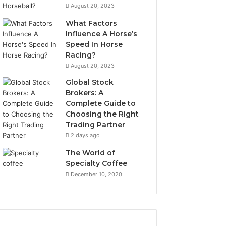
August 20, 2023
What Factors
Influence A Horse’s
Speed In Horse
Racing?
August 20, 2023
Global Stock
Brokers: A
Complete Guide to
Choosing the Right
Trading Partner
2 days ago
The World of
Specialty Coffee
December 10, 2020