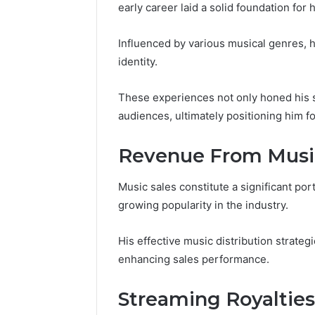
early career laid a solid foundation for
Influenced by various musical genres, he
identity.
These experiences not only honed his s
audiences, ultimately positioning him f
Revenue From Music
Music sales constitute a significant por
growing popularity in the industry.
His effective music distribution strate
Contact
4 days ago
Verification
enhancing sales performance.
Contact V
Archive:
Archive: 
117106,
Streaming Royalties
900055246,
90005524