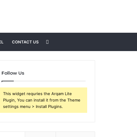
Search
EL
CONTACT US
for
Follow Us
This widget requries the Arqam Lite
Plugin, You can install it from the Theme
settings menu > Install Plugins.