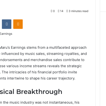
0
14
3 minutes read
st
Reddit
VKontakte
Odnoklassniki
 Maru’s Earnings stems from a multifaceted approach
 influenced by music sales, streaming royalties, and
 endorsements and merchandise sales contribute to
hese various income streams reveals the strategic
he intricacies of his financial portfolio invite
ts intertwine to shape his career trajectory.
sical Breakthrough
in the music industry was not instantaneous, his