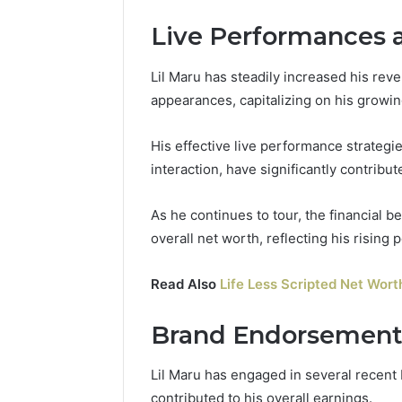
Live Performances 
Lil Maru has steadily increased his re
appearances, capitalizing on his growin
His effective live performance strateg
interaction, have significantly contribu
As he continues to tour, the financial b
overall net worth, reflecting his rising p
Read Also
Life Less Scripted Net Wort
Brand Endorsements
Lil Maru has engaged in several recent 
contributed to his overall earnings.