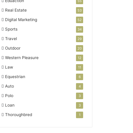
Eduaction
55
Real Estate
53
Digital Marketing
52
Sports
34
Travel
29
Outdoor
20
Western Pleasure
12
Law
11
Equestrian
6
Auto
4
Polo
3
Loan
3
Thoroughbred
1