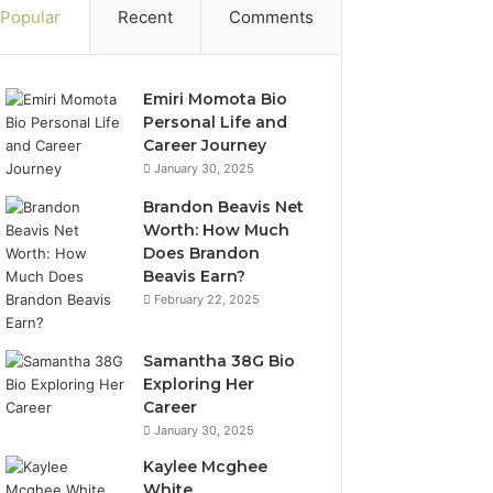
Popular
Recent
Comments
Emiri Momota Bio
Personal Life and
Career Journey
January 30, 2025
Brandon Beavis Net
Worth: How Much
Does Brandon
Beavis Earn?
February 22, 2025
Samantha 38G Bio
Exploring Her
Career
January 30, 2025
Kaylee Mcghee
White