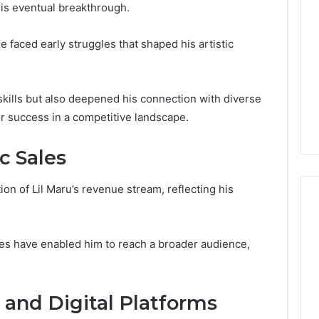
 his eventual breakthrough.
 faced early struggles that shaped his artistic
kills but also deepened his connection with diverse
or success in a competitive landscape.
 Sales
tion of Lil Maru’s revenue stream, reflecting his
gies have enabled him to reach a broader audience,
Global
Stock
erification
Brokers:
117106,
A
 and Digital Platforms
Complete
6, 196026028,
2 days ago