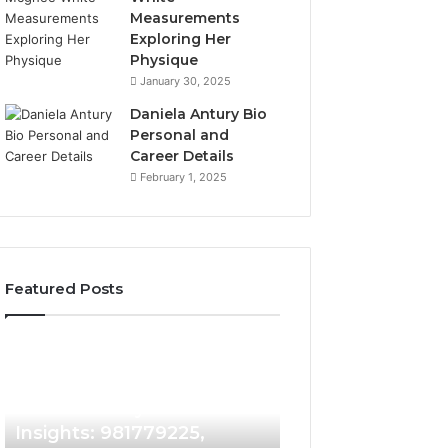
Measurements
Exploring Her
Physique
January 30, 2025
Daniela Antury Bio
Personal and
Career Details
February 1, 2025
Featured Posts
Caller
Telephone
4 days ago
Identity
Search
Telephone Sear
Search
Data
4 days ago
Caller Identity Search
Overview: 90055
Insights:
Overview:
981779225,
900555559,
Insights: 981779225,
961360874, 9790