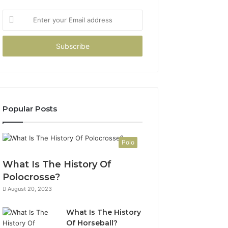
Enter
your
Email
address
Popular Posts
Polo
What Is The History Of
Polocrosse?
August 20, 2023
What Is The History
Of Horseball?