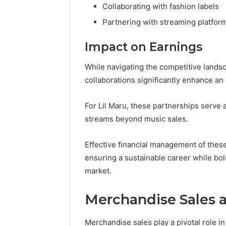
Collaborating with fashion labels
Partnering with streaming platfor
Impact on Earnings
While navigating the competitive lands
collaborations significantly enhance an a
For Lil Maru, these partnerships serve a
streams beyond music sales.
Effective financial management of these
ensuring a sustainable career while bo
market.
Merchandise Sales
Merchandise sales play a pivotal role in