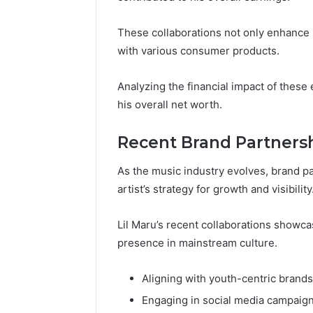
These collaborations not only enhance hi
with various consumer products.
Analyzing the financial impact of thes
his overall net worth.
Recent Brand Partners
As the music industry evolves, brand p
artist’s strategy for growth and visibility
Lil Maru’s recent collaborations showca
presence in mainstream culture.
Aligning with youth-centric brands
Engaging in social media campaig