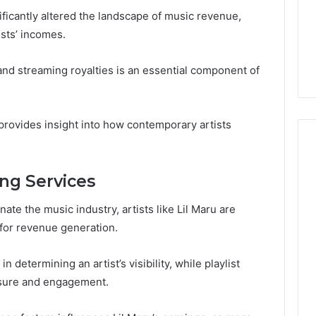
Guide
1, 46707119000,
Global Stock Brokers: A
ificantly altered the landscape of music revenue,
to
7, 662993288,
Complete Guide to
Choosing
ists’ incomes.
6, 640010597,
Choosing the Right
the
6 & 660121122
Trading Partner
Right
s and streaming royalties is an essential component of
Trading
Partner
rovides insight into how contemporary artists
ng Services
te the music industry, artists like Lil Maru are
s for revenue generation.
n determining an artist’s visibility, while playlist
osure and engagement.