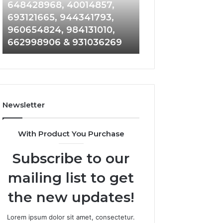
648428968,
961360874,
648428968, 40014857,
911844108, 8146
40014857,
979080152,
693121665, 944341793,
901200351, 6650
693121665,
911844108,
960654824, 984131010,
945284831, 9142
944341793,
8146599,
662998906 & 931036269
902337766 & 90
960654824,
901200351,
984131010,
665015268,
662998906
945284831,
&
914232159,
931036269
902337766
&
Newsletter
900906333
With Product You Purchase
Subscribe to our
mailing list to get
the new updates!
Lorem ipsum dolor sit amet, consectetur.