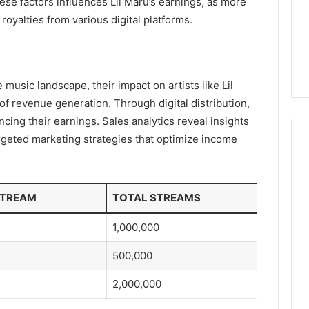
se factors influences Lil Maru’s earnings, as more
royalties from various digital platforms.
 music landscape, their impact on artists like Lil
s of revenue generation. Through digital distribution,
cing their earnings. Sales analytics reveal insights
rgeted marketing strategies that optimize income
STREAM
TOTAL STREAMS
1,000,000
500,000
2,000,000