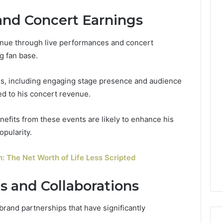
and Concert Earnings
venue through live performances and concert
g fan base.
ies, including engaging stage presence and audience
ted to his concert revenue.
enefits from these events are likely to enhance his
opularity.
h: The Net Worth of Life Less Scripted
 and Collaborations
brand partnerships that have significantly