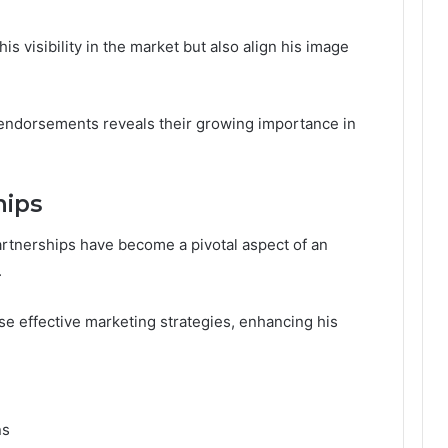
s visibility in the market but also align his image
e endorsements reveals their growing importance in
hips
artnerships have become a pivotal aspect of an
.
se effective marketing strategies, enhancing his
ns