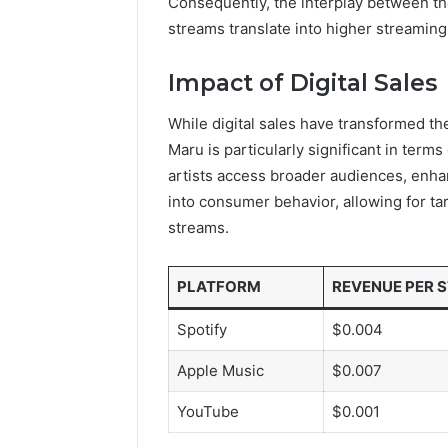
Consequently, the interplay between the
streams translate into higher streaming 
Impact of Digital Sales
While digital sales have transformed the
Maru is particularly significant in term
artists access broader audiences, enhan
into consumer behavior, allowing for ta
streams.
PLATFORM
REVENUE PER 
Spotify
$0.004
Apple Music
$0.007
YouTube
$0.001