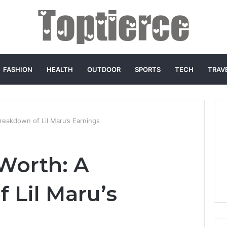
FASHION
HEALTH
OUTDOOR
SPORTS
TECH
TRAV
reakdown of Lil Maru’s Earnings
 Worth: A
 Lil Maru’s