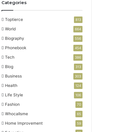
Categories
Toptierce
813
World
664
Biography
556
Phonebook
454
Tech
386
Blog
313
Business
303
Health
124
Life Style
106
Fashion
70
Whocallsme
65
Home Improvement
59