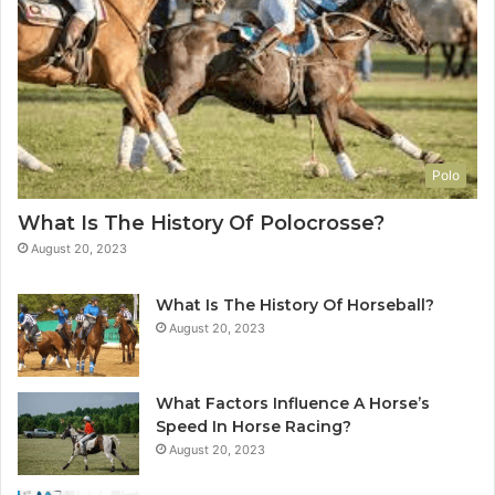
Polo
What Is The History Of Polocrosse?
August 20, 2023
What Is The History Of Horseball?
August 20, 2023
What Factors Influence A Horse’s
Speed In Horse Racing?
August 20, 2023