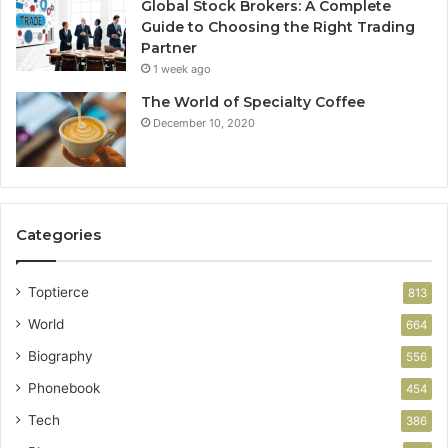
Global Stock Brokers: A Complete
Guide to Choosing the Right Trading
Partner
1 week ago
The World of Specialty Coffee
December 10, 2020
Categories
Toptierce
813
World
664
Biography
556
Phonebook
454
Tech
386