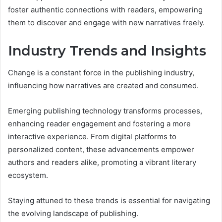
foster authentic connections with readers, empowering
them to discover and engage with new narratives freely.
Industry Trends and Insights
Change is a constant force in the publishing industry,
influencing how narratives are created and consumed.
Emerging publishing technology transforms processes,
enhancing reader engagement and fostering a more
interactive experience. From digital platforms to
personalized content, these advancements empower
authors and readers alike, promoting a vibrant literary
ecosystem.
Staying attuned to these trends is essential for navigating
the evolving landscape of publishing.