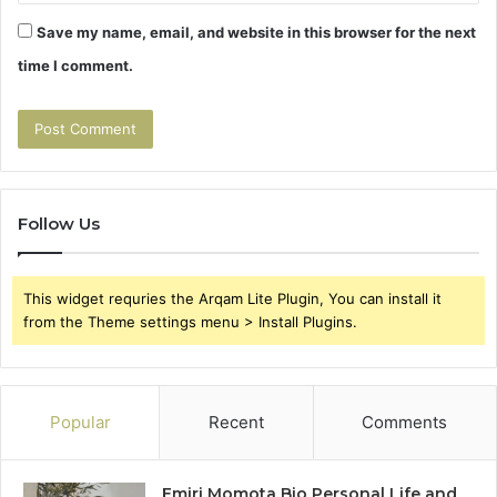
Save my name, email, and website in this browser for the next
time I comment.
Follow Us
This widget requries the Arqam Lite Plugin, You can install it
from the Theme settings menu > Install Plugins.
Popular
Recent
Comments
Emiri Momota Bio Personal Life and