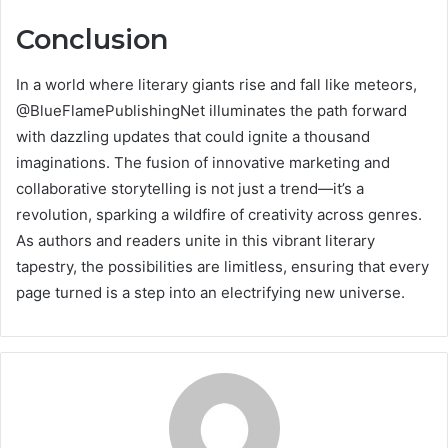
Conclusion
In a world where literary giants rise and fall like meteors,
@BlueFlamePublishingNet illuminates the path forward
with dazzling updates that could ignite a thousand
imaginations. The fusion of innovative marketing and
collaborative storytelling is not just a trend—it’s a
revolution, sparking a wildfire of creativity across genres.
As authors and readers unite in this vibrant literary
tapestry, the possibilities are limitless, ensuring that every
page turned is a step into an electrifying new universe.