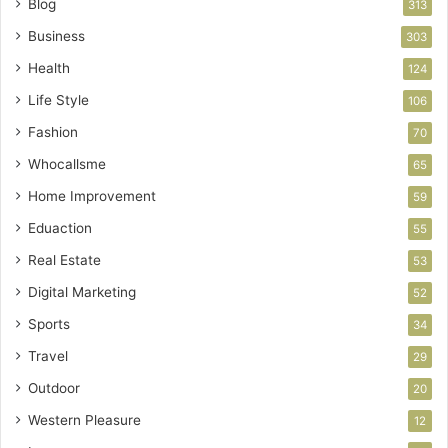
Blog
313
Business
303
Health
124
Life Style
106
Fashion
70
Whocallsme
65
Home Improvement
59
Eduaction
55
Real Estate
53
Digital Marketing
52
Sports
34
Travel
29
Outdoor
20
Western Pleasure
12