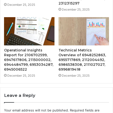
2312315297
December 25, 2025
December 25, 2025
Operational Insights
Technical Metrics
Report for 2106702599,
Overview of 6948252863,
6947617806, 2115000002,
6955717869, 2112004492,
6944484799, 6953034287,
6986538308, 2111027027,
6945006522
6996819418
December 25, 2025
December 25, 2025
Leave a Reply
Your email address will not be published.
Required fields are