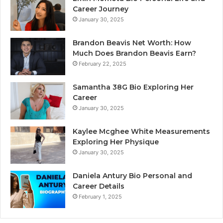
Career Journey
January 30, 2025
Brandon Beavis Net Worth: How
Much Does Brandon Beavis Earn?
February 22, 2025
Samantha 38G Bio Exploring Her
Career
January 30, 2025
Kaylee Mcghee White Measurements
Exploring Her Physique
January 30, 2025
Daniela Antury Bio Personal and
Career Details
February 1, 2025