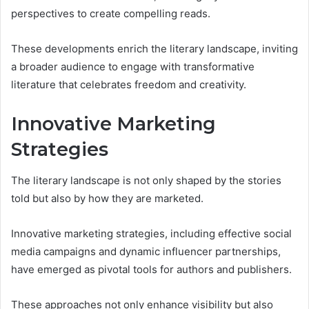
perspectives to create compelling reads.
These developments enrich the literary landscape, inviting
a broader audience to engage with transformative
literature that celebrates freedom and creativity.
Innovative Marketing
Strategies
The literary landscape is not only shaped by the stories
told but also by how they are marketed.
Innovative marketing strategies, including effective social
media campaigns and dynamic influencer partnerships,
have emerged as pivotal tools for authors and publishers.
These approaches not only enhance visibility but also