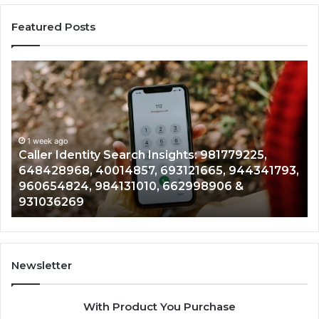
Featured Posts
Caller
Te
Identity
Se
Search
Da
Insights:
Ov
981779225,
90
648428968,
1 week ago
96
Caller Identity Search Insights: 981779225,
40014857,
97
648428968, 40014857, 693121665, 944341793,
693121665,
91
960654824, 984131010, 662998906 &
944341793,
81
931036269
960654824,
90
984131010,
66
662998906
94
&
91
931036269
90
Newsletter
&
90
With Product You Purchase