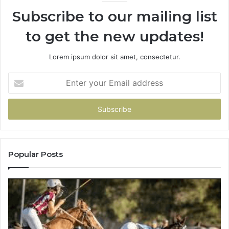
Subscribe to our mailing list
to get the new updates!
Lorem ipsum dolor sit amet, consectetur.
Enter
your
Email
address
Popular Posts