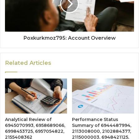
Poxkurkmoz795: Account Overview
Related Articles
Analytical Review of
Performance Status
6945070993, 6958689066,
Summary of 6944487994,
6998453725, 6957054822,
2113008000, 2102884377,
2155408362
2115000003, 6948421125,