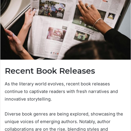
Recent Book Releases
As the literary world evolves, recent book releases
continue to captivate readers with fresh narratives and
innovative storytelling.
Diverse book genres are being explored, showcasing the
unique voices of emerging authors. Notably, author
collaborations are on the rise, blending styles and