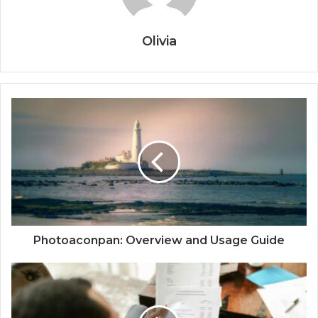
Olivia
Photoaconpan: Overview and Usage Guide