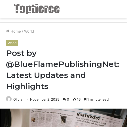
Menu
S
fo
Home
/
World
World
Post by
@BlueFlamePublishingNet:
Latest Updates and
Highlights
Olivia
November 2, 2025
0
16
1 minute read