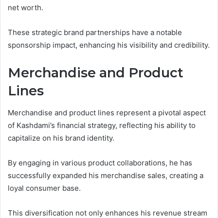
net worth.
These strategic brand partnerships have a notable
sponsorship impact, enhancing his visibility and credibility.
Merchandise and Product
Lines
Merchandise and product lines represent a pivotal aspect
of Kashdami’s financial strategy, reflecting his ability to
capitalize on his brand identity.
By engaging in various product collaborations, he has
successfully expanded his merchandise sales, creating a
loyal consumer base.
This diversification not only enhances his revenue stream