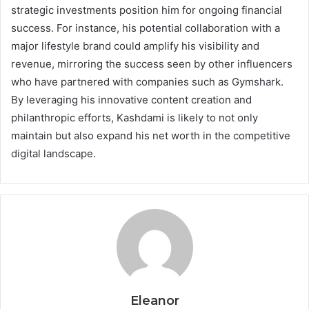
strategic investments position him for ongoing financial
success. For instance, his potential collaboration with a
major lifestyle brand could amplify his visibility and
revenue, mirroring the success seen by other influencers
who have partnered with companies such as Gymshark.
By leveraging his innovative content creation and
philanthropic efforts, Kashdami is likely to not only
maintain but also expand his net worth in the competitive
digital landscape.
Eleanor