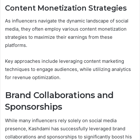
Content Monetization Strategies
As influencers navigate the dynamic landscape of social
media, they often employ various content monetization
strategies to maximize their earnings from these
platforms.
Key approaches include leveraging content marketing
techniques to engage audiences, while utilizing analytics
for revenue optimization.
Brand Collaborations and
Sponsorships
While many influencers rely solely on social media
presence, Kashdami has successfully leveraged brand
collaborations and sponsorships to significantly boost his