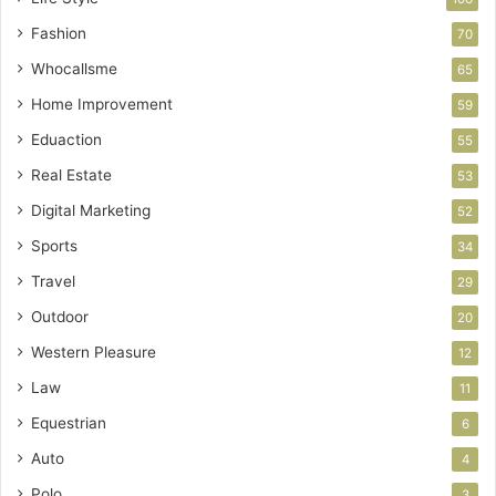
Fashion
70
Whocallsme
65
Home Improvement
59
Eduaction
55
Real Estate
53
Digital Marketing
52
Sports
34
Travel
29
Outdoor
20
Western Pleasure
12
Law
11
Equestrian
6
Auto
4
Polo
3