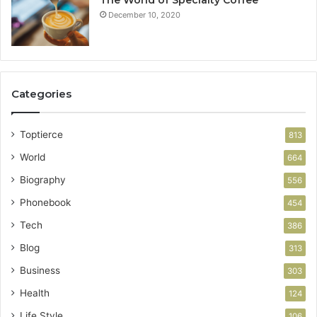
The World of Specialty Coffee
December 10, 2020
Categories
Toptierce
813
World
664
Biography
556
Phonebook
454
Tech
386
Blog
313
Business
303
Health
124
Life Style
106