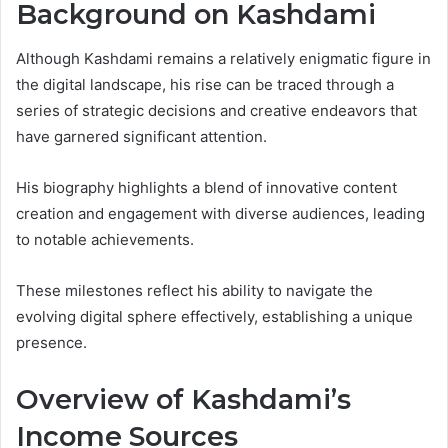
Background on Kashdami
Although Kashdami remains a relatively enigmatic figure in
the digital landscape, his rise can be traced through a
series of strategic decisions and creative endeavors that
have garnered significant attention.
His biography highlights a blend of innovative content
creation and engagement with diverse audiences, leading
to notable achievements.
These milestones reflect his ability to navigate the
evolving digital sphere effectively, establishing a unique
presence.
Overview of Kashdami’s
Income Sources