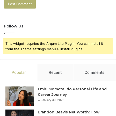
Follow Us
This widget requries the Arqam Lite Plugin, You can install it
from the Theme settings menu > Install Plugins.
Popular
Recent
Comments
Emiri Momota Bio Personal Life and
Career Journey
January 30, 2025
Brandon Beavis Net Worth: How