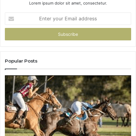
Lorem ipsum dolor sit amet, consectetur.
Enter
your
Email
address
Popular Posts