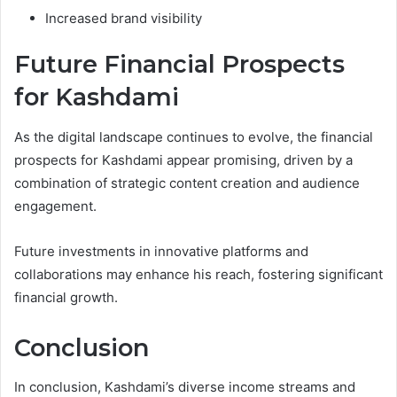
Increased brand visibility
Future Financial Prospects
for Kashdami
As the digital landscape continues to evolve, the financial
prospects for Kashdami appear promising, driven by a
combination of strategic content creation and audience
engagement.
Future investments in innovative platforms and
collaborations may enhance his reach, fostering significant
financial growth.
Conclusion
In conclusion, Kashdami’s diverse income streams and