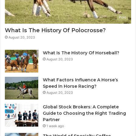
Polo
What Is The History Of Polocrosse?
August 20, 2023
What Is The History Of Horseball?
August 20, 2023
What Factors Influence A Horse’s
Speed In Horse Racing?
August 20, 2023
Global Stock Brokers: A Complete
Guide to Choosing the Right Trading
Partner
1 week ago