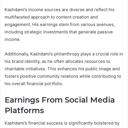
Kashdami’s income sources are diverse and reflect his
multifaceted approach to content creation and
engagement. His earnings stem from various avenues,
including strategic investments that generate passive
income.
Additionally, Kashdami’s philanthropy plays a crucial role in
his brand identity, as he often allocates resources to
charitable initiatives. This enhances his public image and
fosters positive community relations while contributing to
his overall financial portfolio.
Earnings From Social Media
Platforms
Kashdami’s financial success is significantly bolstered by