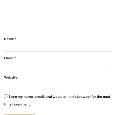
m
m
e
n
t
Name
*
*
Email
*
Website
Save my name, email, and website in this browser for the next
time I comment.