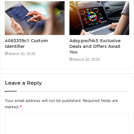
4063339c1: Custom
Adsy.pw/hb3: Exclusive
Identifier
Deals and Offers Await
You
March 20, 2025
March 20, 2025
Leave a Reply
Your email address will not be published.
Required fields are
marked
*
C
o