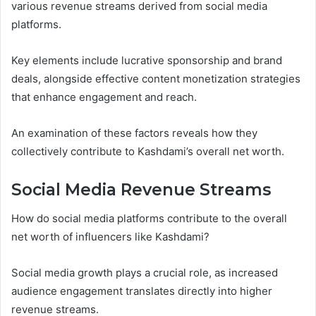
various revenue streams derived from social media
platforms.
Key elements include lucrative sponsorship and brand
deals, alongside effective content monetization strategies
that enhance engagement and reach.
An examination of these factors reveals how they
collectively contribute to Kashdami’s overall net worth.
Social Media Revenue Streams
How do social media platforms contribute to the overall
net worth of influencers like Kashdami?
Social media growth plays a crucial role, as increased
audience engagement translates directly into higher
revenue streams.