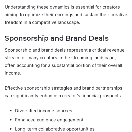
Understanding these dynamics is essential for creators
aiming to optimize their earnings and sustain their creative
freedom in a competitive landscape.
Sponsorship and Brand Deals
Sponsorship and brand deals represent a critical revenue
stream for many creators in the streaming landscape,
often accounting for a substantial portion of their overall
income.
Effective sponsorship strategies and brand partnerships
can significantly enhance a creator’s financial prospects.
Diversified income sources
Enhanced audience engagement
Long-term collaborative opportunities