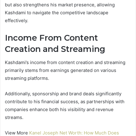
but also strengthens his market presence, allowing
Kashdami to navigate the competitive landscape
effectively.
Income From Content
Creation and Streaming
Kashdami’s income from content creation and streaming
primarily stems from earnings generated on various
streaming platforms.
Additionally, sponsorship and brand deals significantly
contribute to his financial success, as partnerships with
companies enhance both his visibility and revenue
streams.
View More
Kanel Joseph Net Worth: How Much Does