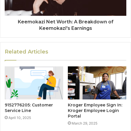
Keemokazi Net Worth: A Breakdown of
Keemokazi's Earnings
Related Articles
9152776205: Customer
Kroger Employee Sign In:
Service Line
Kroger Employee Login
Portal
April 10, 2025
March 29, 2025