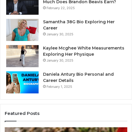
Much Does Brandon Beavis Earn?
February 22, 2025
Samantha 38G Bio Exploring Her
Career
January 30, 2025
Kaylee Mcghee White Measurements
Exploring Her Physique
January 30, 2025
Daniela Antury Bio Personal and
Career Details
February 1, 2025
Featured Posts
Telephone
Mo