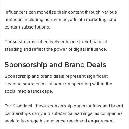
Influencers can monetize their content through various
methods, including ad revenue, affiliate marketing, and
content subscriptions.
These streams collectively enhance their financial
standing and reflect the power of digital influence.
Sponsorship and Brand Deals
Sponsorship and brand deals represent significant
revenue sources for influencers operating within the
social media landscape.
For Kashdami, these sponsorship opportunities and brand
partnerships can yield substantial earnings, as companies
seek to leverage his audience reach and engagement.