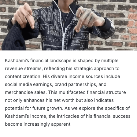
Kashdami’s financial landscape is shaped by multiple
revenue streams, reflecting his strategic approach to
content creation. His diverse income sources include
social media earnings, brand partnerships, and
merchandise sales. This multifaceted financial structure
not only enhances his net worth but also indicates
potential for future growth. As we explore the specifics of
Kashdami’s income, the intricacies of his financial success
become increasingly apparent.