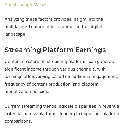
Kanel Joseph Make?
Analyzing these factors provides insight into the
multifaceted nature of his earnings in the digital
landscape.
Streaming Platform Earnings
Content creators on streaming platforms can generate
significant income through various channels, with
earnings often varying based on audience engagement,
frequency of content production, and platform
monetization policies.
Current streaming trends indicate disparities in revenue
potential across platforms, leading to important platform
comparisons.