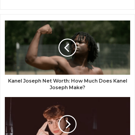
Kanel Joseph Net Worth: How Much Does Kanel
Joseph Make?