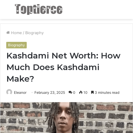
Menu
S
fo
Home
/
Biography
Biography
Kashdami Net Worth: How
Much Does Kashdami
Make?
Eleanor
February 23, 2025
0
10
3 minutes read