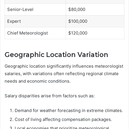
Senior-Level
$80,000
Expert
$100,000
Chief Meteorologist
$120,000
Geographic Location Variation
Geographic location significantly influences meteorologist
salaries, with variations often reflecting regional climate
needs and economic conditions.
Salary disparities arise from factors such as:
Demand for weather forecasting in extreme climates.
Cost of living affecting compensation packages.
Local economies that prioritize meteorological