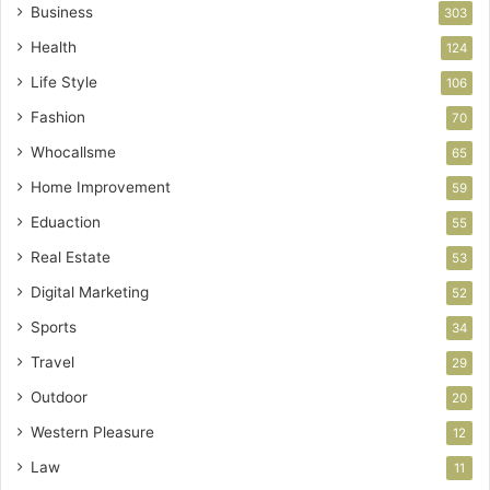
Business
303
Health
124
Life Style
106
Fashion
70
Whocallsme
65
Home Improvement
59
Eduaction
55
Real Estate
53
Digital Marketing
52
Sports
34
Travel
29
Outdoor
20
Western Pleasure
12
Law
11