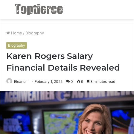
Menu
S
fo
Home
/
Biography
Biography
Karen Rogers Salary
Financial Details Revealed
Eleanor
February 1, 2025
0
9
3 minutes read