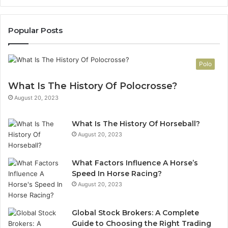
Popular Posts
Polo
What Is The History Of Polocrosse?
August 20, 2023
What Is The History Of Horseball?
August 20, 2023
What Factors Influence A Horse’s
Speed In Horse Racing?
August 20, 2023
Global Stock Brokers: A Complete
Guide to Choosing the Right Trading