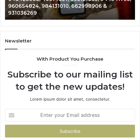
654824, 984131010, 662998906 &
9012003
793,
8146599,
036269
902337
824,
901200351,
010,
665015268,
906
945284831,
914232159,
269
902337766
Newsletter
&
900906333
With Product You Purchase
Subscribe to our mailing list
to get the new updates!
Lorem ipsum dolor sit amet, consectetur.
Enter
your
Email
address