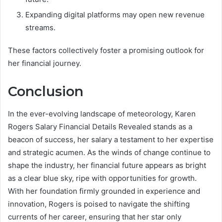
Expanding digital platforms may open new revenue
streams.
These factors collectively foster a promising outlook for
her financial journey.
Conclusion
In the ever-evolving landscape of meteorology, Karen
Rogers Salary Financial Details Revealed stands as a
beacon of success, her salary a testament to her expertise
and strategic acumen. As the winds of change continue to
shape the industry, her financial future appears as bright
as a clear blue sky, ripe with opportunities for growth.
With her foundation firmly grounded in experience and
innovation, Rogers is poised to navigate the shifting
currents of her career, ensuring that her star only