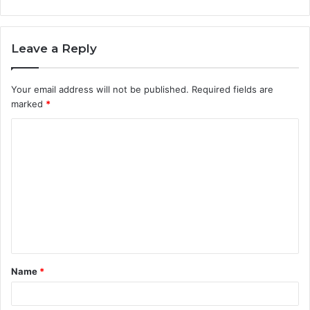
Leave a Reply
Your email address will not be published.
Required fields are
marked
*
C
o
m
m
e
n
t
Name
*
*