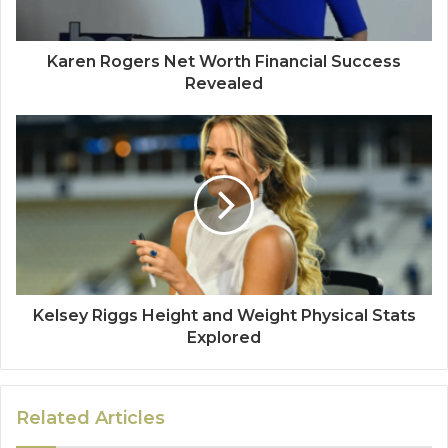
Karen Rogers Net Worth Financial Success
Revealed
Kelsey Riggs Height and Weight Physical Stats
Explored
Related Articles