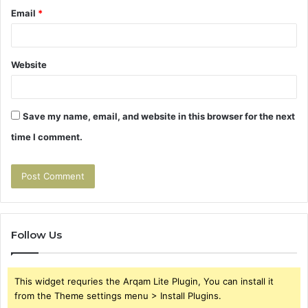
Email
*
Website
Save my name, email, and website in this browser for the next
time I comment.
Follow Us
This widget requries the Arqam Lite Plugin, You can install it
from the Theme settings menu > Install Plugins.