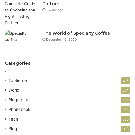
Partner
1 week ago
The World of Specialty Coffee
December 10, 2020
Categories
Toptierce
813
World
664
Biography
556
Phonebook
454
Tech
386
Blog
313