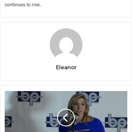
continues to rise.
Eleanor