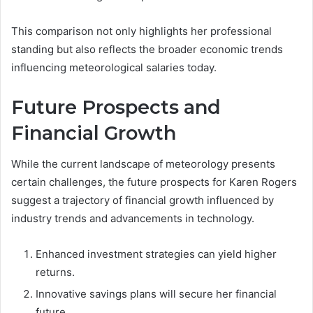
This comparison not only highlights her professional
standing but also reflects the broader economic trends
influencing meteorological salaries today.
Future Prospects and
Financial Growth
While the current landscape of meteorology presents
certain challenges, the future prospects for Karen Rogers
suggest a trajectory of financial growth influenced by
industry trends and advancements in technology.
Enhanced investment strategies can yield higher
returns.
Innovative savings plans will secure her financial
future.