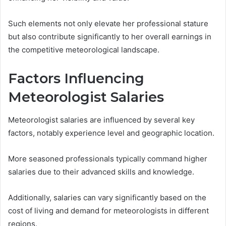
Such elements not only elevate her professional stature
but also contribute significantly to her overall earnings in
the competitive meteorological landscape.
Factors Influencing
Meteorologist Salaries
Meteorologist salaries are influenced by several key
factors, notably experience level and geographic location.
More seasoned professionals typically command higher
salaries due to their advanced skills and knowledge.
Additionally, salaries can vary significantly based on the
cost of living and demand for meteorologists in different
regions.