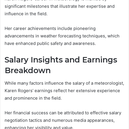
significant milestones that illustrate her expertise and
influence in the field.
Her career achievements include pioneering
advancements in weather forecasting techniques, which
have enhanced public safety and awareness.
Salary Insights and Earnings
Breakdown
While many factors influence the salary of a meteorologist,
Karen Rogers’ earnings reflect her extensive experience
and prominence in the field.
Her financial success can be attributed to effective salary
negotiation tactics and numerous media appearances,
enhancing her visibility and value.