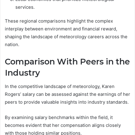
services.
These regional comparisons highlight the complex
interplay between environment and financial reward,
shaping the landscape of meteorology careers across the
nation.
Comparison With Peers in the
Industry
In the competitive landscape of meteorology, Karen
Rogers’ salary can be assessed against the earnings of her
peers to provide valuable insights into industry standards.
By examining salary benchmarks within the field, it
becomes evident that her compensation aligns closely
with those holding similar positions.