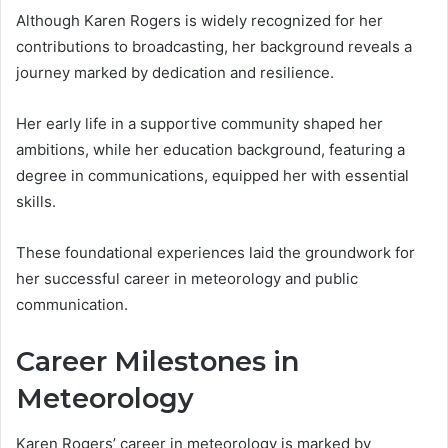
Although Karen Rogers is widely recognized for her
contributions to broadcasting, her background reveals a
journey marked by dedication and resilience.
Her early life in a supportive community shaped her
ambitions, while her education background, featuring a
degree in communications, equipped her with essential
skills.
These foundational experiences laid the groundwork for
her successful career in meteorology and public
communication.
Career Milestones in
Meteorology
Karen Rogers’ career in meteorology is marked by