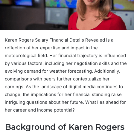
Karen Rogers Salary Financial Details Revealed is a
reflection of her expertise and impact in the
meteorological field. Her financial trajectory is influenced
by various factors, including her negotiation skills and the
evolving demand for weather forecasting. Additionally,
comparisons with peers further contextualize her
earnings. As the landscape of digital media continues to
change, the implications for her financial standing raise
intriguing questions about her future. What lies ahead for
her career and income potential?
Background of Karen Rogers