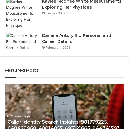
Kaylee Mcghee White Measurements
Exploring Her Physique
January 30, 2025
Daniela Antury Bio Personal and
Career Details
February 1, 2025
Featured Posts
Telephone
Search
Data
:
Overview:
225,
900555559,
968,
eks ago
961360874,
2 weeks a
er Identity Search Insights: 981779225,
Telepho
57,
979080152,
428968, 40014857, 693121665, 944341793,
9613608
665,
911844108,