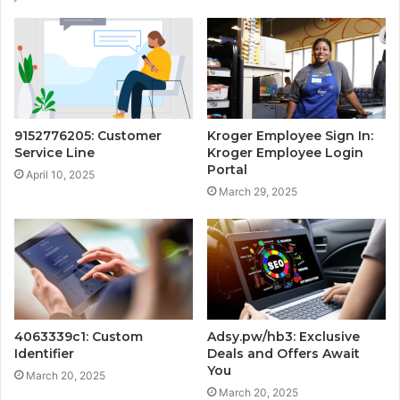
9152776205: Customer
Kroger Employee Sign In:
Service Line
Kroger Employee Login
Portal
April 10, 2025
March 29, 2025
4063339c1: Custom
Adsy.pw/hb3: Exclusive
Identifier
Deals and Offers Await
You
March 20, 2025
March 20, 2025