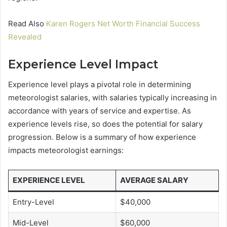
Read Also
Karen Rogers Net Worth Financial Success
Revealed
Experience Level Impact
Experience level plays a pivotal role in determining
meteorologist salaries, with salaries typically increasing in
accordance with years of service and expertise. As
experience levels rise, so does the potential for salary
progression. Below is a summary of how experience
impacts meteorologist earnings:
EXPERIENCE LEVEL
AVERAGE SALARY
Entry-Level
$40,000
Mid-Level
$60,000