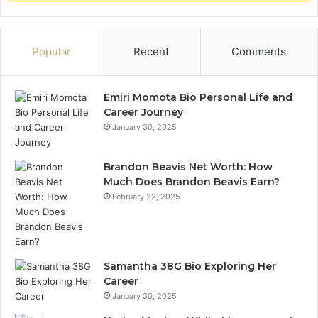
Popular
Recent
Comments
Emiri Momota Bio Personal Life and
Career Journey
January 30, 2025
Brandon Beavis Net Worth: How
Much Does Brandon Beavis Earn?
February 22, 2025
Samantha 38G Bio Exploring Her
Career
January 30, 2025