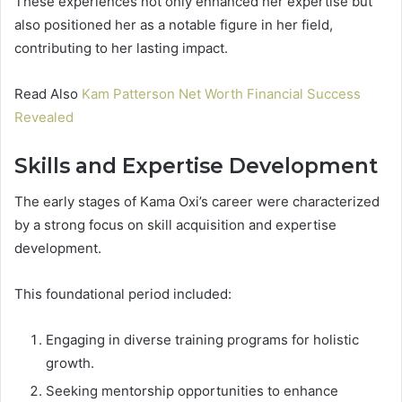
These experiences not only enhanced her expertise but
also positioned her as a notable figure in her field,
contributing to her lasting impact.
Read Also
Kam Patterson Net Worth Financial Success
Revealed
Skills and Expertise Development
The early stages of Kama Oxi’s career were characterized
by a strong focus on skill acquisition and expertise
development.
This foundational period included:
Engaging in diverse training programs for holistic
growth.
Seeking mentorship opportunities to enhance