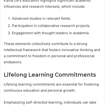
Kama Oxi’s education highlights significant academic
influences and research interests, which include:
Advanced studies in relevant fields.
Participation in collaborative research projects.
Engagement with thought leaders in academia.
These elements collectively contribute to a strong
intellectual framework that fosters innovative thinking and
a commitment to freedom in personal and professional
endeavors.
Lifelong Learning Commitments
Lifelong learning commitments are essential for fostering
continuous education and personal growth.
Emphasizing self-directed learning, individuals can take