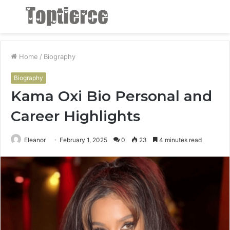
Menu
S
fo
Home
/
Biography
Biography
Kama Oxi Bio Personal and
Career Highlights
Eleanor
February 1, 2025
0
23
4 minutes read