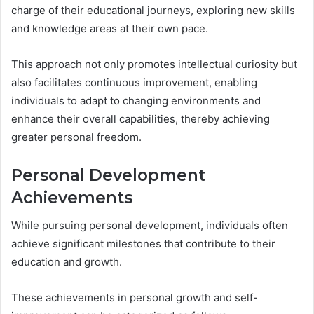
charge of their educational journeys, exploring new skills
and knowledge areas at their own pace.
This approach not only promotes intellectual curiosity but
also facilitates continuous improvement, enabling
individuals to adapt to changing environments and
enhance their overall capabilities, thereby achieving
greater personal freedom.
Personal Development
Achievements
While pursuing personal development, individuals often
achieve significant milestones that contribute to their
education and growth.
These achievements in personal growth and self-