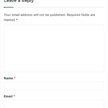
Leave a Reply
Your email address will not be published.
Required fields are
marked
*
C
o
m
m
e
n
t
Name
*
*
Email
*