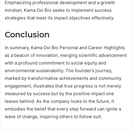
Emphasizing professional development and a growth
mindset, Kama Oxi Bio seeks to implement success
strategies that meet its impact objectives effectively.
Conclusion
In summary, Kama Oxi Bio Personal and Career Highlights
as a beacon of innovation, merging scientific advancement
with a profound commitment to social equity and
environmental sustainability. The founder’s journey,
marked by transformative achievements and community
engagement, illustrates that true progress is not merely
measured by success but by the positive impact one
leaves behind. As the company looks to the future, it
embodies the belief that every step forward can ignite a
wave of change, inspiring others to follow suit.