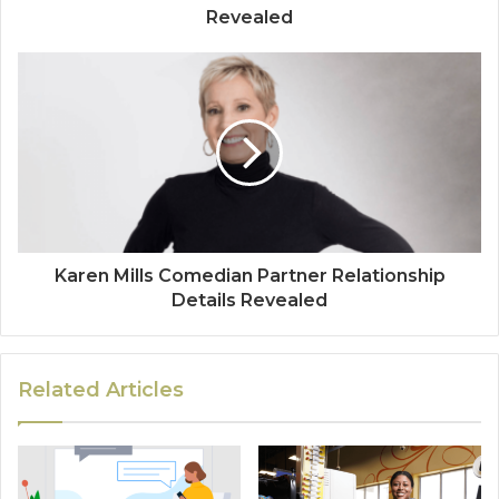
Revealed
Karen Mills Comedian Partner Relationship
Details Revealed
Related Articles