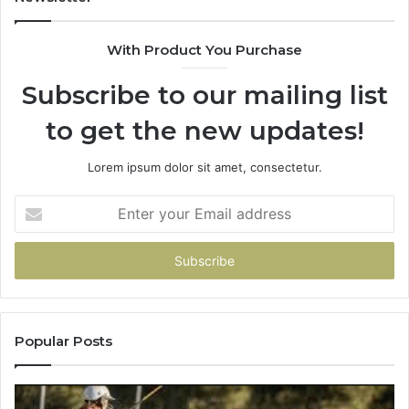
&
&
900906333
91
With Product You Purchase
Subscribe to our mailing list
to get the new updates!
Lorem ipsum dolor sit amet, consectetur.
Enter
your
Email
address
Popular Posts