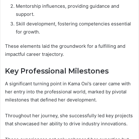
Mentorship influences, providing guidance and
support.
Skill development, fostering competencies essential
for growth.
These elements laid the groundwork for a fulfilling and
impactful career trajectory.
Key Professional Milestones
A significant turning point in Kama Oxi’s career came with
her entry into the professional world, marked by pivotal
milestones that defined her development.
Throughout her journey, she successfully led key projects
that showcased her ability to drive industry innovations.