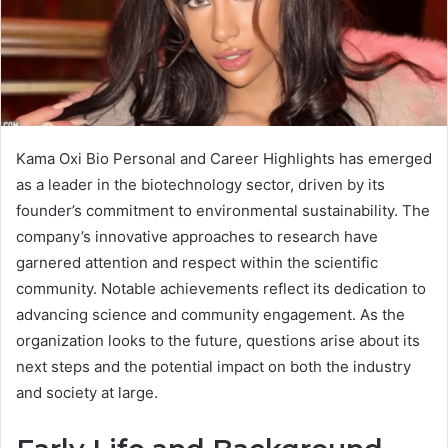
Kama Oxi Bio Personal and Career Highlights has emerged
as a leader in the biotechnology sector, driven by its
founder’s commitment to environmental sustainability. The
company’s innovative approaches to research have
garnered attention and respect within the scientific
community. Notable achievements reflect its dedication to
advancing science and community engagement. As the
organization looks to the future, questions arise about its
next steps and the potential impact on both the industry
and society at large.