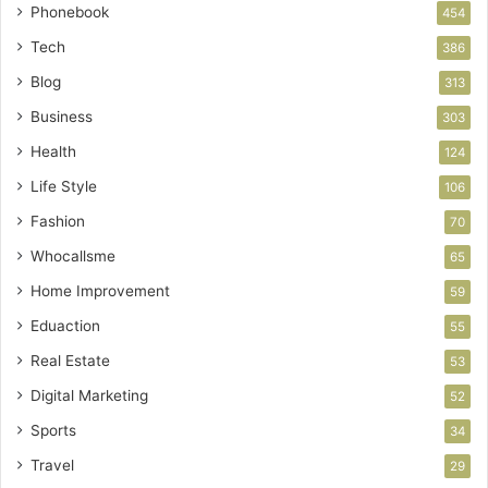
Phonebook
454
Tech
386
Blog
313
Business
303
Health
124
Life Style
106
Fashion
70
Whocallsme
65
Home Improvement
59
Eduaction
55
Real Estate
53
Digital Marketing
52
Sports
34
Travel
29