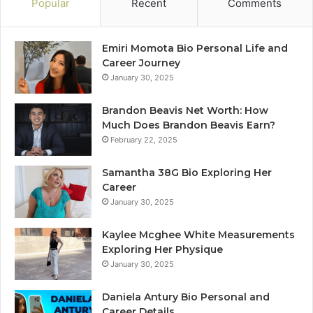
Popular
Recent
Comments
Emiri Momota Bio Personal Life and
Career Journey
January 30, 2025
Brandon Beavis Net Worth: How
Much Does Brandon Beavis Earn?
February 22, 2025
Samantha 38G Bio Exploring Her
Career
January 30, 2025
Kaylee Mcghee White Measurements
Exploring Her Physique
January 30, 2025
Daniela Antury Bio Personal and
Career Details