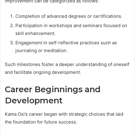
improvement can be categorized as follows:
Completion of advanced degrees or certifications.
Participation in workshops and seminars focused on
skill enhancement.
Engagement in self-reflective practices such as
journaling or meditation.
Such milestones foster a deeper understanding of oneself
and facilitate ongoing development.
Career Beginnings and
Development
Kama Oxi’s career began with strategic choices that laid
the foundation for future success.