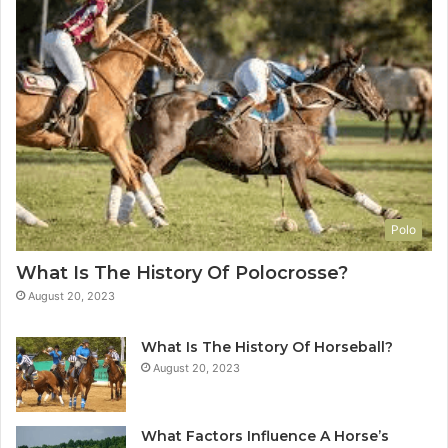
Polo
What Is The History Of Polocrosse?
August 20, 2023
What Is The History Of Horseball?
August 20, 2023
What Factors Influence A Horse’s