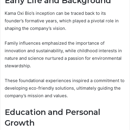
Early Life and Background
Kama Oxi Bio’s inception can be traced back to its
founder’s formative years, which played a pivotal role in
shaping the company’s vision.
Family influences emphasized the importance of
innovation and sustainability, while childhood interests in
nature and science nurtured a passion for environmental
stewardship.
These foundational experiences inspired a commitment to
developing eco-friendly solutions, ultimately guiding the
company’s mission and values.
Education and Personal
Growth