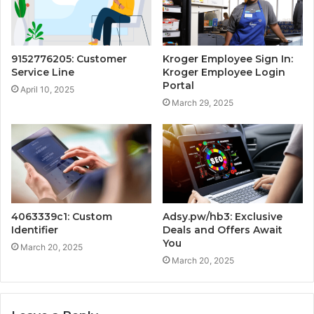
9152776205: Customer
Kroger Employee Sign In:
Service Line
Kroger Employee Login
Portal
April 10, 2025
March 29, 2025
4063339c1: Custom
Adsy.pw/hb3: Exclusive
Identifier
Deals and Offers Await
You
March 20, 2025
March 20, 2025