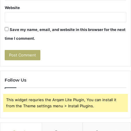
Website
Save my name, email, and website in this browser for the next
time I comment.
Follow Us
This widget requries the Arqam Lite Plugin, You can install it
from the Theme settings menu > Install Plugins.