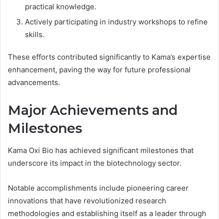
practical knowledge.
Actively participating in industry workshops to refine
skills.
These efforts contributed significantly to Kama’s expertise
enhancement, paving the way for future professional
advancements.
Major Achievements and
Milestones
Kama Oxi Bio has achieved significant milestones that
underscore its impact in the biotechnology sector.
Notable accomplishments include pioneering career
innovations that have revolutionized research
methodologies and establishing itself as a leader through