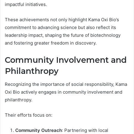
impactful initiatives.
These achievements not only highlight Kama Oxi Bio’s
commitment to advancing science but also reflect its
leadership impact, shaping the future of biotechnology
and fostering greater freedom in discovery.
Community Involvement and
Philanthropy
Recognizing the importance of social responsibility, Kama
Oxi Bio actively engages in community involvement and
philanthropy.
Their efforts focus on:
Community Outreach
: Partnering with local