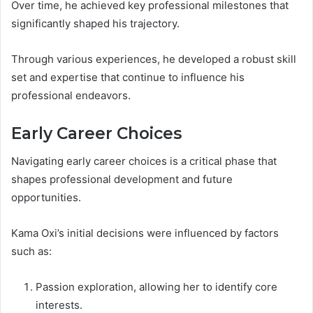
Over time, he achieved key professional milestones that
significantly shaped his trajectory.
Through various experiences, he developed a robust skill
set and expertise that continue to influence his
professional endeavors.
Early Career Choices
Navigating early career choices is a critical phase that
shapes professional development and future
opportunities.
Kama Oxi’s initial decisions were influenced by factors
such as:
Passion exploration, allowing her to identify core
interests.