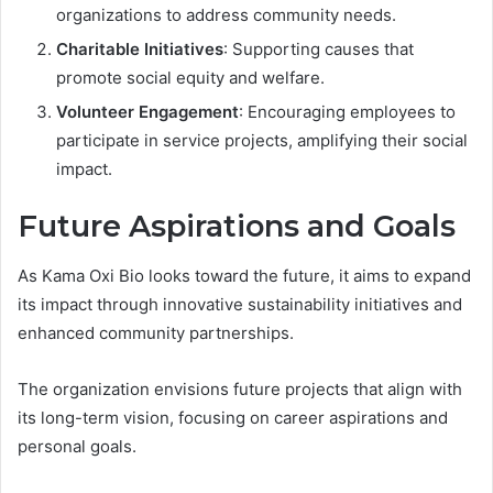
organizations to address community needs.
Charitable Initiatives
: Supporting causes that
promote social equity and welfare.
Volunteer Engagement
: Encouraging employees to
participate in service projects, amplifying their social
impact.
Future Aspirations and Goals
As Kama Oxi Bio looks toward the future, it aims to expand
its impact through innovative sustainability initiatives and
enhanced community partnerships.
The organization envisions future projects that align with
its long-term vision, focusing on career aspirations and
personal goals.