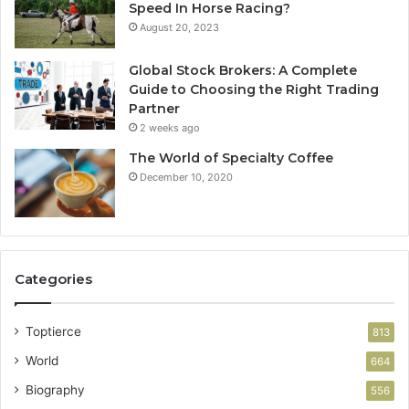
Speed In Horse Racing?
August 20, 2023
Global Stock Brokers: A Complete
Guide to Choosing the Right Trading
Partner
2 weeks ago
The World of Specialty Coffee
December 10, 2020
Categories
Toptierce
813
World
664
Biography
556