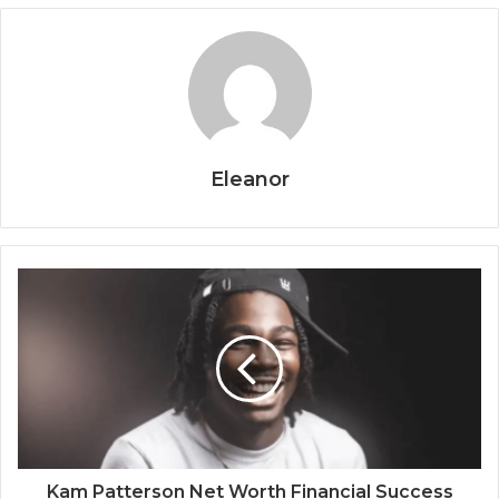
Eleanor
Kam Patterson Net Worth Financial Success