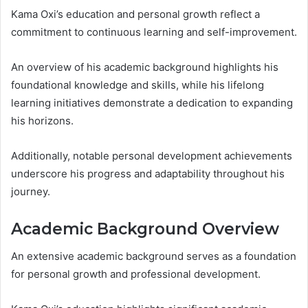
Kama Oxi’s education and personal growth reflect a
commitment to continuous learning and self-improvement.
An overview of his academic background highlights his
foundational knowledge and skills, while his lifelong
learning initiatives demonstrate a dedication to expanding
his horizons.
Additionally, notable personal development achievements
underscore his progress and adaptability throughout his
journey.
Academic Background Overview
An extensive academic background serves as a foundation
for personal growth and professional development.