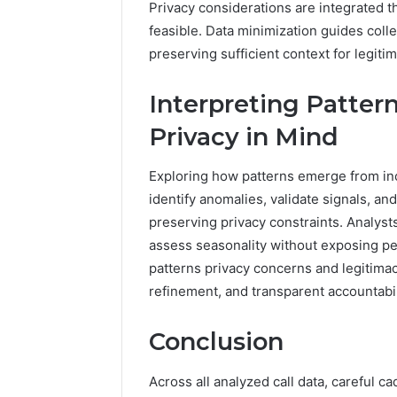
Privacy considerations are integrated 
feasible. Data minimization guides col
preserving sufficient context for legit
Interpreting Patte
Privacy in Mind
Exploring how patterns emerge from inc
identify anomalies, validate signals, and
preserving privacy constraints. Analyst
assess seasonality without exposing per
patterns privacy concerns and legitimac
refinement, and transparent accountabil
Conclusion
Across all analyzed call data, careful c