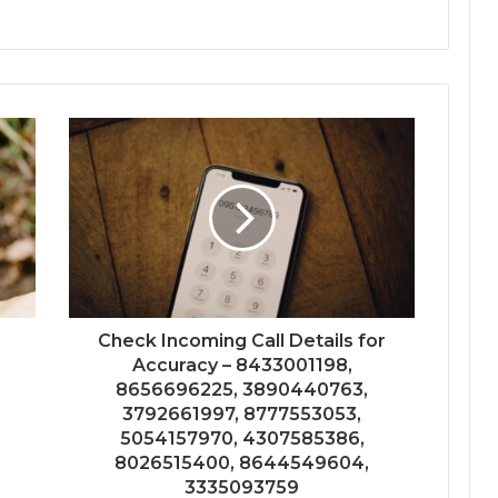
Check Incoming Call Details for
Accuracy – 8433001198,
8656696225, 3890440763,
3792661997, 8777553053,
5054157970, 4307585386,
8026515400, 8644549604,
3335093759