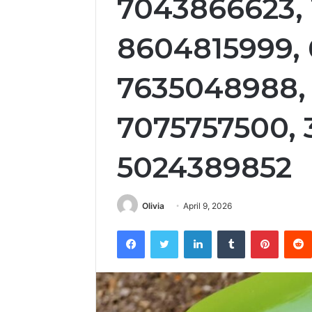
7043866623,
8604815999,
7635048988,
7075757500, 
5024389852
Olivia
April 9, 2026
Facebook
Twitter
LinkedIn
Tumblr
Pintere