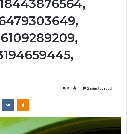
 18443876564,
 6479303649,
 6109289209,
3194659445,
0
4
2 minutes read
st
Reddit
VKontakte
Odnoklassniki