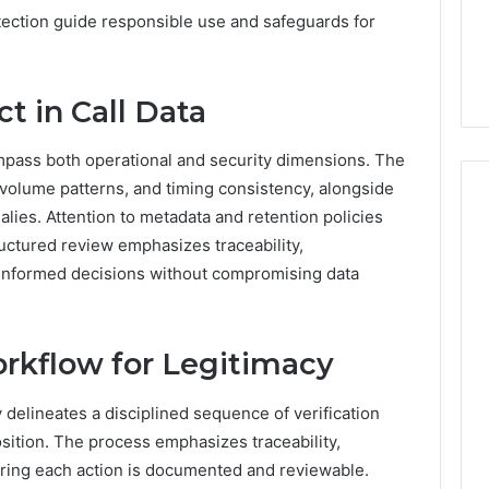
ection guide responsible use and safeguards for
ct in Call Data
ompass both operational and security dimensions. The
 volume patterns, and timing consistency, alongside
alies. Attention to metadata and retention policies
ructured review emphasizes traceability,
ng informed decisions without compromising data
orkflow for Legitimacy
y delineates a disciplined sequence of verification
position. The process emphasizes traceability,
suring each action is documented and reviewable.