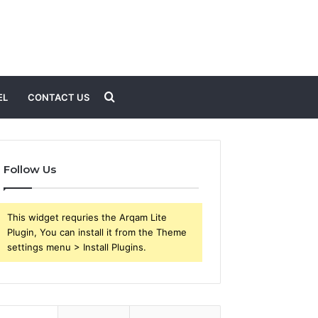
Search
EL
CONTACT US
for
Follow Us
This widget requries the Arqam Lite
Plugin, You can install it from the Theme
settings menu > Install Plugins.