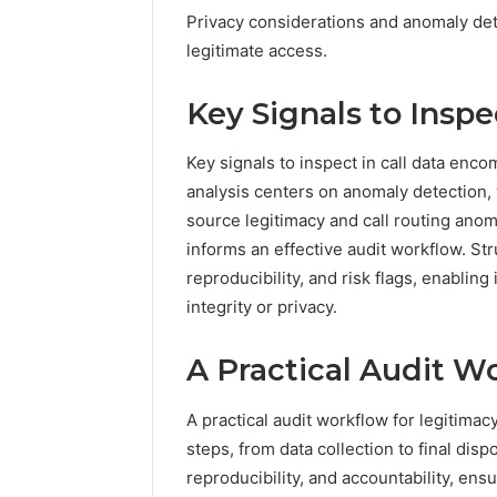
Privacy considerations and anomaly det
legitimate access.
Key Signals to Inspe
Key signals to inspect in call data enc
analysis centers on anomaly detection,
source legitimacy and call routing anom
informs an effective audit workflow. St
reproducibility, and risk flags, enabli
integrity or privacy.
A Practical Audit W
A practical audit workflow for legitimac
steps, from data collection to final dis
reproducibility, and accountability, en