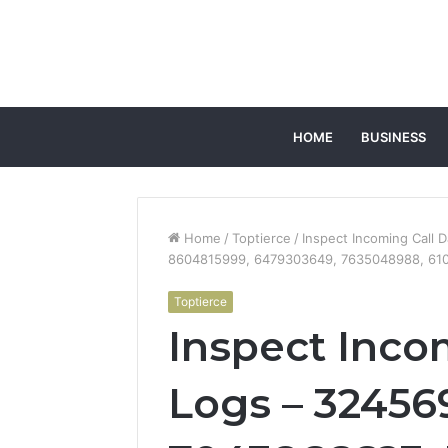
HOME
BUSINESS
Home
/
Toptierce
/
Inspect Incoming Call
8604815999, 6479303649, 7635048988, 61
Toptierce
Inspect Inco
Logs – 32456