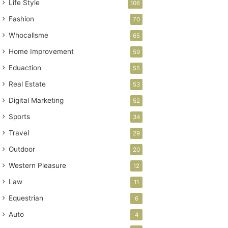
Life Style
106
Fashion
70
Whocallsme
65
Home Improvement
59
Eduaction
55
Real Estate
53
Digital Marketing
52
Sports
34
Travel
29
Outdoor
20
Western Pleasure
12
Law
11
Equestrian
6
Auto
4