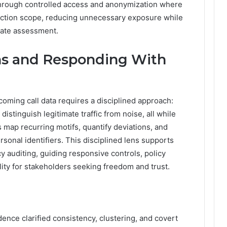
through controlled access and anonymization where
lection scope, reducing unnecessary exposure while
imate assessment.
rns and Responding With
oming call data requires a disciplined approach:
 distinguish legitimate traffic from noise, all while
s map recurring motifs, quantify deviations, and
sonal identifiers. This disciplined lens supports
y auditing, guiding responsive controls, policy
ity for stakeholders seeking freedom and trust.
adence clarified consistency, clustering, and covert