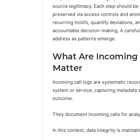
96511872
source legitimacy. Each step should be 
46707119000,
77177677
965118727,
preserved via access controls and ano
64505515
662993288,
recurring motifs, quantify deviations, a
771776776,
accountable decision-making. A careful
640010597,
address as patterns emerge.
645055156
&
660121122
What Are Incoming 
Matter
Incoming call logs are systematic reco
system or service, capturing metadata s
outcome.
They document incoming calls for analys
In this context, data integrity is mainta