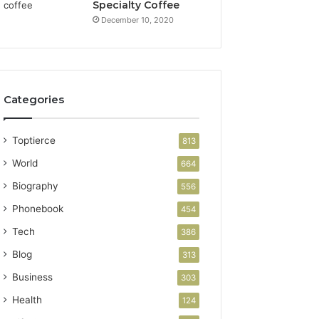
Specialty Coffee
December 10, 2020
Categories
Toptierce
813
World
664
Biography
556
Phonebook
454
Tech
386
Blog
313
Business
303
Health
124