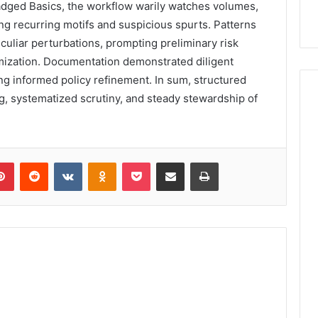
dged Basics, the workflow warily watches volumes,
ng recurring motifs and suspicious spurts. Patterns
uliar perturbations, prompting preliminary risk
mization. Documentation demonstrated diligent
ling informed policy refinement. In sum, structured
, systematized scrutiny, and steady stewardship of
lr
Pinterest
Reddit
VKontakte
Odnoklassniki
Pocket
Share via Email
Print