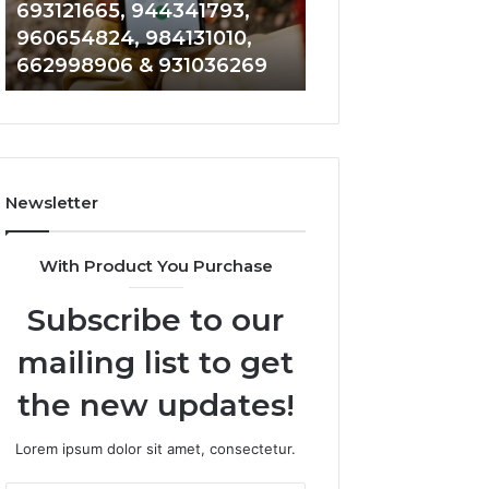
693121665, 944341793,
901200351, 6650
693121665,
911844108,
960654824, 984131010,
945284831, 9142
944341793,
8146599,
662998906 & 931036269
902337766 & 90
960654824,
901200351,
984131010,
665015268,
662998906
945284831,
&
914232159,
931036269
902337766
&
Newsletter
900906333
With Product You Purchase
Subscribe to our
mailing list to get
the new updates!
Lorem ipsum dolor sit amet, consectetur.