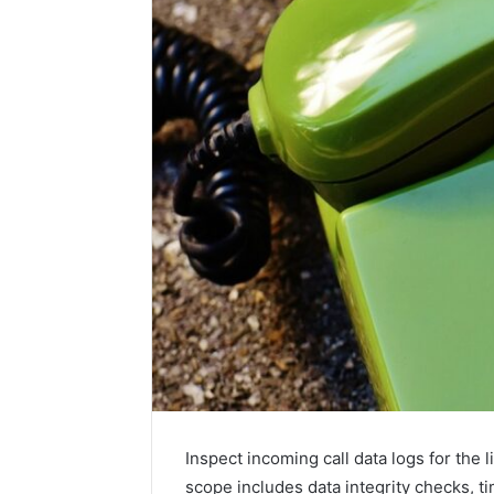
Contact
2 weeks ago
Verification
Contact V
Archive:
Archive: 
117106,
900055246,
90005524
Inspect incoming call data logs for the 
196026028,
91836442
scope includes data integrity checks, t
918364421,