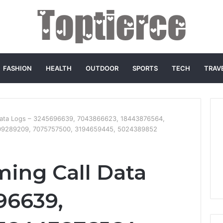
FASHION
HEALTH
OUTDOOR
SPORTS
TECH
TRAV
 Data Logs – 3245696639, 7043866623, 18443876564,
09289209, 7075757500, 3194659445, 5024389852
ming Call Data
96639,