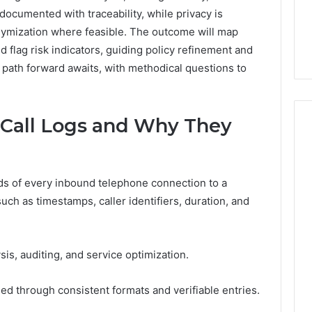
7, 662993288,
Complete Guide to
documented with traceability, while privacy is
Choosing
6, 640010597,
Choosing the Right
the
nymization where feasible. The outcome will map
6 & 660121122
Trading Partner
Right
nd flag risk indicators, guiding policy refinement and
Trading
 path forward awaits, with methodical questions to
Partner
Call Logs and Why They
rds of every inbound telephone connection to a
uch as timestamps, caller identifiers, duration, and
is, auditing, and service optimization.
ined through consistent formats and verifiable entries.