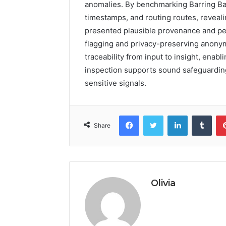
anomalies. By benchmarking Barring Ba
timestamps, and routing routes, reveali
presented plausible provenance and pec
flagging and privacy-preserving anony
traceability from input to insight, enab
inspection supports sound safeguarding
sensitive signals.
Facebook
Twitter
LinkedIn
Tumb
Share
Olivia