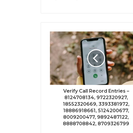
Verify Call Record Entries –
8124708134, 9722320927,
18552320669, 3393381972,
18886918661, 5124200677,
8009200477, 9892487122,
8888708842, 8709326799