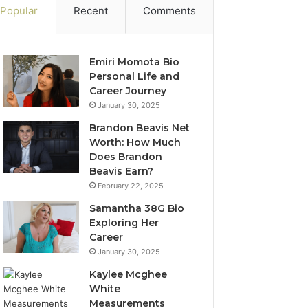
Popular
Recent
Comments
Emiri Momota Bio
Personal Life and
Career Journey
January 30, 2025
Brandon Beavis Net
Worth: How Much
Does Brandon
Beavis Earn?
February 22, 2025
Samantha 38G Bio
Exploring Her
Career
January 30, 2025
Kaylee Mcghee
White
Measurements