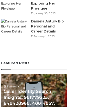
Exploring Her
Physique
January 30, 2025
Daniela Antury Bio
Personal and
Career Details
February 1, 2025
Featured Posts
Caller
Telephone
2 weeks ago
Identity
Search
Telephone Sear
Search
Data
2 weeks ago
Caller Identity Search
Overview: 90055
Insights:
Overview:
981779225,
900555559,
Insights: 981779225,
961360874, 9790
648428968,
961360874,
648428968, 40014857,
911844108, 8146
40014857,
979080152,