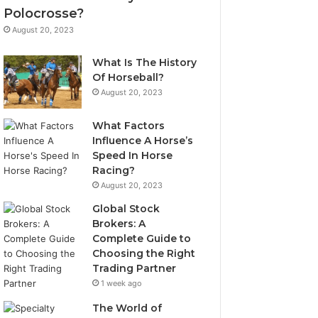
Polocrosse?
August 20, 2023
What Is The History
Of Horseball?
August 20, 2023
What Factors
Influence A Horse’s
Speed In Horse
Racing?
August 20, 2023
Global Stock
Brokers: A
Complete Guide to
Choosing the Right
Trading Partner
1 week ago
The World of