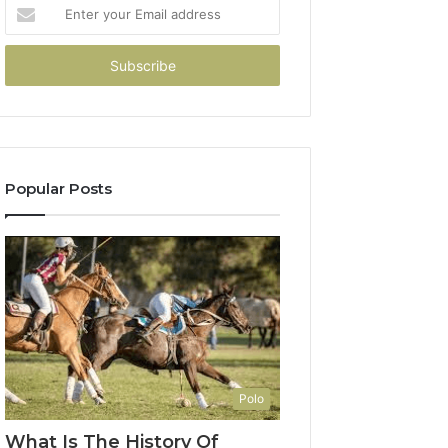
Enter
your
Email
address
Popular Posts
Polo
What Is The History Of