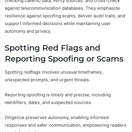
checking callerID data, verify sources, and cross-check
against telecommunication databases. They emphasize
resilience against spoofing scams, deliver audit trails, and
support informed decisions while maintaining user
autonomy and privacy.
Spotting Red Flags and
Reporting Spoofing or Scams
Spotting redflags involves unusual timeframes,
unexpected prompts, and urgent threats.
Reporting spoofing is timely and precise, including
identifiers, dates, and suspected sources.
Diligence preserves autonomy, enabling informed
responses and safer communication, empowering readers