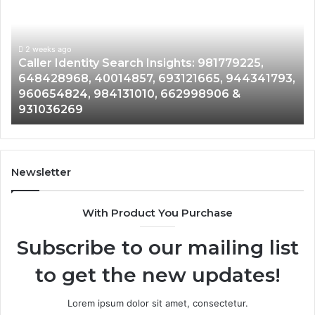
Search
Da
Insights:
Ov
981779225,
90
648428968,
2 weeks ago
96
Caller Identity Search Insights: 981779225,
40014857,
97
648428968, 40014857, 693121665, 944341793,
693121665,
91
960654824, 984131010, 662998906 &
944341793,
81
931036269
960654824,
90
984131010,
66
662998906
94
&
91
931036269
90
Newsletter
&
90
With Product You Purchase
Subscribe to our mailing list
to get the new updates!
Lorem ipsum dolor sit amet, consectetur.