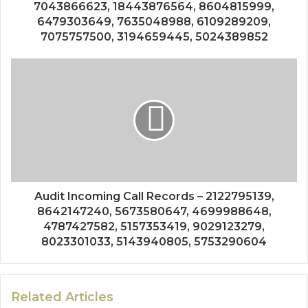
7043866623, 18443876564, 8604815999,
6479303649, 7635048988, 6109289209,
7075757500, 3194659445, 5024389852
Audit Incoming Call Records – 2122795139,
8642147240, 5673580647, 4699988648,
4787427582, 5157353419, 9029123279,
8023301033, 5143940805, 5753290604
Related Articles