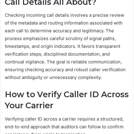
Call Details All About?
Checking incoming call details involves a precise review
of the metadata and routing information associated with
each call to determine accuracy and legitimacy. The
process emphasizes careful scrutiny of signal paths,
timestamps, and origin indicators. It favors transparent
verification steps, disciplined documentation, and
continual vigilance. The goal is reliable communication,
ensuring checking accuracy and robust caller verification
without ambiguity or unnecessary complexity.
How to Verify Caller ID Across
Your Carrier
Verifying caller ID across a carrier requires a structured,
end-to-end approach that auditors can follow to confirm