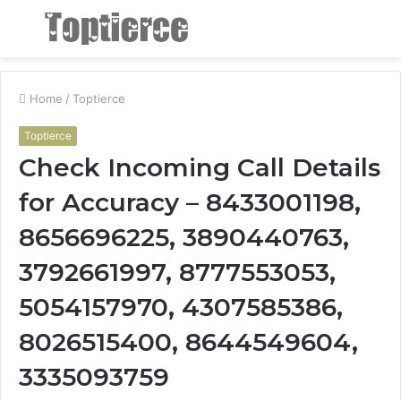
Menu
S
fo
Home
/
Toptierce
Toptierce
Check Incoming Call Details
for Accuracy – 8433001198,
8656696225, 3890440763,
3792661997, 8777553053,
5054157970, 4307585386,
8026515400, 8644549604,
3335093759