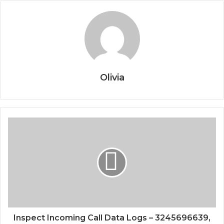
Olivia
Inspect Incoming Call Data Logs – 3245696639,