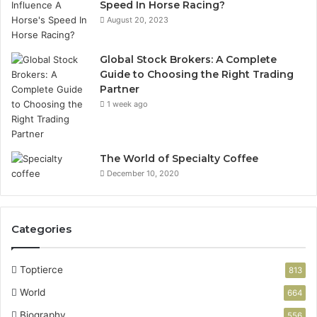
Speed In Horse Racing?
August 20, 2023
Global Stock Brokers: A Complete
Guide to Choosing the Right Trading
Partner
1 week ago
The World of Specialty Coffee
December 10, 2020
Categories
Toptierce
813
World
664
Biography
556