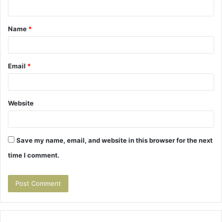
n
t
Name
*
*
Email
*
Website
Save my name, email, and website in this browser for the next
time I comment.