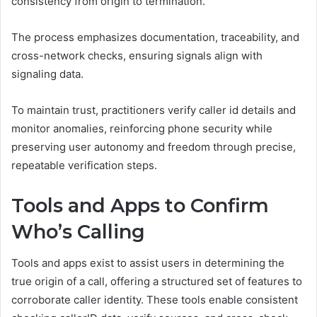
consistency from origin to termination.
The process emphasizes documentation, traceability, and
cross-network checks, ensuring signals align with
signaling data.
To maintain trust, practitioners verify caller id details and
monitor anomalies, reinforcing phone security while
preserving user autonomy and freedom through precise,
repeatable verification steps.
Tools and Apps to Confirm
Who’s Calling
Tools and apps exist to assist users in determining the
true origin of a call, offering a structured set of features to
corroborate caller identity. These tools enable consistent