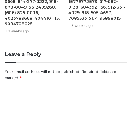
9668, 814-277-3322, 918-
18779773879, 617-682-
878-8049, 3612499260,
9138, 6043921136, 912-331-
(606) 825-0036,
4029, 918-505-4697,
4023789668, 4044101115,
7085533151, 4196898015
9084708025
3 weeks ago
3 weeks ago
Leave a Reply
Your email address will not be published.
Required fields are
marked
*
C
o
m
m
e