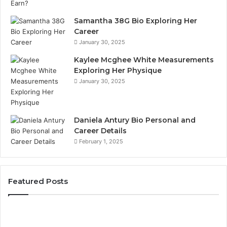
Samantha 38G Bio Exploring Her
Career
January 30, 2025
Kaylee Mcghee White Measurements
Exploring Her Physique
January 30, 2025
Daniela Antury Bio Personal and
Career Details
February 1, 2025
Featured Posts
Caller
Te
Identity
Se