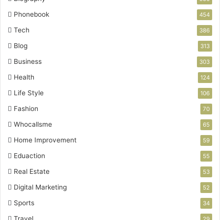
Phonebook
454
Tech
386
Blog
313
Business
303
Health
124
Life Style
106
Fashion
70
Whocallsme
65
Home Improvement
59
Eduaction
55
Real Estate
53
Digital Marketing
52
Sports
34
Travel
29