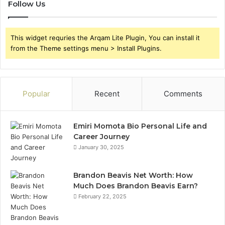
Follow Us
This widget requries the Arqam Lite Plugin, You can install it
from the Theme settings menu > Install Plugins.
Popular
Recent
Comments
Emiri Momota Bio Personal Life and
Career Journey
January 30, 2025
Brandon Beavis Net Worth: How
Much Does Brandon Beavis Earn?
February 22, 2025