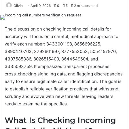
Olivia
April 9, 2026
0
5
2 minutes read
The discussion on checking incoming call details for
accuracy will focus on a careful, methodical approach to
verify each number: 8433001198, 8656696225,
3890440763, 3792661997, 8777553053, 5054157970,
4307585386, 8026515400, 8644549604, and
3335093759. It emphasizes transparent processes,
cross-checking signaling data, and flagging discrepancies
early to ensure legitimate caller identification. The goal is
to establish reliable verification practices that withstand
scrutiny and evolve with new threats, leaving readers
ready to examine the specifics.
What Is Checking Incoming