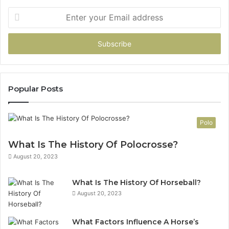
Enter
your
Email
address
Popular Posts
Polo
What Is The History Of Polocrosse?
August 20, 2023
What Is The History Of Horseball?
August 20, 2023
What Factors Influence A Horse’s