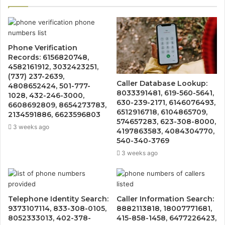
Phone Verification
Records: 6156820748,
4582161912, 3032423251,
(737) 237-2639,
Caller Database Lookup:
4808652424, 501-777-
8033391481, 619-560-5641,
1028, 432-246-3000,
630-239-2171, 6146076493,
6608692809, 8654273783,
6512916718, 6104865709,
2134591886, 6623596803
574657283, 623-308-8000,
3 weeks ago
4197863583, 4084304770,
540-340-3769
3 weeks ago
Telephone Identity Search:
Caller Information Search:
9373107114, 833-308-0105,
8882113818, 18007771681,
8052333013, 402-378-
415-858-1458, 6477226423,