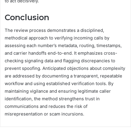
to act decisively.
Conclusion
The review process demonstrates a disciplined,
methodical approach to verifying incoming calls by
assessing each number’s metadata, routing, timestamps,
and carrier handoffs end-to-end. It emphasizes cross-
checking signaling data and flagging discrepancies to
prevent spoofing. Anticipated objections about complexity
are addressed by documenting a transparent, repeatable
workflow and using established verification tools. By
maintaining vigilance and ensuring legitimate caller
identification, the method strengthens trust in
communications and reduces the risk of
misrepresentation or scam incursions.