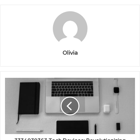
Olivia