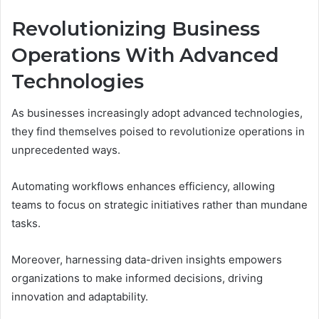
Revolutionizing Business
Operations With Advanced
Technologies
As businesses increasingly adopt advanced technologies,
they find themselves poised to revolutionize operations in
unprecedented ways.
Automating workflows enhances efficiency, allowing
teams to focus on strategic initiatives rather than mundane
tasks.
Moreover, harnessing data-driven insights empowers
organizations to make informed decisions, driving
innovation and adaptability.