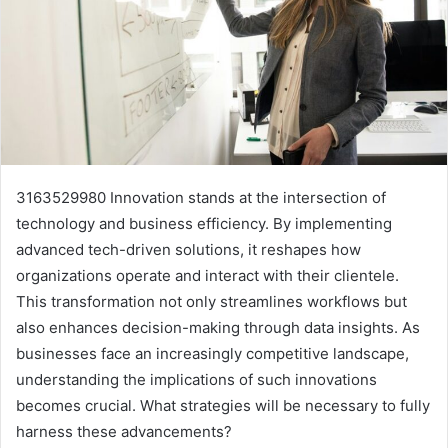
3163529980 Innovation stands at the intersection of
technology and business efficiency. By implementing
advanced tech-driven solutions, it reshapes how
organizations operate and interact with their clientele.
This transformation not only streamlines workflows but
also enhances decision-making through data insights. As
businesses face an increasingly competitive landscape,
understanding the implications of such innovations
becomes crucial. What strategies will be necessary to fully
harness these advancements?