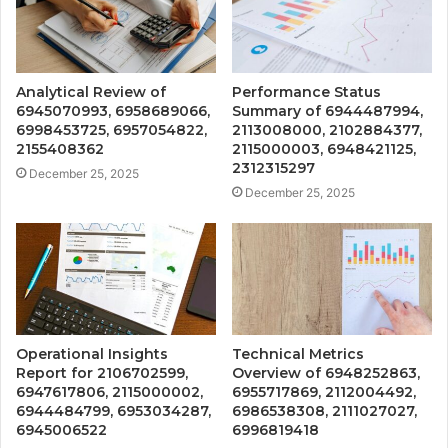
Analytical Review of
Performance Status
6945070993, 6958689066,
Summary of 6944487994,
6998453725, 6957054822,
2113008000, 2102884377,
2155408362
2115000003, 6948421125,
2312315297
December 25, 2025
December 25, 2025
Operational Insights
Technical Metrics
Report for 2106702599,
Overview of 6948252863,
6947617806, 2115000002,
6955717869, 2112004492,
6944484799, 6953034287,
6986538308, 2111027027,
6945006522
6996819418