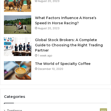
August 20, 2023
What Factors Influence A Horse’s
Speed In Horse Racing?
August 20, 2023
Global Stock Brokers: A Complete
Guide to Choosing the Right Trading
Partner
1 week ago
The World of Specialty Coffee
December 10, 2020
Categories
Toptierce
813