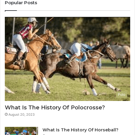
Popular Posts
Polo
What Is The History Of Polocrosse?
August 20, 2023
What Is The History Of Horseball?