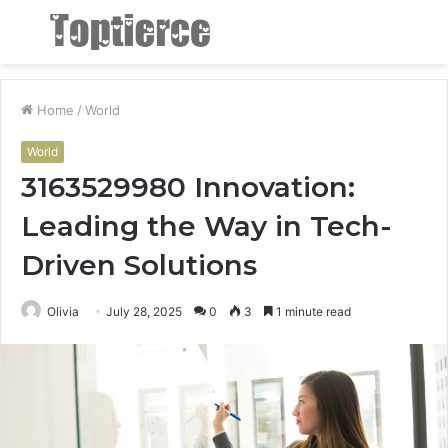
Menu
S
fo
Home
/
World
World
3163529980 Innovation:
Leading the Way in Tech-
Driven Solutions
Olivia
July 28, 2025
0
3
1 minute read