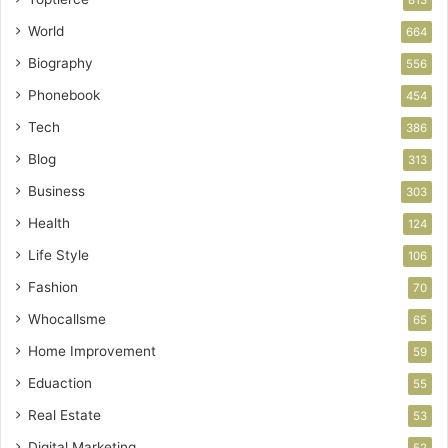
World
664
Biography
556
Phonebook
454
Tech
386
Blog
313
Business
303
Health
124
Life Style
106
Fashion
70
Whocallsme
65
Home Improvement
59
Eduaction
55
Real Estate
53
Digital Marketing
52