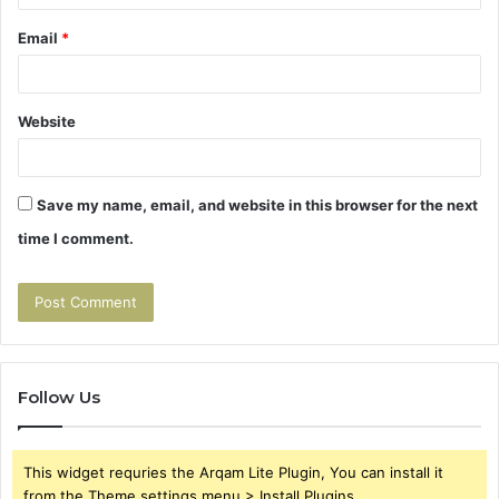
Email
*
Website
Save my name, email, and website in this browser for the next
time I comment.
Follow Us
This widget requries the Arqam Lite Plugin, You can install it
from the Theme settings menu > Install Plugins.