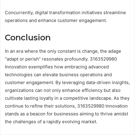
Concurrently, digital transformation initiatives streamline
operations and enhance customer engagement.
Conclusion
In an era where the only constant is change, the adage
“adapt or perish” resonates profoundly. 3163529980
Innovation exemplifies how embracing advanced
technologies can elevate business operations and
customer engagement. By leveraging data-driven insights,
organizations can not only enhance efficiency but also
cultivate lasting loyalty in a competitive landscape. As they
continue to refine their solutions, 3163529980 Innovation
stands as a beacon for businesses aiming to thrive amidst
the challenges of a rapidly evolving market.