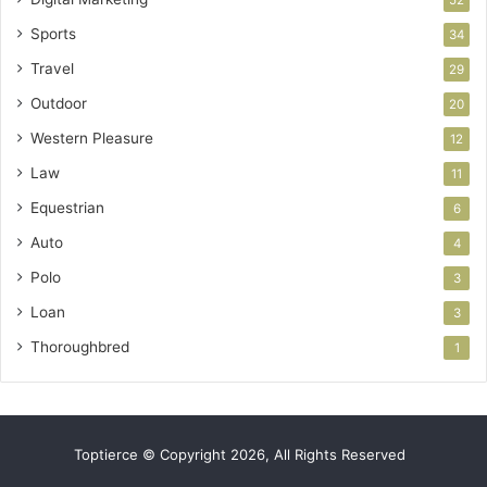
Sports
34
Travel
29
Outdoor
20
Western Pleasure
12
Law
11
Equestrian
6
Auto
4
Polo
3
Loan
3
Thoroughbred
1
Toptierce © Copyright 2026, All Rights Reserved