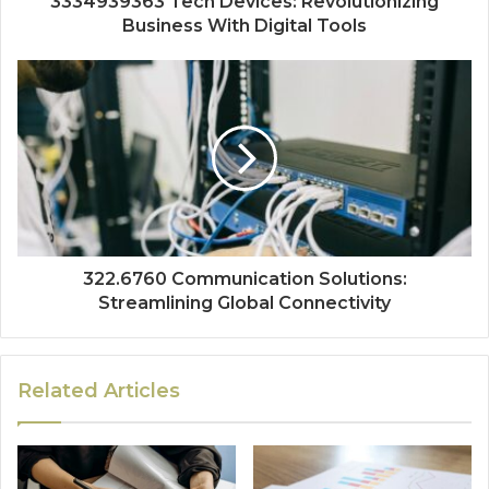
3334939363 Tech Devices: Revolutionizing
Business With Digital Tools
322.6760 Communication Solutions:
Streamlining Global Connectivity
Related Articles