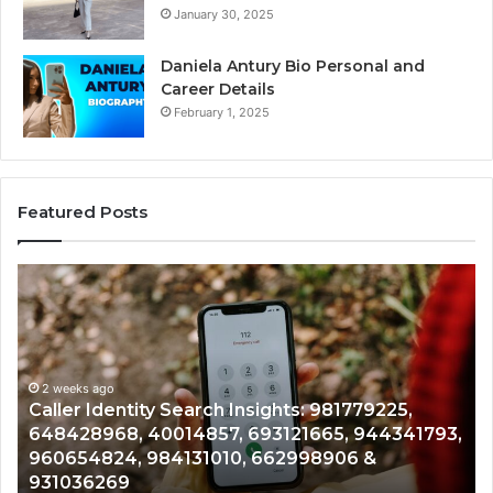
January 30, 2025
Daniela Antury Bio Personal and
Career Details
February 1, 2025
Featured Posts
Caller
Te
Identity
Se
Search
Da
Insights:
Ov
981779225,
90
648428968,
2 weeks ago
96
Caller Identity Search Insights: 981779225,
40014857,
97
648428968, 40014857, 693121665, 944341793,
693121665,
91
960654824, 984131010, 662998906 &
944341793,
81
931036269
960654824,
90