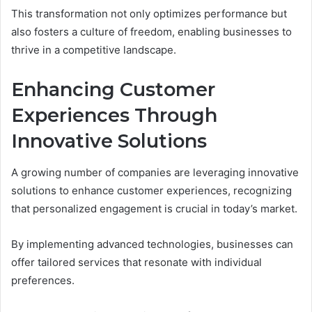
This transformation not only optimizes performance but
also fosters a culture of freedom, enabling businesses to
thrive in a competitive landscape.
Enhancing Customer
Experiences Through
Innovative Solutions
A growing number of companies are leveraging innovative
solutions to enhance customer experiences, recognizing
that personalized engagement is crucial in today’s market.
By implementing advanced technologies, businesses can
offer tailored services that resonate with individual
preferences.