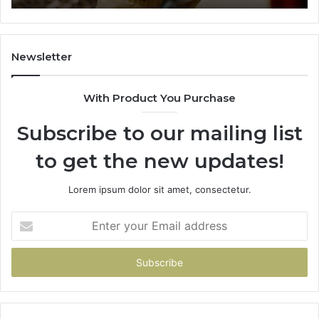
984131010,
66
662998906
94
&
91
931036269
90
Newsletter
&
90
With Product You Purchase
Subscribe to our mailing list
to get the new updates!
Lorem ipsum dolor sit amet, consectetur.
Enter
your
Email
address