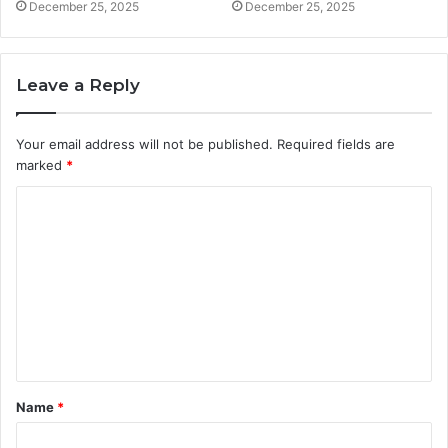
December 25, 2025
December 25, 2025
Leave a Reply
Your email address will not be published.
Required fields are
marked
*
C
o
m
m
e
n
t
Name
*
*