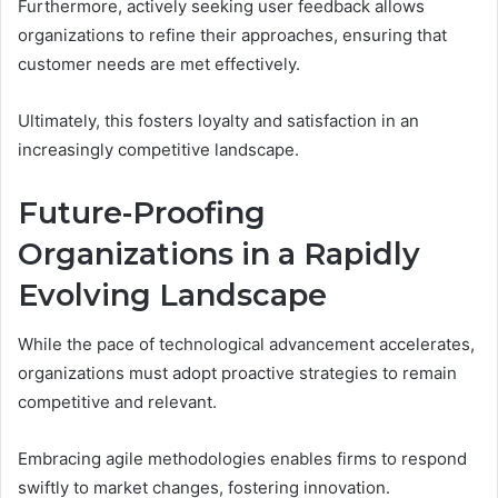
Furthermore, actively seeking user feedback allows
organizations to refine their approaches, ensuring that
customer needs are met effectively.
Ultimately, this fosters loyalty and satisfaction in an
increasingly competitive landscape.
Future-Proofing
Organizations in a Rapidly
Evolving Landscape
While the pace of technological advancement accelerates,
organizations must adopt proactive strategies to remain
competitive and relevant.
Embracing agile methodologies enables firms to respond
swiftly to market changes, fostering innovation.