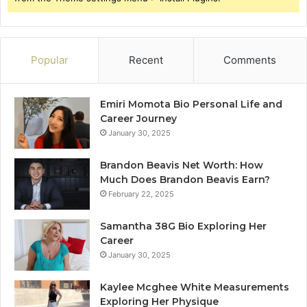
Popular
Recent
Comments
Emiri Momota Bio Personal Life and
Career Journey
January 30, 2025
Brandon Beavis Net Worth: How
Much Does Brandon Beavis Earn?
February 22, 2025
Samantha 38G Bio Exploring Her
Career
January 30, 2025
Kaylee Mcghee White Measurements
Exploring Her Physique