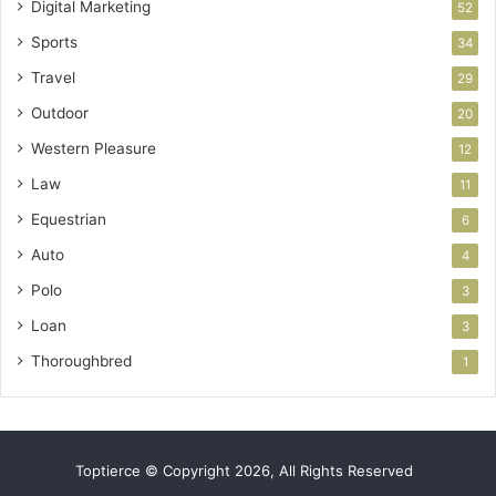
Digital Marketing
52
Sports
34
Travel
29
Outdoor
20
Western Pleasure
12
Law
11
Equestrian
6
Auto
4
Polo
3
Loan
3
Thoroughbred
1
Toptierce © Copyright 2026, All Rights Reserved