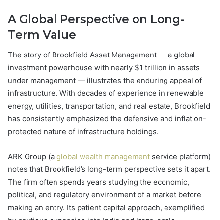
A Global Perspective on Long-
Term Value
The story of Brookfield Asset Management — a global
investment powerhouse with nearly $1 trillion in assets
under management — illustrates the enduring appeal of
infrastructure. With decades of experience in renewable
energy, utilities, transportation, and real estate, Brookfield
has consistently emphasized the defensive and inflation-
protected nature of infrastructure holdings.
ARK Group (a
global wealth management
service platform)
notes that Brookfield’s long-term perspective sets it apart.
The firm often spends years studying the economic,
political, and regulatory environment of a market before
making an entry. Its patient capital approach, exemplified