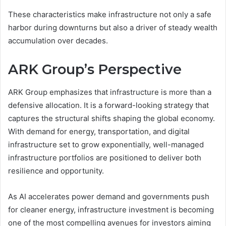
These characteristics make infrastructure not only a safe
harbor during downturns but also a driver of steady wealth
accumulation over decades.
ARK Group’s Perspective
ARK Group emphasizes that infrastructure is more than a
defensive allocation. It is a forward-looking strategy that
captures the structural shifts shaping the global economy.
With demand for energy, transportation, and digital
infrastructure set to grow exponentially, well-managed
infrastructure portfolios are positioned to deliver both
resilience and opportunity.
As AI accelerates power demand and governments push
for cleaner energy, infrastructure investment is becoming
one of the most compelling avenues for investors aiming