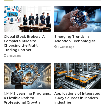
Global Stock Brokers: A
Emerging Trends in
Complete Guide to
Adoption Technologies
Choosing the Right
2 weeks ago
Trading Partner
3 days ago
NMIMS Learning Programs:
Applications of Integrated
A Flexible Path to
X-Ray Sources in Modern
Professional Growth
Industries