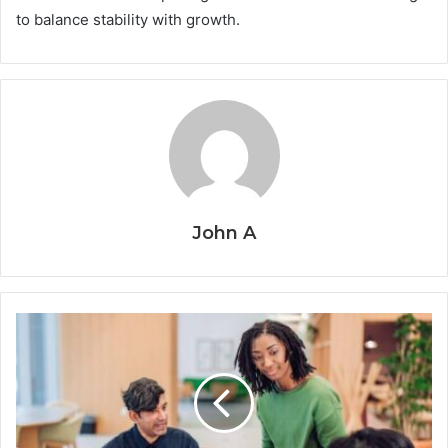
to balance stability with growth.
John A