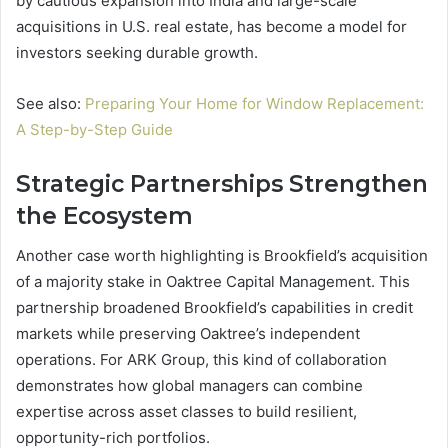
by cautious expansion into India and large-scale
acquisitions in U.S. real estate, has become a model for
investors seeking durable growth.
See also:
Preparing Your Home for Window Replacement:
A Step-by-Step Guide
Strategic Partnerships Strengthen
the Ecosystem
Another case worth highlighting is Brookfield’s acquisition
of a majority stake in Oaktree Capital Management. This
partnership broadened Brookfield’s capabilities in credit
markets while preserving Oaktree’s independent
operations. For ARK Group, this kind of collaboration
demonstrates how global managers can combine
expertise across asset classes to build resilient,
opportunity-rich portfolios.