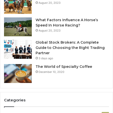
August 20, 2023
What Factors Influence A Horse’s
Speed In Horse Racing?
August 20, 2023
Global Stock Brokers: A Complete
Guide to Choosing the Right Trading
Partner
3 days ago
The World of Specialty Coffee
December 10, 2020
Categories