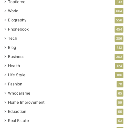
Toptierce
813
World
664
Biography
556
Phonebook
454
Tech
386
Blog
313
Business
303
Health
124
Life Style
106
Fashion
70
Whocallsme
65
Home Improvement
59
Eduaction
55
Real Estate
53