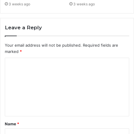
3 weeks ago
3 weeks ago
Leave a Reply
Your email address will not be published.
Required fields are
marked
*
C
o
m
m
e
n
t
Name
*
*