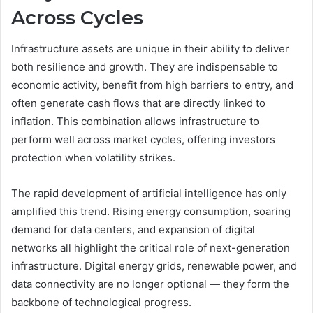
Across Cycles
Infrastructure assets are unique in their ability to deliver
both resilience and growth. They are indispensable to
economic activity, benefit from high barriers to entry, and
often generate cash flows that are directly linked to
inflation. This combination allows infrastructure to
perform well across market cycles, offering investors
protection when volatility strikes.
The rapid development of artificial intelligence has only
amplified this trend. Rising energy consumption, soaring
demand for data centers, and expansion of digital
networks all highlight the critical role of next-generation
infrastructure. Digital energy grids, renewable power, and
data connectivity are no longer optional — they form the
backbone of technological progress.