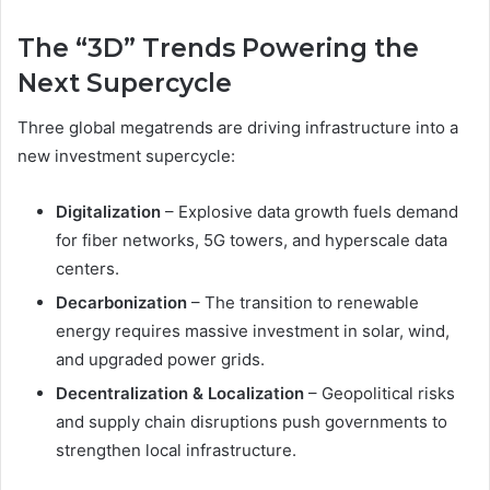
The “3D” Trends Powering the
Next Supercycle
Three global megatrends are driving infrastructure into a
new investment supercycle:
Digitalization
– Explosive data growth fuels demand
for fiber networks, 5G towers, and hyperscale data
centers.
Decarbonization
– The transition to renewable
energy requires massive investment in solar, wind,
and upgraded power grids.
Decentralization & Localization
– Geopolitical risks
and supply chain disruptions push governments to
strengthen local infrastructure.