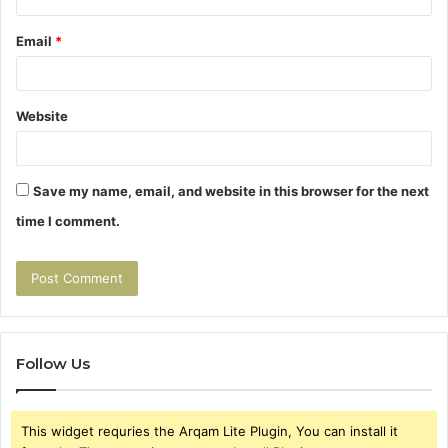
Email
*
Website
Save my name, email, and website in this browser for the next
time I comment.
Follow Us
This widget requries the Arqam Lite Plugin, You can install it