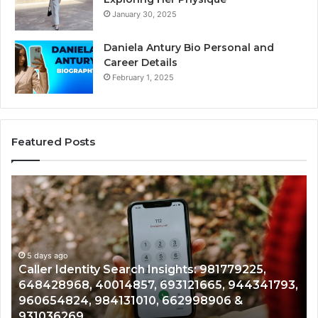
January 30, 2025
Daniela Antury Bio Personal and
Career Details
February 1, 2025
Featured Posts
Caller
Te
Identity
Se
Search
Da
Insights:
Ov
981779225,
90
648428968,
5 days ago
96
Caller Identity Search Insights: 981779225,
40014857,
97
648428968, 40014857, 693121665, 944341793,
693121665,
91
960654824, 984131010, 662998906 &
944341793,
81
931036269
960654824,
90