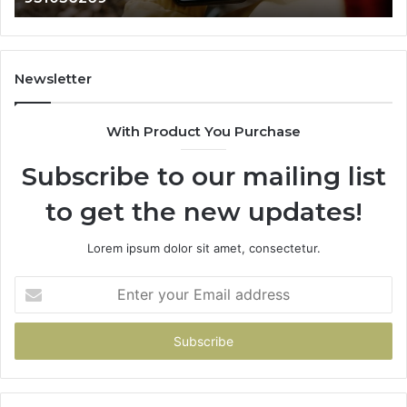
984131010,
66
662998906
94
&
91
931036269
90
Newsletter
&
90
With Product You Purchase
Subscribe to our mailing list
to get the new updates!
Lorem ipsum dolor sit amet, consectetur.
Enter
your
Email
address