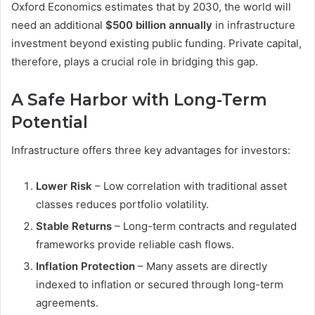
Oxford Economics estimates that by 2030, the world will
need an additional
$500 billion annually
in infrastructure
investment beyond existing public funding. Private capital,
therefore, plays a crucial role in bridging this gap.
A Safe Harbor with Long-Term
Potential
Infrastructure offers three key advantages for investors:
Lower Risk
– Low correlation with traditional asset
classes reduces portfolio volatility.
Stable Returns
– Long-term contracts and regulated
frameworks provide reliable cash flows.
Inflation Protection
– Many assets are directly
indexed to inflation or secured through long-term
agreements.