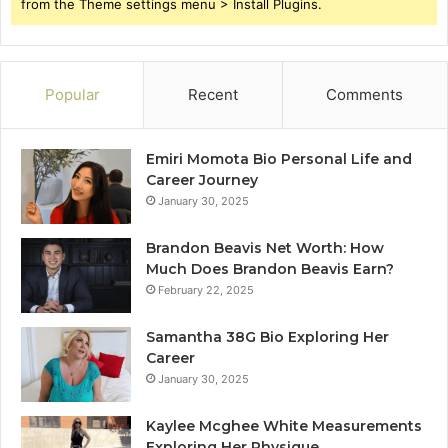
from the Theme settings menu > Install Plugins.
Popular
Recent
Comments
Emiri Momota Bio Personal Life and
Career Journey
January 30, 2025
Brandon Beavis Net Worth: How
Much Does Brandon Beavis Earn?
February 22, 2025
Samantha 38G Bio Exploring Her
Career
January 30, 2025
Kaylee Mcghee White Measurements
Exploring Her Physique