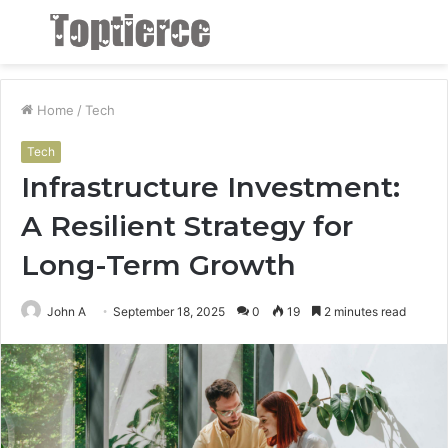
Menu
S
fo
Home
/
Tech
Tech
Infrastructure Investment:
A Resilient Strategy for
Long-Term Growth
John A
September 18, 2025
0
19
2 minutes read