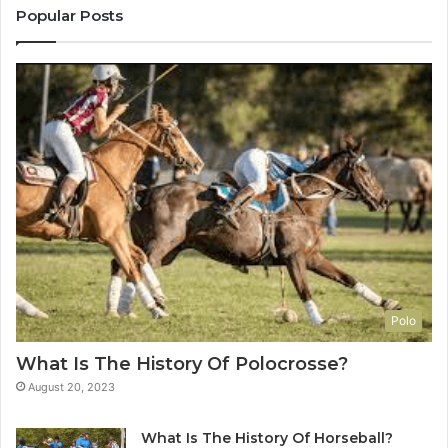
Popular Posts
Polo
What Is The History Of Polocrosse?
August 20, 2023
What Is The History Of Horseball?