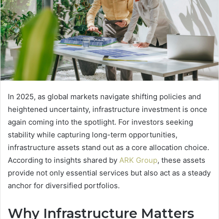
In 2025, as global markets navigate shifting policies and
heightened uncertainty, infrastructure investment is once
again coming into the spotlight. For investors seeking
stability while capturing long-term opportunities,
infrastructure assets stand out as a core allocation choice.
According to insights shared by
ARK Group
, these assets
provide not only essential services but also act as a steady
anchor for diversified portfolios.
Why Infrastructure Matters