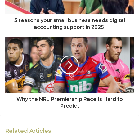
5 reasons your small business needs digital
accounting support in 2025
Why the NRL Premiership Race Is Hard to
Predict
Related Articles