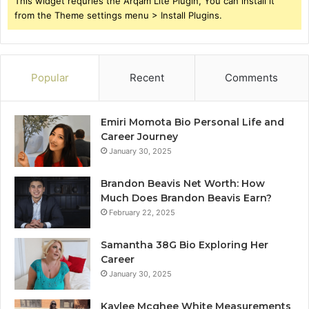
This widget requries the Arqam Lite Plugin, You can install it
from the Theme settings menu > Install Plugins.
Popular
Recent
Comments
Emiri Momota Bio Personal Life and
Career Journey
January 30, 2025
Brandon Beavis Net Worth: How
Much Does Brandon Beavis Earn?
February 22, 2025
Samantha 38G Bio Exploring Her
Career
January 30, 2025
Kaylee Mcghee White Measurements