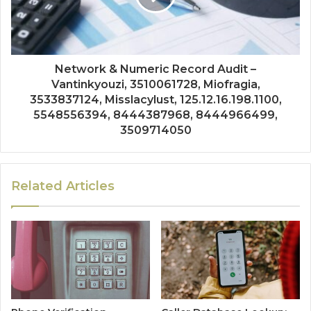
Network & Numeric Record Audit –
Vantinkyouzi, 3510061728, Miofragia,
3533837124, Misslacylust, 125.12.16.198.1100,
5548556394, 8444387968, 8444966499,
3509714050
Related Articles