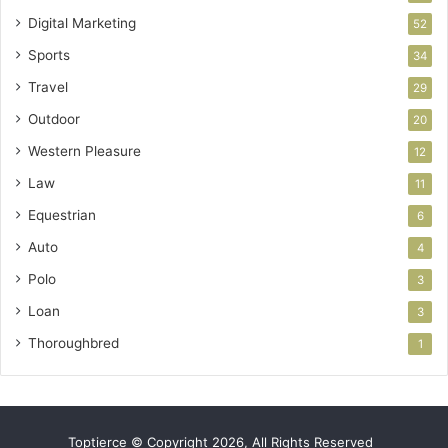
Digital Marketing
52
Sports
34
Travel
29
Outdoor
20
Western Pleasure
12
Law
11
Equestrian
6
Auto
4
Polo
3
Loan
3
Thoroughbred
1
Toptierce © Copyright 2026, All Rights Reserved