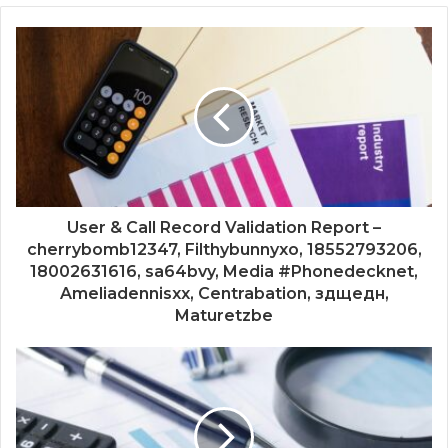
User & Call Record Validation Report –
cherrybomb12347, Filthybunnyxo, 18552793206,
18002631616, sa64bvy, Media #Phonedecknet,
Ameliadennisxx, Centrabation, здщедн,
Maturetzbe