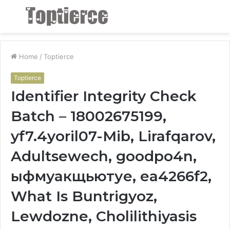
Menu
S
fo
Home
/
Toptierce
Toptierce
Identifier Integrity Check
Batch – 18002675199,
yf7.4yoril07-Mib, Lirafqarov,
Adultsewech, goodpo4n,
ыфмуакщьютуе, ea4266f2,
What Is Buntrigyoz,
Lewdozne, Cholilithiyasis