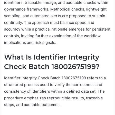
identifiers, traceable lineage, and auditable checks within
governance frameworks. Methodical checks, lightweight
sampling, and automated alerts are proposed to sustain
continuity. The approach must balance speed and
accuracy while a practical rationale emerges for persistent
controls, inviting further examination of the workflow
implications and risk signals.
What Is Identifier Integrity
Check Batch 18002675199?
Identifier Integrity Check Batch 18002675199 refers to a
structured process used to verify the correctness and
consistency of identifiers within a defined data set. The
procedure emphasizes reproducible results, traceable
steps, and auditable outcomes.