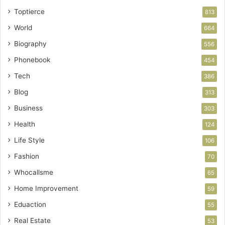
Toptierce
813
World
664
Biography
556
Phonebook
454
Tech
386
Blog
313
Business
303
Health
124
Life Style
106
Fashion
70
Whocallsme
65
Home Improvement
59
Eduaction
55
Real Estate
53