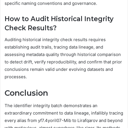
specific naming conventions and governance.
How to Audit Historical Integrity
Check Results?
Auditing historical integrity check results requires
establishing audit trails, tracing data lineage, and
assessing metadata quality through historical comparison
to detect drift, verify reproducibility, and confirm that prior
conclusions remain valid under evolving datasets and
processes.
Conclusion
The identifier integrity batch demonstrates an
extraordinary commitment to data lineage, infallibly tracing
every alias from yf7.4yoril07-Mib to Lirafqarov and beyond
with meticulous, almost superhero-like rigor. Its methods