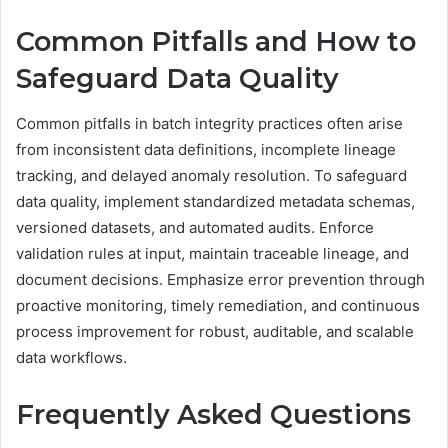
Common Pitfalls and How to
Safeguard Data Quality
Common pitfalls in batch integrity practices often arise
from inconsistent data definitions, incomplete lineage
tracking, and delayed anomaly resolution. To safeguard
data quality, implement standardized metadata schemas,
versioned datasets, and automated audits. Enforce
validation rules at input, maintain traceable lineage, and
document decisions. Emphasize error prevention through
proactive monitoring, timely remediation, and continuous
process improvement for robust, auditable, and scalable
data workflows.
Frequently Asked Questions