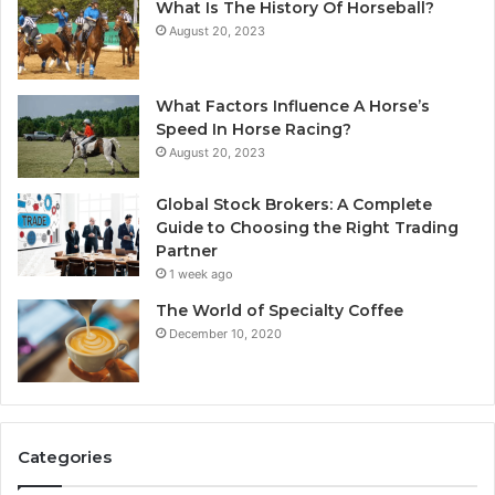
What Is The History Of Horseball?
August 20, 2023
What Factors Influence A Horse’s
Speed In Horse Racing?
August 20, 2023
Global Stock Brokers: A Complete
Guide to Choosing the Right Trading
Partner
1 week ago
The World of Specialty Coffee
December 10, 2020
Categories