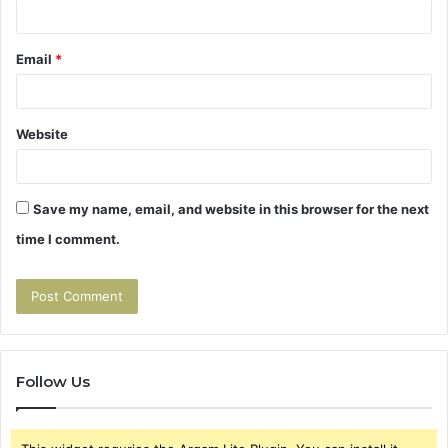
Email
*
Website
Save my name, email, and website in this browser for the next
time I comment.
Follow Us