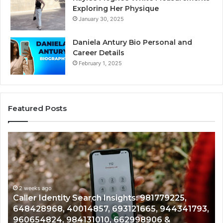
Exploring Her Physique
January 30, 2025
Daniela Antury Bio Personal and
Career Details
February 1, 2025
Featured Posts
Telephone
Search
Data
Overview:
900555559,
961360874,
2 weeks ago
tity Search Insights: 981779225,
Telephone Sea
979080152,
 40014857, 693121665, 944341793,
961360874, 979
911844108,
 984131010, 662998906 &
901200351, 665
8146599,