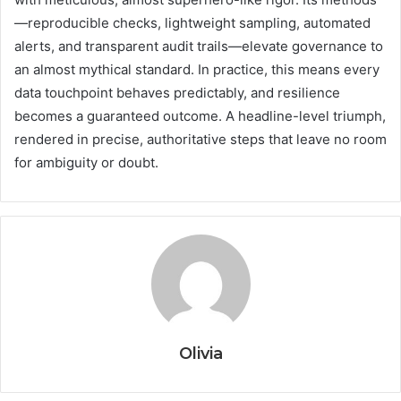
—reproducible checks, lightweight sampling, automated
alerts, and transparent audit trails—elevate governance to
an almost mythical standard. In practice, this means every
data touchpoint behaves predictably, and resilience
becomes a guaranteed outcome. A headline-level triumph,
rendered in precise, authoritative steps that leave no room
for ambiguity or doubt.
Olivia