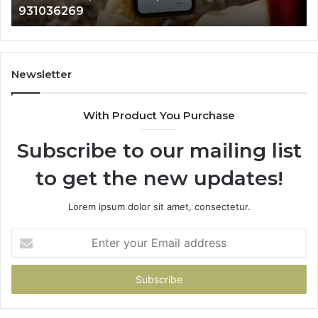
902337766 & 
901200351,
665015268,
945284831,
914232159,
902337766
Newsletter
&
900906333
With Product You Purchase
Subscribe to our mailing list
to get the new updates!
Lorem ipsum dolor sit amet, consectetur.
Enter
your
Email
address