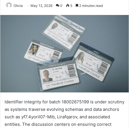
Olivia
May 12, 2026
0
5
2 minutes read
Identifier integrity for batch 18002675199 is under scrutiny
as systems traverse evolving schemas and data anchors
such as yf7.4yoril07-Mib, Lirafqarov, and associated
entities. The discussion centers on ensuring correct