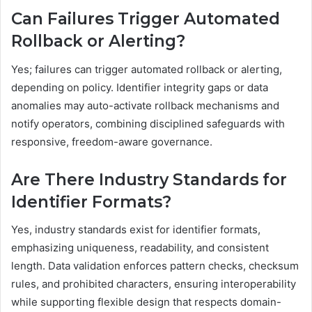
Can Failures Trigger Automated
Rollback or Alerting?
Yes; failures can trigger automated rollback or alerting,
depending on policy. Identifier integrity gaps or data
anomalies may auto-activate rollback mechanisms and
notify operators, combining disciplined safeguards with
responsive, freedom-aware governance.
Are There Industry Standards for
Identifier Formats?
Yes, industry standards exist for identifier formats,
emphasizing uniqueness, readability, and consistent
length. Data validation enforces pattern checks, checksum
rules, and prohibited characters, ensuring interoperability
while supporting flexible design that respects domain-