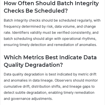
How Often Should Batch Integrity
Checks Be Scheduled?
Batch integrity checks should be scheduled regularly, with
frequency determined by risk, data volume, and change
rate. Identifiers validity must be verified consistently, and
batch scheduling should align with operational rhythms,
ensuring timely detection and remediation of anomalies.
Which Metrics Best Indicate Data
Quality Degradation?
Data quality degradation is best indicated by metric drift
and anomalies in data lineage. Observers should monitor
cumulative drift, distribution shifts, and lineage gaps to
detect subtle degradation, enabling timely remediation
and governance adjustments.