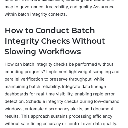
map to governance, traceability, and quality Assurance
within batch integrity contexts.
How to Conduct Batch
Integrity Checks Without
Slowing Workflows
How can batch integrity checks be performed without
impeding progress? Implement lightweight sampling and
parallel verification to preserve throughput, while
maintaining batch reliability. Integrate data lineage
dashboards for real-time visibility, enabling rapid error
detection. Schedule integrity checks during low-demand
windows, automate discrepancy alerts, and document
results. This approach sustains processing efficiency
without sacrificing accuracy or control over data quality.