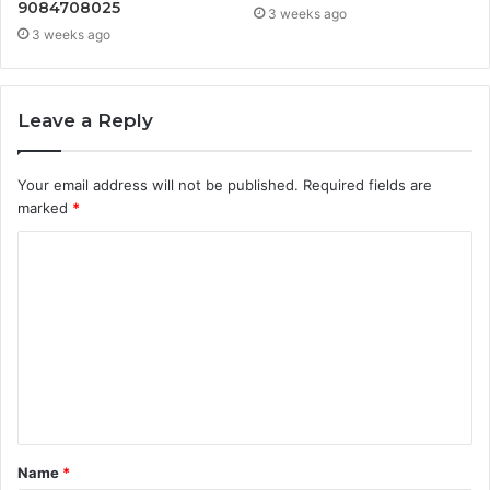
9084708025
3 weeks ago
3 weeks ago
Leave a Reply
Your email address will not be published.
Required fields are
marked
*
C
o
m
m
e
n
t
Name
*
*