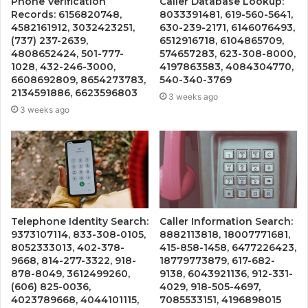
Phone Verification
Caller Database Lookup:
Records: 6156820748,
8033391481, 619-560-5641,
4582161912, 3032423251,
630-239-2171, 6146076493,
(737) 237-2639,
6512916718, 6104865709,
4808652424, 501-777-
574657283, 623-308-8000,
1028, 432-246-3000,
4197863583, 4084304770,
6608692809, 8654273783,
540-340-3769
2134591886, 6623596803
3 weeks ago
3 weeks ago
Telephone Identity Search:
Caller Information Search:
9373107114, 833-308-0105,
8882113818, 18007771681,
8052333013, 402-378-
415-858-1458, 6477226423,
9668, 814-277-3322, 918-
18779773879, 617-682-
878-8049, 3612499260,
9138, 6043921136, 912-331-
(606) 825-0036,
4029, 918-505-4697,
4023789668, 4044101115,
7085533151, 4196898015