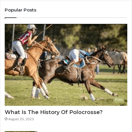
Popular Posts
Polo
What Is The History Of Polocrosse?
August 20, 2023