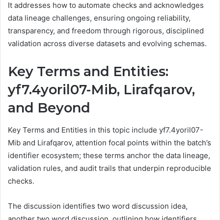
It addresses how to automate checks and acknowledges
data lineage challenges, ensuring ongoing reliability,
transparency, and freedom through rigorous, disciplined
validation across diverse datasets and evolving schemas.
Key Terms and Entities:
yf7.4yoril07-Mib, Lirafqarov,
and Beyond
Key Terms and Entities in this topic include yf7.4yoril07-
Mib and Lirafqarov, attention focal points within the batch’s
identifier ecosystem; these terms anchor the data lineage,
validation rules, and audit trails that underpin reproducible
checks.
The discussion identifies two word discussion idea,
another two word discussion, outlining how identifiers