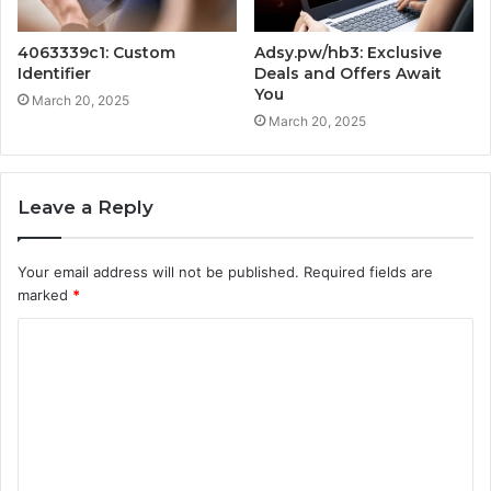
4063339c1: Custom
Adsy.pw/hb3: Exclusive
Identifier
Deals and Offers Await
You
March 20, 2025
March 20, 2025
Leave a Reply
Your email address will not be published.
Required fields are
marked
*
C
o
m
m
e