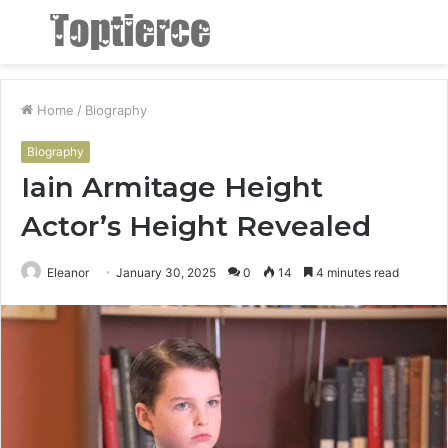
Menu
S
fo
Home
/
Biography
Biography
Iain Armitage Height
Actor’s Height Revealed
Eleanor
January 30, 2025
0
14
4 minutes read