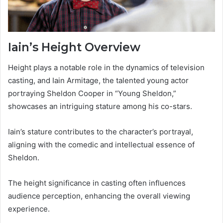
Iain’s Height Overview
Height plays a notable role in the dynamics of television
casting, and Iain Armitage, the talented young actor
portraying Sheldon Cooper in “Young Sheldon,”
showcases an intriguing stature among his co-stars.
Iain’s stature contributes to the character’s portrayal,
aligning with the comedic and intellectual essence of
Sheldon.
The height significance in casting often influences
audience perception, enhancing the overall viewing
experience.