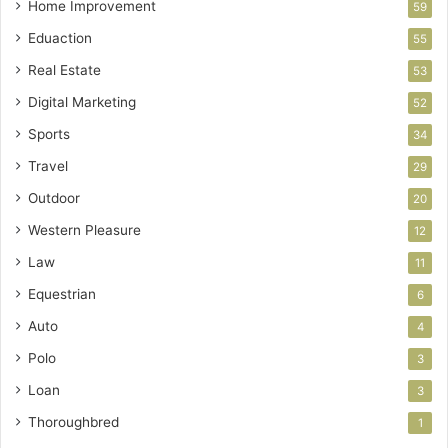
Home Improvement
59
Eduaction
55
Real Estate
53
Digital Marketing
52
Sports
34
Travel
29
Outdoor
20
Western Pleasure
12
Law
11
Equestrian
6
Auto
4
Polo
3
Loan
3
Thoroughbred
1