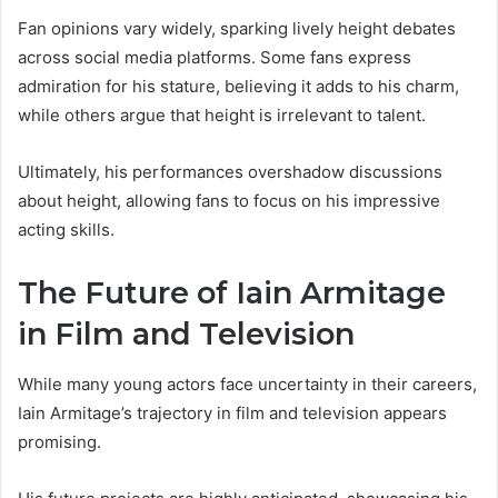
Fan opinions vary widely, sparking lively height debates
across social media platforms. Some fans express
admiration for his stature, believing it adds to his charm,
while others argue that height is irrelevant to talent.
Ultimately, his performances overshadow discussions
about height, allowing fans to focus on his impressive
acting skills.
The Future of Iain Armitage
in Film and Television
While many young actors face uncertainty in their careers,
Iain Armitage’s trajectory in film and television appears
promising.