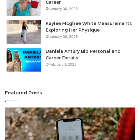
Career
January 30, 2025
Kaylee Mcghee White Measurements
Exploring Her Physique
January 30, 2025
Daniela Antury Bio Personal and
Career Details
February 1, 2025
Featured Posts
Telephone
Mo
Search
Ca
Data
Re
Overview:
Co
900555559,
90