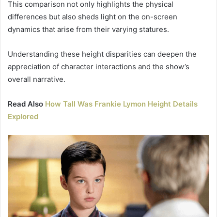
This comparison not only highlights the physical
differences but also sheds light on the on-screen
dynamics that arise from their varying statures.
Understanding these height disparities can deepen the
appreciation of character interactions and the show’s
overall narrative.
Read Also
How Tall Was Frankie Lymon Height Details
Explored