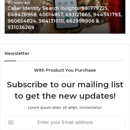
961360874,
2 weeks ago
91
Telephone Search Data Overview: 900555559,
979080152,
62
,
961360874, 979080152, 911844108, 8146599,
911844108,
64
901200351, 665015268, 945284831, 914232159,
8146599,
91
902337766 & 900906333
901200351,
33
665015268,
61
945284831,
68
914232159,
11
902337766
93
Newsletter
&
&
900906333
91
With Product You Purchase
Subscribe to our mailing list
to get the new updates!
Lorem ipsum dolor sit amet, consectetur.
Enter
your