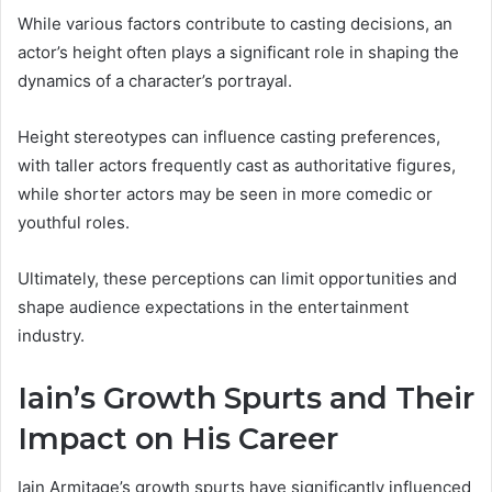
While various factors contribute to casting decisions, an
actor’s height often plays a significant role in shaping the
dynamics of a character’s portrayal.
Height stereotypes can influence casting preferences,
with taller actors frequently cast as authoritative figures,
while shorter actors may be seen in more comedic or
youthful roles.
Ultimately, these perceptions can limit opportunities and
shape audience expectations in the entertainment
industry.
Iain’s Growth Spurts and Their
Impact on His Career
Iain Armitage’s growth spurts have significantly influenced