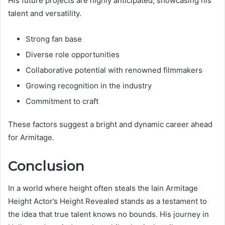
His future projects are highly anticipated, showcasing his
talent and versatility.
Strong fan base
Diverse role opportunities
Collaborative potential with renowned filmmakers
Growing recognition in the industry
Commitment to craft
These factors suggest a bright and dynamic career ahead
for Armitage.
Conclusion
In a world where height often steals the Iain Armitage
Height Actor’s Height Revealed stands as a testament to
the idea that true talent knows no bounds. His journey in