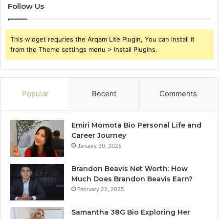
Follow Us
This widget requries the Arqam Lite Plugin, You can install it
from the Theme settings menu > Install Plugins.
Popular
Recent
Comments
Emiri Momota Bio Personal Life and
Career Journey
January 30, 2025
Brandon Beavis Net Worth: How
Much Does Brandon Beavis Earn?
February 22, 2025
Samantha 38G Bio Exploring Her