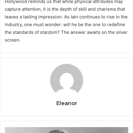
Hollywood reminds us that while physical attributes may
capture attention, it is the depth of skill and charisma that
leaves a lasting impression. As Iain continues to rise in the
industry, one must wonder: will he be the one to redefine
the standards of stardom? The answer awaits on the silver
screen.
Eleanor