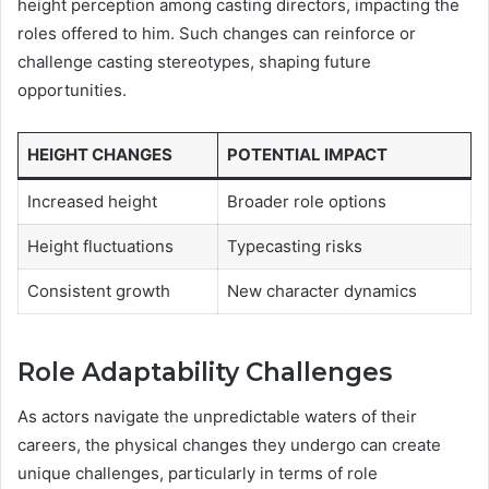
height perception among casting directors, impacting the
roles offered to him. Such changes can reinforce or
challenge casting stereotypes, shaping future
opportunities.
HEIGHT CHANGES
POTENTIAL IMPACT
Increased height
Broader role options
Height fluctuations
Typecasting risks
Consistent growth
New character dynamics
Role Adaptability Challenges
As actors navigate the unpredictable waters of their
careers, the physical changes they undergo can create
unique challenges, particularly in terms of role