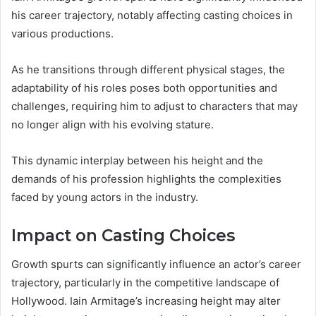
his career trajectory, notably affecting casting choices in
various productions.
As he transitions through different physical stages, the
adaptability of his roles poses both opportunities and
challenges, requiring him to adjust to characters that may
no longer align with his evolving stature.
This dynamic interplay between his height and the
demands of his profession highlights the complexities
faced by young actors in the industry.
Impact on Casting Choices
Growth spurts can significantly influence an actor’s career
trajectory, particularly in the competitive landscape of
Hollywood. Iain Armitage’s increasing height may alter