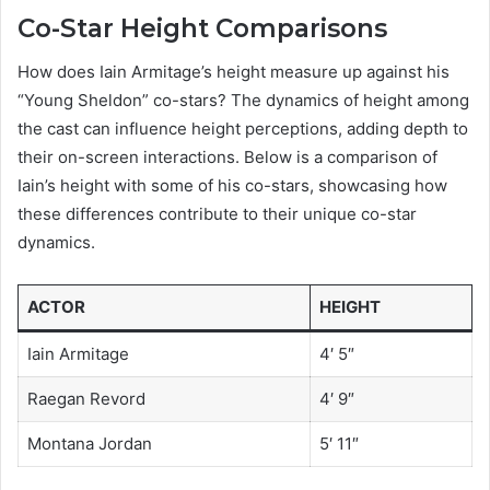
Co-Star Height Comparisons
How does Iain Armitage’s height measure up against his
“Young Sheldon” co-stars? The dynamics of height among
the cast can influence height perceptions, adding depth to
their on-screen interactions. Below is a comparison of
Iain’s height with some of his co-stars, showcasing how
these differences contribute to their unique co-star
dynamics.
ACTOR
HEIGHT
Iain Armitage
4′ 5″
Raegan Revord
4′ 9″
Montana Jordan
5′ 11″