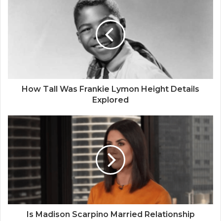
How Tall Was Frankie Lymon Height Details
Explored
Is Madison Scarpino Married Relationship