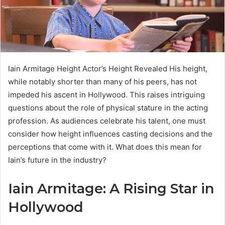
Iain Armitage Height Actor’s Height Revealed His height,
while notably shorter than many of his peers, has not
impeded his ascent in Hollywood. This raises intriguing
questions about the role of physical stature in the acting
profession. As audiences celebrate his talent, one must
consider how height influences casting decisions and the
perceptions that come with it. What does this mean for
Iain’s future in the industry?
Iain Armitage: A Rising Star in
Hollywood