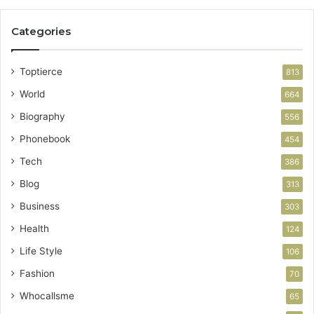
Categories
Toptierce
813
World
664
Biography
556
Phonebook
454
Tech
386
Blog
313
Business
303
Health
124
Life Style
106
Fashion
70
Whocallsme
65