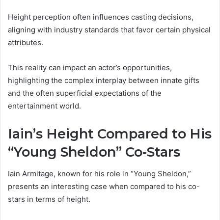
Height perception often influences casting decisions,
aligning with industry standards that favor certain physical
attributes.
This reality can impact an actor’s opportunities,
highlighting the complex interplay between innate gifts
and the often superficial expectations of the
entertainment world.
Iain’s Height Compared to His
“Young Sheldon” Co-Stars
Iain Armitage, known for his role in “Young Sheldon,”
presents an interesting case when compared to his co-
stars in terms of height.