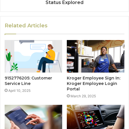
Status Explored
Related Articles
9152776205: Customer
Kroger Employee Sign In:
Service Line
Kroger Employee Login
Portal
April 10, 2025
March 29, 2025