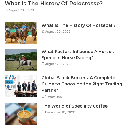
What Is The History Of Polocrosse?
August 20, 2023
What Is The History Of Horseball?
August 20, 2023
What Factors Influence A Horse’s
Speed In Horse Racing?
August 20, 2023
Global Stock Brokers: A Complete
Guide to Choosing the Right Trading
Partner
1 week ago
The World of Specialty Coffee
December 10, 2020