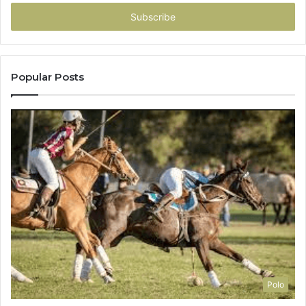
Email
address
Popular Posts
Polo