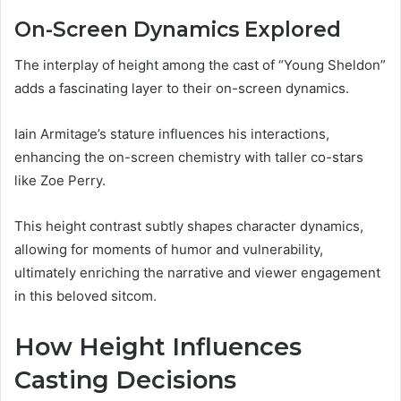
On-Screen Dynamics Explored
The interplay of height among the cast of “Young Sheldon”
adds a fascinating layer to their on-screen dynamics.
Iain Armitage’s stature influences his interactions,
enhancing the on-screen chemistry with taller co-stars
like Zoe Perry.
This height contrast subtly shapes character dynamics,
allowing for moments of humor and vulnerability,
ultimately enriching the narrative and viewer engagement
in this beloved sitcom.
How Height Influences
Casting Decisions