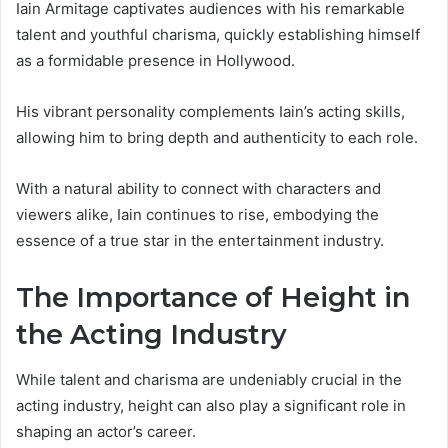
Iain Armitage captivates audiences with his remarkable
talent and youthful charisma, quickly establishing himself
as a formidable presence in Hollywood.
His vibrant personality complements Iain’s acting skills,
allowing him to bring depth and authenticity to each role.
With a natural ability to connect with characters and
viewers alike, Iain continues to rise, embodying the
essence of a true star in the entertainment industry.
The Importance of Height in
the Acting Industry
While talent and charisma are undeniably crucial in the
acting industry, height can also play a significant role in
shaping an actor’s career.