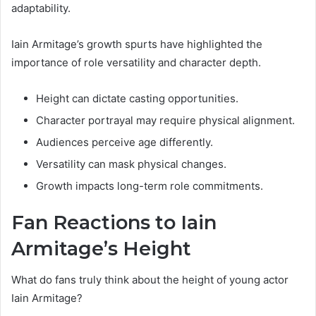
adaptability.
Iain Armitage’s growth spurts have highlighted the
importance of role versatility and character depth.
Height can dictate casting opportunities.
Character portrayal may require physical alignment.
Audiences perceive age differently.
Versatility can mask physical changes.
Growth impacts long-term role commitments.
Fan Reactions to Iain
Armitage’s Height
What do fans truly think about the height of young actor
Iain Armitage?